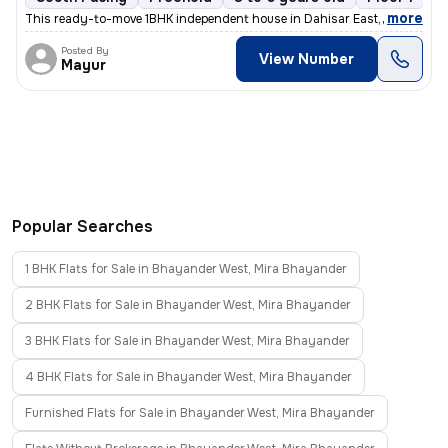
,
more
This ready-to-move 1BHK independent house in Dahisar East, Mumbai of
Posted By
View Number
Mayur
Popular Searches
1 BHK Flats for Sale in Bhayander West, Mira Bhayander
2 BHK Flats for Sale in Bhayander West, Mira Bhayander
3 BHK Flats for Sale in Bhayander West, Mira Bhayander
4 BHK Flats for Sale in Bhayander West, Mira Bhayander
Furnished Flats for Sale in Bhayander West, Mira Bhayander