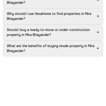
+
Bhayander?
Why should I use HexaHome to find properties in Mira
+
Bhayander?
Should I buy a ready-to-move or under-construction
+
property in Mira Bhayander?
What are the benefits of buying resale property in Mira
+
Bhayander?