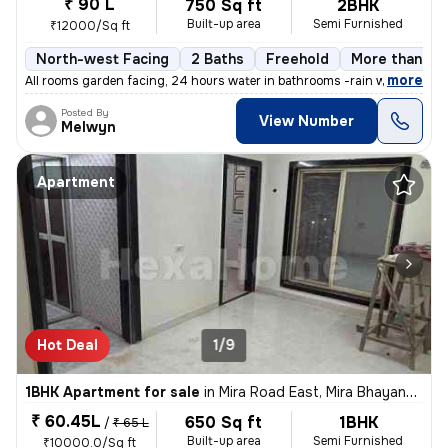
₹ 90 L
750 Sq ft
2BHK
Built-up area
Semi Furnished
₹12000/Sq ft
North-west Facing
2 Baths
Freehold
More than 10 
,
more
All rooms garden facing, 24 hours water in bathrooms -rain water harve
Posted By
View Number
Melwyn
Apartment
Hot Deal
1/9
1BHK Apartment for sale
in
Mira Road East, Mira Bhayander
₹ 60.45L
650 Sq ft
1BHK
/
₹ 65 L
Built-up area
Semi Furnished
₹10000.0/Sq ft