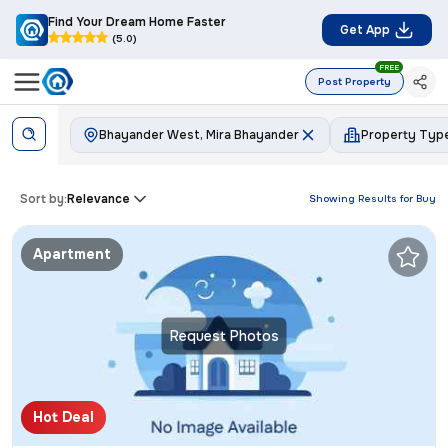
Find Your Dream Home Faster
Get App
(5.0)
FREE
Post Property
Bhayander West, Mira Bhayander
Property Typ
Sort by:
Relevance
Showing Results for
Buy
Apartment
Request Photos
Hot Deal