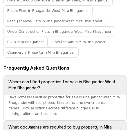
Flats Without Brokerage in Bhayander West, Mira Bhayander
Resale Flats in Bhayander West, Mira Bhayander
Ready to Move Flats in Bhayander West, Mira Bhayander
Under Construction Flats in Bhayander West, Mira Bhayander
PG in Mira Bhayander
Plots for Sale in Mira Bhayander
Commercial Property in Mira Bhayander
Frequently Asked Questions
Where can I find properties for sale in Bhayander West,
−
Mira Bhayander?
HexaHome lists verified properties for sale in Bhayander West, Mira
Bhayander with real photos, floor plans, and owner contact
details. Browse options across different budgets, BHK
configurations, and localities.
What documents are required to buy property in Mira