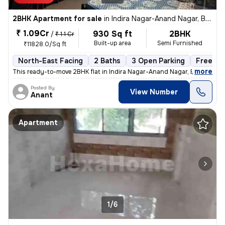
2BHK Apartment for sale
in
Indira Nagar-Anand Nagar, Bhayander East, Mira Bhayander
₹ 1.09Cr
930 Sq ft
2BHK
/
₹ 1.1 Cr
Built-up area
Semi Furnished
₹11828.0/Sq ft
North-East Facing
2 Baths
3 Open Parking
Freehol
,
more
This ready-to-move 2BHK flat in Indira Nagar-Anand Nagar, Bhayander
Posted By
View Number
Anant
Apartment
1/6