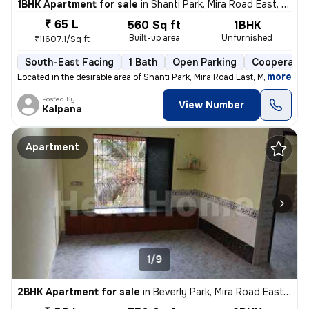
1BHK Apartment for sale
in
Shanti Park, Mira Road East, Mira Bhayander
₹ 65 L
560 Sq ft
1BHK
Built-up area
Unfurnished
₹11607.1/Sq ft
South-East Facing
1 Bath
Open Parking
Cooperativ
,
more
Located in the desirable area of Shanti Park, Mira Road East, Mira Bha
Posted By
View Number
Kalpana
Apartment
1/9
2BHK Apartment for sale
in
Beverly Park, Mira Road East, Mira Bhayander