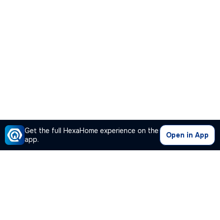
Get the full HexaHome experience on the
Open in App
app.
Our Company