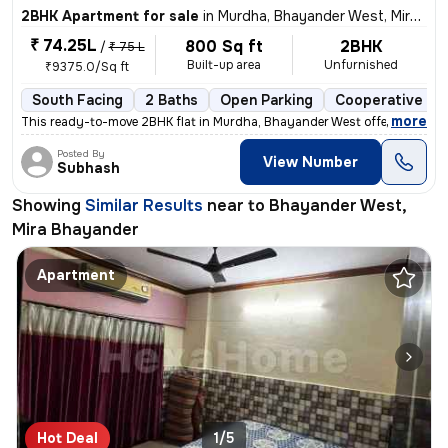
2BHK Apartment for sale
in
Murdha, Bhayander West, Mira Bhayander
₹ 74.25L
800 Sq ft
2BHK
/
₹ 75 L
Built-up area
Unfurnished
₹9375.0/Sq ft
South Facing
2 Baths
Open Parking
Cooperative So
,
more
This ready-to-move 2BHK flat in Murdha, Bhayander West offers a spaci
Posted By
View Number
Subhash
Showing
Similar Results
near to
Bhayander West,
Mira Bhayander
Apartment
Hot Deal
1/5