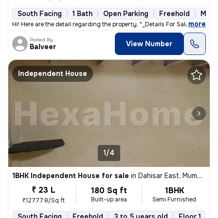
South Facing
1 Bath
Open Parking
Freehold
More
,
more
Hi! Here are the detail regarding the property, *_Details For Sale out
Posted By
View Number
Balveer
Independent House
1/4
1BHK Independent House for sale
in
Dahisar East, Mumbai
₹ 23 L
180 Sq ft
1BHK
Built-up area
Semi Furnished
₹12777.8/Sq ft
South Facing
Freehold
3 to 5 years old
Floor 1