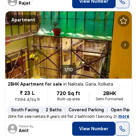
View Number
Rajat
Apartment
1/10
2BHK Apartment for sale
in
Naktala, Garia, Kolkata
₹ 23 L
720 Sq ft
2BHK
Built-up area
Semi Furnished
₹3194.4/Sq ft
South Facing
2 Baths
Covered Parking
Open Parkin
,
more
2bhk flat sale naktala 8 years old flat 2 bathroom 1 balcony 2nd floor
Posted By
View Number
Amit