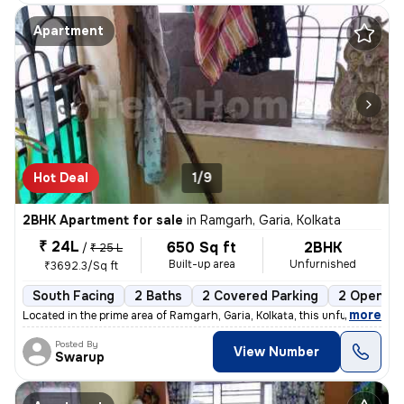
Apartment
Hot Deal
1/9
2BHK Apartment for sale
in
Ramgarh, Garia, Kolkata
₹ 24L
650 Sq ft
2BHK
/
₹ 25 L
Built-up area
Unfurnished
₹3692.3/Sq ft
South Facing
2 Baths
2 Covered Parking
2 Open Pa
,
more
Located in the prime area of Ramgarh, Garia, Kolkata, this unfurnished
Posted By
View Number
Swarup