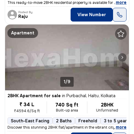
,
more
This ready-to-move 2BHK residential property is available for sale in
Posted By
View Number
Raju
Apartment
1/9
2BHK Apartment for sale
in
Purbachal, Haltu, Kolkata
₹ 34 L
740 Sq ft
2BHK
Built-up area
Unfurnished
₹4594.6/Sq ft
South-East Facing
2 Baths
Freehold
3 to 5 years o
,
more
Discover this stunning 2BHK flat/apartment in the vibrant city of Kolk