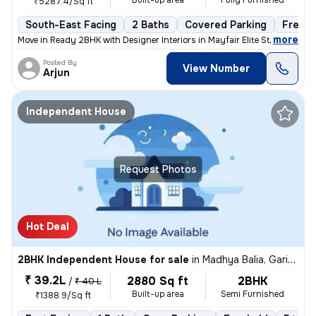
Built-up area
Fully Furnished
₹5287.4/Sq ft
South-East Facing
2 Baths
Covered Parking
Freeho
,
more
Move in Ready 2BHK with Designer Interiors in Mayfair Elite Step into
Posted By
View Number
Arjun
Independent House
Request Photos
Hot Deal
2BHK Independent House for sale
in
Madhya Balia, Garia, Kolkata
₹ 39.2L
2880 Sq ft
2BHK
/
₹ 40 L
Built-up area
Semi Furnished
₹1388.9/Sq ft