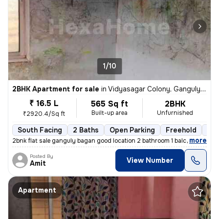
1/10
2BHK Apartment for sale
in
Vidyasagar Colony, Ganguly Bagan, Kolkata
₹ 16.5 L
565 Sq ft
2BHK
Built-up area
Unfurnished
₹2920.4/Sq ft
South Facing
2 Baths
Open Parking
Freehold
5 t
,
more
2bnk flat sale ganguly bagan good location 2 bathroom 1 balcony 565 sf
Posted By
View Number
Amit
Apartment