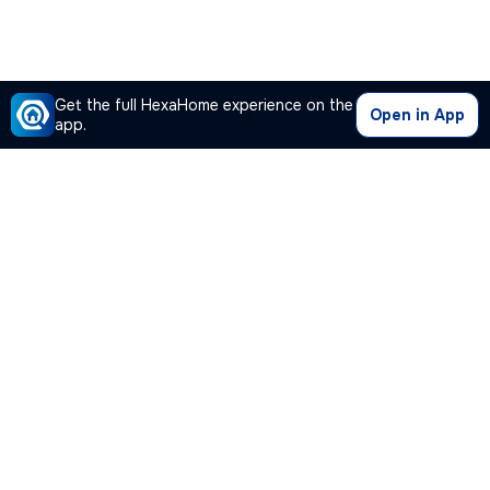
Get the full HexaHome experience on the
Open in App
app.
Our Company
Quick Links
Premium Plan
Popular Calculators