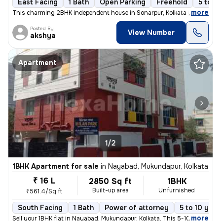
East Facing
1 Bath
Open Parking
Freehold
5 to 1
,
more
This charming 2BHK independent house in Sonarpur, Kolkata is a perfect
Posted By
View Number
akshya
Apartment
1/2
1BHK Apartment for sale
in
Nayabad, Mukundapur, Kolkata
₹ 16 L
2850 Sq ft
1BHK
Built-up area
Unfurnished
₹561.4/Sq ft
South Facing
1 Bath
Power of attorney
5 to 10 year
,
more
Sell your 1BHK flat in Nayabad, Mukundapur, Kolkata. This 5-10 years o