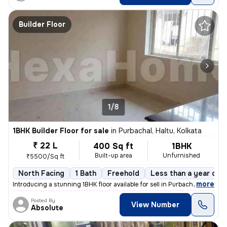
Builder Floor
1/8
1BHK Builder Floor for sale
in
Purbachal, Haltu, Kolkata
₹ 22 L
400 Sq ft
1BHK
Built-up area
Unfurnished
₹5500/Sq ft
North Facing
1 Bath
Freehold
Less than a year old
,
more
Introducing a stunning 1BHK floor available for sell in Purbachal, Hal
Posted By
View Number
Absolute