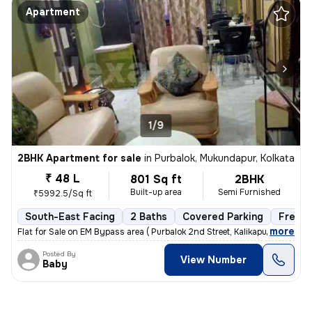
Apartment
1/9
2BHK Apartment for sale
in
Purbalok, Mukundapur, Kolkata
₹ 48 L
801 Sq ft
2BHK
Built-up area
Semi Furnished
₹5992.5/Sq ft
South-East Facing
2 Baths
Covered Parking
Freeho
,
more
Flat for Sale on EM Bypass area ( Purbalok 2nd Street, Kalikapur, Kolk
Posted By
View Number
Baby