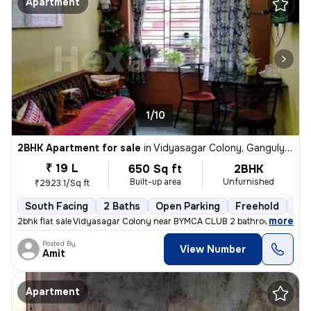
Apartment
1/10
2BHK Apartment for sale
in
Vidyasagar Colony, Ganguly Bagan, Kolkata
₹ 19 L
650 Sq ft
2BHK
Built-up area
Unfurnished
₹2923.1/Sq ft
South Facing
2 Baths
Open Parking
Freehold
3 t
,
more
2bhk flat sale Vidyasagar Colony near BYMCA CLUB 2 bathroom 1 balco
Posted By
View Number
Amit
Apartment