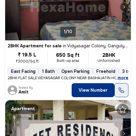
1/10
2BHK Apartment for sale
in
Vidyasagar Colony, Ganguly Bagan, Kolkata
₹ 19.5 L
650 Sq ft
2BHK
Built-up area
Unfurnished
₹3000/Sq ft
East Facing
1 Bath
Open Parking
Freehold
3 to 5
,
more
2BHK FLAT SALE VIDYASAGAR COLONY NEAR BAGHAJATIN HOSPITAL 1ST
Posted By
View Number
Amit
Apartment