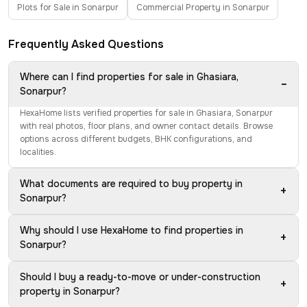
Plots for Sale in Sonarpur
Commercial Property in Sonarpur
Frequently Asked Questions
Where can I find properties for sale in Ghasiara,
−
Sonarpur?
HexaHome lists verified properties for sale in Ghasiara, Sonarpur
with real photos, floor plans, and owner contact details. Browse
options across different budgets, BHK configurations, and
localities.
What documents are required to buy property in
+
Sonarpur?
Why should I use HexaHome to find properties in
+
Sonarpur?
Should I buy a ready-to-move or under-construction
+
property in Sonarpur?