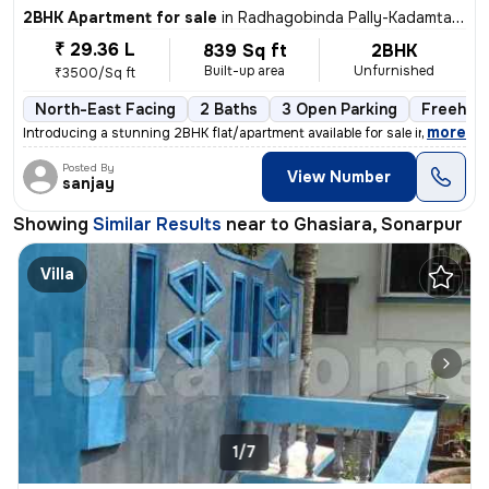
2BHK Apartment for sale
in
Radhagobinda Pally-Kadamtala, Ghasiara, Sonarpur
₹ 29.36 L
839 Sq ft
2BHK
Built-up area
Unfurnished
₹3500/Sq ft
North-East Facing
2 Baths
3 Open Parking
Freehol
,
more
Introducing a stunning 2BHK flat/apartment available for sale in Radha
Posted By
View Number
sanjay
Showing
Similar Results
near to
Ghasiara, Sonarpur
Villa
1/7