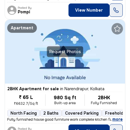
Posted By
View Number
Pompi
Apartment
Request Photos
2BHK Apartment for sale
in
Narendrapur, Kolkata
₹ 65 L
980 Sq ft
2BHK
Built-up area
Fully Furnished
₹6632.7/Sq ft
North Facing
2 Baths
Covered Parking
Freehold
,
more
Fully furnished house good furniture work complete kitchen facing the
Posted By