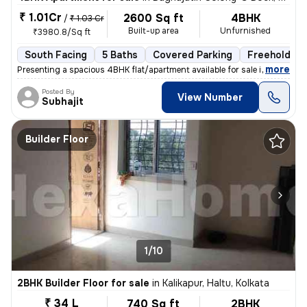
₹ 1.01Cr
2600 Sq ft
4BHK
/
₹ 1.03 Cr
Built-up area
Unfurnished
₹3980.8/Sq ft
South Facing
5 Baths
Covered Parking
Freehold
,
more
Presenting a spacious 4BHK flat/apartment available for sale in Baghaj
Posted By
View Number
Subhajit
Builder Floor
1/10
2BHK Builder Floor for sale
in
Kalikapur, Haltu, Kolkata
₹ 34 L
740 Sq ft
2BHK