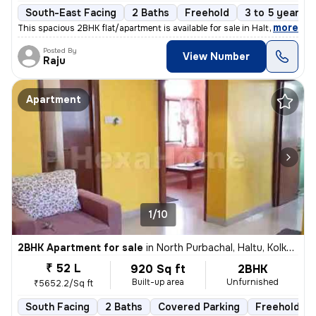
South-East Facing
2 Baths
Freehold
3 to 5 years o
,
more
This spacious 2BHK flat/apartment is available for sale in Haltu, Kolk
Posted By
View Number
Raju
Apartment
1/10
2BHK Apartment for sale
in
North Purbachal, Haltu, Kolkata
₹ 52 L
920 Sq ft
2BHK
Built-up area
Unfurnished
₹5652.2/Sq ft
South Facing
2 Baths
Covered Parking
Freehold