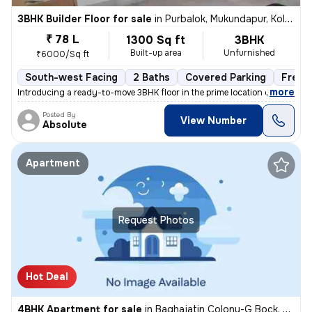
3BHK Builder Floor for sale
in
Purbalok, Mukundapur, Kolkata
₹ 78 L
1300 Sq ft
3BHK
Built-up area
Unfurnished
₹6000/Sq ft
South-west Facing
2 Baths
Covered Parking
Freeh
,
more
Introducing a ready-to-move 3BHK floor in the prime location of Purbal
Posted By
View Number
Absolute
Apartment
Request Photos
Hot Deal
4BHK Apartment for sale
in
Baghajatin Colony-G Bock, Baghajatin, Kolkata