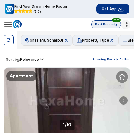
Find Your Dream Home Faster
Get App
(5.0)
FREE
Post Property
Ghasiara, Sonarpur
Property Type
BH
Sort by:
Relevance
Showing Results for
Buy
Apartment
1/10