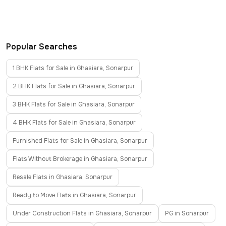
Popular Searches
1 BHK Flats for Sale in Ghasiara, Sonarpur
2 BHK Flats for Sale in Ghasiara, Sonarpur
3 BHK Flats for Sale in Ghasiara, Sonarpur
4 BHK Flats for Sale in Ghasiara, Sonarpur
Furnished Flats for Sale in Ghasiara, Sonarpur
Flats Without Brokerage in Ghasiara, Sonarpur
Resale Flats in Ghasiara, Sonarpur
Ready to Move Flats in Ghasiara, Sonarpur
Under Construction Flats in Ghasiara, Sonarpur
PG in Sonarpur