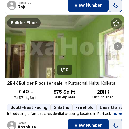
Posted By
View Number
Raju
Builder Floor
1/10
2BHK Builder Floor for sale
in
Purbachal, Haltu, Kolkata
₹ 40 L
875 Sq ft
2BHK
Built-up area
Unfurnished
₹4571.4/Sq ft
South-East Facing
2 Baths
Freehold
Less than a ye
,
more
Introducing a fantastic residential property located in Purbachal, Hal
Posted By
View Number
Absolute