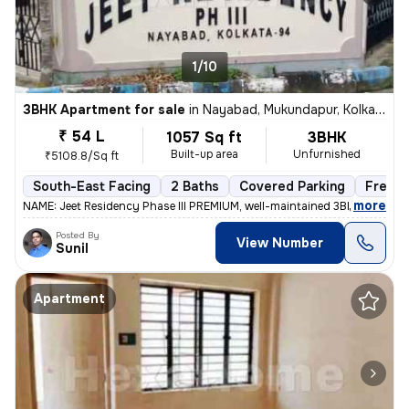
1/10
3BHK Apartment for sale
in
Nayabad, Mukundapur, Kolkata
₹ 54 L
1057 Sq ft
3BHK
Built-up area
Unfurnished
₹5108.8/Sq ft
South-East Facing
2 Baths
Covered Parking
Freeho
,
more
NAME: Jeet Residency Phase III PREMIUM, well-maintained 3BHK apartme
Posted By
View Number
Sunil
Apartment