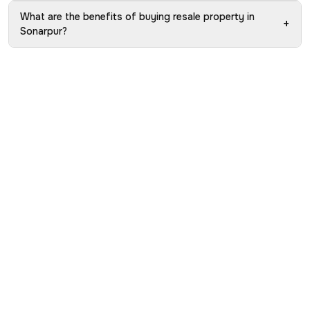
What are the benefits of buying resale property in
+
Sonarpur?