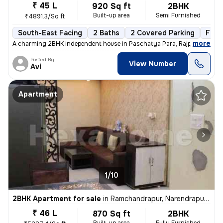
₹ 45 L
920 Sq ft
2BHK
Built-up area
Semi Furnished
₹4891.3/Sq ft
South-East Facing
2 Baths
2 Covered Parking
Free
,
more
A charming 2BHK independent house in Paschatya Para, Rajpur, Sonarp
Posted By
View Number
Avi
Apartment
1/10
2BHK Apartment for sale
in
Ramchandrapur, Narendrapur, Sonarpur
₹ 46 L
870 Sq ft
2BHK