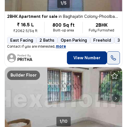
1/5
2BHK Apartment for sale
in
Baghajatin Colony-Phoolbagan, Baghajatin, Kolkata
₹ 16.5 L
800 Sq ft
2BHK
Built-up area
Fully Furnished
₹2062.5/Sq ft
East Facing
2 Baths
Open Parking
Freehold
3 to
,
more
Contact if you are interested
Posted By
View Number
PRITHA
Builder Floor
1/10