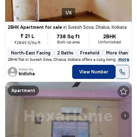
1/6
2BHK Apartment for sale
in
Suresh Sova, Dhalua, Kolkata
₹ 21 L
738 Sq ft
2BHK
Built-up area
Unfurnished
₹2845.5/Sq ft
North-East Facing
2 Baths
Freehold
More than 10 
,
more
2BHK flat in Suresh Sova, Dhalua, Kolkata offers a cozy living space w
Posted By
View Number
bidisha
Apartment