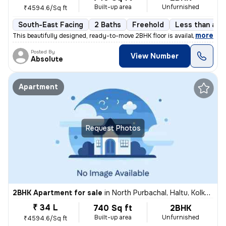
Built-up area
Unfurnished
₹4594.6/Sq ft
South-East Facing
2 Baths
Freehold
Less than a ye
,
more
This beautifully designed, ready-to-move 2BHK floor is available for s
Posted By
View Number
Absolute
Apartment
Request Photos
2BHK Apartment for sale
in
North Purbachal, Haltu, Kolkata
₹ 34 L
740 Sq ft
2BHK
Built-up area
Unfurnished
₹4594.6/Sq ft