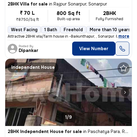
2BHK Villa for sale
in
Rajpur Sonarpur, Sonarpur
₹ 70 L
800 Sq ft
2BHK
Built-up area
Fully Furnished
₹8750/Sq ft
West Facing
1 Bath
Freehold
More than 10 years ol
,
more
Attractive 2BHK vila/farm house in -Baikunthapur, , Sonarpur. Fully fu
Posted By
View Number
Dipankar
Independent House
1/9
2BHK Independent House for sale
in
Paschatya Para, Rajpur, Sonarpur