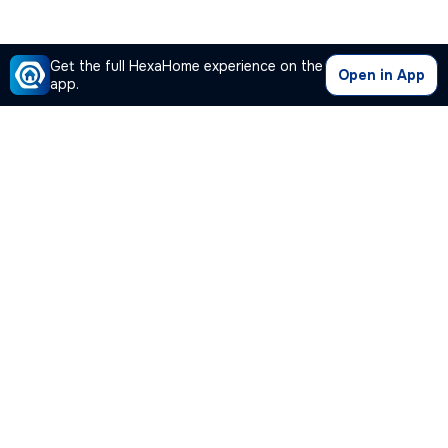
Get the full HexaHome experience on the
Open in App
app.
Our Company
Quick Links
Premium Plan
Popular Calculators
Popular Cities