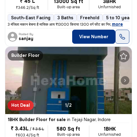
₹ 45 L
13000 Sq ft
3BHK
Built-up area
Unfurnished
₹346.2/Sq ft
South-East Facing
3 Baths
Freehold
5 to 10 years 
,
more
3 मंजिला मकान बेचना है मासिक आय ₹13000 किराया 1300 वर्ग फीट का निर
Posted By
View Number
sanjay
Builder Floor
Hot Deal
1/2
1BHK Builder Floor for sale
in
Tejaji Nagar, Indore
₹ 3.43L
580 Sq ft
1BHK
/
₹ 3.5 L
Built-up area
Unfurnished
₹603.4/Sq ft