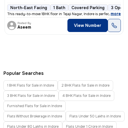
North-East Facing
1 Bath
Covered Parking
3 Open 
,
more
This ready-to-move 1BHK floor in Tejaji Nagar, Indore is perfect for a
Posted By
View Number
Aseem
Popular Searches
1 BHK Flats for Sale in Indore
2 BHK Flats for Sale in Indore
3 BHK Flats for Sale in Indore
4 BHK Flats for Sale in Indore
Furnished Flats for Sale in Indore
Flats Without Brokerage in Indore
Flats Under 50 Lakhs in Indore
Flats Under 80 Lakhs in Indore
Flats Under 1 Crore in Indore