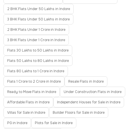
2 BHK Flats Under 50 Lakhs in Indore
3 BHK Flats Under 50 Lakhs in Indore
2 BHK Flats Under 1 Crore in Indore
3 BHK Flats Under 1 Crore in Indore
Flats 30 Lakhs to 50 Lakhs in Indore
Flats 50 Lakhs to 80 Lakhs in Indore
Flats 80 Lakhs to 1 Crore in Indore
Flats 1 Crore to 2 Crore in Indore
Resale Flats in Indore
Ready to Move Flats in Indore
Under Construction Flats in Indore
Affordable Flats in Indore
Independent Houses for Sale in Indore
Villas for Sale in Indore
Builder Floors for Sale in Indore
PG in Indore
Plots for Sale in Indore