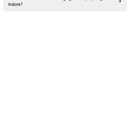
+
Indore?