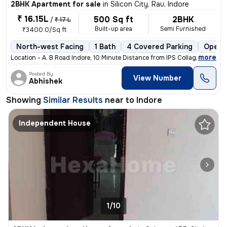
2BHK Apartment for sale
in
Silicon City, Rau, Indore
₹ 16.15L
500 Sq ft
2BHK
/
₹ 17 L
Built-up area
Semi Furnished
₹3400.0/Sq ft
North-west Facing
1 Bath
4 Covered Parking
Open 
,
more
Location - A. B Road Indore, 10 Minute Distance from IPS Collage,Locat
Posted By
View Number
Abhishek
Showing
Similar Results
near to
Indore
Independent House
1/10