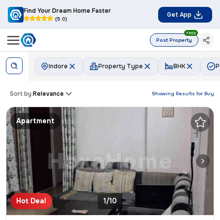
Find Your Dream Home Faster
Get App
(5.0)
FREE
Post Property
Indore
Property Type
BHK
P
Sort by:
Relevance
Showing Results for
Buy
Apartment
Hot Deal
1/10