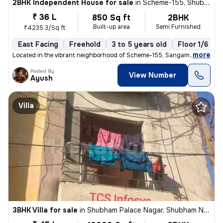
2BHK Independent House for sale
in
Scheme-155, Shubham Nagar, Indore
₹ 36 L
850 Sq ft
2BHK
Built-up area
Semi Furnished
₹4235.3/Sq ft
East Facing
Freehold
3 to 5 years old
Floor 1/6
,
more
Located in the vibrant neighborhood of Scheme-155, Sangam Nagar, Ind
Posted By
View Number
Ayush
Villa
3BHK Villa for sale
in
Shubham Palace Nagar, Shubham Nagar, Indore