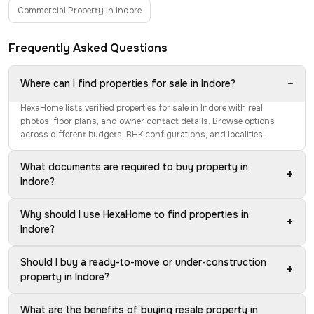
Commercial Property in Indore
Frequently Asked Questions
−
Where can I find properties for sale in Indore?
HexaHome lists verified properties for sale in Indore with real
photos, floor plans, and owner contact details. Browse options
across different budgets, BHK configurations, and localities.
What documents are required to buy property in
+
Indore?
Why should I use HexaHome to find properties in
+
Indore?
Should I buy a ready-to-move or under-construction
+
property in Indore?
What are the benefits of buying resale property in