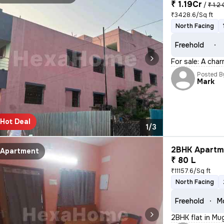
₹ 1.19Cr
/
₹ 1.2 
₹3428.6/Sq ft
North Facing
Freehold
For sale: A cha
Posted B
Mark
Hot Deal
1/3
2BHK Apartme
Apartment
₹ 80 L
₹11157.6/Sq ft
North Facing
Freehold
Mo
2BHK flat in Mu