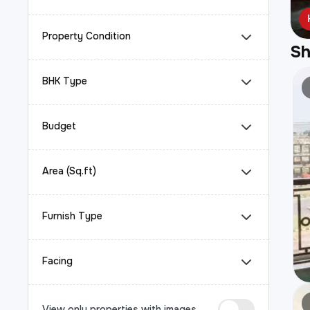
Property Condition
S
BHK Type
Budget
Area (Sq.ft)
Furnish Type
Facing
View only properties with images