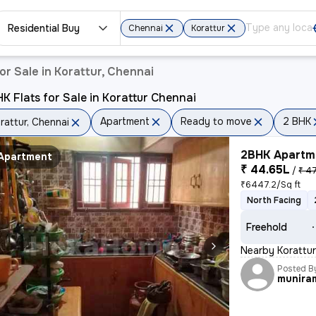
Residential Buy
Chennai
Korattur
r Sale in Korattur, Chennai
K Flats for Sale in Korattur Chennai
Apartment
Ready to move
2 BHK
rattur, Chennai
2BHK Apartme
Apartment
₹ 44.65L
/
₹ 47
₹6447.2/Sq ft
North Facing
Freehold
Nearby Korattur
Posted B
munira