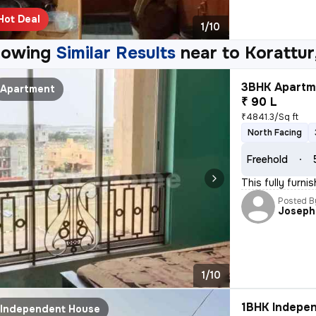
Hot Deal
1/10
howing
Similar Results
near to
Korattur
3BHK Apartme
Apartment
₹ 90 L
₹4841.3/Sq ft
North Facing
Freehold
This fully furn
Posted B
Joseph
1/10
1BHK Indepen
Independent House