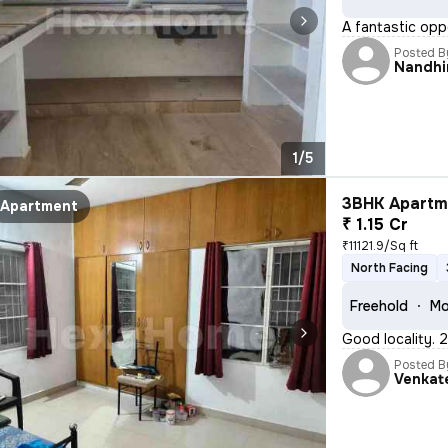
A fantastic oppo
Posted B
Nandhi
1/5
3BHK Apartme
Apartment
₹ 1.15 Cr
₹11121.9/Sq ft
North Facing
Freehold
Mo
Good locality. 
Posted B
Venkat