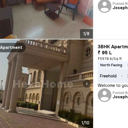
Posted B
Joseph
1/8
3BHK Apartme
Apartment
₹ 95 L
₹5978.6/Sq ft
North Facing
Freehold
Welcome to your
Posted B
Joseph
1/10