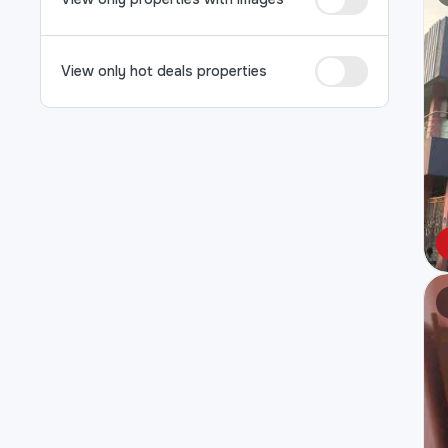
View only hot deals properties