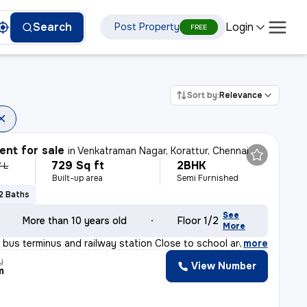
Login
Search
Post Property
FREE
Sort by:
Relevance
nt for sale
in
Venkatraman Nagar, Korattur, Chennai
729 Sq ft
2BHK
 L
Built-up area
Semi Furnished
2 Baths
See
More than 10 years old
Floor 1/2
More
 bus terminus and railway station Close to school area
,
more
y
View Number
m