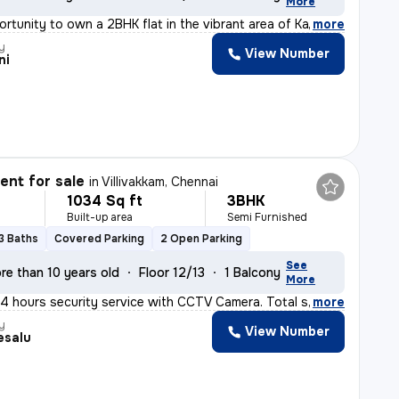
More
rtunity to own a 2BHK flat in the vibrant area of Kali
,
more
y
View Number
ni
nt for sale
in
Villivakkam, Chennai
1034 Sq ft
3BHK
Built-up area
Semi Furnished
3 Baths
Covered Parking
2 Open Parking
See
re than 10 years old
Floor 12/13
1 Balcony
More
24 hours security service with CCTV Camera. Total sq. F
,
more
y
View Number
esalu