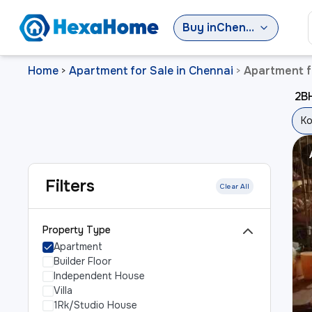
Buy
in
Chennai
Home
Apartment for Sale in Chennai
Apartment fo
>
>
2BH
Ko
Filters
Clear All
Property Type
Apartment
Builder Floor
Independent House
Villa
1Rk/Studio House