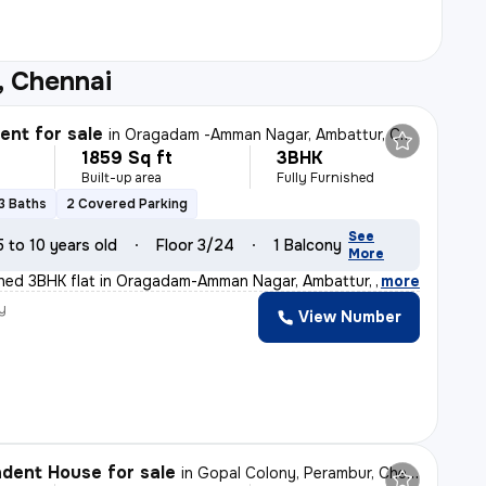
, Chennai
nt for sale
in
Oragadam -Amman Nagar, Ambattur, Chennai
1859 Sq ft
3BHK
Built-up area
Fully Furnished
3 Baths
2 Covered Parking
See
5 to 10 years old
Floor 3/24
1 Balcony
More
ished 3BHK flat in Oragadam-Amman Nagar, Ambattur, Chen
,
more
y
View Number
dent House for sale
in
Gopal Colony, Perambur, Chennai