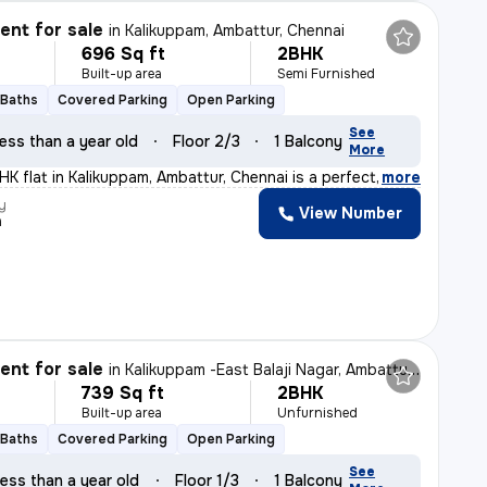
nt for sale
in
Kalikuppam, Ambattur, Chennai
696 Sq ft
2BHK
Built-up area
Semi Furnished
 Baths
Covered Parking
Open Parking
See
ess than a year old
Floor 2/3
1 Balcony
More
K flat in Kalikuppam, Ambattur, Chennai is a perfect bl
,
more
y
View Number
a
nt for sale
in
Kalikuppam -East Balaji Nagar, Ambattur, Chennai
739 Sq ft
2BHK
Built-up area
Unfurnished
 Baths
Covered Parking
Open Parking
See
ess than a year old
Floor 1/3
1 Balcony