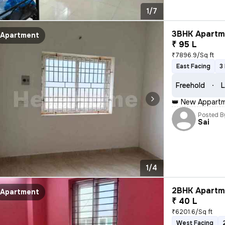
1/7
3BHK Apartme
Apartment
₹ 95 L
₹7896.9/Sq ft
East Facing
3
Freehold
L
👑 New Appartme
Posted B
Sai
1/4
2BHK Apartme
Apartment
₹ 40 L
₹6201.6/Sq ft
West Facing