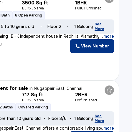
3500 Sq ft
1BHK
Cr
Built-up area
Fully Furnished
1 Bath
8 Open Parking
See
5 to 10 years old
Floor 2
1 Balcony
More
rming 1BHK independent house in Redhills, Alamathiy, C
,
more
y
View Number
nt for sale
in
Mugappair East, Chennai
717 Sq ft
2BHK
Built-up area
Unfurnished
2 Baths
Covered Parking
See
re than 10 years old
Floor 3/6
1 Balcony
More
gappair East, Chennai offers a comfortable living space
,
more