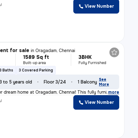
y
View Number
nt for sale
in
Oragadam, Chennai
1589 Sq ft
3BHK
Built-up area
Fully Furnished
3 Baths
3 Covered Parking
See
3 to 5 years old
Floor 3/24
1 Balcony
More
 dream home at Oragadam, Chennai! This fully furnished
,
more
y
View Number