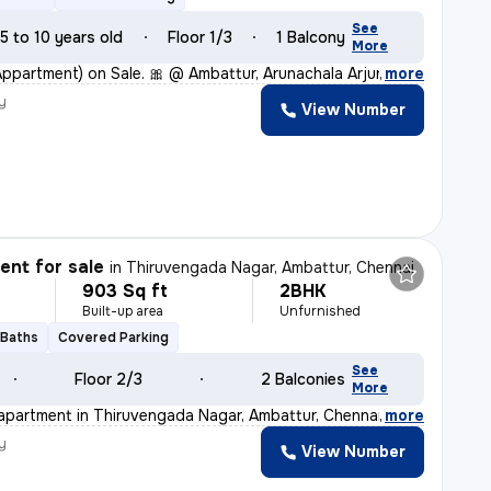
See
5 to 10 years old
Floor 1/3
1 Balcony
More
(Appartment) on Sale. 🎀 @ Ambattur, Arunachala Arjuna
,
more
y
View Number
nt for sale
in
Thiruvengada Nagar, Ambattur, Chennai
903 Sq ft
2BHK
Built-up area
Unfurnished
 Baths
Covered Parking
See
Floor 2/3
2 Balconies
More
apartment in Thiruvengada Nagar, Ambattur, Chennai is a
,
more
y
View Number