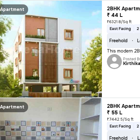
2BHK Apartme
Apartment
₹ 44 L
₹6321.8/Sq ft
East Facing
2
Freehold
L
This modern 2BH
Posted B
Kirthik
2BHK Apartme
Apartment
₹ 55 L
₹7442.5/Sq ft
East Facing
2
Freehold
L