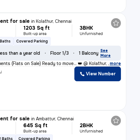
nt for sale
in
Kolathur, Chennai
1203 Sq ft
3BHK
Built-up area
Unfurnished
 Baths
Covered Parking
See
ess than a year old
Floor 1/3
1 Balcony
More
nts (Flats on Sale) Ready to move... 👑 @ Kolathur, Kad
,
more
y
View Number
nt for sale
in
Ambattur, Chennai
645 Sq ft
2BHK
Built-up area
Unfurnished
2 Baths
Covered Parking