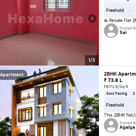
Freehold
🎀 Resale Flat 
Posted B
Sai
1/3
2BHK Apartme
Apartment
₹ 73.8 L
₹8172.8/Sq ft
East Facing
2
Freehold
This 2BHK flat/
Posted B
Agalya