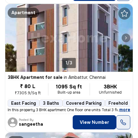
Apartment
1/3
3BHK Apartment for sale
in
Ambattur, Chennai
₹ 80 L
1095 Sq ft
3BHK
Built-up area
Unfurnished
₹7305.9/Sq ft
East Facing
3 Baths
Covered Parking
Freehold
L
,
more
In this property 3 BHK apartment One floor one units Total 3 floor
Posted By
View Number
sangeetha