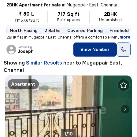
2BHK Apartment for sale
in
Mugappair East, Chennai
₹ 80 L
717 Sq ft
2BHK
Built-up area
Unfurnished
₹11157.6/Sq ft
North Facing
2 Baths
Covered Parking
Freehold
,
more
2BHK flat in Mugappair East, Chennai offers a comfortable living space
Posted By
View Number
Joseph
Showing
Similar Results
near to
Mugappair East,
Chennai
Apartment
1/10