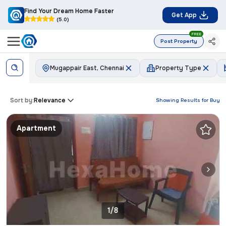
Find Your Dream Home Faster
Get App
(5.0)
FREE
Post Property
Mugappair East, Chennai
Property Type
Sort by:
Relevance
Showing Results for
Buy
Apartment
1/8