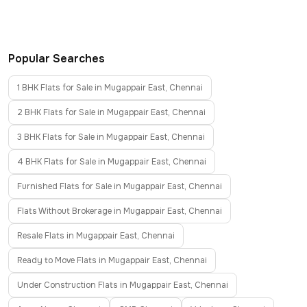
Popular Searches
1 BHK Flats for Sale in Mugappair East, Chennai
2 BHK Flats for Sale in Mugappair East, Chennai
3 BHK Flats for Sale in Mugappair East, Chennai
4 BHK Flats for Sale in Mugappair East, Chennai
Furnished Flats for Sale in Mugappair East, Chennai
Flats Without Brokerage in Mugappair East, Chennai
Resale Flats in Mugappair East, Chennai
Ready to Move Flats in Mugappair East, Chennai
Under Construction Flats in Mugappair East, Chennai