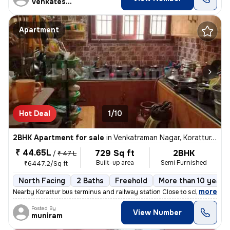
Venkatesalu
Apartment
Hot Deal
1/10
2BHK Apartment for sale
in
Venkatraman Nagar, Korattur, Chennai
₹ 44.65L
729 Sq ft
2BHK
/
₹ 47 L
Built-up area
Semi Furnished
₹6447.2/Sq ft
North Facing
2 Baths
Freehold
More than 10 years 
,
more
Nearby Korattur bus terminus and railway station Close to school area
Posted By
View Number
muniram