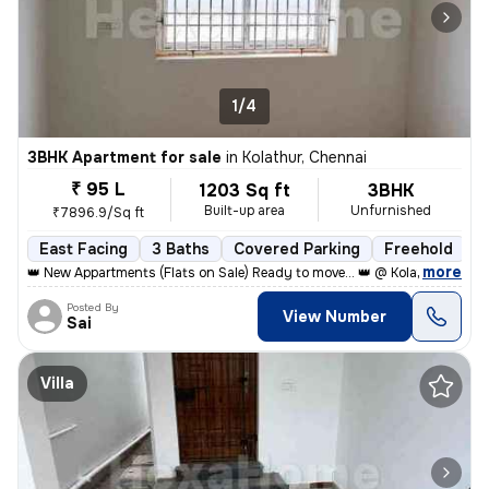
1/4
3BHK Apartment for sale
in
Kolathur, Chennai
₹ 95 L
1203 Sq ft
3BHK
Built-up area
Unfurnished
₹7896.9/Sq ft
East Facing
3 Baths
Covered Parking
Freehold
L
,
more
👑 New Appartments (Flats on Sale) Ready to move... 👑 @ Kolathur, Kad
Posted By
View Number
Sai
Villa