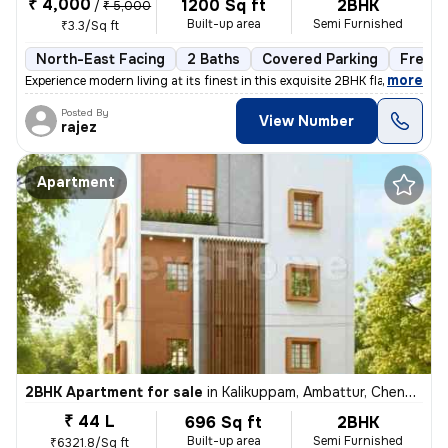
₹ 4,000
1200 Sq ft
2BHK
/
₹ 5,000
Built-up area
Semi Furnished
₹3.3/Sq ft
North-East Facing
2 Baths
Covered Parking
Freeho
,
more
Experience modern living at its finest in this exquisite 2BHK flat loc
Posted By
View Number
rajez
Apartment
2BHK Apartment for sale
in
Kalikuppam, Ambattur, Chennai
₹ 44 L
696 Sq ft
2BHK
Built-up area
Semi Furnished
₹6321.8/Sq ft