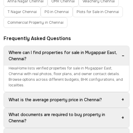
Anna Nagar Chennai
OMR Chennai
Velachery Chennai
T Nagar Chennai
PG in Chennai
Plots for Sale in Chennai
Commercial Property in Chennai
Frequently Asked Questions
Where can I find properties for sale in Mugappair East,
−
Chennai?
HexaHome lists verified properties for sale in Mugappair East,
Chennai with real photos, floor plans, and owner contact details.
Browse options across different budgets, BHK configurations, and
localities.
+
What is the average property price in Chennai?
What documents are required to buy property in
+
Chennai?