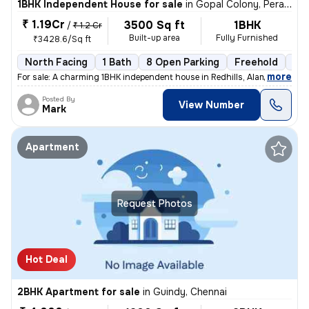
1BHK Independent House for sale
in
Gopal Colony, Perambur, Chennai
₹ 1.19Cr
3500 Sq ft
1BHK
/
₹ 1.2 Cr
Built-up area
Fully Furnished
₹3428.6/Sq ft
North Facing
1 Bath
8 Open Parking
Freehold
5 t
,
more
For sale: A charming 1BHK independent house in Redhills, Alamathiy, C
Posted By
View Number
Mark
Apartment
Request Photos
Hot Deal
2BHK Apartment for sale
in
Guindy, Chennai