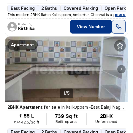
East Facing
2 Baths
Covered Parking
Open Parking
,
more
This modern 2BHK flat in Kalikuppam, Ambattur, Chennai is a perfect bl
Posted By
View Number
Kirthika
Apartment
1/5
2BHK Apartment for sale
in
Kalikuppam -East Balaji Nagar, Ambattur, Chennai
₹ 55 L
739 Sq ft
2BHK
Built-up area
Unfurnished
₹7442.5/Sq ft
East Facing
2 Baths
Covered Parking
Open Parking