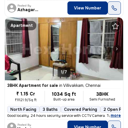
Posted By
View Number
Azhagarasu
Apartment
1/7
3BHK Apartment for sale
in
Villivakkam, Chennai
₹ 1.15 Cr
1034 Sq ft
3BHK
Built-up area
Semi Furnished
₹11121.9/Sq ft
North Facing
3 Baths
Covered Parking
2 Open Park
,
more
Good locality. 24 hours security service with CCTV Camera. Total sq. F
Posted By
View Number