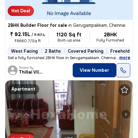
Hot Deal
2BHK Builder Floor for sale
in
Gerugampakkam, Chennai
₹ 92.15L
1120 Sq ft
2BHK
/
₹ 97 L
Built-up area
Fully Furnished
₹8660.7/Sq ft
West Facing
2 Baths
Covered Parking
Freehold
,
more
Sell a fully furnished 2BHK floor in Gerugampakkam, Chennai. Ready to
Posted By
View Number
Thillai Villalan
Apartment