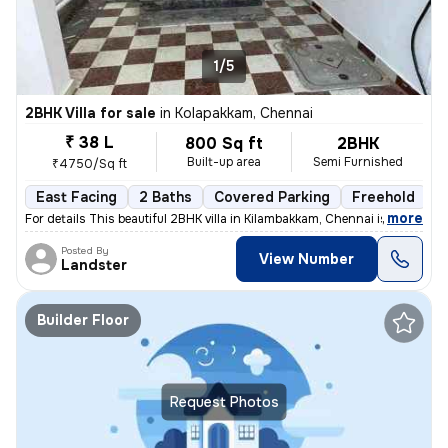
1/5
2BHK Villa for sale
in
Kolapakkam, Chennai
₹ 38 L
800 Sq ft
2BHK
Built-up area
Semi Furnished
₹4750/Sq ft
East Facing
2 Baths
Covered Parking
Freehold
F
,
more
For details This beautiful 2BHK villa in Kilambakkam, Chennai is a p
Posted By
View Number
Landster
Builder Floor
Request Photos