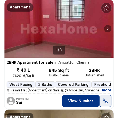
Apartment
1/3
2BHK Apartment for sale
in
Ambattur, Chennai
₹ 40 L
645 Sq ft
2BHK
Built-up area
Unfurnished
₹6201.6/Sq ft
West Facing
2 Baths
Covered Parking
Freehold
,
more
🎀 Resale Flat (Appartment) on Sale. 🎀 @ Ambattur, Arunachala Arjuna
Posted By
View Number
Sai
Apartment