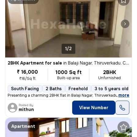
1/2
2BHK Apartment for sale
in
Balaji Nagar, Thiruverkadu, Chennai
₹ 16,000
1000 Sq ft
2BHK
Built-up area
Unfurnished
₹16/Sq ft
South Facing
2 Baths
Freehold
3 to 5 years old
,
more
Presenting a charming 2BHK flat in Balaji Nagar, Thiruverkadu, Chennai
Posted By
View Number
mithun
Apartment