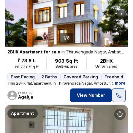
1/8
2BHK Apartment for sale
in
Thiruvengada Nagar, Ambattur, Chennai
₹ 73.8 L
903 Sq ft
2BHK
Built-up area
Unfurnished
₹8172.8/Sq ft
East Facing
2 Baths
Covered Parking
Freehold
F
,
more
This 2BHK flat/apartment in Thiruvengada Nagar, Ambattur, Chennai is a
Posted By
View Number
Agalya
Apartment