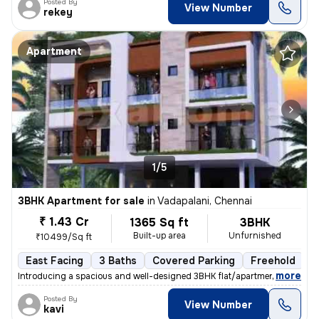
Posted By
View Number
rekey
Apartment
1/5
3BHK Apartment for sale
in
Vadapalani, Chennai
₹ 1.43 Cr
1365 Sq ft
3BHK
Built-up area
Unfurnished
₹10499/Sq ft
East Facing
3 Baths
Covered Parking
Freehold
F
,
more
Introducing a spacious and well-designed 3BHK flat/apartment in Vadap
Posted By
View Number
kavi