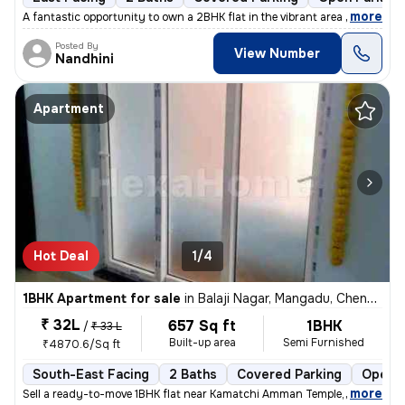
,
more
A fantastic opportunity to own a 2BHK flat in the vibrant area of Kali
Posted By
View Number
Nandhini
Apartment
Hot Deal
1/4
1BHK Apartment for sale
in
Balaji Nagar, Mangadu, Chennai
₹ 32L
657 Sq ft
1BHK
/
₹ 33 L
Built-up area
Semi Furnished
₹4870.6/Sq ft
South-East Facing
2 Baths
Covered Parking
Open P
,
more
Sell a ready-to-move 1BHK flat near Kamatchi Amman Temple, in Balaji N