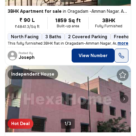
3BHK Apartment for sale
in
Oragadam -Amman Nagar, Ambattur, Chennai
₹ 90 L
1859 Sq ft
3BHK
Built-up area
Fully Furnished
₹4841.3/Sq ft
North Facing
3 Baths
2 Covered Parking
Freehold
,
more
This fully furnished 3BHK flat in Oragadam-Amman Nagar, Ambattur, C
Posted By
View Number
Joseph
Independent House
Hot Deal
1/3