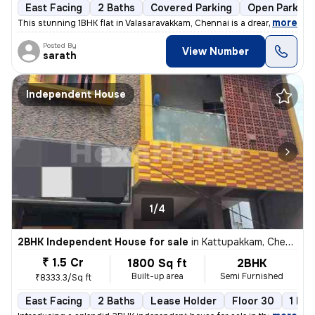
East Facing
2 Baths
Covered Parking
Open Parking
,
more
This stunning 1BHK flat in Valasaravakkam, Chennai is a dream come tru
Posted By
View Number
sarath
Independent House
1/4
2BHK Independent House for sale
in
Kattupakkam, Chennai
₹ 1.5 Cr
1800 Sq ft
2BHK
Built-up area
Semi Furnished
₹8333.3/Sq ft
East Facing
2 Baths
Lease Holder
Floor 30
1 Bal