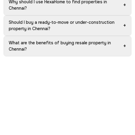
Why should I use HexaHome to find properties in
+
Chennai?
Should I buy a ready-to-move or under-construction
+
property in Chennai?
What are the benefits of buying resale property in
+
Chennai?