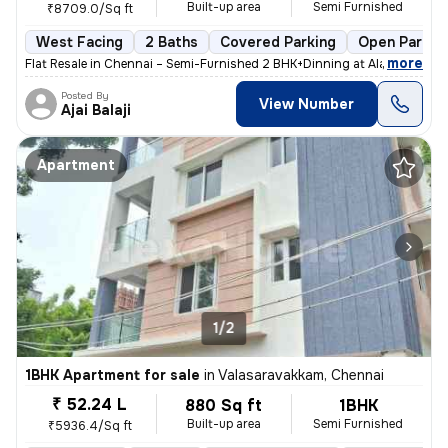
Built-up area
Semi Furnished
₹8709.0/Sq ft
West Facing
2 Baths
Covered Parking
Open Parkin
,
more
Flat Resale in Chennai – Semi-Furnished 2 BHK+Dinning at Alagiri Nagar
Posted By
View Number
Ajai Balaji
Apartment
1/2
1BHK Apartment for sale
in
Valasaravakkam, Chennai
₹ 52.24 L
880 Sq ft
1BHK
Built-up area
Semi Furnished
₹5936.4/Sq ft