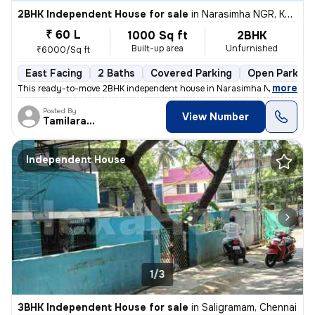
2BHK Independent House for sale
in
Narasimha NGR, Kodungaiyur, Chennai
₹ 60 L
1000 Sq ft
2BHK
Built-up area
Unfurnished
₹6000/Sq ft
East Facing
2 Baths
Covered Parking
Open Parking
,
more
This ready-to-move 2BHK independent house in Narasimha NGR, Kodun
Posted By
View Number
Tamilarasan
Independent House
1/3
3BHK Independent House for sale
in
Saligramam, Chennai