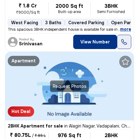
₹ 1.8 Cr
2000 Sq ft
3BHK
Built-up area
Semi Furnished
₹9000/Sq ft
West Facing
3 Baths
Covered Parking
Open Parkin
,
more
This spacious 3BHK independent house is available for sale in Saligram
Posted By
View Number
Srinivasan
Apartment
Request Photos
Hot Deal
2BHK Apartment for sale
in
Alagiri Nagar, Vadapalani, Chennai
₹ 80.75L
976 Sq ft
2BHK
/
₹ 85 L