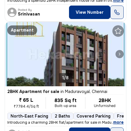
,
more
Introducing a splendid 2BHK independent house for sale in the vibrant
Posted By
View Number
Srinivasan
Apartment
1/8
2BHK Apartment for sale
in
Maduravoyal, Chennai
₹ 65 L
835 Sq ft
2BHK
Built-up area
Unfurnished
₹7784.4/Sq ft
North-East Facing
2 Baths
Covered Parking
Freeho
,
more
Introducing a charming 2BHK flat/apartment for sale in Maduravoyal, Ch