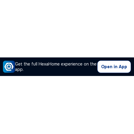
Get the full HexaHome experience on the
Open in App
app.
Our Company
Quick Links