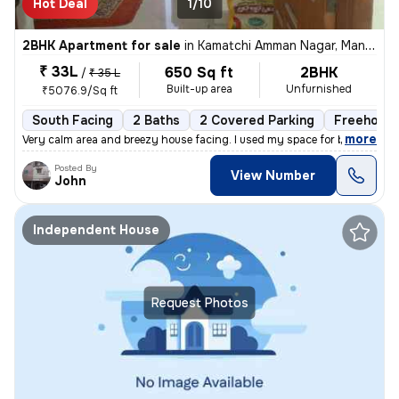
Hot Deal
1/10
2BHK Apartment for sale
in
Kamatchi Amman Nagar, Mangadu, Chennai
₹ 33L
650 Sq ft
2BHK
/
₹ 35 L
Built-up area
Unfurnished
₹5076.9/Sq ft
South Facing
2 Baths
2 Covered Parking
Freehold
,
more
Very calm area and breezy house facing. I used my space for business p
Posted By
View Number
John
Independent House
Request Photos