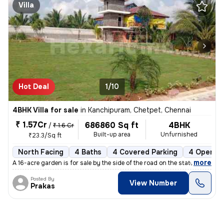
Villa
Hot Deal
1/10
4BHK Villa for sale
in
Kanchipuram, Chetpet, Chennai
₹ 1.57Cr
686860 Sq ft
4BHK
/
₹ 1.6 Cr
Built-up area
Unfurnished
₹23.3/Sq ft
North Facing
4 Baths
4 Covered Parking
4 Open Pa
,
more
A 16-acre garden is for sale by the side of the road on the state high
Posted By
View Number
Prakas