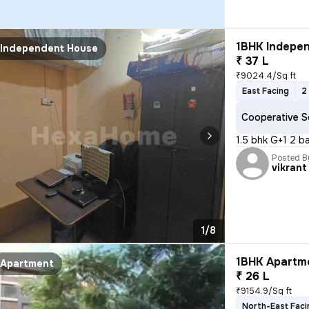
1BHK Indepen
Independent House
₹ 37 L
₹9024.4/Sq ft
East Facing
2
Cooperative S
1.5 bhk G+1 2 b
Posted B
vikrant
1/8
1BHK Apartme
Apartment
₹ 26 L
₹9154.9/Sq ft
North-East Faci