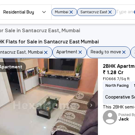
Residential Buy
Mumbai
Santacruz East
r Sale in Santacruz East, Mumbai
K Flats for Sale in Santacruz East Mumbai
Apartment
Ready to move
ntacruz East, Mumbai
2BHK Apartme
Apartment
₹ 1.28 Cr
₹10666.7/Sq ft
North Facing
Cooperative S
This 2BHK semi-
Posted B
Jack