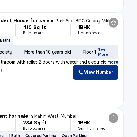
dent House for sale
in
Park Site-BMC Colony, Vikhroli West, Mumbai
410 Sq ft
1BHK
Built-up area
Unfurnished
 Baths
See
ociety
More than 10 years old
Floor 1
More
athroom with toilet 2 doors with water and electricity
,
more
y
View Number
nt for sale
in
Mahim West, Mumbai
284 Sq ft
1BHK
Built-up area
Semi Furnished
ng
1 Bath
Covered Parking
Open Parking