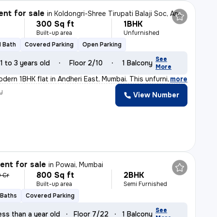
nt for sale
in
Koldongri-Shree Tirupati Balaji Soc, Andheri East, Mumbai
300 Sq ft
1BHK
Built-up area
Unfurnished
1 Bath
Covered Parking
Open Parking
See
1 to 3 years old
Floor 2/10
1 Balcony
More
odern 1BHK flat in Andheri East, Mumbai. This unfurnish
,
more
y
View Number
nt for sale
in
Powai, Mumbai
800 Sq ft
2BHK
9 Cr
Built-up area
Semi Furnished
 Baths
Covered Parking
See
ess than a year old
Floor 7/22
1 Balcony