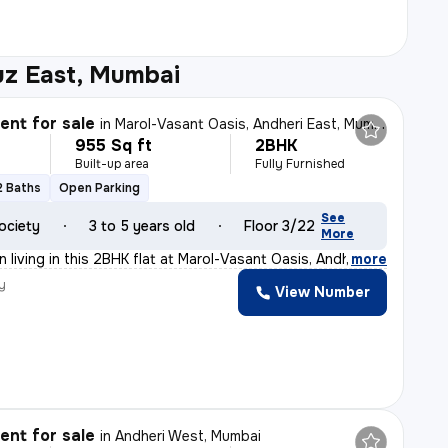
uz East, Mumbai
nt for sale
in
Marol-Vasant Oasis, Andheri East, Mumbai
955 Sq ft
2BHK
Built-up area
Fully Furnished
2 Baths
Open Parking
See
ociety
3 to 5 years old
Floor 3/22
More
 living in this 2BHK flat at Marol-Vasant Oasis, Andher
,
more
y
View Number
nt for sale
in
Andheri West, Mumbai