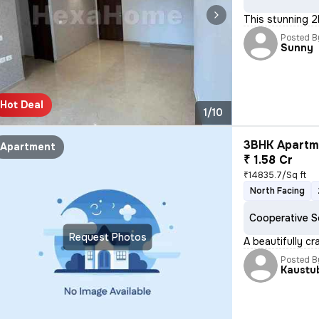
This stunning 2
Posted B
Sunny
Hot Deal
1/10
3BHK Apartme
Apartment
₹ 1.58 Cr
₹14835.7/Sq ft
North Facing
Cooperative S
Request Photos
A beautifully cr
Posted B
Kaustu