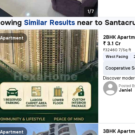
1/7
howing
Similar Results
near to
Santacr
2BHK Apartme
Apartment
₹ 3.1 Cr
₹32460.7/Sq ft
West Facing
Cooperative S
Discover modern
Posted B
Janiel
3BHK Apartme
Apartment