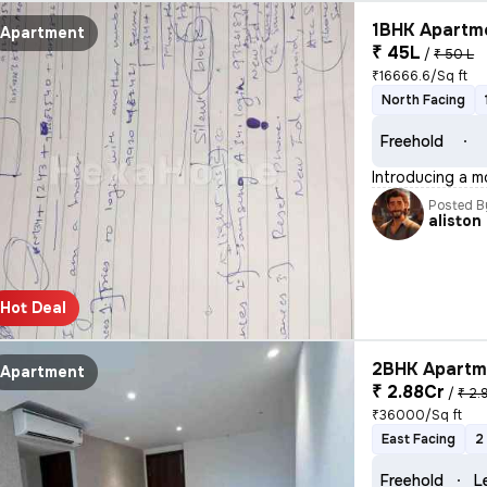
1BHK Apartme
Apartment
₹ 45L
/
₹ 50 L
₹16666.6/Sq ft
North Facing
Freehold
Introducing a m
Posted B
aliston
Hot Deal
2BHK Apartme
Apartment
₹ 2.88Cr
/
₹ 2.
₹36000/Sq ft
East Facing
2
Freehold
L