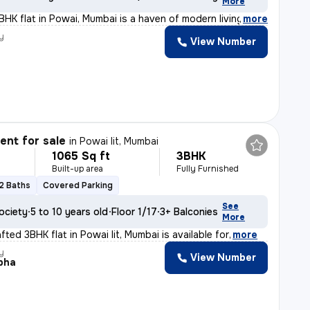
More
BHK flat in Powai, Mumbai is a haven of modern living.
,
more
y
View Number
nt for sale
in
Powai Iit, Mumbai
1065 Sq ft
3BHK
Built-up area
Fully Furnished
2 Baths
Covered Parking
See
ociety
5 to 10 years old
Floor 1/17
3+ Balconies
More
afted 3BHK flat in Powai Iit, Mumbai is available for
,
more
y
View Number
bha