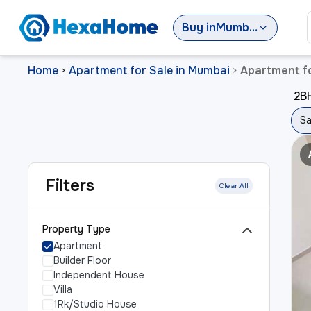
Buy
in
Mumbai
Home
Apartment for Sale in Mumbai
Apartment fo
>
>
2BH
Sa
Filters
Clear All
Property Type
Apartment
Builder Floor
Independent House
Villa
1Rk/Studio House