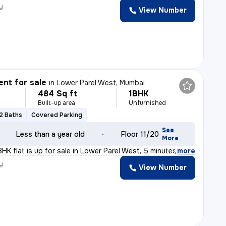
y
View Number
nt for sale
in
Lower Parel West, Mumbai
484 Sq ft
1BHK
Built-up area
Unfurnished
2 Baths
Covered Parking
See
Less than a year old
Floor 11/20
More
HK flat is up for sale in Lower Parel West, 5 minutes
,
more
y
View Number