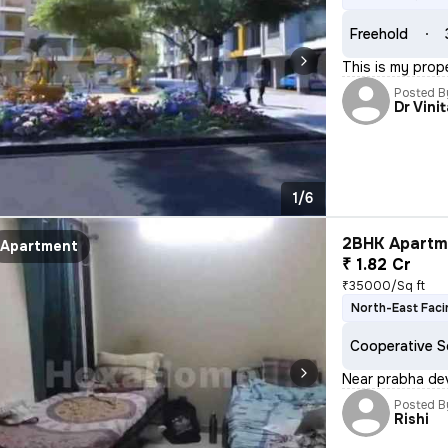
Freehold
This is my prop
Posted B
Dr Vini
1/6
2BHK Apartme
Apartment
₹ 1.82 Cr
₹35000/Sq ft
North-East Faci
Cooperative S
Near prabha dev
Posted B
Rishi