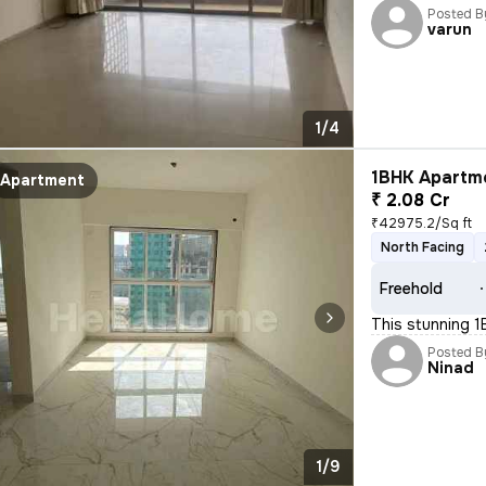
Posted B
varun
1/4
1BHK Apartme
Apartment
₹ 2.08 Cr
₹42975.2/Sq ft
North Facing
Freehold
This stunning 1B
Posted B
Ninad
1/9