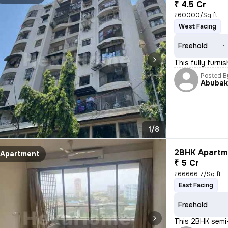
₹ 4.5 Cr
₹60000/Sq ft
West Facing
Freehold
This fully furn
Posted B
Abubak
1/8
2BHK Apartme
Apartment
₹ 5 Cr
₹66666.7/Sq ft
East Facing
Freehold
This 2BHK semi-