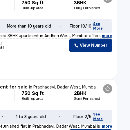
750 Sq ft
3BHK
Built-up area
Fully Furnished
See
More than 10 years old
Floor 10/10
More
ished 3BHK apartment in Andheri West, Mumbai, offers a
,
more
y
View Number
ar
nt for sale
in
Prabhadevi, Dadar West, Mumbai
750 Sq ft
2BHK
Built-up area
Semi Furnished
See
1 to 3 years old
Floor 2/5
More
furnished flat in Prabhadevi, Dadar West, Mumbai is an
,
more