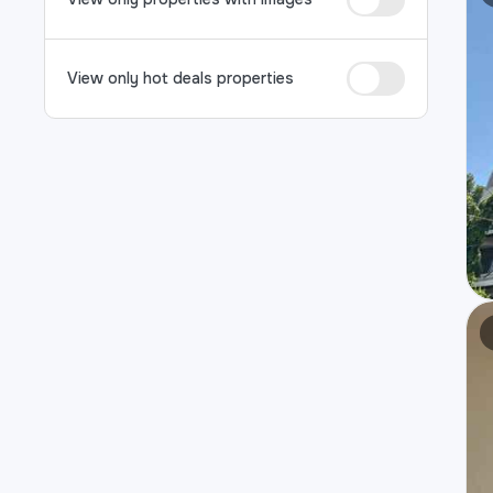
View only hot deals properties