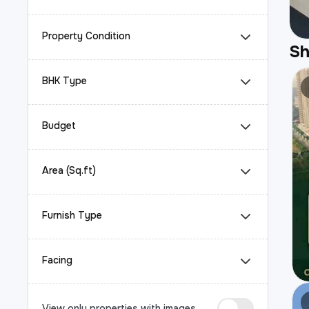
Property Condition
S
BHK Type
Budget
Area (Sq.ft)
Furnish Type
Facing
View only properties with images