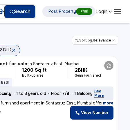
Login
Search
Post Property
FREE
Sort by:
Relevance
2 BHK
nt for sale
in
Santacruz East, Mumbai
1200 Sq ft
2BHK
Built-up area
Semi Furnished
1 Bath
See
ociety
1 to 3 years old
Floor 7/8
1 Balcony
More
furnished apartment in Santacruz East, Mumbai offers a
,
more
y
View Number