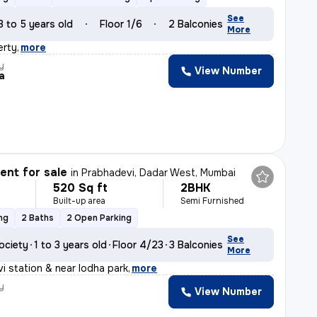
See
3 to 5 years old
Floor 1/6
2 Balconies
More
erty
,
more
y
View Number
ta
nt for sale
in
Prabhadevi, Dadar West, Mumbai
520 Sq ft
2BHK
Built-up area
Semi Furnished
ng
2 Baths
2 Open Parking
See
ociety
1 to 3 years old
Floor 4/23
3 Balconies
More
i station & near lodha park
,
more
y
View Number