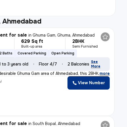
e, Ahmedabad
nt for sale
in
Ghuma Gam, Ghuma, Ahmedabad
629 Sq ft
2BHK
Built-up area
Semi Furnished
2 Baths
Covered Parking
Open Parking
See
1 to 3 years old
Floor 4/7
2 Balconies
More
 desirable Ghuma Gam area of Ahmedabad, this 2BHK flat/a
,
more
y
View Number
nt for sale
in
South Bopal, Ahmedabad