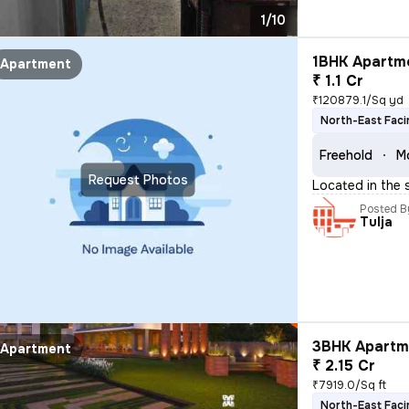
1/10
1BHK Apartme
Apartment
₹ 1.1 Cr
₹120879.1/Sq yd
North-East Faci
Freehold
Mo
Request Photos
Located in the 
Posted B
Tulja
3BHK Apartme
Apartment
₹ 2.15 Cr
₹7919.0/Sq ft
North-East Faci