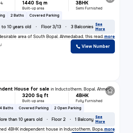
1440 Sq m
3BHK
 L
Built-up area
Semi Furnished
ing
2 Baths
Covered Parking
See
 to 10 years old
Floor 3/13
3 Balconies
More
desirable area of South Bopal, Ahmedabad, this ready-to
,
more
y
View Number
dent House for sale
in
Inductotherm, Bopal, Ahmedabad
3200 Sq ft
4BHK
Built-up area
Fully Furnished
4 Baths
Covered Parking
2 Open Parking
See
ore than 10 years old
Floor 2
1 Balcony
More
ished 4BHK independent house in Inductotherm, Bopal, Ah
,
more