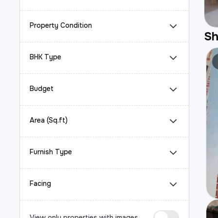
Property Condition
S
BHK Type
Budget
Area (Sq.ft)
Furnish Type
Facing
View only properties with images