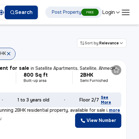
Login
Search
Post Property
FREE
Sort by:
Relevance
BHK
nt for sale
in
Satellite Apartments, Satellite, Ahmedabad
800 Sq ft
2BHK
Built-up area
Semi Furnished
See
1 to 3 years old
Floor 2/7
More
unning 2BHK residential property, available for sale i
,
more
y
View Number