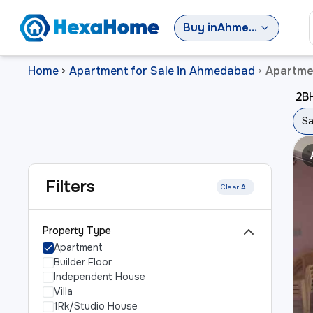
Buy
in
Ahmedabad
Home
Apartment for Sale in Ahmedabad
Apartmen
>
>
2BH
Sa
Filters
Clear All
Property Type
Apartment
Builder Floor
Independent House
Villa
1Rk/Studio House