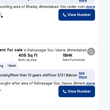
More
 bustling area of Bhadaj, Ahmedabad, this under-constru
,
more
y
View Number
ra
nt for sale
in
Ratnasagar Soc, Vasna, Ahmedabad
405 Sq ft
1BHK
Built-up area
Semi Furnished
ing
1 Bath
See
ociety
More than 10 years old
Floor 3/3
1 Balcony
More
sought-after area of Ratnasagar Soc, Vasna, Ahmedabad,
,
more
y
View Number