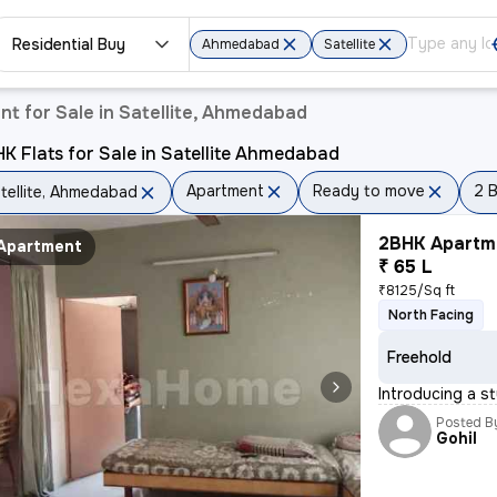
Residential Buy
Ahmedabad
Satellite
t for Sale in Satellite, Ahmedabad
K Flats for Sale in Satellite Ahmedabad
Apartment
Ready to move
2 
tellite, Ahmedabad
2BHK Apartme
Apartment
₹ 65 L
₹8125/Sq ft
North Facing
Freehold
Introducing a st
Posted B
Gohil