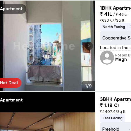
1BHK Apartme
Apartment
₹ 41L
/
₹ 42 L
₹6307.7/Sq ft
North Facing
Cooperative S
Located in the
Posted B
Megh
Hot Deal
1/9
3BHK Apartme
Apartment
₹ 1.19 Cr
₹4407.4/Sq ft
East Facing
Freehold