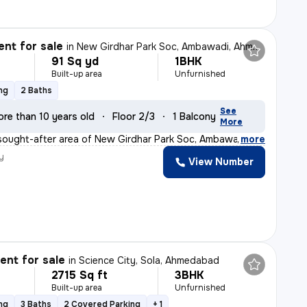
nt for sale
in
New Girdhar Park Soc, Ambawadi, Ahmedabad
91 Sq yd
1BHK
Built-up area
Unfurnished
ng
2 Baths
See
re than 10 years old
Floor 2/3
1 Balcony
More
sought-after area of New Girdhar Park Soc, Ambawadi, Ah
,
more
y
View Number
nt for sale
in
Science City, Sola, Ahmedabad
2715 Sq ft
3BHK
Built-up area
Unfurnished
ng
3 Baths
2 Covered Parking
+ 1