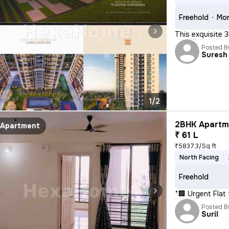
Freehold
Mor
This exquisite 
Posted B
Suresh 
1/2
2BHK Apartme
Apartment
₹ 61 L
₹5837.3/Sq ft
North Facing
Freehold
*🏢 Urgent Flat 
Posted B
Suril