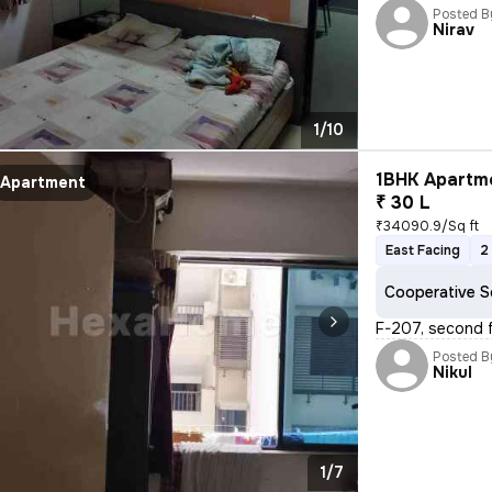
Posted B
Nirav
1/10
1BHK Apartme
Apartment
₹ 30 L
₹34090.9/Sq ft
East Facing
2
Cooperative S
F-207, second f
Posted B
Nikul
1/7