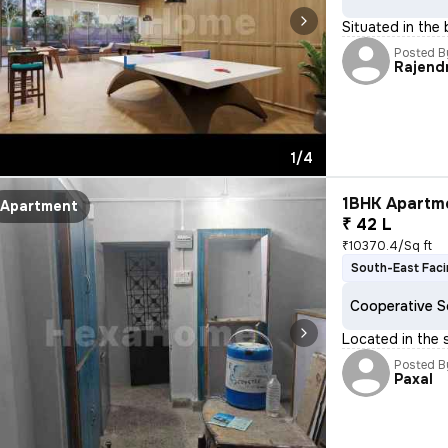
Situated in the
Posted B
Rajend
1/4
1BHK Apartme
Apartment
₹ 42 L
₹10370.4/Sq ft
South-East Fac
Cooperative S
Located in the 
Posted B
Paxal