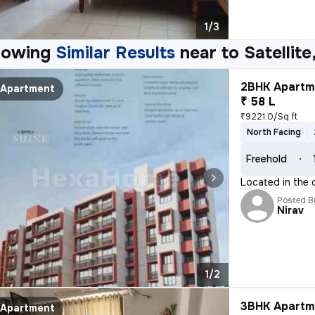
1/3
howing
Similar Results
near to
Satellit
2BHK Apartme
Apartment
₹ 58 L
₹9221.0/Sq ft
North Facing
Freehold
Located in the
Posted B
Nirav
1/2
3BHK Apartme
Apartment