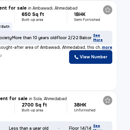
nt for sale
in
Ambawadi, Ahmedabad
650 Sq ft
1BHK
Built-up area
Semi Furnished
1 Bath
See
ociety
More than 10 years old
Floor 2/2
2 Balconies
More
 sought-after area of Ambawadi, Ahmedabad, this charming
,
more
y
View Number
nt for sale
in
Sola, Ahmedabad
2700 Sq ft
3BHK
Built-up area
Unfurnished
See
Less than a year old
Floor 14/14