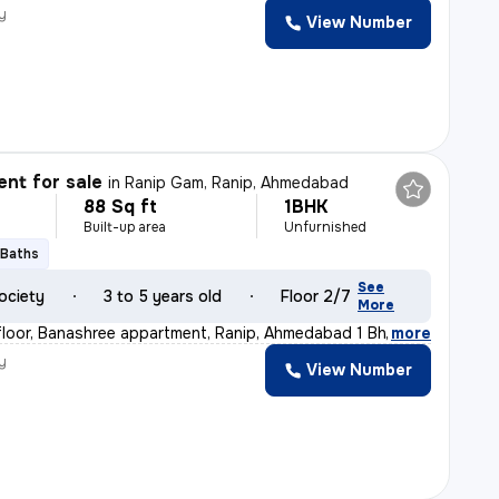
y
View Number
nt for sale
in
Ranip Gam, Ranip, Ahmedabad
88 Sq ft
1BHK
Built-up area
Unfurnished
 Baths
See
ociety
3 to 5 years old
Floor 2/7
More
loor, Banashree appartment, Ranip, Ahmedabad 1 Bhk 1
,
more
y
View Number