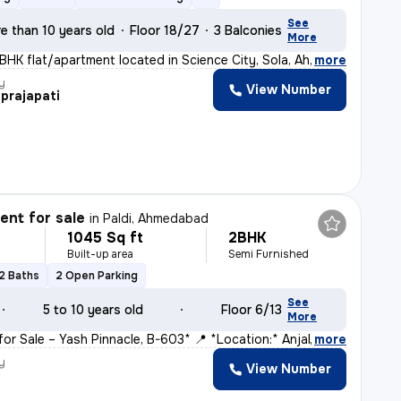
See
e than 10 years old
Floor 18/27
3 Balconies
More
3BHK flat/apartment located in Science City, Sola, Ahme
,
more
y
View Number
prajapati
nt for sale
in
Paldi, Ahmedabad
1045 Sq ft
2BHK
Built-up area
Semi Furnished
2 Baths
2 Open Parking
See
5 to 10 years old
Floor 6/13
More
for Sale – Yash Pinnacle, B-603* 📍 *Location:* Anjal
,
more
y
View Number