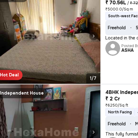
₹ 70.56L
/
₹ 72
₹5000.0/Sq m
South-west Fac
Freehold
5
Located in the 
Posted B
ASHA
Hot Deal
1/7
4BHK Indepen
Independent House
₹ 2 Cr
₹6250/Sq ft
North Facing
Freehold
M
This fully furn