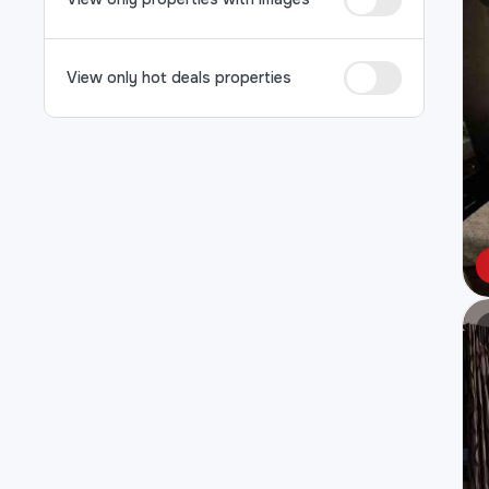
View only hot deals properties