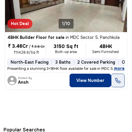
Hot Deal
1/10
4BHK Builder Floor for sale
in
MDC Sector 5, Panchkula
₹ 3.46Cr
3150 Sq ft
4BHK
/
₹ 3.6 Cr
Built-up area
Semi Furnished
₹11428.6/Sq ft
North-East Facing
3 Baths
2 Covered Parking
Open
,
more
Presenting a stunning 3+1BHK floor available for sale in MDC Sector 5,
Posted By
View Number
Ansh
Popular Searches