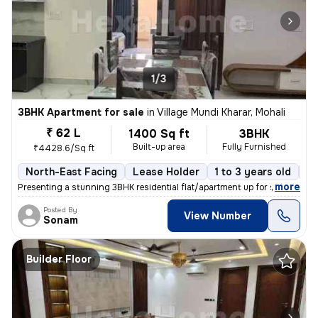
1/3
3BHK Apartment for sale
in
Village Mundi Kharar, Mohali
₹ 62 L
1400 Sq ft
3BHK
Built-up area
Fully Furnished
₹4428.6/Sq ft
North-East Facing
Lease Holder
1 to 3 years old
Fl
,
more
Presenting a stunning 3BHK residential flat/apartment up for sale in t
Posted By
View Number
Sonam
Builder Floor