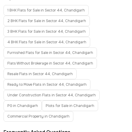
1 BHK Flats for Sale in Sector 44, Chandigarh
2 BHK Flats for Sale in Sector 44, Chandigarh
3 BHK Flats for Sale in Sector 44, Chandigarh
4 BHK Flats for Sale in Sector 44, Chandigarh
Furnished Flats for Sale in Sector 44, Chandigarh
Flats Without Brokerage in Sector 44, Chandigarh
Resale Flats in Sector 44, Chandigarh
Ready to Move Flats in Sector 44, Chandigarh
Under Construction Flats in Sector 44, Chandigarh
PG in Chandigarh
Plots for Sale in Chandigarh
Commercial Property in Chandigarh