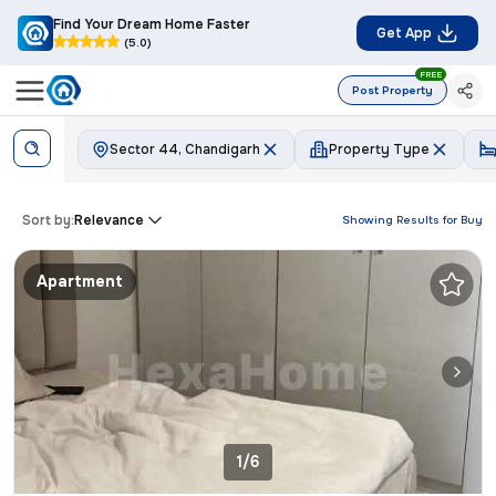
Find Your Dream Home Faster
Get App
(5.0)
FREE
Post Property
Sector 44, Chandigarh
Property Type
Sort by:
Relevance
Showing Results for
Buy
Apartment
1/6