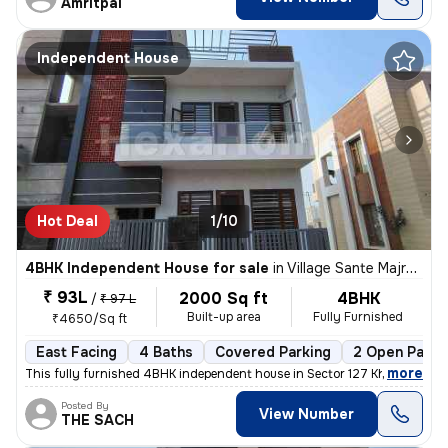
Amritpal
Independent House
Hot Deal
1/10
4BHK Independent House for sale
in
Village Sante Majra, Mohali
₹ 93L
2000 Sq ft
4BHK
/
₹ 97 L
Built-up area
Fully Furnished
₹4650/Sq ft
East Facing
4 Baths
Covered Parking
2 Open Parki
,
more
This fully furnished 4BHK independent house in Sector 127 Kharar , Moh
Posted By
View Number
THE SACH