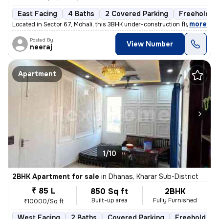
East Facing
4 Baths
2 Covered Parking
Freehold
,
more
Located in Sector 67, Mohali, this 3BHK under-construction flat offers
Posted By
View Number
neeraj
Apartment
1/10
2BHK Apartment for sale
in
Dhanas, Kharar Sub-District
₹ 85 L
850 Sq ft
2BHK
Built-up area
Fully Furnished
₹10000/Sq ft
West Facing
2 Baths
Covered Parking
Freehold