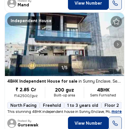
Posted By
View Number
Mand
Independent House
1/5
4BHK Independent House for sale
in
Sunny Enclave, Sector 125, Mohali
₹ 2.85 Cr
200 guz
4BHK
Built-up area
Semi Furnished
₹142500/guz
North Facing
Freehold
1 to 3 years old
Floor 2
,
more
This stunning 4BHK independent house in Sunny Enclave, Mohali is a dr
Posted By
View Number
Gursewak