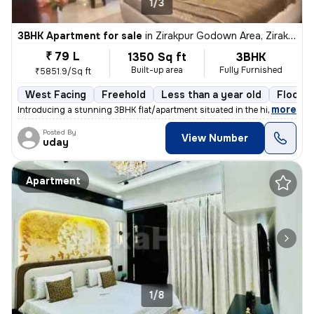
1/3
3BHK Apartment for sale
in
Zirakpur Godown Area, Zirakpur
₹ 79 L
1350 Sq ft
3BHK
Built-up area
Fully Furnished
₹5851.9/Sq ft
West Facing
Freehold
Less than a year old
Floor 2
,
more
Introducing a stunning 3BHK flat/apartment situated in the highly soug
Posted By
View Number
uday
Apartment
1/8