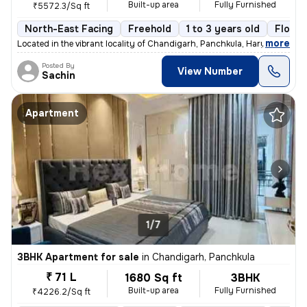
Built-up area
Fully Furnished
₹5572.3/Sq ft
North-East Facing
Freehold
1 to 3 years old
Floor 
,
more
Located in the vibrant locality of Chandigarh, Panchkula, Haryana, thi
Posted By
View Number
Sachin
Apartment
1/7
3BHK Apartment for sale
in
Chandigarh, Panchkula
₹ 71 L
1680 Sq ft
3BHK
Built-up area
Fully Furnished
₹4226.2/Sq ft