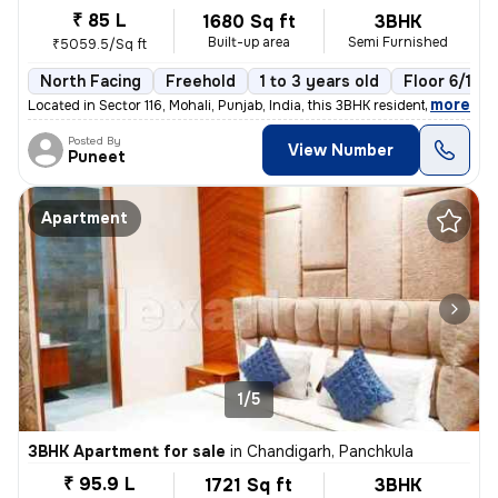
₹ 85 L
1680 Sq ft
3BHK
Built-up area
Semi Furnished
₹5059.5/Sq ft
North Facing
Freehold
1 to 3 years old
Floor 6/10
,
more
Located in Sector 116, Mohali, Punjab, India, this 3BHK residential fl
Posted By
View Number
Puneet
Apartment
1/5
3BHK Apartment for sale
in
Chandigarh, Panchkula
₹ 95.9 L
1721 Sq ft
3BHK