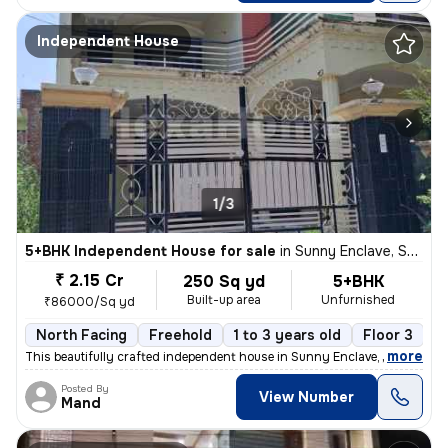
Independent House
1/3
5+BHK Independent House for sale
in
Sunny Enclave, Sector 125, Mohali
₹ 2.15 Cr
250 Sq yd
5+BHK
Built-up area
Unfurnished
₹86000/Sq yd
North Facing
Freehold
1 to 3 years old
Floor 3
,
more
This beautifully crafted independent house in Sunny Enclave, Mohali, P
Posted By
View Number
Mand