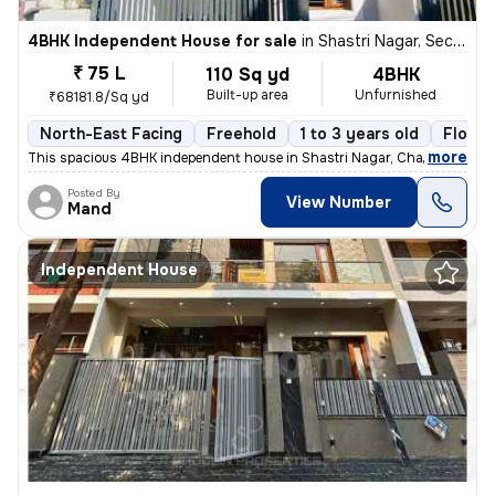
4BHK Independent House for sale
in
Shastri Nagar, Sector 26 East, Chandigarh
₹ 75 L
110 Sq yd
4BHK
Built-up area
Unfurnished
₹68181.8/Sq yd
North-East Facing
Freehold
1 to 3 years old
Floor 
,
more
This spacious 4BHK independent house in Shastri Nagar, Chandigarh, of
Posted By
View Number
Mand
Independent House