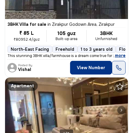
3BHK Villa for sale
in
Zirakpur Godown Area, Zirakpur
₹ 85 L
105 guz
3BHK
Built-up area
Unfurnished
₹80952.4/guz
North-East Facing
Freehold
1 to 3 years old
Floor 
,
more
This stunning 3BHK villa/farmhouse is a dream come true for those seek
Posted By
View Number
Vishal
Apartment