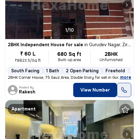
1/10
2BHK Independent House for sale
in
Gurudev Nagar, Zirakpur
₹ 60 L
680 Sq ft
2BHK
Built-up area
Unfurnished
₹8823.5/Sq ft
South Facing
1 Bath
2 Open Parking
Freehold
5 t
,
more
2BHK Corner House, 75 Gauz Area, Double Story for sell in Gurdev Nahar
Posted By
View Number
Rakesh
Apartment