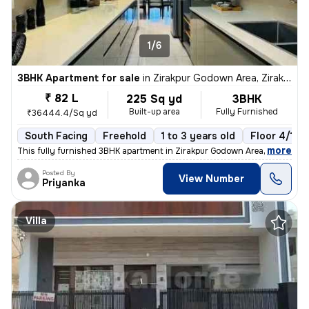
1/6
3BHK Apartment for sale
in
Zirakpur Godown Area, Zirakpur
₹ 82 L
225 Sq yd
3BHK
Built-up area
Fully Furnished
₹36444.4/Sq yd
South Facing
Freehold
1 to 3 years old
Floor 4/10
,
more
This fully furnished 3BHK apartment in Zirakpur Godown Area is a ready
Posted By
View Number
Priyanka
Villa