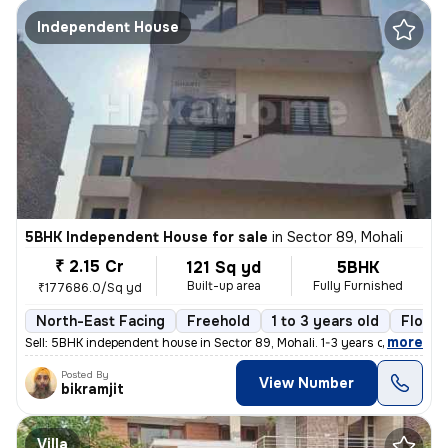
Independent House
5BHK Independent House for sale
in
Sector 89, Mohali
₹ 2.15 Cr
121 Sq yd
5BHK
Built-up area
Fully Furnished
₹177686.0/Sq yd
North-East Facing
Freehold
1 to 3 years old
Floor 
,
more
Sell: 5BHK independent house in Sector 89, Mohali. 1-3 years old, 121
Posted By
View Number
bikramjit
Villa