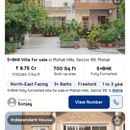
5+BHK Villa for sale
in
Mohali Hills, Sector 99, Mohali
₹ 9.75 Cr
700 Sq ft
5+BHK
Built-up area
Fully Furnished
₹139285.7/Sq ft
North-East Facing
5+ Baths
Freehold
1 to 3 years o
,
more
5+BHK fully furnished villa for sale in Mohali Hills, Sector 99. Sprea
Posted By
View Number
Sunjay
Independent House