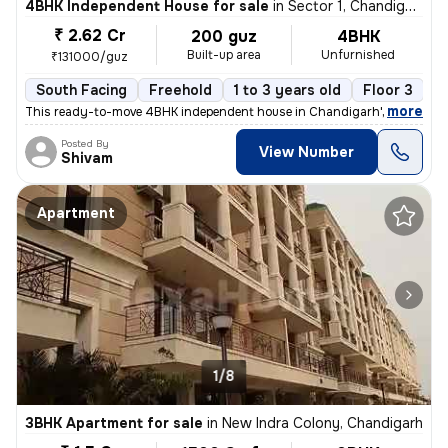
4BHK Independent House for sale
in
Sector 1, Chandigarh
₹ 2.62 Cr
200 guz
4BHK
Built-up area
Unfurnished
₹131000/guz
South Facing
Freehold
1 to 3 years old
Floor 3
,
more
This ready-to-move 4BHK independent house in Chandigarh's Sector 1 o
Posted By
View Number
Shivam
Apartment
1/8
3BHK Apartment for sale
in
New Indra Colony, Chandigarh