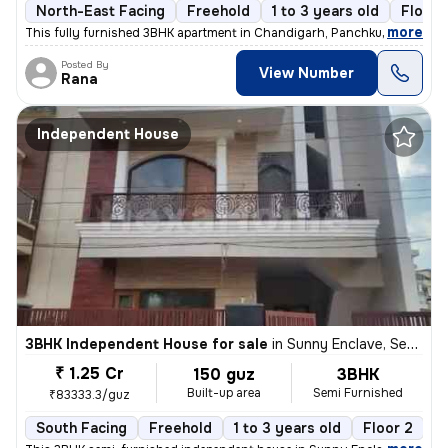
North-East Facing
Freehold
1 to 3 years old
Floor 
,
more
This fully furnished 3BHK apartment in Chandigarh, Panchkula is a read
Posted By
View Number
Rana
Independent House
3BHK Independent House for sale
in
Sunny Enclave, Sector 125, Mohali
₹ 1.25 Cr
150 guz
3BHK
Built-up area
Semi Furnished
₹83333.3/guz
South Facing
Freehold
1 to 3 years old
Floor 2