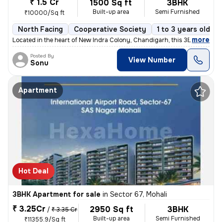
₹ 1.5 Cr
1500 Sq ft
3BHK
Built-up area
Semi Furnished
₹10000/Sq ft
North Facing
Cooperative Society
1 to 3 years old
,
more
Located in the heart of New Indra Colony, Chandigarh, this 3BHK flat o
Posted By
View Number
Sonu
Apartment
Hot Deal
3BHK Apartment for sale
in
Sector 67, Mohali
₹ 3.25Cr
2950 Sq ft
3BHK
/
₹ 3.35 Cr
Built-up area
Semi Furnished
₹11355.9/Sq ft