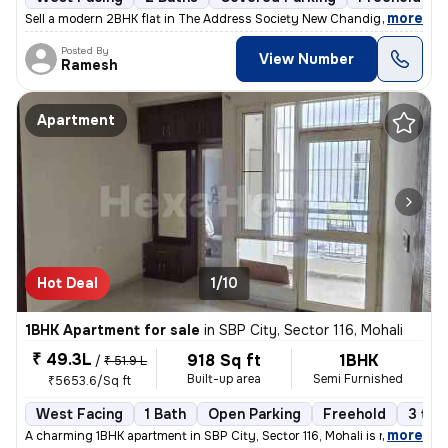
,
more
Sell a modern 2BHK flat in The Address Society New Chandigarh, New C
Posted By
View Number
Ramesh
Apartment
Hot Deal
1/10
1BHK Apartment for sale
in
SBP City, Sector 116, Mohali
₹ 49.3L
918 Sq ft
1BHK
/
₹ 51.9 L
Built-up area
Semi Furnished
₹5653.6/Sq ft
West Facing
1 Bath
Open Parking
Freehold
3 to 
,
more
A charming 1BHK apartment in SBP City, Sector 116, Mohali is now avail