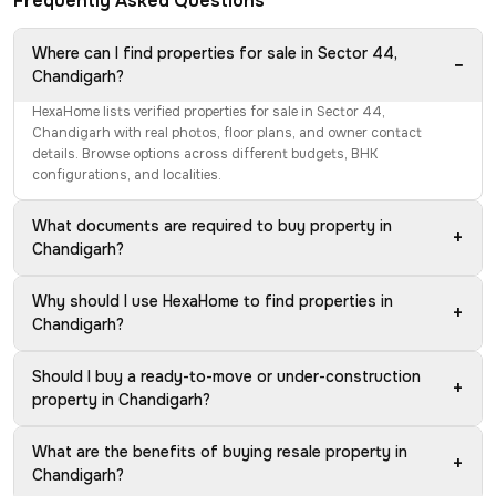
Frequently Asked Questions
Where can I find properties for sale in Sector 44,
−
Chandigarh?
HexaHome lists verified properties for sale in Sector 44,
Chandigarh with real photos, floor plans, and owner contact
details. Browse options across different budgets, BHK
configurations, and localities.
What documents are required to buy property in
+
Chandigarh?
Why should I use HexaHome to find properties in
+
Chandigarh?
Should I buy a ready-to-move or under-construction
+
property in Chandigarh?
What are the benefits of buying resale property in
+
Chandigarh?