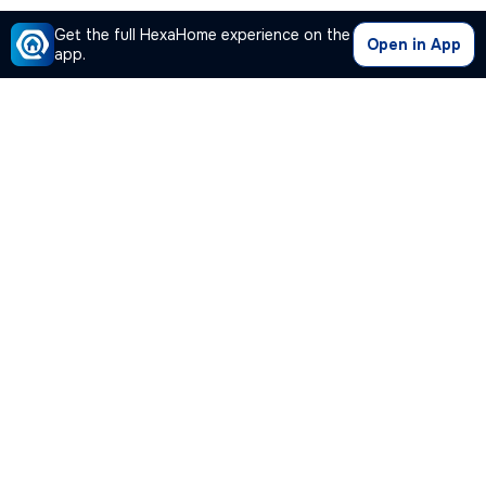
Get the full HexaHome experience on the
Open in App
app.
Our Company
Quick Links
Premium Plan
Popular Calculators
Popular Cities