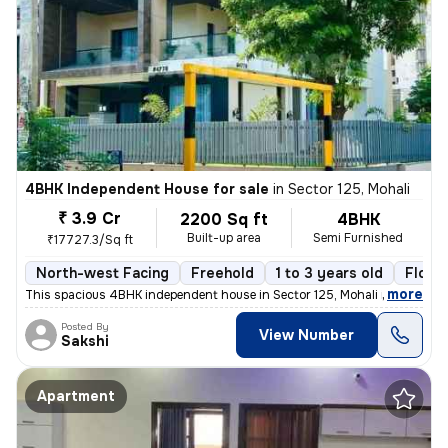
4BHK Independent House for sale
in
Sector 125, Mohali
₹ 3.9 Cr
2200 Sq ft
4BHK
Built-up area
Semi Furnished
₹17727.3/Sq ft
North-west Facing
Freehold
1 to 3 years old
Floor 
,
more
This spacious 4BHK independent house in Sector 125, Mohali is a perfec
Posted By
View Number
Sakshi
Apartment