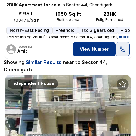
2BHK Apartment for sale
in
Sector 44, Chandigarh
₹ 95 L
1050 Sq ft
2BHK
Built-up area
Fully Furnished
₹9047.6/Sq ft
North-East Facing
Freehold
1 to 3 years old
Floor 1
,
more
This stunning 2BHK flat/apartment in Sector 44, Chandigarh is a fully
Posted By
View Number
Amit
Showing
Similar Results
near to
Sector 44,
Chandigarh
Independent House