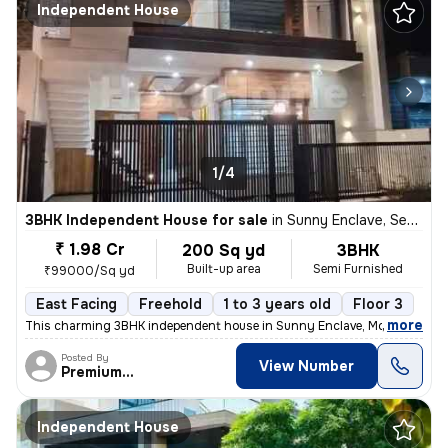
Independent House
1/4
3BHK Independent House for sale
in
Sunny Enclave, Sector 125, Mohali
₹ 1.98 Cr
200 Sq yd
3BHK
Built-up area
Semi Furnished
₹99000/Sq yd
East Facing
Freehold
1 to 3 years old
Floor 3
,
more
This charming 3BHK independent house in Sunny Enclave, Mohali is a pe
Posted By
View Number
PremiumEstates
Independent House