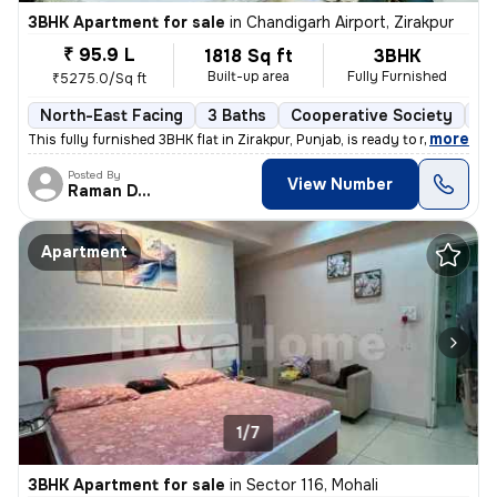
3BHK Apartment for sale
in
Chandigarh Airport, Zirakpur
₹ 95.9 L
1818 Sq ft
3BHK
Built-up area
Fully Furnished
₹5275.0/Sq ft
North-East Facing
3 Baths
Cooperative Society
1 
,
more
This fully furnished 3BHK flat in Zirakpur, Punjab, is ready to move i
Posted By
View Number
Raman Deep
Apartment
1/7
3BHK Apartment for sale
in
Sector 116, Mohali