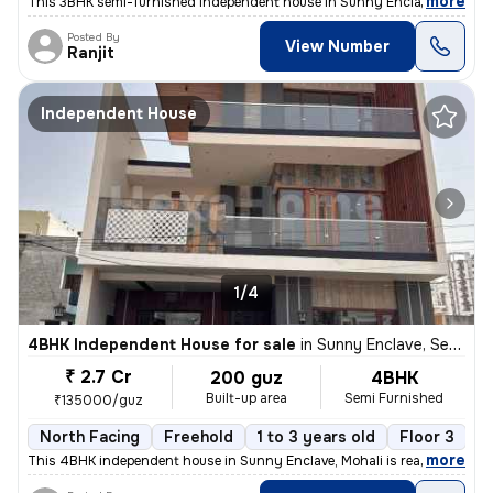
,
more
This 3BHK semi-furnished independent house in Sunny Enclave, Mohali i
Posted By
View Number
Ranjit
Independent House
1/4
4BHK Independent House for sale
in
Sunny Enclave, Sector 125, Mohali
₹ 2.7 Cr
200 guz
4BHK
Built-up area
Semi Furnished
₹135000/guz
North Facing
Freehold
1 to 3 years old
Floor 3
,
more
This 4BHK independent house in Sunny Enclave, Mohali is ready-to-mov