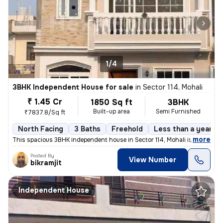
1/4
3BHK Independent House for sale
in
Sector 114, Mohali
₹ 1.45 Cr
1850 Sq ft
3BHK
Built-up area
Semi Furnished
₹7837.8/Sq ft
North Facing
3 Baths
Freehold
Less than a year ol
,
more
This spacious 3BHK independent house in Sector 114, Mohali is an ideal
Posted By
View Number
bikramjit
Independent House