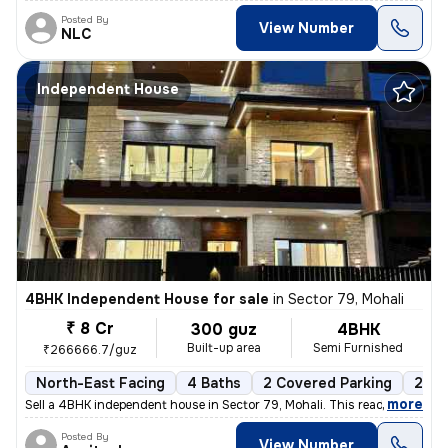
Posted By
View Number
NLC
Independent House
4BHK Independent House for sale
in
Sector 79, Mohali
₹ 8 Cr
300 guz
4BHK
Built-up area
Semi Furnished
₹266666.7/guz
North-East Facing
4 Baths
2 Covered Parking
2 Op
,
more
Sell a 4BHK independent house in Sector 79, Mohali. This ready-to-move
Posted By
View Number