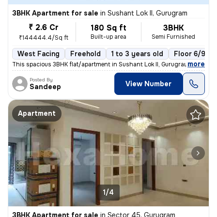
3BHK Apartment for sale
in
Sushant Lok II, Gurugram
₹ 2.6 Cr
180 Sq ft
3BHK
Built-up area
Semi Furnished
₹144444.4/Sq ft
West Facing
Freehold
1 to 3 years old
Floor 6/9
,
more
This spacious 3BHK flat/apartment in Sushant Lok II, Gurugram, India o
Posted By
View Number
Sandeep
Apartment
1/4
3BHK Apartment for sale
in
Sector 45, Gurugram