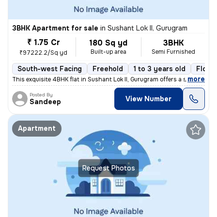
3BHK Apartment for sale
in
Sushant Lok II, Gurugram
₹ 1.75 Cr
180 Sq yd
3BHK
Built-up area
Semi Furnished
₹97222.2/Sq yd
South-west Facing
Freehold
1 to 3 years old
Floor
,
more
This exquisite 4BHK flat in Sushant Lok II, Gurugram offers a sophisti
Posted By
View Number
Sandeep
Apartment
Request Photos