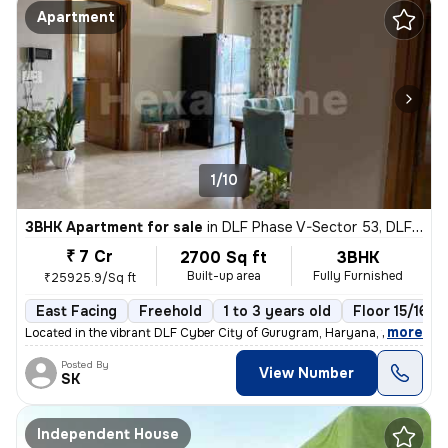
Apartment
1/10
3BHK Apartment for sale
in
DLF Phase V-Sector 53, DLF Cyber City, Gurugram
₹ 7 Cr
2700 Sq ft
3BHK
Built-up area
Fully Furnished
₹25925.9/Sq ft
East Facing
Freehold
1 to 3 years old
Floor 15/16
,
more
Located in the vibrant DLF Cyber City of Gurugram, Haryana, this fully
Posted By
View Number
SK
Independent House