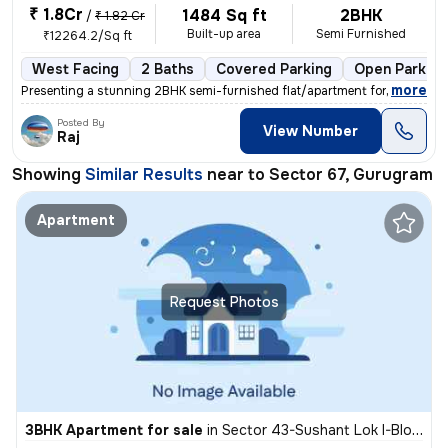
₹ 1.8Cr
1484 Sq ft
2BHK
/
₹ 1.82 Cr
Built-up area
Semi Furnished
₹12264.2/Sq ft
West Facing
2 Baths
Covered Parking
Open Parking
,
more
Presenting a stunning 2BHK semi-furnished flat/apartment for sale in G
Posted By
View Number
Raj
Showing
Similar Results
near to
Sector 67, Gurugram
Apartment
Request Photos
3BHK Apartment for sale
in
Sector 43-Sushant Lok I-Block D, DLF Cyber City, Gurugram