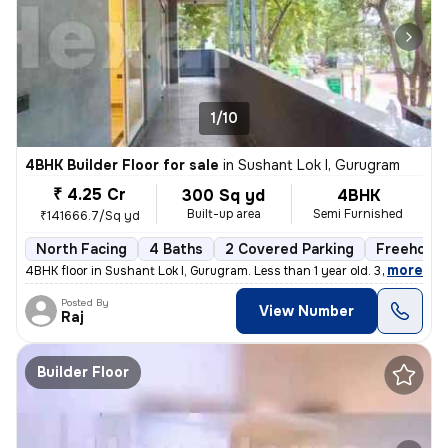
1/10
4BHK Builder Floor for sale
in
Sushant Lok I, Gurugram
₹ 4.25 Cr
300 Sq yd
4BHK
Built-up area
Semi Furnished
₹141666.7/Sq yd
North Facing
4 Baths
2 Covered Parking
Freehold
,
more
4BHK floor in Sushant Lok I, Gurugram. Less than 1 year old. 300 sq. y
Posted By
View Number
Raj
Builder Floor