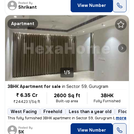
Posted By
View Number
Shrikant
Apartment
1/5
3BHK Apartment for sale
in
Sector 59, Gurugram
₹ 6.35 Cr
2600 Sq ft
3BHK
Built-up area
Fully Furnished
₹24423.1/Sq ft
West Facing
Freehold
Less than a year old
Floor 5
,
more
This fully furnished 3BHK apartment in Sector 59, Gurugram boasts a sp
Posted By
View Number
SK