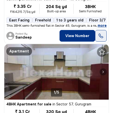
₹ 3.35 Cr
204 Sq yd
3BHK
Built-up area
Semi Furnished
₹164215.7/Sq yd
East Facing
Freehold
1 to 3 years old
Floor 3/7
,
more
This 3BHK semi-furnished flat in Sector 45, Gurugram, is a ready-to-mo
Posted By
View Number
Sandeep
Apartment
1/5
4BHK Apartment for sale
in
Sector 57, Gurugram
₹ 3.1 Cr
320 Sq yd
4BHK