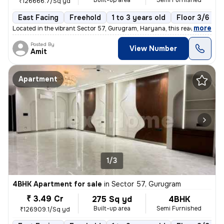
Built-up area
Semi Furnished
₹126666.7/Sq yd
East Facing
Freehold
1 to 3 years old
Floor 3/6
,
more
Located in the vibrant Sector 57, Gurugram, Haryana, this ready-to-mov
Posted By
View Number
Amit
Apartment
1/3
4BHK Apartment for sale
in
Sector 57, Gurugram
₹ 3.49 Cr
275 Sq yd
4BHK
Built-up area
Semi Furnished
₹126909.1/Sq yd