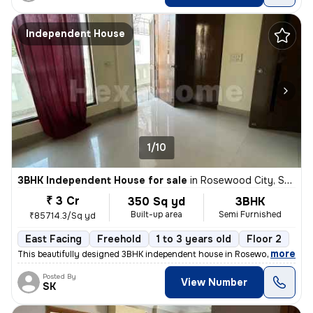
Independent House
1/10
3BHK Independent House for sale
in
Rosewood City, Sector 49, Gurugram
₹ 3 Cr
350 Sq yd
3BHK
Built-up area
Semi Furnished
₹85714.3/Sq yd
East Facing
Freehold
1 to 3 years old
Floor 2
,
more
This beautifully designed 3BHK independent house in Rosewood City, Se
Posted By
View Number
SK