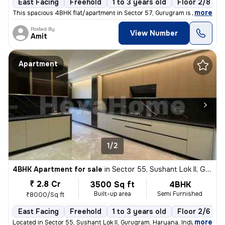
East Facing
Freehold
1 to 3 years old
Floor 2/8
,
more
This spacious 4BHK flat/apartment in Sector 57, Gurugram is a semi-fur
Posted By
View Number
Amit
Apartment
1/2
4BHK Apartment for sale
in
Sector 55, Sushant Lok II, Gurugram
₹ 2.8 Cr
3500 Sq ft
4BHK
Built-up area
Semi Furnished
₹8000/Sq ft
East Facing
Freehold
1 to 3 years old
Floor 2/6
,
more
Located in Sector 55, Sushant Lok II, Gurugram, Haryana, India, this s