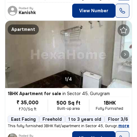
Posted By
View Number
Kanishk
Apartment
1/4
1BHK Apartment for sale
in
Sector 45, Gurugram
₹ 35,000
500 Sq ft
1BHK
Built-up area
Fully Furnished
₹70/Sq ft
East Facing
Freehold
1 to 3 years old
Floor 3/6
,
more
This fully furnished 3BHK flat/apartment in Sector 45, Gurugram offers
Posted By