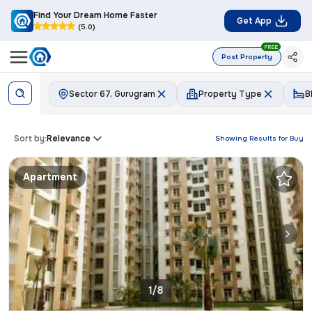
Find Your Dream Home Faster
Get App
(5.0)
FREE
Post Property
Sector 67, Gurugram
Property Type
B
Sort by:
Relevance
Showing Results for
Buy
Apartment
1/8