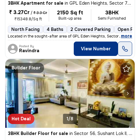
3BHK Apartment for sale
in
GPL Eden Heights, Sector 70, Gurugram
₹ 3.27Cr
2150 Sq ft
3BHK
/
₹ 3.3 Cr
Built-up area
Semi Furnished
₹15348.8/Sq ft
North Facing
4 Baths
2 Covered Parking
Open Park
,
more
Located in the sought-after area of GPL Eden Heights, Sector 70, Gurug
Posted By
View Number
Ravindra
Builder Floor
Hot Deal
1/8
3BHK Builder Floor for sale
in
Sector 56, Sushant Lok II, Gurugram