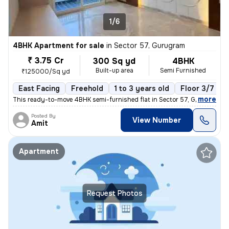
1/6
4BHK Apartment for sale
in
Sector 57, Gurugram
₹ 3.75 Cr
300 Sq yd
4BHK
Built-up area
Semi Furnished
₹125000/Sq yd
East Facing
Freehold
1 to 3 years old
Floor 3/7
,
more
This ready-to-move 4BHK semi-furnished flat in Sector 57, Gurugram of
Posted By
View Number
Amit
Apartment
Request Photos