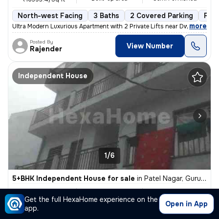
North-west Facing
3 Baths
2 Covered Parking
Fre
,
more
Ultra Modern Luxurious Apartment with 2 Private Lifts near Dwarka Expr
Posted By
View Number
Rajender
Independent House
1/6
5+BHK Independent House for sale
in
Patel Nagar, Gurugram
₹ 5.4 Cr
8759 Sq ft
5+BHK
Get the full HexaHome experience on the
Built-up area
Unfurnished
₹6165.1/Sq ft
Open in App
app.