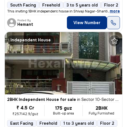
South Facing
Freehold
3 to 5 years old
Floor 2
,
more
This inviting 1BHK independent house in Shivaji Nagar-Shanti Nagar, Se
Posted By
View Number
Hemant
Independent House
2BHK Independent House for sale
in
Sector 10-Sector 10a, Basai Village, Gurugram
₹ 4.5 Cr
175 guz
2BHK
Built-up area
Fully Furnished
₹257142.9/guz
East Facing
Freehold
1 to 3 years old
Floor 2