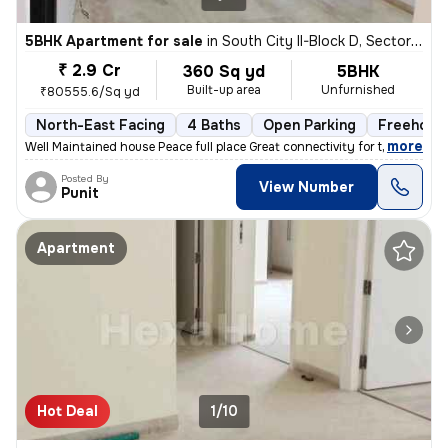
5BHK Apartment for sale
in
South City II-Block D, Sector 49, Gurugram
₹ 2.9 Cr
360 Sq yd
5BHK
Built-up area
Unfurnished
₹80555.6/Sq yd
North-East Facing
4 Baths
Open Parking
Freehold
,
more
Well Maintained house Peace full place Great connectivity for the Na
Posted By
View Number
Punit
Apartment
Hot Deal
1/10