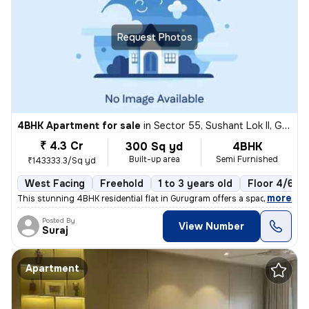
Request Photos
4BHK Apartment for sale
in
Sector 55, Sushant Lok II, Gurugram
₹ 4.3 Cr
300 Sq yd
4BHK
Built-up area
Semi Furnished
₹143333.3/Sq yd
West Facing
Freehold
1 to 3 years old
Floor 4/6
,
more
This stunning 4BHK residential flat in Gurugram offers a spacious 300
Posted By
View Number
Suraj
Apartment