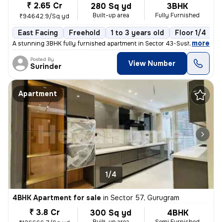
₹ 2.65 Cr
280 Sq yd
3BHK
Built-up area
Fully Furnished
₹94642.9/Sq yd
East Facing
Freehold
1 to 3 years old
Floor 1/4
,
more
A stunning 3BHK fully furnished apartment in Sector 43-Sushant Lok I-
Posted By
View Number
Surinder
Apartment
1/4
4BHK Apartment for sale
in
Sector 57, Gurugram
₹ 3.8 Cr
300 Sq yd
4BHK