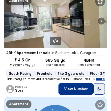
Apartment
1/4
4BHK Apartment for sale
in
Sushant Lok II, Gurugram
₹ 4.5 Cr
365 Sq yd
4BHK
Built-up area
Semi Furnished
₹123287.7/Sq yd
South Facing
Freehold
1 to 3 years old
Floor 3/7
,
more
This ready-to-move 4BHK residential flat in Sushant Lok II, Gurugram o
Posted By
View Number
Suraj
Apartment