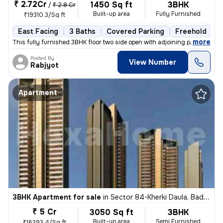
₹ 2.72Cr
1450 Sq ft
3BHK
/
₹ 2.8 Cr
Built-up area
Fully Furnished
₹19310.3/Sq ft
East Facing
3 Baths
Covered Parking
Freehold
1
,
more
This fully furnished 3BHK floor two side open with adjoining private p
Posted By
View Number
Rabjyot
Apartment
3BHK Apartment for sale
in
Sector 84-Kherki Daula, Badha, Gurugram
₹ 5 Cr
3050 Sq ft
3BHK
Built-up area
Semi Furnished
₹16393.4/Sq ft