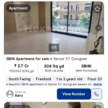
Apartment
1/5
3BHK Apartment for sale
in
Sector 57, Gurugram
₹ 2.7 Cr
204 Sq yd
3BHK
Built-up area
Semi Furnished
₹132352.9/Sq yd
South Facing
Freehold
1 to 3 years old
Floor 3/6
,
more
A beautiful 3BHK apartment in Sector 57, Gurugram awaits its new owner
Posted By
View Number
Aaru