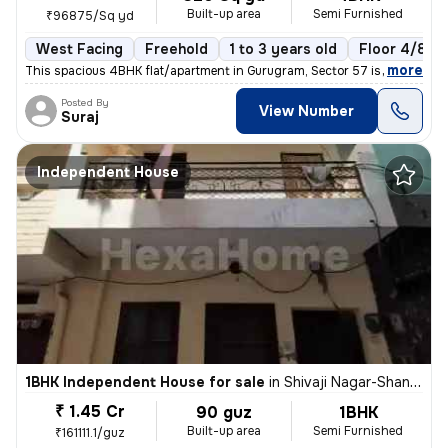
Built-up area
Semi Furnished
₹96875/Sq yd
West Facing
Freehold
1 to 3 years old
Floor 4/8
,
more
This spacious 4BHK flat/apartment in Gurugram, Sector 57 is a perfect
Posted By
View Number
Suraj
Independent House
1BHK Independent House for sale
in
Shivaji Nagar-Shanti Nagar, Sector 11, Gurugram
₹ 1.45 Cr
90 guz
1BHK
Built-up area
Semi Furnished
₹161111.1/guz