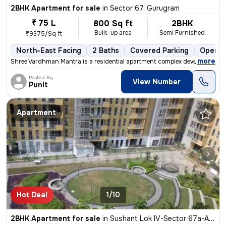
2BHK Apartment for sale
in
Sector 67, Gurugram
₹ 75 L
800 Sq ft
2BHK
Built-up area
Semi Furnished
₹9375/Sq ft
North-East Facing
2 Baths
Covered Parking
Open P
,
more
Shree Vardhman Mantra is a residential apartment complex developed by
Posted By
View Number
Punit
Apartment
Hot Deal
1/10
2BHK Apartment for sale
in
Sushant Lok IV-Sector 67a-Ansal Api, Sector 67, Gurugram