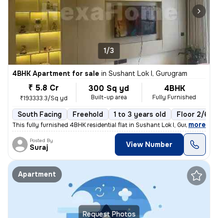
1/3
4BHK Apartment for sale
in
Sushant Lok I, Gurugram
₹ 5.8 Cr
300 Sq yd
4BHK
Built-up area
Fully Furnished
₹193333.3/Sq yd
South Facing
Freehold
1 to 3 years old
Floor 2/6
,
more
This fully furnished 4BHK residential flat in Sushant Lok I, Gurugram
Posted By
View Number
Suraj
Apartment
Request Photos