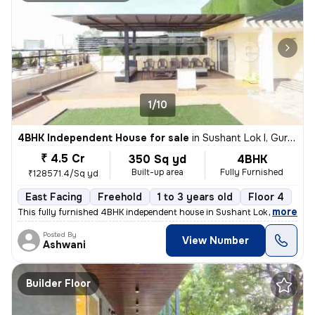
1/10
4BHK Independent House for sale
in
Sushant Lok I, Gurugram
₹ 4.5 Cr
350 Sq yd
4BHK
Built-up area
Fully Furnished
₹128571.4/Sq yd
East Facing
Freehold
1 to 3 years old
Floor 4
,
more
This fully furnished 4BHK independent house in Sushant Lok I, Gurugra
Posted By
View Number
Ashwani
Builder Floor