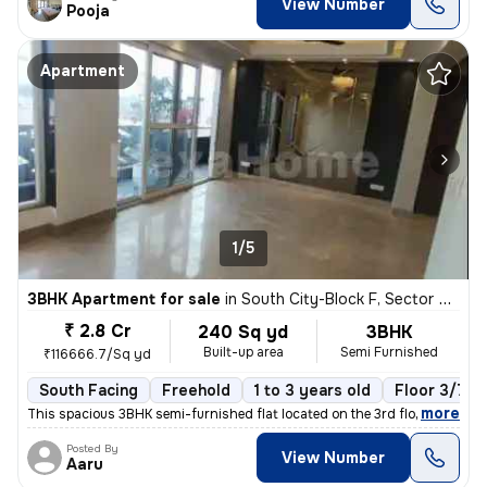
View Number
Pooja
Apartment
1/5
3BHK Apartment for sale
in
South City-Block F, Sector 50, Gurugram
₹ 2.8 Cr
240 Sq yd
3BHK
Built-up area
Semi Furnished
₹116666.7/Sq yd
South Facing
Freehold
1 to 3 years old
Floor 3/7
,
more
This spacious 3BHK semi-furnished flat located on the 3rd floor of a 7
Posted By
View Number
Aaru