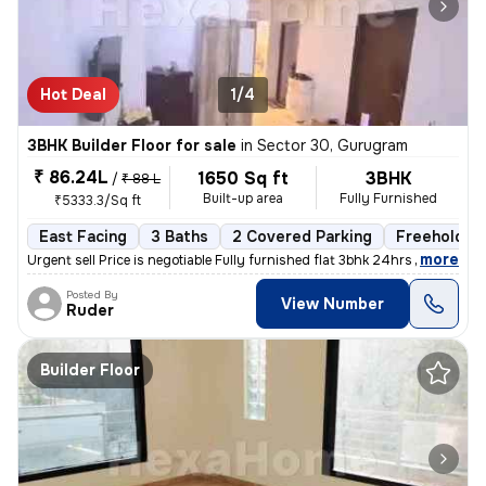
Hot Deal
1/4
3BHK Builder Floor for sale
in
Sector 30, Gurugram
₹ 86.24L
1650 Sq ft
3BHK
/
₹ 88 L
Built-up area
Fully Furnished
₹5333.3/Sq ft
East Facing
3 Baths
2 Covered Parking
Freehold
,
more
Urgent sell Price is negotiable Fully furnished flat 3bhk 24hrs wate
Posted By
View Number
Ruder
Builder Floor