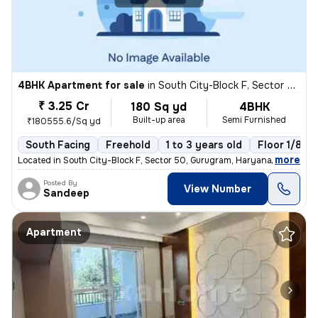
4BHK Apartment for sale
in
South City-Block F, Sector 50, Gurugram
₹ 3.25 Cr
180 Sq yd
4BHK
Built-up area
Semi Furnished
₹180555.6/Sq yd
South Facing
Freehold
1 to 3 years old
Floor 1/8
,
more
Located in South City-Block F, Sector 50, Gurugram, Haryana, India, th
Posted By
View Number
Sandeep
Apartment