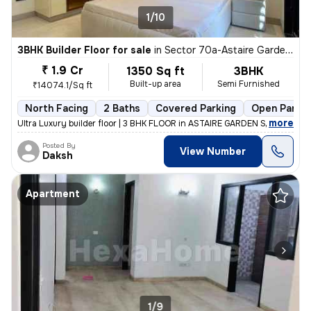
1/10
3BHK Builder Floor for sale
in
Sector 70a-Astaire Gardens, Sector 70, Gurugram
₹ 1.9 Cr
1350 Sq ft
3BHK
Built-up area
Semi Furnished
₹14074.1/Sq ft
North Facing
2 Baths
Covered Parking
Open Parkin
,
more
Ultra Luxury builder floor | 3 BHK FLOOR in ASTAIRE GARDEN SOCIETY se
Posted By
View Number
Daksh
Apartment
1/9