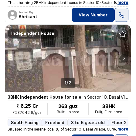
,
more
This stunning 2BHK independent house in Sector 10-Sector 10a, Basai Vi
Posted By
View Number
Shrikant
Independent House
1/2
3BHK Independent House for sale
in
Sector 10, Basai Village, Gurugram
₹ 6.25 Cr
263 guz
3BHK
Built-up area
Fully Furnished
₹237642.6/guz
South Facing
Freehold
3 to 5 years old
Floor 2
,
more
Situated in the serene locality of Sector 10, Basai Village, Gurugram,