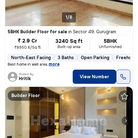
1/8
5BHK Builder Floor for sale
in
Sector 49, Gurugram
₹ 2.9 Cr
3240 Sq ft
5BHK
Built-up area
Unfurnished
₹8950.6/Sq ft
North-East Facing
3 Baths
Open Parking
Freehold
,
more
Best home in well area
Posted By
View Number
Hritik
Builder Floor