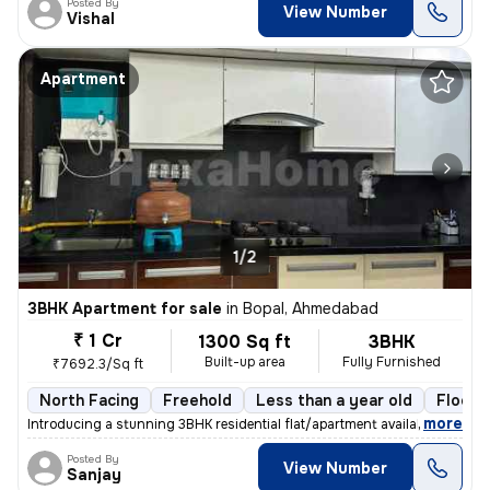
Posted By
View Number
Vishal
Apartment
1/2
3BHK Apartment for sale
in
Bopal, Ahmedabad
₹ 1 Cr
1300 Sq ft
3BHK
Built-up area
Fully Furnished
₹7692.3/Sq ft
North Facing
Freehold
Less than a year old
Floor 
,
more
Introducing a stunning 3BHK residential flat/apartment available for s
Posted By
View Number
Sanjay