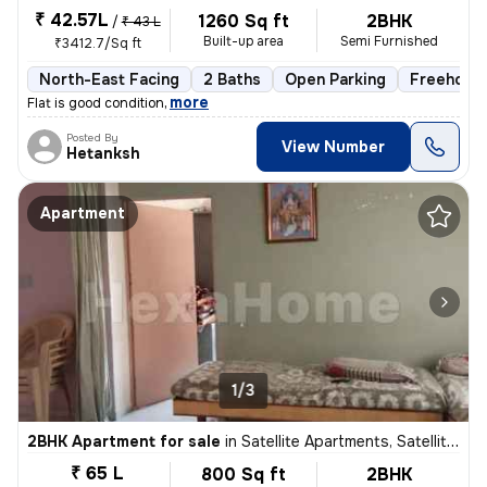
₹ 42.57L
1260 Sq ft
2BHK
/
₹ 43 L
Built-up area
Semi Furnished
₹3412.7/Sq ft
North-East Facing
2 Baths
Open Parking
Freehold
,
more
Flat is good condition
Posted By
View Number
Hetanksh
Apartment
1/3
2BHK Apartment for sale
in
Satellite Apartments, Satellite, Ahmedabad
₹ 65 L
800 Sq ft
2BHK