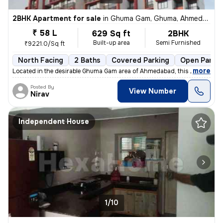
2BHK Apartment for sale
in
Ghuma Gam, Ghuma, Ahmedabad
₹ 58 L
629 Sq ft
2BHK
Built-up area
Semi Furnished
₹9221.0/Sq ft
North Facing
2 Baths
Covered Parking
Open Parkin
,
more
Located in the desirable Ghuma Gam area of Ahmedabad, this 2BHK flat/
Posted By
View Number
Nirav
Independent House
1/10