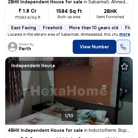
2BHK Independent House for sale
in
Sabarmati, Ahmedabad
₹ 1.8 Cr
1584 Sq ft
2BHK
Built-up area
Semi Furnished
₹11363.6/Sq ft
East Facing
Freehold
More than 10 years old
Floor
,
more
Located in the vibrant area of Sabarmati, Ahmedabad, this charming Raw
Posted By
View Number
Parth
Independent House
1/10
4BHK Independent House for sale
in
Inductotherm, Bopal, Ahmedabad