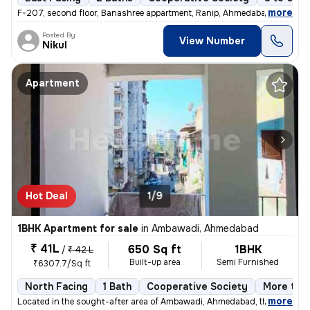
,
more
F-207, second floor, Banashree appartment, Ranip, Ahmedabad 1 Bhk 1
Posted By
View Number
Nikul
Apartment
Hot Deal
1/9
1BHK Apartment for sale
in
Ambawadi, Ahmedabad
₹ 41L
650 Sq ft
1BHK
/
₹ 42 L
Built-up area
Semi Furnished
₹6307.7/Sq ft
North Facing
1 Bath
Cooperative Society
More than
,
more
Located in the sought-after area of Ambawadi, Ahmedabad, this charmi