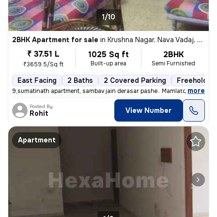
1/10
2BHK Apartment for sale
in
Krushna Nagar, Nava Vadaj, Ahmedabad
₹ 37.51 L
1025 Sq ft
2BHK
Built-up area
Semi Furnished
₹3659.5/Sq ft
East Facing
2 Baths
2 Covered Parking
Freehold
,
more
9,sumatinath apartment, sambav jain derasar pashe.. Mamlatdar cacheri
Posted By
View Number
Rohit
Apartment