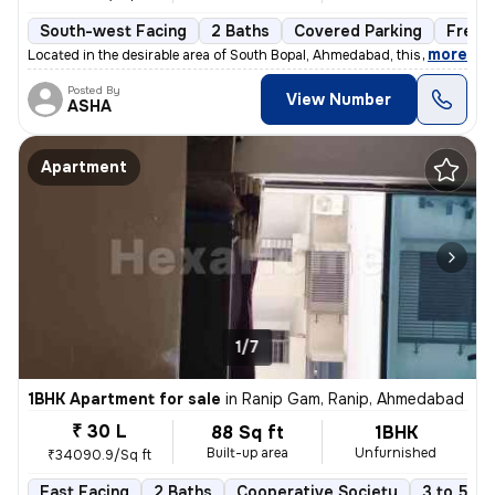
South-west Facing
2 Baths
Covered Parking
Freeh
,
more
Located in the desirable area of South Bopal, Ahmedabad, this ready-to
Posted By
View Number
ASHA
Apartment
1/7
1BHK Apartment for sale
in
Ranip Gam, Ranip, Ahmedabad
₹ 30 L
88 Sq ft
1BHK
Built-up area
Unfurnished
₹34090.9/Sq ft
East Facing
2 Baths
Cooperative Society
3 to 5 ye