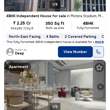
1/8
4BHK Independent House for sale
in
Motera Stadium, Motera, Ahmedabad
₹ 2.25 Cr
350 Sq ft
4BHK
Built-up area
Fully Furnished
₹64285.7/Sq ft
North-East Facing
4 Baths
2 Covered Parking
Open
,
more
This fully furnished 4BHK independent house is available for sale in M
Posted By
View Number
Deep
Apartment
1/5