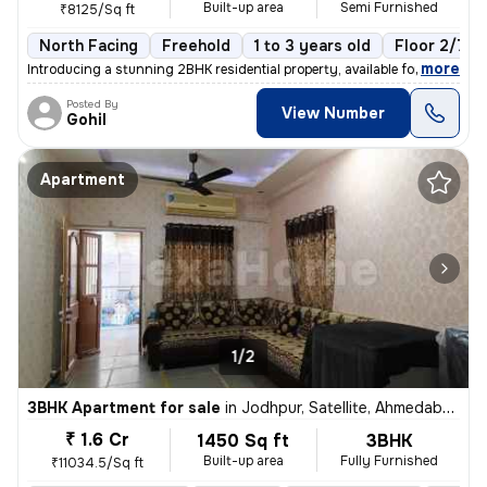
Built-up area
Semi Furnished
₹8125/Sq ft
North Facing
Freehold
1 to 3 years old
Floor 2/7
,
more
Introducing a stunning 2BHK residential property, available for sale i
Posted By
View Number
Gohil
Apartment
1/2
3BHK Apartment for sale
in
Jodhpur, Satellite, Ahmedabad
₹ 1.6 Cr
1450 Sq ft
3BHK
Built-up area
Fully Furnished
₹11034.5/Sq ft