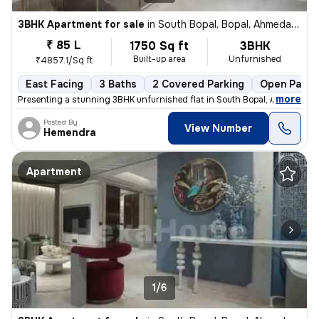
3BHK Apartment for sale
in
South Bopal, Bopal, Ahmedabad
₹ 85 L
1750 Sq ft
3BHK
Built-up area
Unfurnished
₹4857.1/Sq ft
East Facing
3 Baths
2 Covered Parking
Open Parki
,
more
Presenting a stunning 3BHK unfurnished flat in South Bopal, Ahmedabad
Posted By
View Number
Hemendra
Apartment
1/6