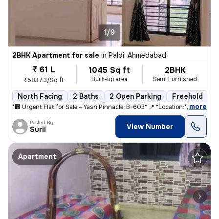
1/9
2BHK Apartment for sale
in
Paldi, Ahmedabad
₹ 61 L
1045 Sq ft
2BHK
Built-up area
Semi Furnished
₹5837.3/Sq ft
North Facing
2 Baths
2 Open Parking
Freehold
5
,
more
*🏢 Urgent Flat for Sale – Yash Pinnacle, B-603* 📍 *Location:* Anjal
Posted By
View Number
Suril
Apartment