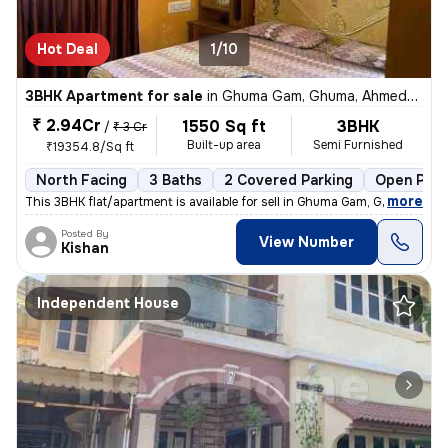
Hot Deal
1/10
3BHK Apartment for sale
in
Ghuma Gam, Ghuma, Ahmedabad
₹ 2.94Cr
1550 Sq ft
3BHK
/
₹ 3 Cr
Built-up area
Semi Furnished
₹19354.8/Sq ft
North Facing
3 Baths
2 Covered Parking
Open Park
,
more
This 3BHK flat/apartment is available for sell in Ghuma Gam, Ghuma, Ah
Posted By
View Number
Kishan
Independent House