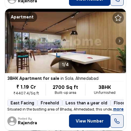
Rajendra
Apartment
1/4
3BHK Apartment for sale
in
Sola, Ahmedabad
₹ 1.19 Cr
2700 Sq ft
3BHK
Built-up area
Unfurnished
₹4407.4/Sq ft
East Facing
Freehold
Less than a year old
Floor 14
,
more
Situated in the bustling area of Bhadaj, Ahmedabad, this under-constru
Posted By
View Number
Rajendra