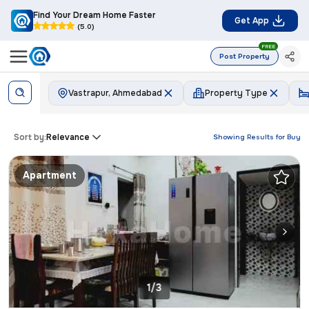
Find Your Dream Home Faster
Get App
(5.0)
FREE
Post Property
Vastrapur, Ahmedabad
Property Type
Sort by:
Relevance
Showing Results for
Buy
Apartment
1/3