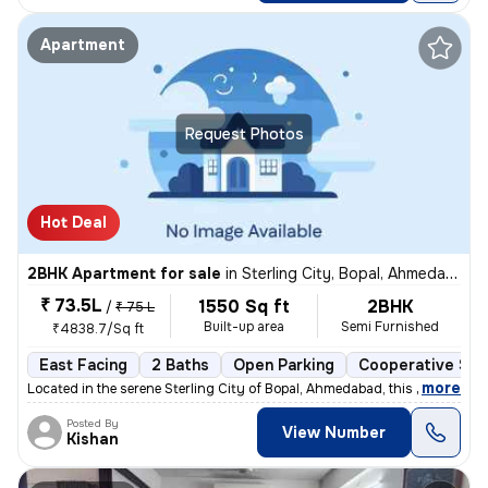
Apartment
Request Photos
Hot Deal
2BHK Apartment for sale
in
Sterling City, Bopal, Ahmedabad
₹ 73.5L
1550 Sq ft
2BHK
/
₹ 75 L
Built-up area
Semi Furnished
₹4838.7/Sq ft
East Facing
2 Baths
Open Parking
Cooperative Soc
,
more
Located in the serene Sterling City of Bopal, Ahmedabad, this 2BHK fla
Posted By
View Number
Kishan