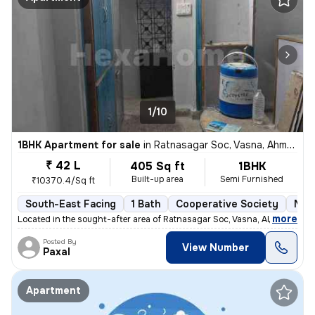
1/10
1BHK Apartment for sale
in
Ratnasagar Soc, Vasna, Ahmedabad
₹ 42 L
405 Sq ft
1BHK
Built-up area
Semi Furnished
₹10370.4/Sq ft
South-East Facing
1 Bath
Cooperative Society
More
,
more
Located in the sought-after area of Ratnasagar Soc, Vasna, Ahmedabad,
Posted By
View Number
Paxal
Apartment