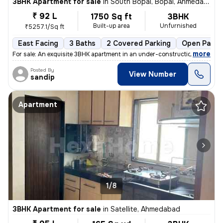
3BHK Apartment for sale
in
South Bopal, Bopal, Ahmedabad
₹ 92 L
1750 Sq ft
3BHK
Built-up area
Unfurnished
₹5257.1/Sq ft
East Facing
3 Baths
2 Covered Parking
Open Parki
,
more
For sale: An exquisite 3BHK apartment in an under-construction buildin
Posted By
View Number
sandip
Apartment
1/8
3BHK Apartment for sale
in
Satellite, Ahmedabad