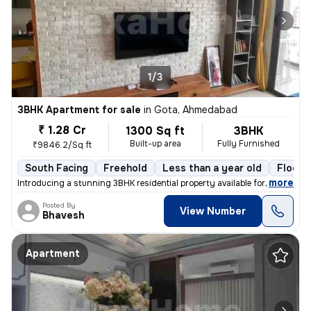
1/3
3BHK Apartment for sale
in
Gota, Ahmedabad
₹ 1.28 Cr
1300 Sq ft
3BHK
Built-up area
Fully Furnished
₹9846.2/Sq ft
South Facing
Freehold
Less than a year old
Floor 
,
more
Introducing a stunning 3BHK residential property available for sale in
Posted By
View Number
Bhavesh
Apartment