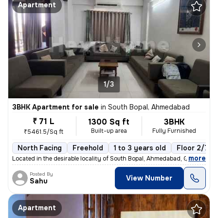
Apartment
1/3
3BHK Apartment for sale
in
South Bopal, Ahmedabad
₹ 71 L
1300 Sq ft
3BHK
Built-up area
Fully Furnished
₹5461.5/Sq ft
North Facing
Freehold
1 to 3 years old
Floor 2/7
,
more
Located in the desirable locality of South Bopal, Ahmedabad, Gujarat,
Posted By
View Number
Sahu
Apartment