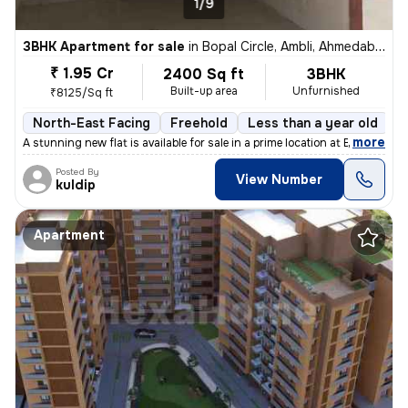
1/9
3BHK Apartment for sale
in
Bopal Circle, Ambli, Ahmedabad
₹ 1.95 Cr
2400 Sq ft
3BHK
Built-up area
Unfurnished
₹8125/Sq ft
North-East Facing
Freehold
Less than a year old
F
,
more
A stunning new flat is available for sale in a prime location at Bopal
Posted By
View Number
kuldip
Apartment