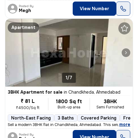
Posted By
View Number
Megh
Apartment
1/7
3BHK Apartment for sale
in
Chandkheda, Ahmedabad
₹ 81 L
1800 Sq ft
3BHK
Built-up area
Semi Furnished
₹4500/Sq ft
North-East Facing
3 Baths
Covered Parking
Freeho
,
more
Sell a modern 3BHK flat in Chandkheda, Ahmedabad. This semi-furnishe
Posted By
View Number