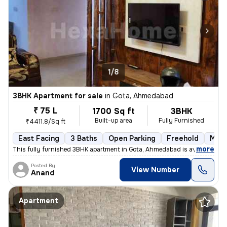
1/8
3BHK Apartment for sale
in
Gota, Ahmedabad
₹ 75 L
1700 Sq ft
3BHK
Built-up area
Fully Furnished
₹4411.8/Sq ft
East Facing
3 Baths
Open Parking
Freehold
More
,
more
This fully furnished 3BHK apartment in Gota, Ahmedabad is available fo
Posted By
View Number
Anand
Apartment