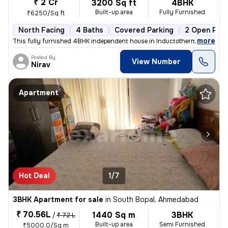
₹ 2 Cr
3200 Sq ft
4BHK
Built-up area
Fully Furnished
₹6250/Sq ft
North Facing
4 Baths
Covered Parking
2 Open Park
,
more
This fully furnished 4BHK independent house in Inductotherm, Bopal, Ah
Posted By
View Number
Nirav
Apartment
Hot Deal
1/7
3BHK Apartment for sale
in
South Bopal, Ahmedabad
₹ 70.56L
1440 Sq m
3BHK
/
₹ 72 L
Built-up area
Semi Furnished
₹5000.0/Sq m