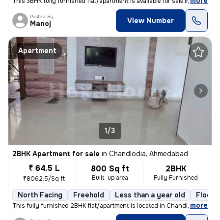
,
more
This 3BHK fully furnished flat/apartment is available for sale in Nara
Posted By
View Number
Manoj
Apartment
1/3
2BHK Apartment for sale
in
Chandlodia, Ahmedabad
₹ 64.5 L
800 Sq ft
2BHK
Built-up area
Fully Furnished
₹8062.5/Sq ft
North Facing
Freehold
Less than a year old
Floor 
,
more
This fully furnished 2BHK flat/apartment is located in Chandlodia, Ahm