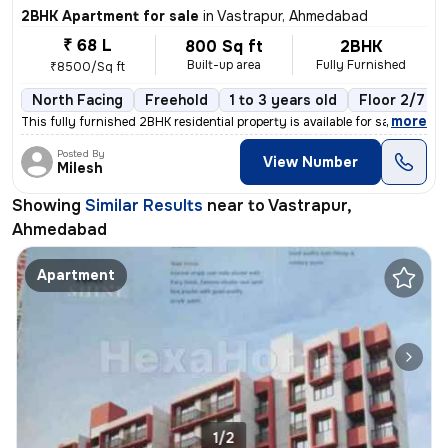
2BHK Apartment for sale
in
Vastrapur, Ahmedabad
₹ 68 L
800 Sq ft
2BHK
Built-up area
Fully Furnished
₹8500/Sq ft
North Facing
Freehold
1 to 3 years old
Floor 2/7
,
more
This fully furnished 2BHK residential property is available for sale i
Posted By
View Number
Milesh
Showing
Similar Results
near to
Vastrapur,
Ahmedabad
Apartment
1/2