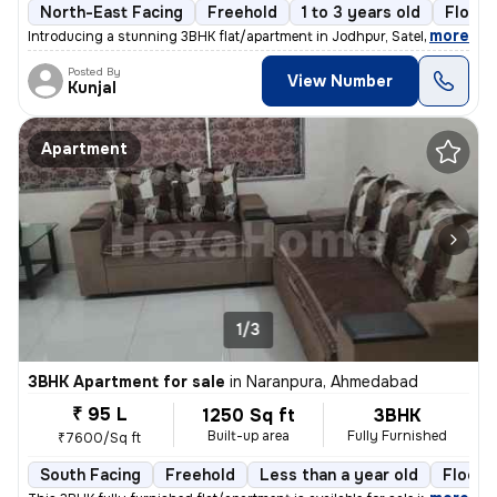
North-East Facing
Freehold
1 to 3 years old
Floor 
,
more
Introducing a stunning 3BHK flat/apartment in Jodhpur, Satellite, Ahme
Posted By
View Number
Kunjal
Apartment
1/3
3BHK Apartment for sale
in
Naranpura, Ahmedabad
₹ 95 L
1250 Sq ft
3BHK
Built-up area
Fully Furnished
₹7600/Sq ft
South Facing
Freehold
Less than a year old
Floor 