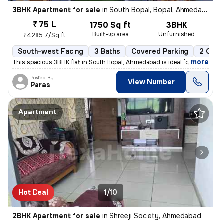
3BHK Apartment for sale
in
South Bopal, Bopal, Ahmedabad
₹ 75 L
1750 Sq ft
3BHK
Built-up area
Unfurnished
₹4285.7/Sq ft
South-west Facing
3 Baths
Covered Parking
2 Ope
,
more
This spacious 3BHK flat in South Bopal, Ahmedabad is ideal for familie
Posted By
View Number
Paras
Apartment
Hot Deal
1/10
2BHK Apartment for sale
in
Shreeji Society, Ahmedabad