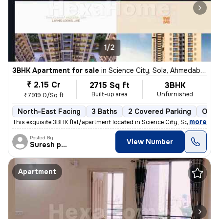
1/2
3BHK Apartment for sale
in
Science City, Sola, Ahmedabad
₹ 2.15 Cr
2715 Sq ft
3BHK
Built-up area
Unfurnished
₹7919.0/Sq ft
North-East Facing
3 Baths
2 Covered Parking
Open
,
more
This exquisite 3BHK flat/apartment located in Science City, Sola, Ahme
Posted By
View Number
Suresh prajapati
Apartment