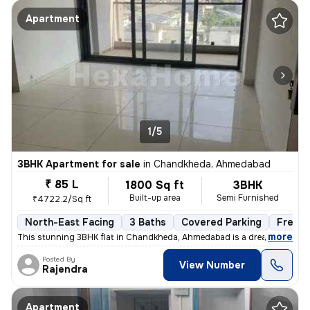
Apartment
1/5
3BHK Apartment for sale
in
Chandkheda, Ahmedabad
₹ 85 L
1800 Sq ft
3BHK
Built-up area
Semi Furnished
₹4722.2/Sq ft
North-East Facing
3 Baths
Covered Parking
Freeho
,
more
This stunning 3BHK flat in Chandkheda, Ahmedabad is a dream come tru
Posted By
View Number
Rajendra
Apartment