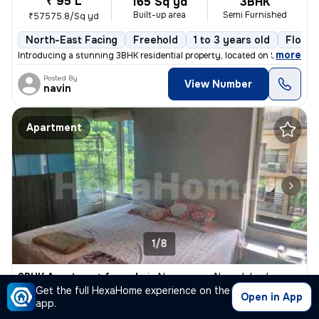
₹ 95 L
165 Sq yd
3BHK
Built-up area
Semi Furnished
₹57575.8/Sq yd
North-East Facing
Freehold
1 to 3 years old
Floor 
,
more
Introducing a stunning 3BHK residential property, located on Satellite
Posted By
View Number
navin
Apartment
1/8
3BHK Apartment for sale
in
Naranpura, Ahmedabad
Get the full HexaHome experience on the
₹ 1.75 Cr
Open in App
250 Sq yd
3BHK
app.
Built-up area
Fully Furnished
₹70000/Sq yd