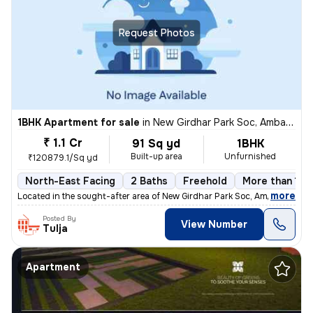
Request Photos
1BHK Apartment for sale
in
New Girdhar Park Soc, Ambawadi, Ahmedabad
₹ 1.1 Cr
91 Sq yd
1BHK
Built-up area
Unfurnished
₹120879.1/Sq yd
North-East Facing
2 Baths
Freehold
More than 10 
,
more
Located in the sought-after area of New Girdhar Park Soc, Ambawadi, Ah
Posted By
View Number
Tulja
Apartment