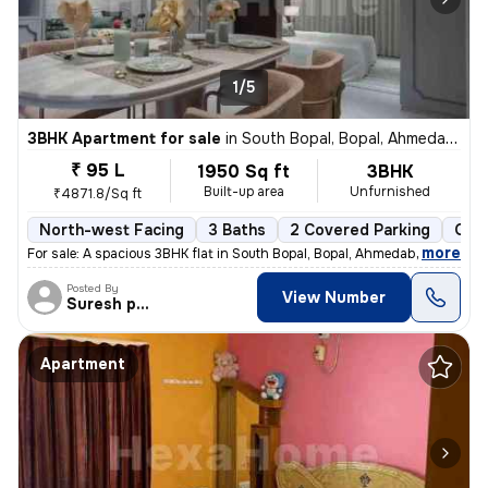
1/5
3BHK Apartment for sale
in
South Bopal, Bopal, Ahmedabad
₹ 95 L
1950 Sq ft
3BHK
Built-up area
Unfurnished
₹4871.8/Sq ft
North-west Facing
3 Baths
2 Covered Parking
Open
,
more
For sale: A spacious 3BHK flat in South Bopal, Bopal, Ahmedabad. This
Posted By
View Number
Suresh prajapati
Apartment