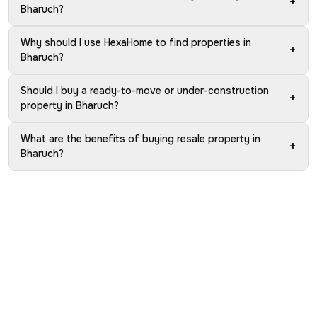
+
Bharuch?
Why should I use HexaHome to find properties in
+
Bharuch?
Should I buy a ready-to-move or under-construction
+
property in Bharuch?
What are the benefits of buying resale property in
+
Bharuch?