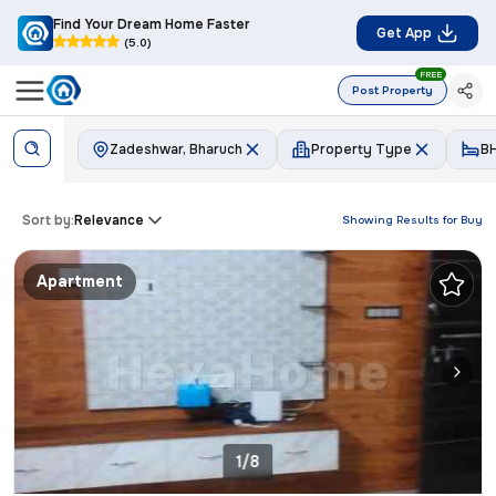
Find Your Dream Home Faster
Get App
(5.0)
FREE
Post Property
Zadeshwar, Bharuch
Property Type
B
Sort by:
Relevance
Showing Results for
Buy
Apartment
1/8