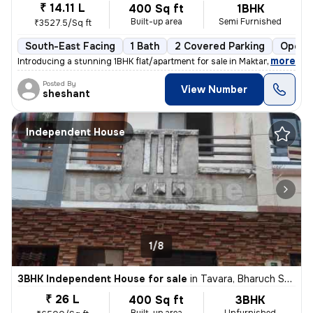
₹ 14.11 L
400 Sq ft
1BHK
Built-up area
Semi Furnished
₹3527.5/Sq ft
South-East Facing
1 Bath
2 Covered Parking
Open P
,
more
Introducing a stunning 1BHK flat/apartment for sale in Maktampur, Bhar
Posted By
View Number
sheshant
Independent House
1/8
3BHK Independent House for sale
in
Tavara, Bharuch Sub-District
₹ 26 L
400 Sq ft
3BHK