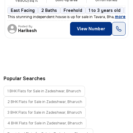
Built-up area
Unfurnished
₹6500/Sq ft
East Facing
2 Baths
Freehold
1 to 3 years old
Fl
,
more
This stunning independent house is up for sale in Tavara, Bharuch Sub-
Posted By
View Number
Harikesh
Popular Searches
1 BHK Flats for Sale in Zadeshwar, Bharuch
2 BHK Flats for Sale in Zadeshwar, Bharuch
3 BHK Flats for Sale in Zadeshwar, Bharuch
4 BHK Flats for Sale in Zadeshwar, Bharuch