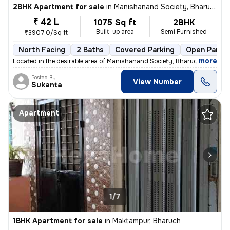
2BHK Apartment for sale
in
Manishanand Society, Bharuch
₹ 42 L
1075 Sq ft
2BHK
Built-up area
Semi Furnished
₹3907.0/Sq ft
North Facing
2 Baths
Covered Parking
Open Parkin
,
more
Located in the desirable area of Manishanand Society, Bharuch, this 2B
Posted By
View Number
Sukanta
Apartment
1/7
1BHK Apartment for sale
in
Maktampur, Bharuch