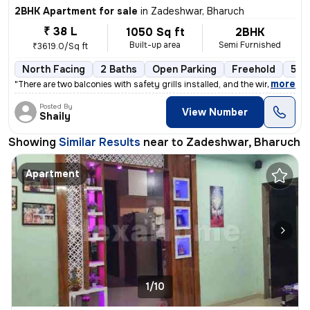
2BHK Apartment for sale
in
Zadeshwar, Bharuch
₹ 38 L
1050 Sq ft
2BHK
Built-up area
Semi Furnished
₹3619.0/Sq ft
North Facing
2 Baths
Open Parking
Freehold
5 to
,
more
"There are two balconies with safety grills installed, and the windows
Posted By
View Number
Shaily
Showing
Similar Results
near to
Zadeshwar, Bharuch
Apartment
1/10