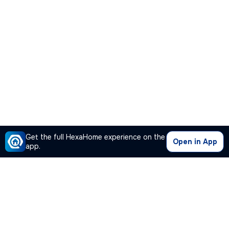
Get the full HexaHome experience on the
Open in App
app.
Our Company