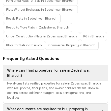
Furnished Flats for Sale in Zadeshwar, Bharuch
Flats Without Brokerage in Zadeshwar, Bharuch
Resale Flats in Zadeshwar, Bharuch
Ready to Move Flats in Zadeshwar, Bharuch
Under Construction Flats in Zadeshwar, Bharuch
PG in Bharuch
Plots for Sale in Bharuch
Commercial Property in Bharuch
Frequently Asked Questions
Where can I find properties for sale in Zadeshwar,
−
Bharuch?
HexaHome lists verified properties for sale in Zadeshwar, Bharuch
with real photos, floor plans, and owner contact details. Browse
options across different budgets, BHK configurations, and
localities.
What documents are required to buy property in