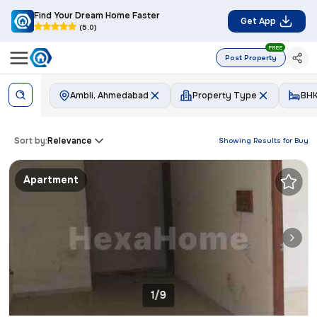
Find Your Dream Home Faster
Get App
(5.0)
FREE
Post Property
Ambli, Ahmedabad
Property Type
BH
Sort by:
Relevance
Showing Results for
Buy
Apartment
1/9