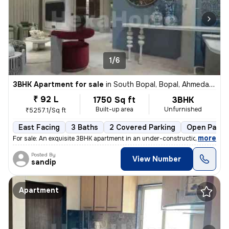
1/6
3BHK Apartment for sale
in
South Bopal, Bopal, Ahmedabad
₹ 92 L
1750 Sq ft
3BHK
Built-up area
Unfurnished
₹5257.1/Sq ft
East Facing
3 Baths
2 Covered Parking
Open Parki
,
more
For sale: An exquisite 3BHK apartment in an under-construction buildin
Posted By
View Number
sandip
Apartment