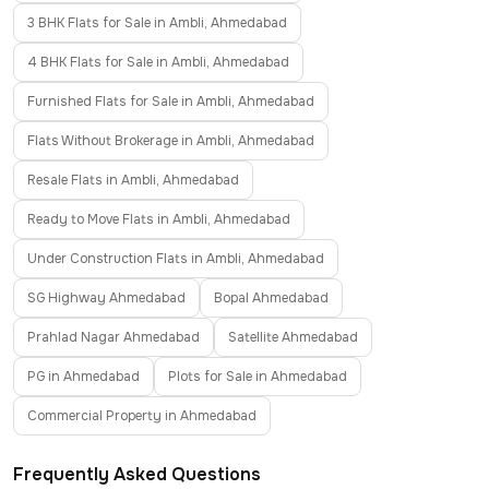
3 BHK Flats for Sale in Ambli, Ahmedabad
4 BHK Flats for Sale in Ambli, Ahmedabad
Furnished Flats for Sale in Ambli, Ahmedabad
Flats Without Brokerage in Ambli, Ahmedabad
Resale Flats in Ambli, Ahmedabad
Ready to Move Flats in Ambli, Ahmedabad
Under Construction Flats in Ambli, Ahmedabad
SG Highway Ahmedabad
Bopal Ahmedabad
Prahlad Nagar Ahmedabad
Satellite Ahmedabad
PG in Ahmedabad
Plots for Sale in Ahmedabad
Commercial Property in Ahmedabad
Frequently Asked Questions