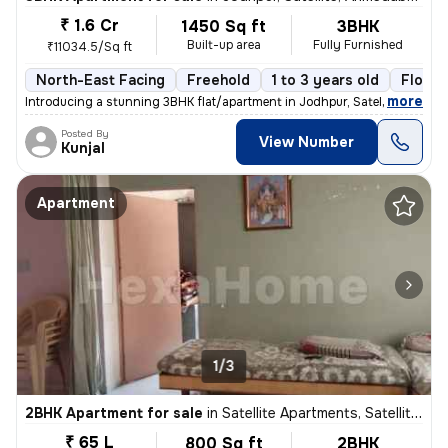
₹ 1.6 Cr
1450 Sq ft
3BHK
Built-up area
Fully Furnished
₹11034.5/Sq ft
North-East Facing
Freehold
1 to 3 years old
Floor 
,
more
Introducing a stunning 3BHK flat/apartment in Jodhpur, Satellite, Ahme
Posted By
View Number
Kunjal
Apartment
1/3
2BHK Apartment for sale
in
Satellite Apartments, Satellite, Ahmedabad
₹ 65 L
800 Sq ft
2BHK