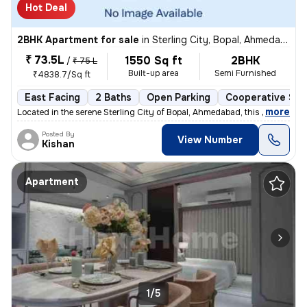
Hot Deal
2BHK Apartment for sale
in
Sterling City, Bopal, Ahmedabad
₹ 73.5L
1550 Sq ft
2BHK
/
₹ 75 L
Built-up area
Semi Furnished
₹4838.7/Sq ft
East Facing
2 Baths
Open Parking
Cooperative Soc
,
more
Located in the serene Sterling City of Bopal, Ahmedabad, this 2BHK fla
Posted By
View Number
Kishan
Apartment
1/5