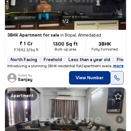
1/2
3BHK Apartment for sale
in
Bopal, Ahmedabad
₹ 1 Cr
1300 Sq ft
3BHK
Built-up area
Fully Furnished
₹7692.3/Sq ft
North Facing
Freehold
Less than a year old
Floor 
,
more
Introducing a stunning 3BHK residential flat/apartment available for s
Posted By
View Number
Sanjay
Apartment