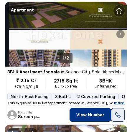
Apartment
1/2
3BHK Apartment for sale
in
Science City, Sola, Ahmedabad
₹ 2.15 Cr
2715 Sq ft
3BHK
Built-up area
Unfurnished
₹7919.0/Sq ft
North-East Facing
3 Baths
2 Covered Parking
Open
,
more
This exquisite 3BHK flat/apartment located in Science City, Sola, Ahme
Posted By
View Number
Suresh prajapati