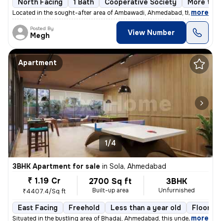
North Facing
1 Bath
Cooperative Society
More than
,
more
Located in the sought-after area of Ambawadi, Ahmedabad, this charmi
Posted By
View Number
Megh
Apartment
1/4
3BHK Apartment for sale
in
Sola, Ahmedabad
₹ 1.19 Cr
2700 Sq ft
3BHK
Built-up area
Unfurnished
₹4407.4/Sq ft
East Facing
Freehold
Less than a year old
Floor 14
,
more
Situated in the bustling area of Bhadaj, Ahmedabad, this under-constru