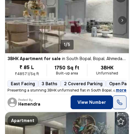
1/5
3BHK Apartment for sale
in
South Bopal, Bopal, Ahmedabad
₹ 85 L
1750 Sq ft
3BHK
Built-up area
Unfurnished
₹4857.1/Sq ft
East Facing
3 Baths
2 Covered Parking
Open Parki
,
more
Presenting a stunning 3BHK unfurnished flat in South Bopal, Ahmedabad
Posted By
View Number
Hemendra
Apartment