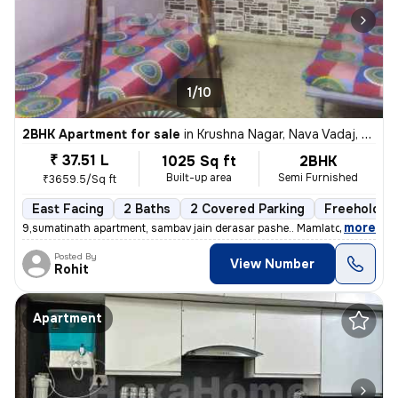
1/10
2BHK Apartment for sale
in
Krushna Nagar, Nava Vadaj, Ahmedabad
₹ 37.51 L
1025 Sq ft
2BHK
Built-up area
Semi Furnished
₹3659.5/Sq ft
East Facing
2 Baths
2 Covered Parking
Freehold
,
more
9,sumatinath apartment, sambav jain derasar pashe.. Mamlatdar cacheri
Posted By
View Number
Rohit
Apartment