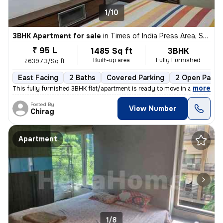
1/10
3BHK Apartment for sale
in
Times of India Press Area, Satellite, Ahmedabad
₹ 95 L
1485 Sq ft
3BHK
Built-up area
Fully Furnished
₹6397.3/Sq ft
East Facing
2 Baths
Covered Parking
2 Open Parki
,
more
This fully furnished 3BHK flat/apartment is ready to move in and is lo
Posted By
View Number
Chirag
Apartment
1/8