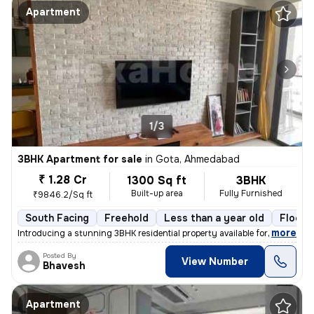
Apartment
1/3
3BHK Apartment for sale
in
Gota, Ahmedabad
₹ 1.28 Cr
1300 Sq ft
3BHK
Built-up area
Fully Furnished
₹9846.2/Sq ft
South Facing
Freehold
Less than a year old
Floor 
,
more
Introducing a stunning 3BHK residential property available for sale in
Posted By
View Number
Bhavesh
Apartment