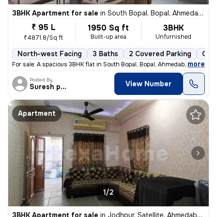
3BHK Apartment for sale
in
South Bopal, Bopal, Ahmedabad
₹ 95 L
1950 Sq ft
3BHK
Built-up area
Unfurnished
₹4871.8/Sq ft
North-west Facing
3 Baths
2 Covered Parking
Open
,
more
For sale: A spacious 3BHK flat in South Bopal, Bopal, Ahmedabad. This
Posted By
View Number
Suresh prajapati
Apartment
1/2
3BHK Apartment for sale
in
Jodhpur, Satellite, Ahmedabad