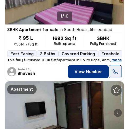
1/10
3BHK Apartment for sale
in
South Bopal, Ahmedabad
₹ 95 L
1692 Sq ft
3BHK
Built-up area
Fully Furnished
₹5614.7/Sq ft
East Facing
3 Baths
Covered Parking
Freehold
5
,
more
This fully furnished 3BHK flat/apartment in South Bopal, Ahmedabad is
Posted By
View Number
Bhavesh
Apartment