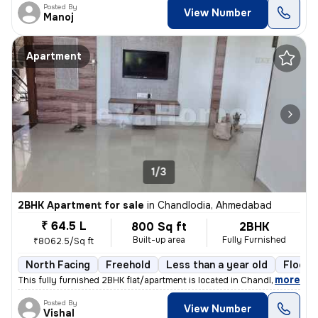
Posted By
View Number
Manoj
Apartment
1/3
2BHK Apartment for sale
in
Chandlodia, Ahmedabad
₹ 64.5 L
800 Sq ft
2BHK
Built-up area
Fully Furnished
₹8062.5/Sq ft
North Facing
Freehold
Less than a year old
Floor 
,
more
This fully furnished 2BHK flat/apartment is located in Chandlodia, Ahm
Posted By
View Number
Vishal