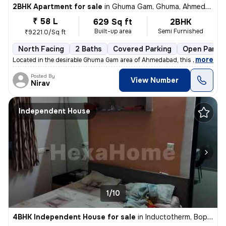
2BHK Apartment for sale
in
Ghuma Gam, Ghuma, Ahmedabad
₹ 58 L
629 Sq ft
2BHK
Built-up area
Semi Furnished
₹9221.0/Sq ft
North Facing
2 Baths
Covered Parking
Open Parkin
,
more
Located in the desirable Ghuma Gam area of Ahmedabad, this 2BHK flat/
Posted By
View Number
Nirav
Independent House
1/10
4BHK Independent House for sale
in
Inductotherm, Bopal, Ahmedabad