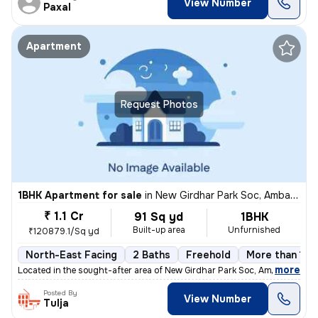
View Number
Paxal
Apartment
Request Photos
1BHK Apartment for sale
in
New Girdhar Park Soc, Ambawadi, Ahmedabad
₹ 1.1 Cr
91 Sq yd
1BHK
Built-up area
Unfurnished
₹120879.1/Sq yd
North-East Facing
2 Baths
Freehold
More than 10 
,
more
Located in the sought-after area of New Girdhar Park Soc, Ambawadi, Ah
Posted By
View Number
Tulja