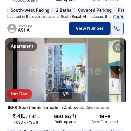
Built-up area
Semi Furnished
₹5000.0/Sq m
South-west Facing
2 Baths
Covered Parking
Freeh
,
more
Located in the desirable area of South Bopal, Ahmedabad, this ready-to
Posted By
View Number
ASHA
Apartment
Hot Deal
1/9
1BHK Apartment for sale
in
Ambawadi, Ahmedabad
₹ 41L
650 Sq ft
1BHK
/
₹ 42 L
Built-up area
Semi Furnished
₹6307.7/Sq ft