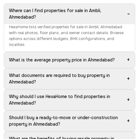
Where can I find properties for sale in Ambli,
−
Ahmedabad?
HexaHome lists verified properties for sale in Ambli, Ahmedabad
with real photos, floor plans, and owner contact details. Browse
options across different budgets, BHK configurations, and
localities.
+
What is the average property price in Ahmedabad?
What documents are required to buy property in
+
Ahmedabad?
Why should I use HexaHome to find properties in
+
Ahmedabad?
Should I buy a ready-to-move or under-construction
+
property in Ahmedabad?
What are the benefits of buying resale property in