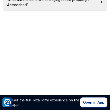
+
Ahmedabad?
Get the full HexaHome experience on the
Open in App
app.