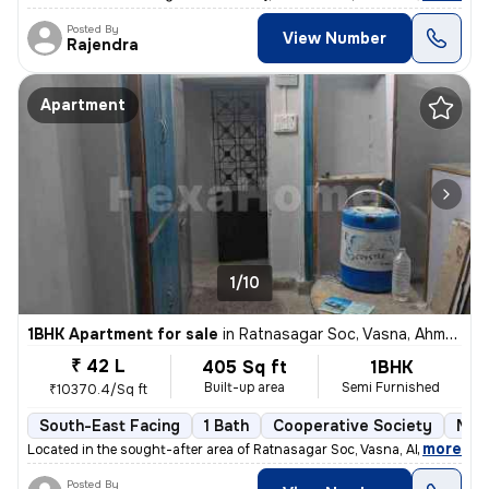
Posted By
View Number
Rajendra
Apartment
1/10
1BHK Apartment for sale
in
Ratnasagar Soc, Vasna, Ahmedabad
₹ 42 L
405 Sq ft
1BHK
Built-up area
Semi Furnished
₹10370.4/Sq ft
South-East Facing
1 Bath
Cooperative Society
More
,
more
Located in the sought-after area of Ratnasagar Soc, Vasna, Ahmedabad,
Posted By