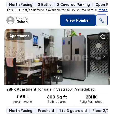
North Facing
3 Baths
2 Covered Parking
Open Park
,
more
This 3BHK flat/apartment is available for sell in Ghuma Gam, Ghuma, Ah
Posted By
View Number
Kishan
Apartment
1/3
2BHK Apartment for sale
in
Vastrapur, Ahmedabad
₹ 68 L
800 Sq ft
2BHK
Built-up area
Fully Furnished
₹8500/Sq ft
North Facing
Freehold
1 to 3 years old
Floor 2/7