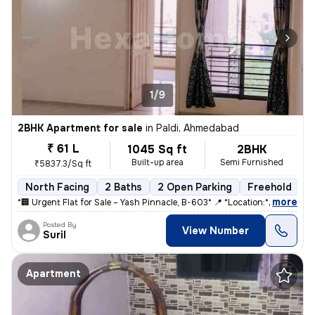
1/9
2BHK Apartment for sale
in
Paldi, Ahmedabad
₹ 61 L
1045 Sq ft
2BHK
Built-up area
Semi Furnished
₹5837.3/Sq ft
North Facing
2 Baths
2 Open Parking
Freehold
5
,
more
*🏢 Urgent Flat for Sale – Yash Pinnacle, B-603* 📍 *Location:* Anjal
Posted By
View Number
Suril
Apartment