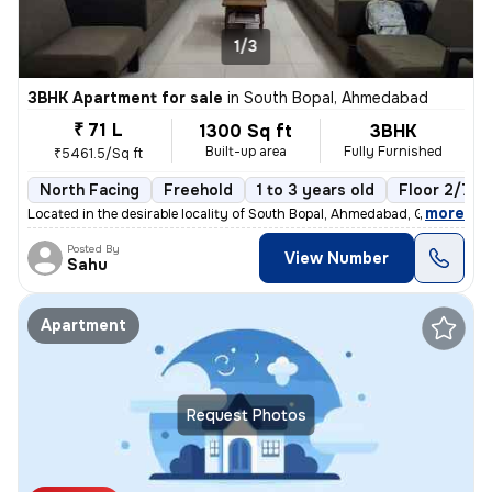
1/3
3BHK Apartment for sale
in
South Bopal, Ahmedabad
₹ 71 L
1300 Sq ft
3BHK
Built-up area
Fully Furnished
₹5461.5/Sq ft
North Facing
Freehold
1 to 3 years old
Floor 2/7
,
more
Located in the desirable locality of South Bopal, Ahmedabad, Gujarat,
Posted By
View Number
Sahu
Apartment
Request Photos