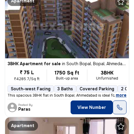
Apartment
3BHK Apartment for sale
in
South Bopal, Bopal, Ahmedabad
₹ 75 L
1750 Sq ft
3BHK
Built-up area
Unfurnished
₹4285.7/Sq ft
South-west Facing
3 Baths
Covered Parking
2 Ope
,
more
This spacious 3BHK flat in South Bopal, Ahmedabad is ideal for familie
Posted By
View Number
Paras
Apartment