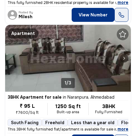
,
more
This fully furnished 2BHK residential property is available for sale i
Posted By
View Number
Milesh
Apartment
1/3
3BHK Apartment for sale
in
Naranpura, Ahmedabad
₹ 95 L
1250 Sq ft
3BHK
Built-up area
Fully Furnished
₹7600/Sq ft
South Facing
Freehold
Less than a year old
Floor 
,
more
This 3BHK fully furnished flat/apartment is available for sale in Nara