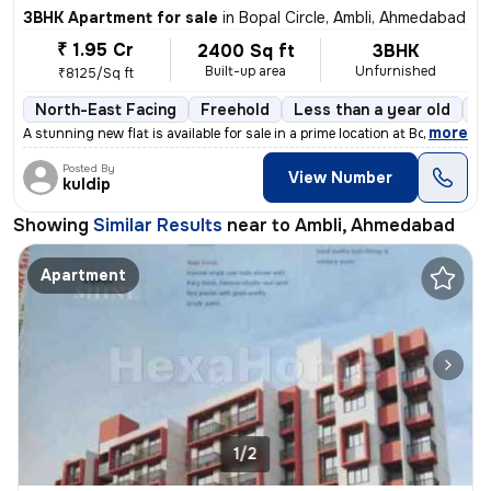
3BHK Apartment for sale
in
Bopal Circle, Ambli, Ahmedabad
₹ 1.95 Cr
2400 Sq ft
3BHK
Built-up area
Unfurnished
₹8125/Sq ft
North-East Facing
Freehold
Less than a year old
Fl
,
more
A stunning new flat is available for sale in a prime location at Bopal
Posted By
View Number
kuldip
Showing
Similar Results
near to
Ambli, Ahmedabad
Apartment
1/2