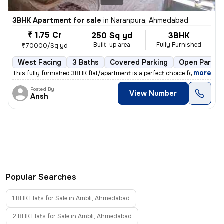
3BHK Apartment for sale
in
Naranpura, Ahmedabad
₹ 1.75 Cr
250 Sq yd
3BHK
Built-up area
Fully Furnished
₹70000/Sq yd
West Facing
3 Baths
Covered Parking
Open Parkin
,
more
This fully furnished 3BHK flat/apartment is a perfect choice for those
Posted By
View Number
Ansh
Popular Searches
1 BHK Flats for Sale in Ambli, Ahmedabad
2 BHK Flats for Sale in Ambli, Ahmedabad