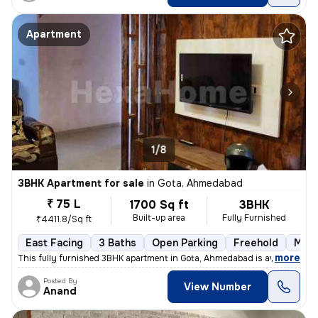
Apartment
1/8
3BHK Apartment for sale
in
Gota, Ahmedabad
₹ 75 L
1700 Sq ft
3BHK
Built-up area
Fully Furnished
₹4411.8/Sq ft
East Facing
3 Baths
Open Parking
Freehold
More
,
more
This fully furnished 3BHK apartment in Gota, Ahmedabad is available fo
Posted By
View Number
Anand