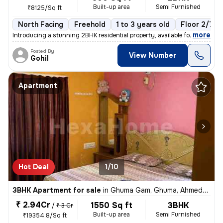
Built-up area
Semi Furnished
₹8125/Sq ft
North Facing
Freehold
1 to 3 years old
Floor 2/7
,
more
Introducing a stunning 2BHK residential property, available for sale i
Posted By
View Number
Gohil
Apartment
Hot Deal
1/10
3BHK Apartment for sale
in
Ghuma Gam, Ghuma, Ahmedabad
₹ 2.94Cr
1550 Sq ft
3BHK
/
₹ 3 Cr
Built-up area
Semi Furnished
₹19354.8/Sq ft