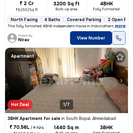
₹ 2 Cr
3200 Sq ft
4BHK
Built-up area
Fully Furnished
₹6250/Sq ft
North Facing
4 Baths
Covered Parking
2 Open Park
,
more
This fully furnished 4BHK independent house in Inductotherm, Bopal, Ah
Posted By
View Number
Nirav
Apartment
Hot Deal
1/7
3BHK Apartment for sale
in
South Bopal, Ahmedabad
₹ 70.56L
1440 Sq m
3BHK
/
₹ 72 L