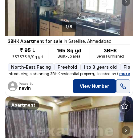
1/8
3BHK Apartment for sale
in
Satellite, Ahmedabad
₹ 95 L
165 Sq yd
3BHK
Built-up area
Semi Furnished
₹57575.8/Sq yd
North-East Facing
Freehold
1 to 3 years old
Floor 
,
more
Introducing a stunning 3BHK residential property, located on Satellite
Posted By
View Number
navin
Apartment