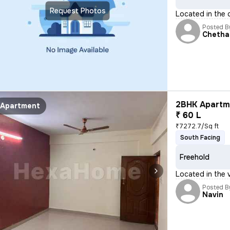
Request Photos
Located in the 
Posted B
Chetha
2BHK Apartme
Apartment
₹ 60 L
₹7272.7/Sq ft
South Facing
Freehold
Located in the v
Posted B
Navin