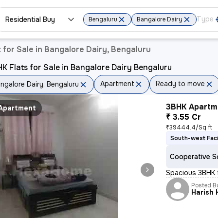
Residential Buy
Bengaluru
Bangalore Dairy
for Sale in Bangalore Dairy, Bengaluru
K Flats for Sale in Bangalore Dairy Bengaluru
Apartment
Ready to move
ngalore Dairy, Bengaluru
3BHK Apartme
Apartment
₹ 3.55 Cr
₹39444.4/Sq ft
South-west Fac
Cooperative S
Spacious 3BHK fl
Posted B
Harish