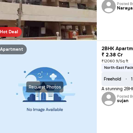
Posted B
Naraya
Hot Deal
2BHK Apartme
Apartment
₹ 2.38 Cr
₹12060.9/Sq ft
North-East Faci
Freehold
1
Request Photos
A stunning 2BHK
Posted B
sujan