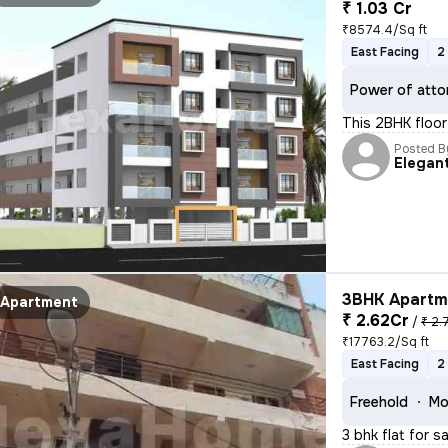
₹ 1.03 Cr
₹8574.4/Sq ft
East Facing
2
Power of atto
This 2BHK floor 
Posted B
Elegan
3BHK Apartme
Apartment
₹ 2.62Cr
/
₹ 2.
₹17763.2/Sq ft
East Facing
2
Freehold
Mo
3 bhk flat for s