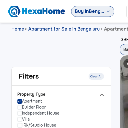
Buy
in
Bengaluru
Home
Apartment for Sale in Bengaluru
Apartment 
>
>
3BH
Ba
Filters
Clear All
Property Type
Apartment
Builder Floor
Independent House
Villa
1Rk/Studio House