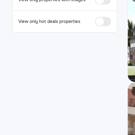
View only hot deals properties