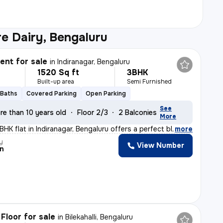
e Dairy, Bengaluru
nt for sale
in
Indiranagar, Bengaluru
1520 Sq ft
3BHK
Built-up area
Semi Furnished
 Baths
Covered Parking
Open Parking
See
re than 10 years old
Floor 2/3
2 Balconies
More
BHK flat in Indiranagar, Bengaluru offers a perfect bl
,
more
y
View Number
n
Floor for sale
in
Bilekahalli, Bengaluru