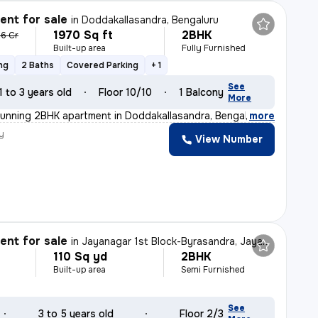
nt for sale
in
Doddakallasandra, Bengaluru
1970 Sq ft
2BHK
36 Cr
Built-up area
Fully Furnished
ng
2 Baths
Covered Parking
+ 1
See
1 to 3 years old
Floor 10/10
1 Balcony
More
tunning 2BHK apartment in Doddakallasandra, Bengaluru.
,
more
y
View Number
nt for sale
in
Jayanagar 1st Block-Byrasandra, Jayanagar, Bengaluru
110 Sq yd
2BHK
Built-up area
Semi Furnished
See
3 to 5 years old
Floor 2/3