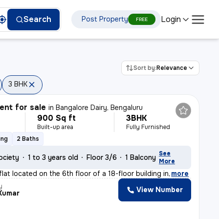
Login
Search
Post Property
FREE
Sort by:
Relevance
3 BHK
nt for sale
in
Bangalore Dairy, Bengaluru
900 Sq ft
3BHK
Built-up area
Fully Furnished
ing
2 Baths
See
ociety
1 to 3 years old
Floor 3/6
1 Balcony
More
at located on the 6th floor of a 18-floor building in
,
more
y
View Number
 Kumar