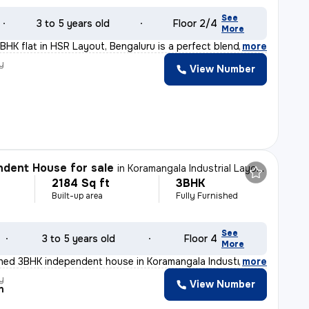
See
3 to 5 years old
Floor 2/4
More
BHK flat in HSR Layout, Bengaluru is a perfect blend of
,
more
y
View Number
dent House for sale
in
Koramangala Industrial Layout, Koramangala, Bengaluru
2184 Sq ft
3BHK
Built-up area
Fully Furnished
See
3 to 5 years old
Floor 4
More
ished 3BHK independent house in Koramangala Industrial
,
more
y
View Number
n