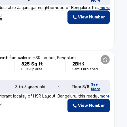
More
desirable Jayanagar neighborhood of Bengaluru, this 2BH
,
more
y
View Number
n
nt for sale
in
HSR Layout, Bengaluru
825 Sq ft
2BHK
Built-up area
Semi Furnished
See
3 to 5 years old
Floor 3/6
More
ibrant locality of HSR Layout, Bengaluru, this ready-t
,
more
y
View Number