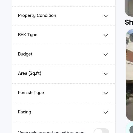
Property Condition
S
BHK Type
Budget
Area (Sq.ft)
Furnish Type
Facing
View only properties with images