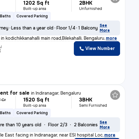
1202 Sq ft
2BHK
Built-up area
Unfurnished
 Baths
Covered Parking
See
rney
Less than a year old
Floor 1/4
1 Balcony
More
in kodichikkanahalli main road,Bilekahalli, Bengaluru
,
more
y
View Number
t
nt for sale
in
Indiranagar, Bengaluru
1520 Sq ft
3BHK
7 Cr
Built-up area
Semi Furnished
 Baths
Covered Parking
See
re than 10 years old
Floor 2/3
2 Balconies
More
ale East facing in Indiranagar, near ESI hospital Loc
,
more