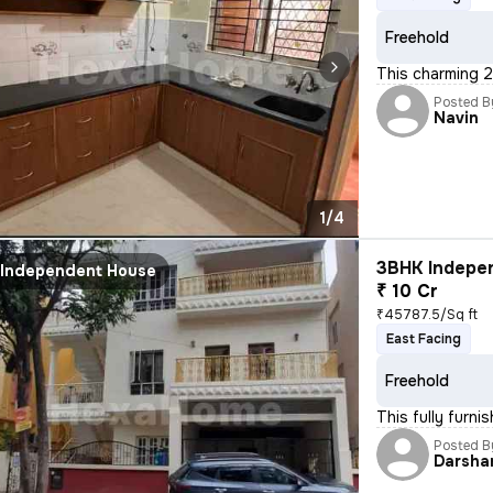
Freehold
This charming 2
Posted B
Navin
1/4
3BHK Indepen
Independent House
₹ 10 Cr
₹45787.5/Sq ft
East Facing
Freehold
This fully furn
Posted B
Darsha