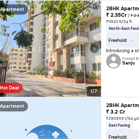
2BHK Apartme
Apartment
₹ 2.35Cr
/
₹ 2.
₹11923.9/Sq ft
North-East Faci
Freehold
Introducing a s
Posted B
Sanju
Hot Deal
1/7
2BHK Apartme
Apartment
₹ 3.2 Cr
₹290909.1/Sq yd
East Facing
Freehold