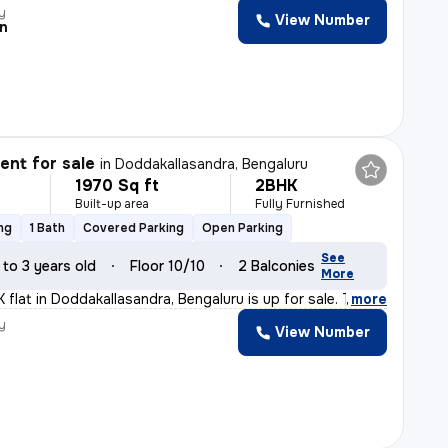
y
View Number
n
nt for sale
in
Doddakallasandra, Bengaluru
1970 Sq ft
2BHK
Built-up area
Fully Furnished
ng
1 Bath
Covered Parking
Open Parking
See
 to 3 years old
Floor 10/10
2 Balconies
More
 flat in Doddakallasandra, Bengaluru is up for sale. Th
,
more
y
View Number