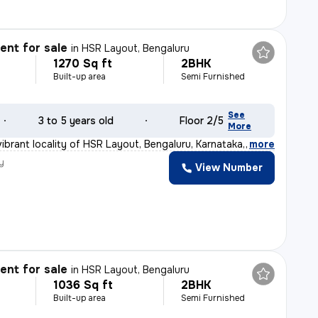
nt for sale
in
HSR Layout, Bengaluru
1270 Sq ft
2BHK
Built-up area
Semi Furnished
See
3 to 5 years old
Floor 2/5
More
ibrant locality of HSR Layout, Bengaluru, Karnataka, I
,
more
y
View Number
nt for sale
in
HSR Layout, Bengaluru
1036 Sq ft
2BHK
Built-up area
Semi Furnished