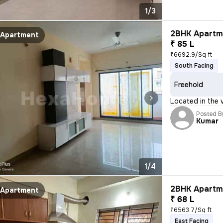
1/3
2BHK Apartme
Apartment
₹ 85 L
₹6692.9/Sq ft
South Facing
Freehold
Located in the v
Posted B
Kumar
1/4
2BHK Apartme
Apartment
₹ 68 L
₹6563.7/Sq ft
East Facing