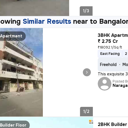
1/3
howing
Similar Results
near to
Bangalor
3BHK Apartme
Apartment
₹ 2.75 Cr
₹18092.1/Sq ft
East Facing
2
Freehold
Mo
This exquisite 3
Posted B
Naraya
1/2
2BHK Builder 
Builder Floor