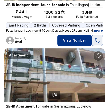
3BHK Independent House for sale
in
Faizullaganj, Lucknow
₹ 44 L
1200 Sq ft
3BHK
Built-up area
Fully Furnished
₹3666.7/Sq ft
East Facing
2 Baths
Covered Parking
Open Parking
,
more
Faizullahganj Lucknow 840sqft Duplex House 2Room 1Hall 1Modular Kitc
Posted By
View Number
Atul
Apartment
1/6
2BHK Apartment for sale
in
Sarfarazganj, Lucknow