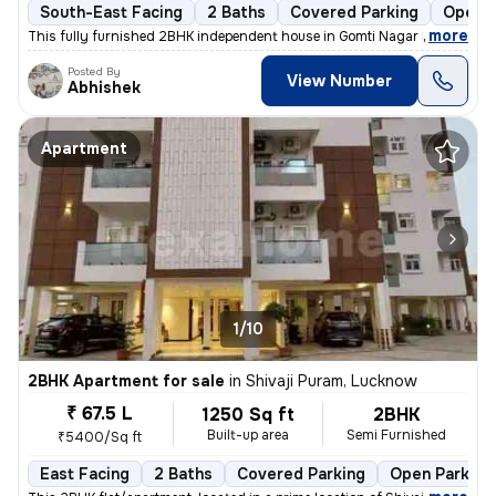
South-East Facing
2 Baths
Covered Parking
Open P
,
more
This fully furnished 2BHK independent house in Gomti Nagar Extension,
Posted By
View Number
Abhishek
Apartment
1/10
2BHK Apartment for sale
in
Shivaji Puram, Lucknow
₹ 67.5 L
1250 Sq ft
2BHK
Built-up area
Semi Furnished
₹5400/Sq ft
East Facing
2 Baths
Covered Parking
Open Parking