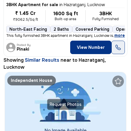
3BHK Apartment for sale
in
Hazratganj, Lucknow
₹ 1.45 Cr
1600 Sq ft
3BHK
Built-up area
Fully Furnished
₹9062.5/Sq ft
North-East Facing
2 Baths
Covered Parking
Open P
,
more
This fully furnished 3BHK apartment in Hazratganj, Lucknow is a gem. W
Posted By
View Number
Pinaki
Showing
Similar Results
near to
Hazratganj,
Lucknow
Independent House
Request Photos