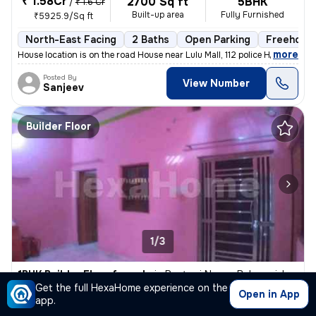
₹ 1.58Cr
2700 Sq ft
5BHK
/
₹ 1.6 Cr
Built-up area
Fully Furnished
₹5925.9/Sq ft
North-East Facing
2 Baths
Open Parking
Freehold
,
more
House location is on the road House near Lulu Mall, 112 police Head qu
Posted By
View Number
Sanjeev
Builder Floor
1/3
1BHK Builder Floor for sale
in
Rastogi Nagar, Balaganj, Lucknow
Get the full HexaHome experience on the
₹ 3,500
Open in App
650 Sq ft
1BHK
app.
Built-up area
Fully Furnished
₹5.4/Sq ft