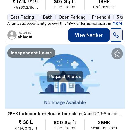
₹ 17.1L
307 Sq ft
1BHK
/
₹ 18 L
Built-up area
Unfurnished
₹5863.2/Sq ft
East Facing
1 Bath
Open Parking
Freehold
5 to 1
,
more
A fantastic opportunity to own this 1BHK unfurnished apartment in Gomt
Posted By
View Number
shivam
Independent House
Request Photos
2BHK Independent House for sale
in
Alam NGR-Sonapuram, Rajajipuram, Lucknow
₹ 36 L
800 Sq ft
2BHK
Built-up area
Semi Furnished
₹4500/Sq ft