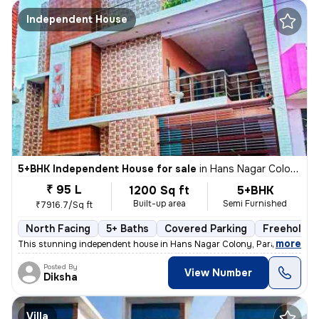
Independent House
5+BHK Independent House for sale
in
Hans Nagar Colony, Para, Lucknow
₹ 95 L
1200 Sq ft
5+BHK
Built-up area
Semi Furnished
₹7916.7/Sq ft
North Facing
5+ Baths
Covered Parking
Freehold
,
more
This stunning independent house in Hans Nagar Colony, Para, Lucknow 
Posted By
View Number
Diksha
Villa