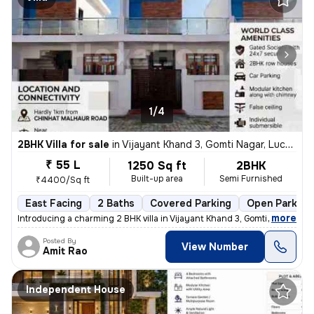
1/4
2BHK Villa for sale
in
Vijayant Khand 3, Gomti Nagar, Lucknow
₹ 55 L
1250 Sq ft
2BHK
Built-up area
Semi Furnished
₹4400/Sq ft
East Facing
2 Baths
Covered Parking
Open Parking
,
more
Introducing a charming 2 BHK villa in Vijayant Khand 3, Gomti Nagar, L
Posted By
View Number
Amit Rao
Independent House