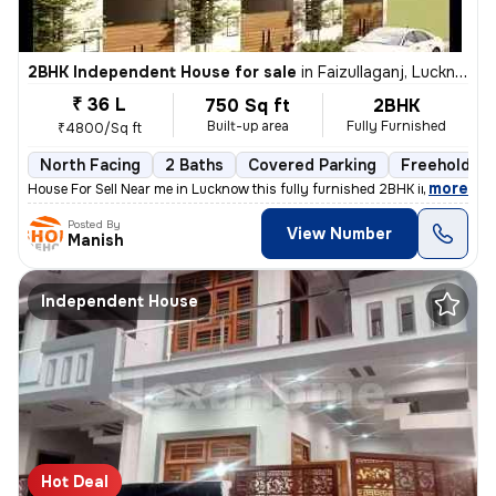
2BHK Independent House for sale
in
Faizullaganj, Lucknow
₹ 36 L
750 Sq ft
2BHK
Built-up area
Fully Furnished
₹4800/Sq ft
North Facing
2 Baths
Covered Parking
Freehold
,
more
House For Sell Near me in Lucknow this fully furnished 2BHK independen
Posted By
View Number
Manish
Independent House
Hot Deal