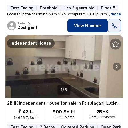
East Facing
Freehold
1 to 3 years old
Floor 5
,
more
Located in the charming Alam NGR-Sonapuram, Rajajipuram, Lucknow, th
Posted By
View Number
Dushyant
Independent House
1/3
2BHK Independent House for sale
in
Faizullaganj, Lucknow
₹ 42 L
900 Sq ft
2BHK
Built-up area
Semi Furnished
₹4666.7/Sq ft
East Facing
2 Baths
Covered Parking
Open Parking