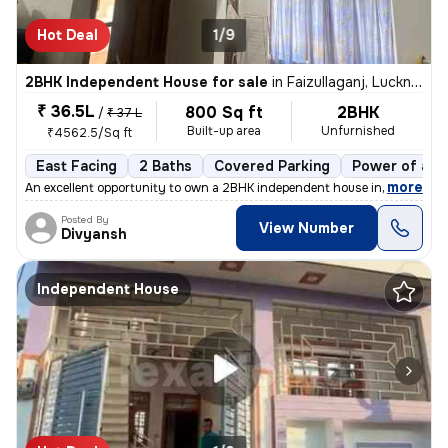
Hot Deal
1/9
2BHK Independent House for sale
in
Faizullaganj, Lucknow
₹ 36.5L
800 Sq ft
2BHK
/
₹ 37 L
Built-up area
Unfurnished
₹4562.5/Sq ft
East Facing
2 Baths
Covered Parking
Power of att
,
more
An excellent opportunity to own a 2BHK independent house in Faizullaga
Posted By
View Number
Divyansh
Independent House