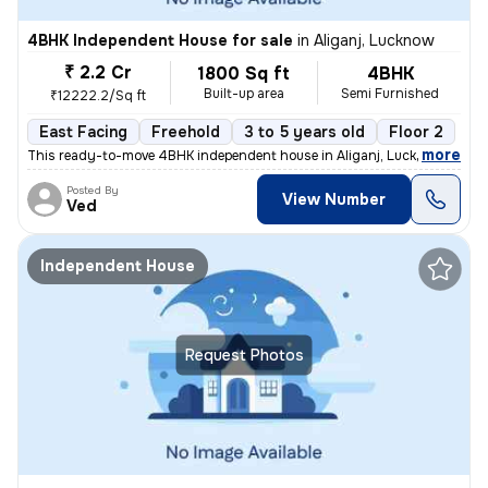
4BHK Independent House for sale
in
Aliganj, Lucknow
₹ 2.2 Cr
1800 Sq ft
4BHK
Built-up area
Semi Furnished
₹12222.2/Sq ft
East Facing
Freehold
3 to 5 years old
Floor 2
,
more
This ready-to-move 4BHK independent house in Aliganj, Lucknow is a pe
Posted By
View Number
Ved
Independent House
Request Photos