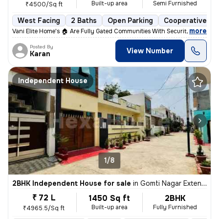
Built-up area
Semi Furnished
₹4500/Sq ft
West Facing
2 Baths
Open Parking
Cooperative So
,
more
Vani Elite Home's 🏠 Are Fully Gated Communities With Security Guard A
Posted By
View Number
Karan
Independent House
1/8
2BHK Independent House for sale
in
Gomti Nagar Extension, Lucknow
₹ 72 L
1450 Sq ft
2BHK
Built-up area
Fully Furnished
₹4965.5/Sq ft