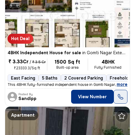
Hot Deal
4BHK Independent House for sale
in
Gomti Nagar Extension, Lucknow
₹ 3.33Cr
1500 Sq ft
4BHK
/
₹ 3.5 Cr
Built-up area
Fully Furnished
₹23333.3/Sq ft
East Facing
5 Baths
2 Covered Parking
Freehold
,
more
This 4BHK fully-furnished independent house in Gomti Nagar Extension,
Posted By
View Number
Sandipp
Apartment