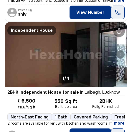
,
more
This 2BHK flat/apartment, located in a prime location of Shivaji Puram
Posted By
View Number
shiv
Independent House
1/4
2BHK Independent House for sale
in
Lalbagh, Lucknow
₹ 6,500
550 Sq ft
2BHK
Built-up area
Fully Furnished
₹11.8/Sq ft
North-East Facing
1 Bath
Covered Parking
Freehol
,
more
2 rooms are available for rent with kitchen and washrooms. If you are