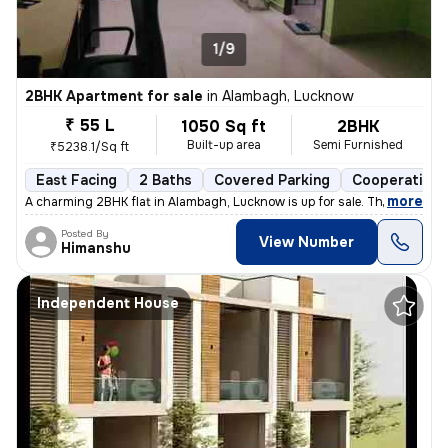
1/9
2BHK Apartment for sale
in
Alambagh, Lucknow
₹ 55 L
1050 Sq ft
2BHK
Built-up area
Semi Furnished
₹5238.1/Sq ft
East Facing
2 Baths
Covered Parking
Cooperative 
,
more
A charming 2BHK flat in Alambagh, Lucknow is up for sale. This semi-fu
Posted By
View Number
Himanshu
Independent House