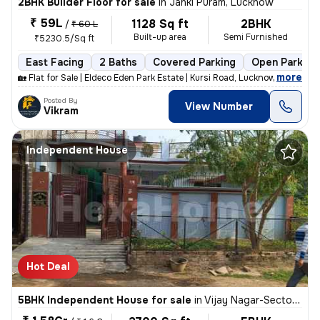
2BHK Builder Floor for sale
in
Janki Puram, Lucknow
₹ 59L
1128 Sq ft
2BHK
/
₹ 60 L
Built-up area
Semi Furnished
₹5230.5/Sq ft
East Facing
2 Baths
Covered Parking
Open Parking
,
more
🏡 Flat for Sale | Eldeco Eden Park Estate | Kursi Road, Lucknow 📍 Pr
Posted By
View Number
Vikram
Independent House
Hot Deal
5BHK Independent House for sale
in
Vijay Nagar-Sector A, Nilmatha, Lucknow