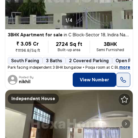
1/4
3BHK Apartment for sale
in
C Block-Sector 18, Indira Nagar, Lucknow
₹ 3.05 Cr
2724 Sq ft
3BHK
Built-up area
Semi Furnished
₹11196.8/Sq ft
South Facing
3 Baths
2 Covered Parking
Open Park
,
more
Park facing independent 3 BHK bungalow + Pooja room at C Block Indiran
Posted By
View Number
nikhil
Independent House