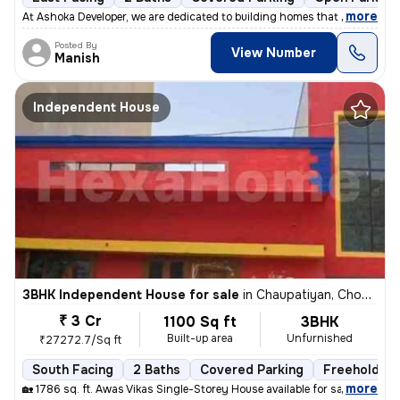
,
more
At Ashoka Developer, we are dedicated to building homes that combine q
Posted By
View Number
Manish
Independent House
3BHK Independent House for sale
in
Chaupatiyan, Chowk, Lucknow
₹ 3 Cr
1100 Sq ft
3BHK
Built-up area
Unfurnished
₹27272.7/Sq ft
South Facing
2 Baths
Covered Parking
Freehold
,
more
🏡 1786 sq. ft. Awas Vikas Single-Storey House available for sale in V