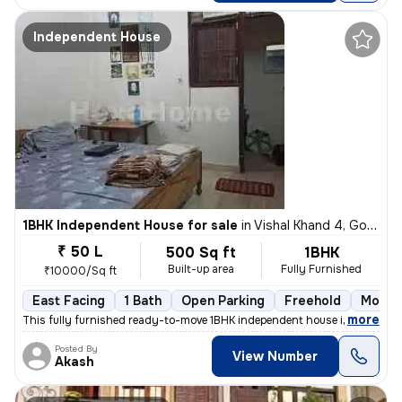
Independent House
1BHK Independent House for sale
in
Vishal Khand 4, Gomti Nagar, Lucknow
₹ 50 L
500 Sq ft
1BHK
Built-up area
Fully Furnished
₹10000/Sq ft
East Facing
1 Bath
Open Parking
Freehold
More t
,
more
This fully furnished ready-to-move 1BHK independent house in Vishal Kh
Posted By
View Number
Akash