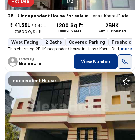
Hot Deal
1/2
2BHK Independent House for sale
in
Hansa Khera-Duda Colony, Para, Lucknow
₹ 41.58L
1200 Sq ft
2BHK
/
₹ 42 L
Built-up area
Semi Furnished
₹3500.0/Sq ft
West Facing
2 Baths
Covered Parking
Freehold
,
more
This charming 2BHK independent house in Hansa Khera-Duda Colony, P
Posted By
View Number
Brajendra
Independent House