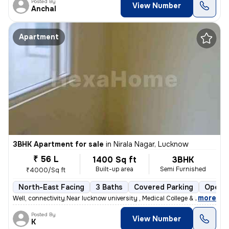
Posted By
View Number
Anchal
Apartment
3BHK Apartment for sale
in
Nirala Nagar, Lucknow
₹ 56 L
1400 Sq ft
3BHK
Built-up area
Semi Furnished
₹4000/Sq ft
North-East Facing
3 Baths
Covered Parking
Open P
,
more
Well, connectivity.Near lucknow university , Medical College & Metro s
Posted By
View Number
K