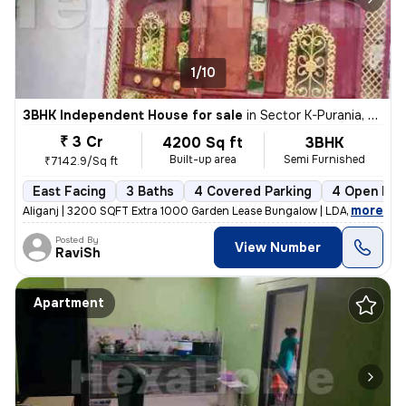
1/10
3BHK Independent House for sale
in
Sector K-Purania, Aliganj, Lucknow
₹ 3 Cr
4200 Sq ft
3BHK
Built-up area
Semi Furnished
₹7142.9/Sq ft
East Facing
3 Baths
4 Covered Parking
4 Open Par
,
more
Aliganj | 3200 SQFT Extra 1000 Garden Lease Bungalow | LDA Freehold f
Posted By
View Number
RaviSh
Apartment