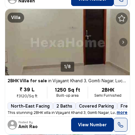
Naveen
Villa
1/8
2BHK Villa for sale
in
Vijayant Khand 3, Gomti Nagar, Lucknow
₹ 39 L
1250 Sq ft
2BHK
Built-up area
Semi Furnished
₹3120/Sq ft
North-East Facing
2 Baths
Covered Parking
Freeho
,
more
This stunning 2BHK villa in Vijayant Khand 3, Gomti Nagar, Lucknow is
Posted By
View Number
Amit Rao