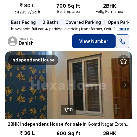
₹ 30 L
700 Sq ft
2BHK
Built-up area
Fully Furnished
₹4285.7/Sq ft
East Facing
2 Baths
Covered Parking
Open Parking
,
more
Lift available, full car 🚗,parking ,elctricity transformer, Only 3 fl
Posted By
View Number
Danish
Independent House
1/10
2BHK Independent House for sale
in
Gomti Nagar Extension, Lucknow
₹ 36 L
800 Sq ft
2BHK