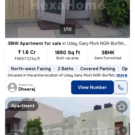
1/10
3BHK Apartment for sale
in
Uday Ganj-Murli NGR-Burfkhana, Husainganj, Lucknow
₹ 1.6 Cr
1650 Sq ft
3BHK
Built-up area
Semi Furnished
₹9697.0/Sq ft
North-west Facing
2 Baths
Covered Parking
Open 
,
more
Situated in the prime location of Uday Ganj-Murli NGR-Burfkhana, Husai
Posted By
View Number
Dheeraj
Apartment