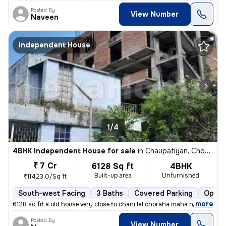
Posted By
View Number
Naveen
Independent House
1/4
4BHK Independent House for sale
in
Chaupatiyan, Chowk, Lucknow
₹ 7 Cr
6128 Sq ft
4BHK
Built-up area
Unfurnished
₹11423.0/Sq ft
South-west Facing
3 Baths
Covered Parking
Open 
,
more
6128 sq fit a old house very close to chani lal choraha maha nagar luc
Posted By
View Number