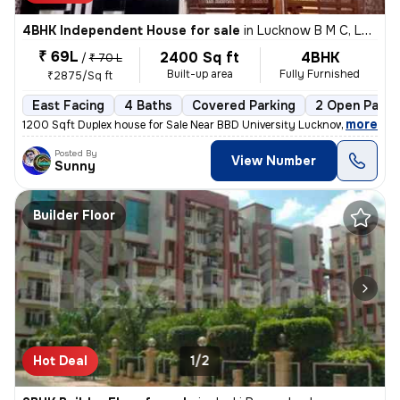
4BHK Independent House for sale
in
Lucknow B M C, Lucknow
₹ 69L
2400 Sq ft
4BHK
/
₹ 70 L
Built-up area
Fully Furnished
₹2875/Sq ft
East Facing
4 Baths
Covered Parking
2 Open Parki
,
more
1200 Sqft Duplex house for Sale Near BBD University Lucknow Loan Facil
Posted By
View Number
Sunny
Builder Floor
Hot Deal
1/2