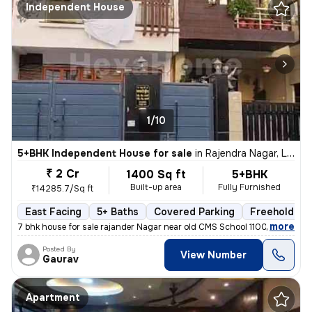
Independent House
1/10
5+BHK Independent House for sale
in
Rajendra Nagar, Lucknow
₹ 2 Cr
1400 Sq ft
5+BHK
Built-up area
Fully Furnished
₹14285.7/Sq ft
East Facing
5+ Baths
Covered Parking
Freehold
,
more
7 bhk house for sale rajander Nagar near old CMS School 1100 sqft base
Posted By
View Number
Gaurav
Apartment