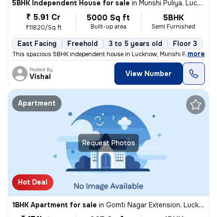
5BHK Independent House for sale
in
Munshi Puliya, Lucknow
₹ 5.91 Cr
5000 Sq ft
5BHK
Built-up area
Semi Furnished
₹11820/Sq ft
East Facing
Freehold
3 to 5 years old
Floor 3
,
more
This spacious 5BHK independent house in Lucknow, Munshi Puliya is ide
Posted By
View Number
Vishal
Apartment
Request Photos
Hot Deal
1BHK Apartment for sale
in
Gomti Nagar Extension, Lucknow