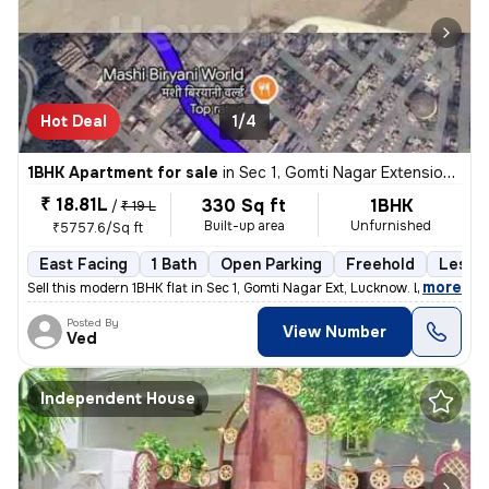
Hot Deal
1/4
1BHK Apartment for sale
in
Sec 1, Gomti Nagar Extension, Lucknow
₹ 18.81L
330 Sq ft
1BHK
/
₹ 19 L
Built-up area
Unfurnished
₹5757.6/Sq ft
East Facing
1 Bath
Open Parking
Freehold
Less t
,
more
Sell this modern 1BHK flat in Sec 1, Gomti Nagar Ext, Lucknow. Less th
Posted By
View Number
Ved
Independent House