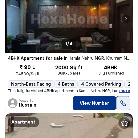
1/4
4BHK Apartment for sale
in
Kamla Nehru NGR, Khurram Nagar, Lucknow
₹ 90 L
2000 Sq ft
4BHK
Built-up area
Fully Furnished
₹4500/Sq ft
North-East Facing
4 Baths
4 Covered Parking
2 Op
,
more
This fully furnished 4BHK apartment in Kamla Nehru NGR, Lucknow, is a
Posted By
View Number
Hussain
Apartment