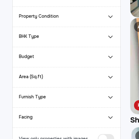
Property Condition
BHK Type
Budget
Area (Sq.ft)
Furnish Type
Facing
S
View only properties with images