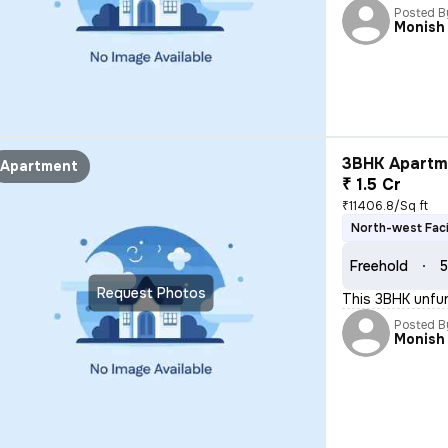
Posted B
Monish
3BHK Apartme
Apartment
₹ 1.5 Cr
₹11406.8/Sq ft
North-west Fac
Freehold
5
Request Photos
This 3BHK unfur
Posted B
Monish