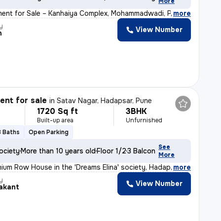
More
ment for Sale – Kanhaiya Complex, Mohammadwadi, Pune Loo
,
more
y
View Number
h
nt for sale
in
Satav Nagar, Hadapsar, Pune
1720 Sq ft
3BHK
Built-up area
Unfurnished
3 Baths
Open Parking
See
ociety
More than 10 years old
Floor 1/2
3 Balconies
More
ium Row House in the 'Dreams Elina' society, Hadapsar (
,
more
y
View Number
akant