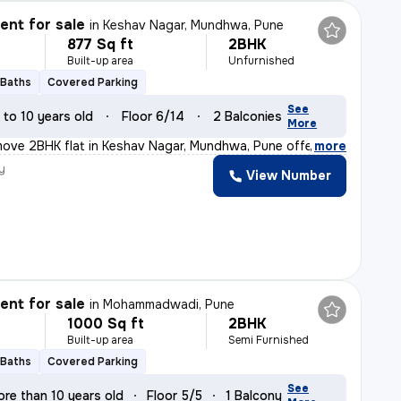
nt for sale
in
Keshav Nagar, Mundhwa, Pune
877 Sq ft
2BHK
Built-up area
Unfurnished
 Baths
Covered Parking
See
 to 10 years old
Floor 6/14
2 Balconies
More
ove 2BHK flat in Keshav Nagar, Mundhwa, Pune offers a c
,
more
y
View Number
nt for sale
in
Mohammadwadi, Pune
1000 Sq ft
2BHK
Built-up area
Semi Furnished
 Baths
Covered Parking
See
re than 10 years old
Floor 5/5
1 Balcony