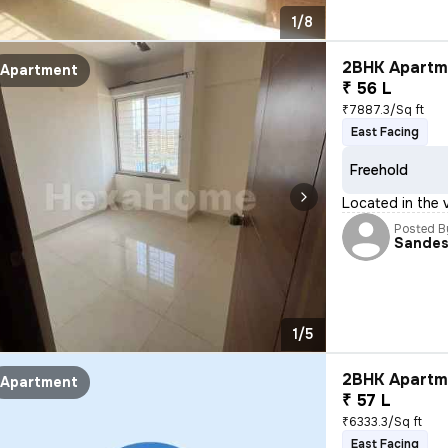
1/8
2BHK Apartme
Apartment
₹ 56 L
₹7887.3/Sq ft
East Facing
Freehold
Located in the 
Posted B
Sande
1/5
2BHK Apartme
Apartment
₹ 57 L
₹6333.3/Sq ft
East Facing