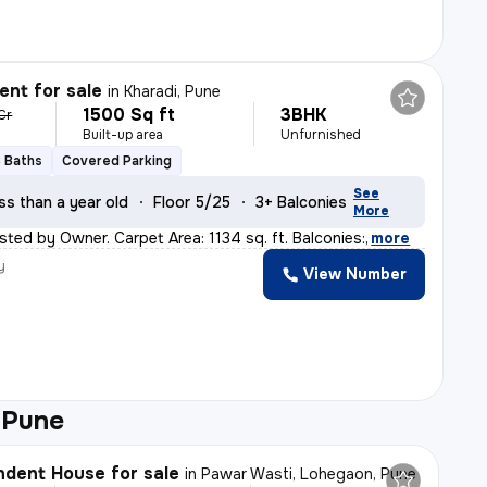
nt for sale
in
Kharadi, Pune
1500 Sq ft
3BHK
 Cr
Built-up area
Unfurnished
3 Baths
Covered Parking
See
ss than a year old
Floor 5/25
3+ Balconies
More
sted by Owner. Carpet Area: 1134 sq. ft. Balconies:
,
more
y
View Number
 Pune
dent House for sale
in
Pawar Wasti, Lohegaon, Pune