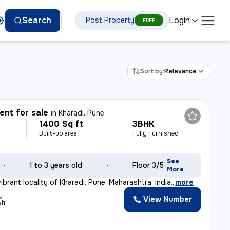
Login
Search
Post Property
FREE
Sort by:
Relevance
nt for sale
in
Kharadi, Pune
1400 Sq ft
3BHK
Built-up area
Fully Furnished
See
1 to 3 years old
Floor 3/5
More
ibrant locality of Kharadi, Pune, Maharashtra, India,
,
more
y
View Number
sh