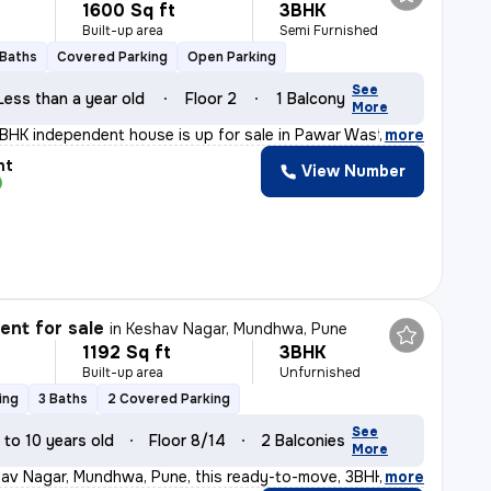
1600 Sq ft
3BHK
Built-up area
Semi Furnished
 Baths
Covered Parking
Open Parking
See
Less than a year old
Floor 2
1 Balcony
More
3BHK independent house is up for sale in Pawar Wasti, L
,
more
nt
View Number
nt for sale
in
Keshav Nagar, Mundhwa, Pune
1192 Sq ft
3BHK
Built-up area
Unfurnished
ing
3 Baths
2 Covered Parking
See
 to 10 years old
Floor 8/14
2 Balconies
More
av Nagar, Mundhwa, Pune, this ready-to-move, 3BHK flat
,
more