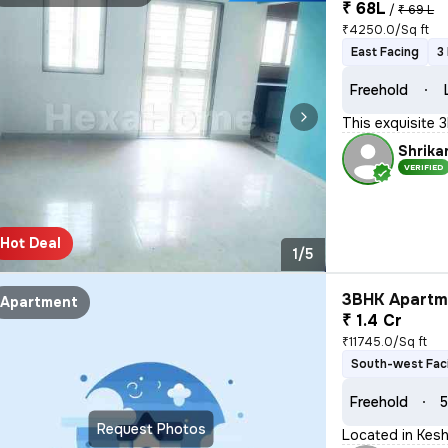
₹ 68L
/
₹ 69 L
₹4250.0/Sq ft
East Facing
3
Freehold
This exquisite 
Shrika
VERIFIED
Hot Deal
1/5
3BHK Apartme
Apartment
₹ 1.4 Cr
₹11745.0/Sq ft
South-west Fac
Freehold
5
Request Photos
Located in Kesh