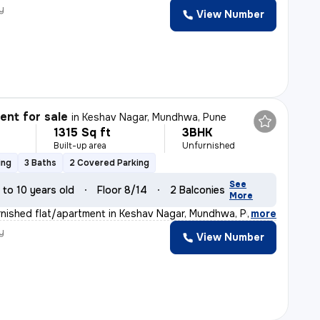
y
View Number
nt for sale
in
Keshav Nagar, Mundhwa, Pune
1315 Sq ft
3BHK
Built-up area
Unfurnished
ing
3 Baths
2 Covered Parking
See
 to 10 years old
Floor 8/14
2 Balconies
More
nished flat/apartment in Keshav Nagar, Mundhwa, Pune of
,
more
y
View Number