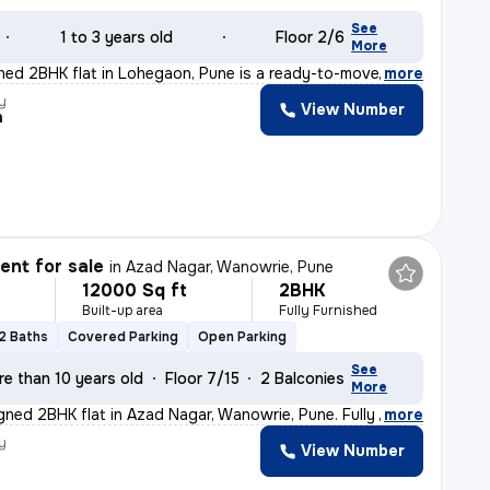
See
1 to 3 years old
Floor 2/6
More
ished 2BHK flat in Lohegaon, Pune is a ready-to-move ge
,
more
y
View Number
h
nt for sale
in
Azad Nagar, Wanowrie, Pune
12000 Sq ft
2BHK
Built-up area
Fully Furnished
2 Baths
Covered Parking
Open Parking
See
re than 10 years old
Floor 7/15
2 Balconies
More
igned 2BHK flat in Azad Nagar, Wanowrie, Pune. Fully fu
,
more
y
View Number
a