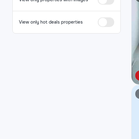
View only hot deals properties