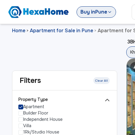
Buy
in
Pune
Home
Apartment for Sale in Pune
Apartment for S
>
>
3BH
Kh
Filters
Clear All
Property Type
Apartment
Builder Floor
Independent House
Villa
1Rk/Studio House