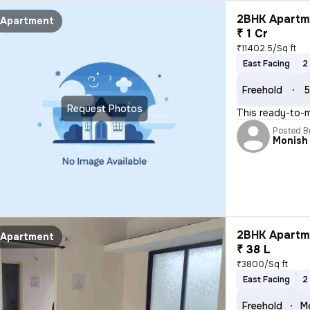
2BHK Apartme
Apartment
₹ 1 Cr
₹11402.5/Sq ft
East Facing
2
Freehold
5
Request Photos
This ready-to-m
Posted B
Monish
2BHK Apartme
Apartment
₹ 38 L
₹3800/Sq ft
East Facing
2
Freehold
Mo