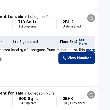
nt for sale
in
Lohegaon, Pune
710 Sq ft
2BHK
Built-up area
Unfurnished
See
1 to 3 years old
Floor 5/14
More
vibrant locality of Lohegaon, Pune, Maharashtra, this 2
,
more
y
View Number
sh
nt for sale
in
Lohegaon, Pune
900 Sq ft
2BHK
Built-up area
Fully Furnished