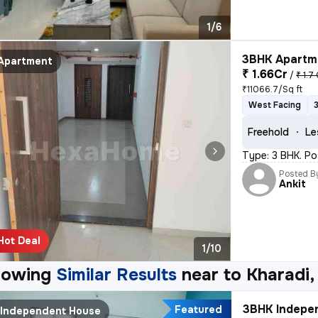
1/6
3BHK Apartme
Apartment
₹ 1.66Cr
/
₹ 1.7
₹11066.7/Sq ft
West Facing
Freehold
Le
Type: 3 BHK. Po
Posted B
Ankit
Hot Deal
1/10
howing
Similar Results
near to
Kharadi,
3BHK Indepen
Featured
Independent House