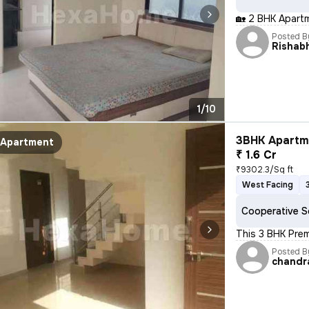
🏡 2 BHK Apart
Posted B
Rishab
1/10
3BHK Apartme
Apartment
₹ 1.6 Cr
₹9302.3/Sq ft
West Facing
Cooperative S
This 3 BHK Prem
Posted B
chandr