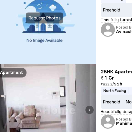
Freehold
Request Photos
This fully furn
Posted B
Avinas
2BHK Apartme
Apartment
₹ 1 Cr
₹833.3/Sq ft
North Facing
Freehold
Mo
Beautifully des
Posted B
Mahim