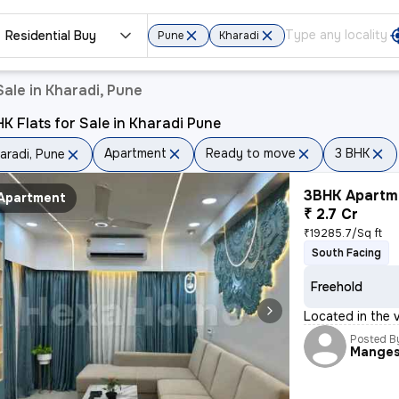
Residential Buy
Pune
Kharadi
ale in Kharadi, Pune
K Flats for Sale in Kharadi Pune
Apartment
Ready to move
3 BHK
aradi, Pune
3BHK Apartme
Apartment
₹ 2.7 Cr
₹19285.7/Sq ft
South Facing
Freehold
Located in the v
Posted B
Mange