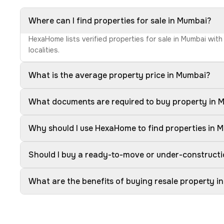
Where can I find properties for sale in Mumbai?
HexaHome lists verified properties for sale in Mumbai wit
localities.
What is the average property price in Mumbai?
What documents are required to buy property in 
Why should I use HexaHome to find properties in 
Should I buy a ready-to-move or under-construct
What are the benefits of buying resale property i