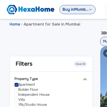
Buy
in
Mumbai
Home
Apartment for Sale in Mumbai
>
3BH
M
Filters
Clear All
Property Type
Apartment
Builder Floor
Independent House
Villa
1Rk/Studio House