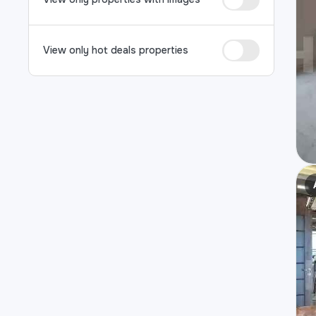
View only hot deals properties