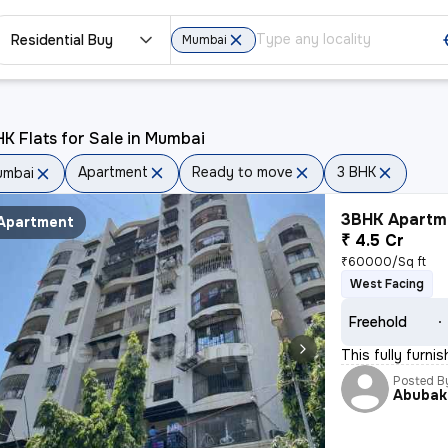
Residential Buy
Mumbai
K Flats for Sale in Mumbai
Apartment
Ready to move
3 BHK
umbai
3BHK Apartme
Apartment
₹ 4.5 Cr
₹60000/Sq ft
West Facing
Freehold
This fully furn
Posted B
Abubak