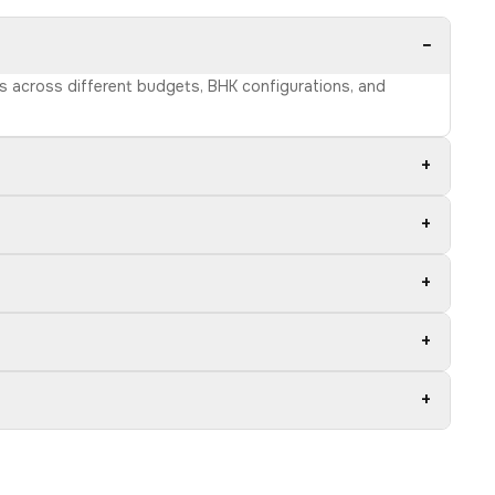
−
ns across different budgets, BHK configurations, and
+
+
+
+
+