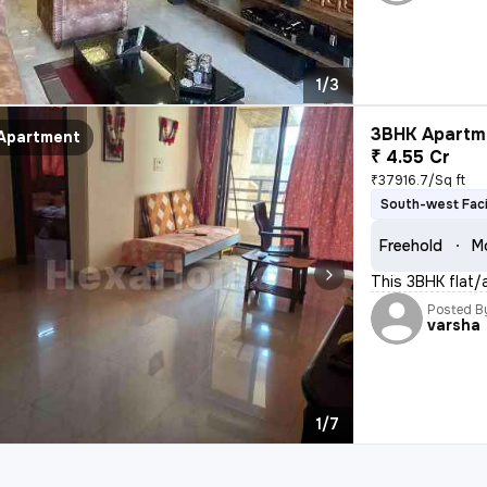
1/3
3BHK Apartme
Apartment
₹ 4.55 Cr
₹37916.7/Sq ft
South-west Fac
Freehold
M
This 3BHK flat/a
Posted B
varsha
1/7