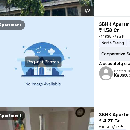
1/8
3BHK Apartme
Apartment
₹ 1.58 Cr
₹14835.7/Sq ft
North Facing
Cooperative S
Request Photos
A beautifully cr
Posted B
Kaustu
3BHK Apartme
Apartment
₹ 4.27 Cr
₹30500/Sq ft