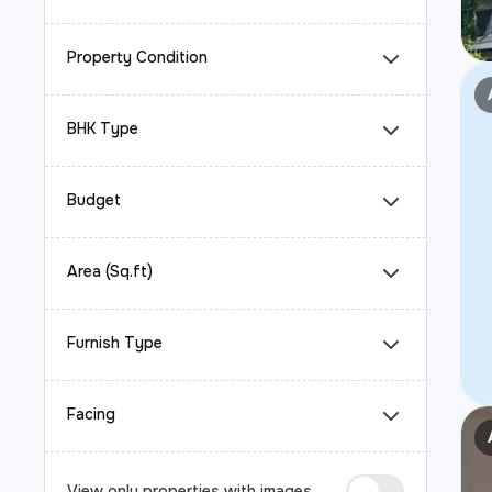
Property Condition
BHK Type
Budget
Area (Sq.ft)
Furnish Type
Facing
View only properties with images