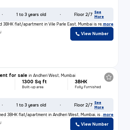
See
1 to 3 years old
Floor 2/7
More
 3BHK flat/apartment in Vile Parle East, Mumbai is rea
,
more
y
View Number
nt for sale
in
Andheri West, Mumbai
1300 Sq ft
3BHK
Built-up area
Fully Furnished
See
1 to 3 years old
Floor 2/7
More
shed 3BHK flat/apartment in Andheri West, Mumbai, is r
,
more
y
View Number