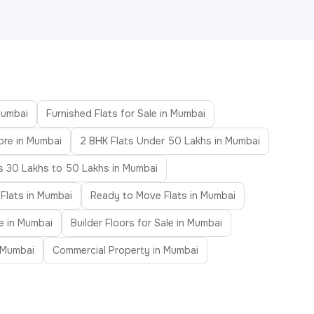
Mumbai
Furnished Flats for Sale in Mumbai
ore in Mumbai
2 BHK Flats Under 50 Lakhs in Mumbai
ts 30 Lakhs to 50 Lakhs in Mumbai
 Flats in Mumbai
Ready to Move Flats in Mumbai
le in Mumbai
Builder Floors for Sale in Mumbai
n Mumbai
Commercial Property in Mumbai