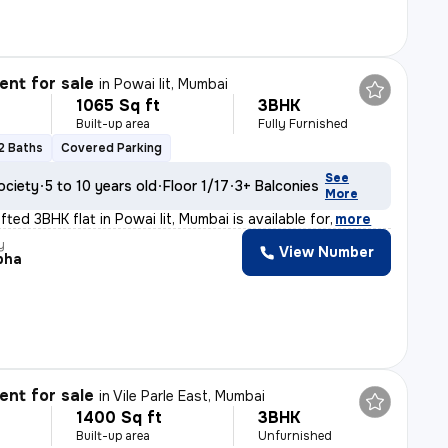
nt for sale
in
Powai Iit, Mumbai
1065 Sq ft
3BHK
Built-up area
Fully Furnished
2 Baths
Covered Parking
See
ociety
5 to 10 years old
Floor 1/17
3+ Balconies
More
afted 3BHK flat in Powai Iit, Mumbai is available for
,
more
y
View Number
bha
nt for sale
in
Vile Parle East, Mumbai
1400 Sq ft
3BHK
Built-up area
Unfurnished