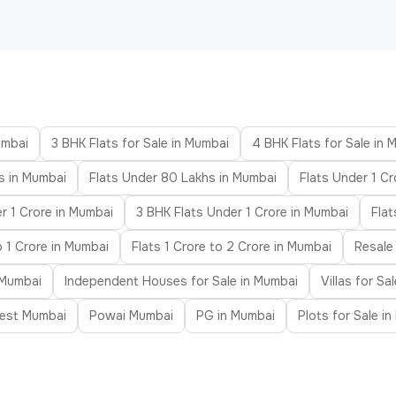
umbai
3 BHK Flats for Sale in Mumbai
4 BHK Flats for Sale in 
s in Mumbai
Flats Under 80 Lakhs in Mumbai
Flats Under 1 Cr
r 1 Crore in Mumbai
3 BHK Flats Under 1 Crore in Mumbai
Fla
o 1 Crore in Mumbai
Flats 1 Crore to 2 Crore in Mumbai
Resale
 Mumbai
Independent Houses for Sale in Mumbai
Villas for Sa
est Mumbai
Powai Mumbai
PG in Mumbai
Plots for Sale i