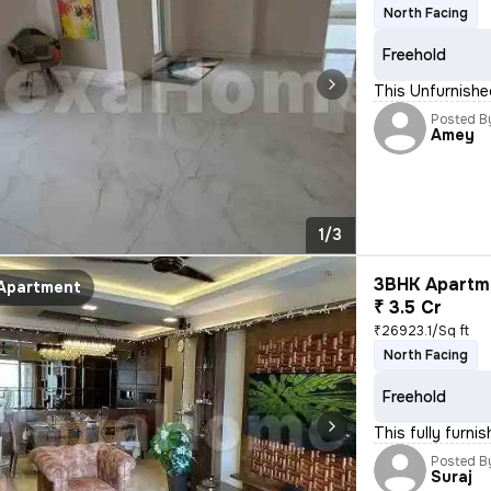
North Facing
Freehold
This Unfurnished
Posted B
Amey
1/3
3BHK Apartme
Apartment
₹ 3.5 Cr
₹26923.1/Sq ft
North Facing
Freehold
This fully furni
Posted B
Suraj