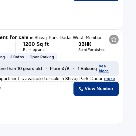
nt for sale
in
Shivaji Park, Dadar West, Mumbai
1200 Sq ft
3BHK
Built-up area
Semi Furnished
ing
3 Baths
Open Parking
See
ore than 10 years old
Floor 4/8
1 Balcony
More
partment is available for sale in Shivaji Park, Dadar
,
more
y
View Number