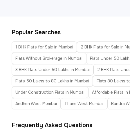
Popular Searches
1 BHK Flats for Sale in Mumbai
2 BHK Flats for Sale in M
Flats Without Brokerage in Mumbai
Flats Under 50 Lakh
3 BHK Flats Under 50 Lakhs in Mumbai
2 BHK Flats Unde
Flats 50 Lakhs to 80 Lakhs in Mumbai
Flats 80 Lakhs t
Under Construction Flats in Mumbai
Affordable Flats in
Andheri West Mumbai
Thane West Mumbai
Bandra W
Frequently Asked Questions