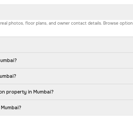
h real photos, floor plans, and owner contact details. Browse optio
Mumbai?
Mumbai?
ion property in Mumbai?
n Mumbai?