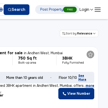
Login
Search
Post Property
FREE
Sort by:
Relevance
nt for sale
in
Andheri West, Mumbai
750 Sq ft
3BHK
Built-up area
Fully Furnished
See
More than 10 years old
Floor 10/10
More
ished 3BHK apartment in Andheri West, Mumbai, offers a
,
more
y
View Number
ar