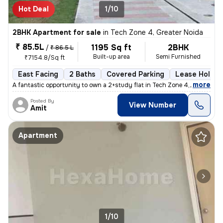
Hot Deal
1/10
2BHK Apartment for sale
in
Tech Zone 4, Greater Noida
₹ 85.5L
1195 Sq ft
2BHK
/
₹ 86.5 L
Built-up area
Semi Furnished
₹7154.8/Sq ft
East Facing
2 Baths
Covered Parking
Lease Holder
,
more
A fantastic opportunity to own a 2+study flat in Tech Zone 4, Greater
Posted By
View Number
Amit
Apartment
1/10