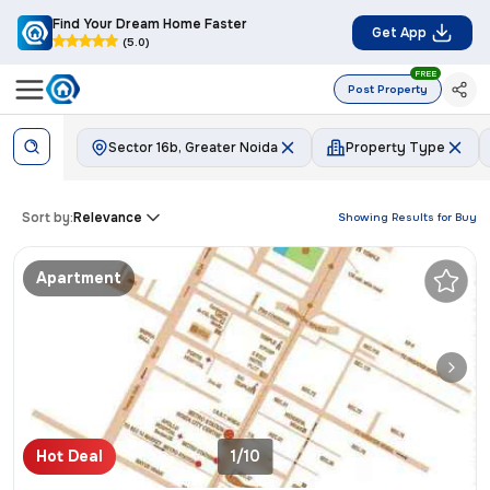
Find Your Dream Home Faster
Get App
(5.0)
FREE
Post Property
Sector 16b, Greater Noida
Property Type
Sort by:
Relevance
Showing Results for
Buy
Apartment
Hot Deal
1/10