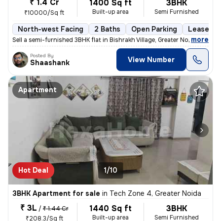
₹ 1.4 Cr
1400 Sq ft
3BHK
Built-up area
Semi Furnished
₹10000/Sq ft
North-west Facing
2 Baths
Open Parking
Lease Ho
,
more
Sell a semi-furnished 3BHK flat in Bishrakh Village, Greater Noida. Th
Posted By
View Number
Shaashank
Apartment
Hot Deal
1/10
3BHK Apartment for sale
in
Tech Zone 4, Greater Noida
₹ 3L
1440 Sq ft
3BHK
/
₹ 1.44 Cr
Built-up area
Semi Furnished
₹208.3/Sq ft