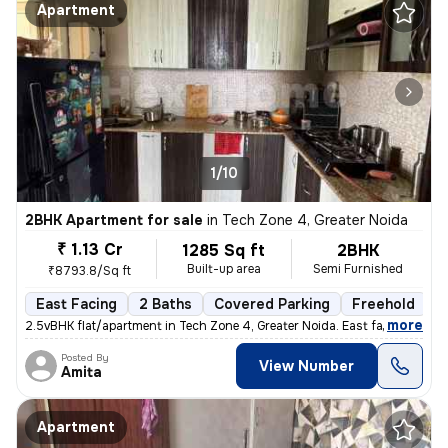
Apartment
1/10
2BHK Apartment for sale
in
Tech Zone 4, Greater Noida
₹ 1.13 Cr
1285 Sq ft
2BHK
Built-up area
Semi Furnished
₹8793.8/Sq ft
East Facing
2 Baths
Covered Parking
Freehold
5
,
more
2.5vBHK flat/apartment in Tech Zone 4, Greater Noida. East facing, sem
Posted By
View Number
Amita
Apartment