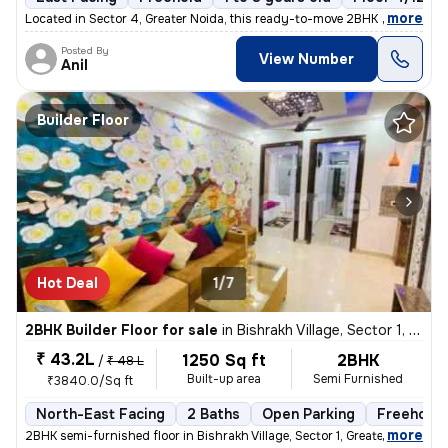
,
more
Located in Sector 4, Greater Noida, this ready-to-move 2BHK flat boast
Posted By
View Number
Anil
Builder Floor
Hot Deal
1/7
2BHK Builder Floor for sale
in
Bishrakh Village, Sector 1, Greater Noida
₹ 43.2L
1250 Sq ft
2BHK
/
₹ 48 L
Built-up area
Semi Furnished
₹3840.0/Sq ft
North-East Facing
2 Baths
Open Parking
Freehold
,
more
2BHK semi-furnished floor in Bishrakh Village, Sector 1, Greater Noida