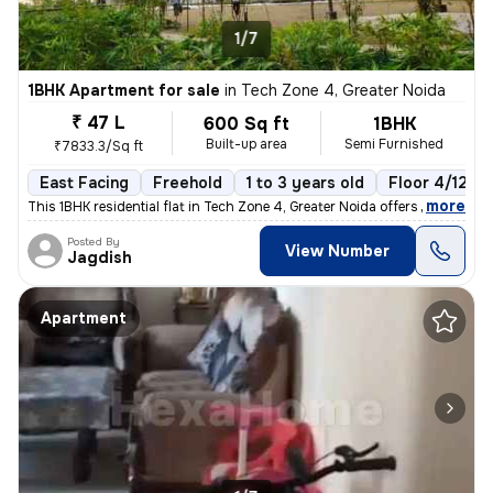
1/7
1BHK Apartment for sale
in
Tech Zone 4, Greater Noida
₹ 47 L
600 Sq ft
1BHK
Built-up area
Semi Furnished
₹7833.3/Sq ft
East Facing
Freehold
1 to 3 years old
Floor 4/12
,
more
This 1BHK residential flat in Tech Zone 4, Greater Noida offers 600 sq
Posted By
View Number
Jagdish
Apartment