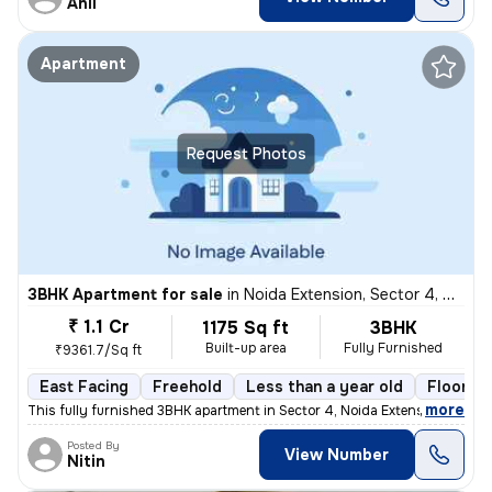
Anil
Apartment
Request Photos
3BHK Apartment for sale
in
Noida Extension, Sector 4, Greater Noida
₹ 1.1 Cr
1175 Sq ft
3BHK
Built-up area
Fully Furnished
₹9361.7/Sq ft
East Facing
Freehold
Less than a year old
Floor 21
,
more
This fully furnished 3BHK apartment in Sector 4, Noida Extension, Grea
Posted By
View Number
Nitin