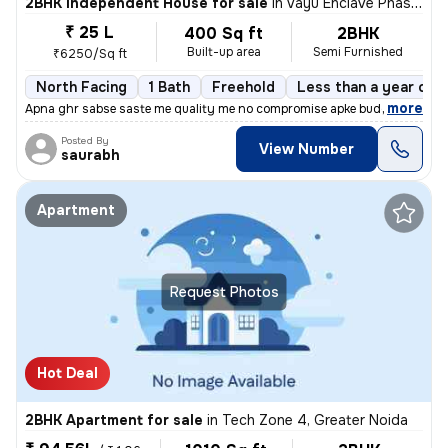
2BHK Independent House for sale
in
Vayu Enclave Phase 2, Khera Dharampura, Greater Noida
₹ 25 L
400 Sq ft
2BHK
Built-up area
Semi Furnished
₹6250/Sq ft
North Facing
1 Bath
Freehold
Less than a year old
,
more
Apna ghr sabse saste me quality me no compromise apke budget ke sath
Posted By
View Number
saurabh
Apartment
Request Photos
Hot Deal
2BHK Apartment for sale
in
Tech Zone 4, Greater Noida