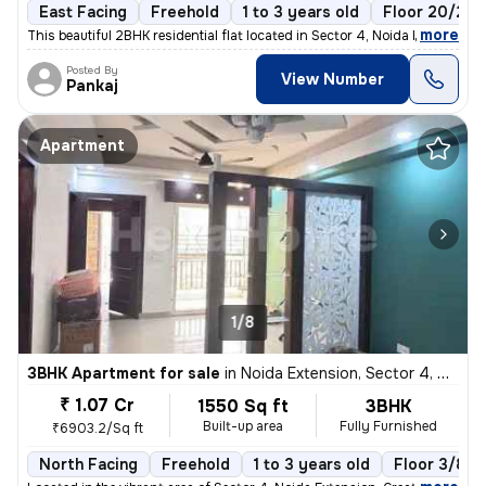
East Facing
Freehold
1 to 3 years old
Floor 20/22
,
more
This beautiful 2BHK residential flat located in Sector 4, Noida Extens
Posted By
View Number
Pankaj
Apartment
1/8
3BHK Apartment for sale
in
Noida Extension, Sector 4, Greater Noida
₹ 1.07 Cr
1550 Sq ft
3BHK
Built-up area
Fully Furnished
₹6903.2/Sq ft
North Facing
Freehold
1 to 3 years old
Floor 3/8