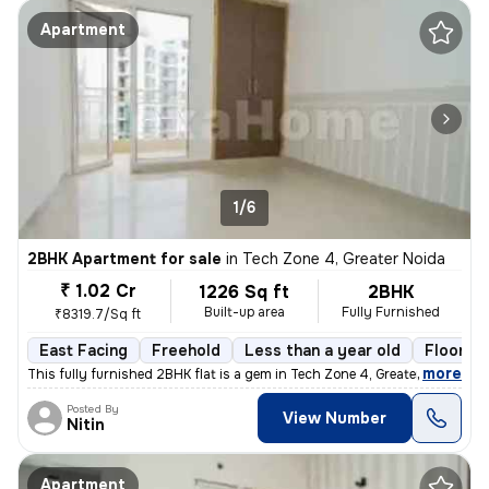
Apartment
1/6
2BHK Apartment for sale
in
Tech Zone 4, Greater Noida
₹ 1.02 Cr
1226 Sq ft
2BHK
Built-up area
Fully Furnished
₹8319.7/Sq ft
East Facing
Freehold
Less than a year old
Floor 6/
,
more
This fully furnished 2BHK flat is a gem in Tech Zone 4, Greater Noida.
Posted By
View Number
Nitin
Apartment