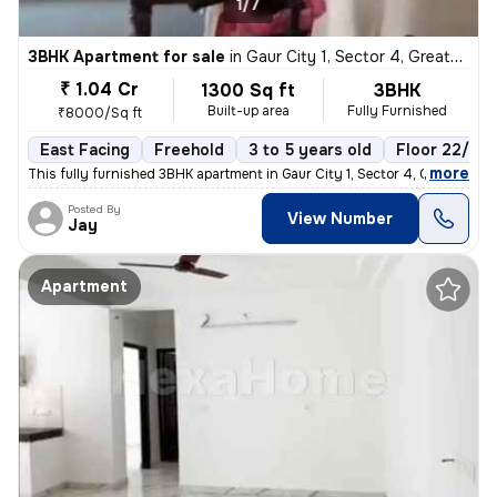
1/7
3BHK Apartment for sale
in
Gaur City 1, Sector 4, Greater Noida
₹ 1.04 Cr
1300 Sq ft
3BHK
Built-up area
Fully Furnished
₹8000/Sq ft
East Facing
Freehold
3 to 5 years old
Floor 22/22
,
more
This fully furnished 3BHK apartment in Gaur City 1, Sector 4, Greater
Posted By
View Number
Jay
Apartment