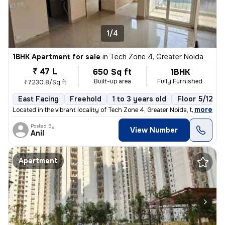
1/4
1BHK Apartment for sale
in
Tech Zone 4, Greater Noida
₹ 47 L
650 Sq ft
1BHK
Built-up area
Fully Furnished
₹7230.8/Sq ft
East Facing
Freehold
1 to 3 years old
Floor 5/12
,
more
Located in the vibrant locality of Tech Zone 4, Greater Noida, this fu
Posted By
View Number
Anil
Apartment