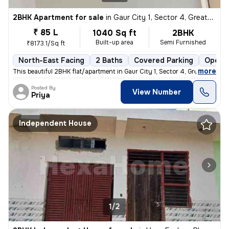
2BHK Apartment for sale
in
Gaur City 1, Sector 4, Greater Noida
₹ 85 L
1040 Sq ft
2BHK
Built-up area
Semi Furnished
₹8173.1/Sq ft
North-East Facing
2 Baths
Covered Parking
Open P
,
more
This beautiful 2BHK flat/apartment in Gaur City 1, Sector 4, Greater N
Posted By
View Number
Priya
Independent House
1/2