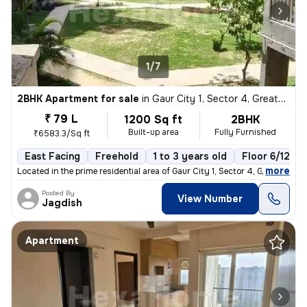
1/7
2BHK Apartment for sale
in
Gaur City 1, Sector 4, Greater Noida
₹ 79 L
1200 Sq ft
2BHK
Built-up area
Fully Furnished
₹6583.3/Sq ft
East Facing
Freehold
1 to 3 years old
Floor 6/12
,
more
Located in the prime residential area of Gaur City 1, Sector 4, Greate
Posted By
View Number
Jagdish
Apartment