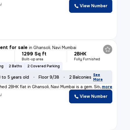
y
View Number
nt for sale
in
Ghansoli, Navi Mumbai
1299 Sq ft
2BHK
Built-up area
Fully Furnished
ng
2 Baths
2 Covered Parking
See
3 to 5 years old
Floor 9/38
2 Balconies
More
shed 2BHK flat in Ghansoli, Navi Mumbai is a gem. Situ
,
more
y
View Number