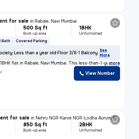
nt for sale
in
Rabale, Navi Mumbai
500 Sq ft
1BHK
Built-up area
Unfurnished
1 Bath
Covered Parking
See
ociety
Less than a year old
Floor 3/6
1 Balcony
More
 1BHK flat in Rabale, Navi Mumbai. This less-than-1-yea
,
more
y
View Number
nt for sale
in
Nehru NGR-Karve NGR-Lodha Aurum, Kanjurmarg East, Mumbai
850 Sq ft
2BHK
Built-up area
Unfurnished