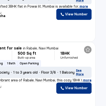
More
afted 3BHK flat in Powai Iit, Mumbai is available for
,
more
y
View Number
bha
nt for sale
in
Rabale, Navi Mumbai
500 Sq ft
1BHK
Built-up area
Unfurnished
ng
1 Bath
Open Parking
See
ociety
1 to 3 years old
Floor 3/6
1 Balcony
More
vibrant area of Rabale, Navi Mumbai, this cozy 1BHK fla
,
more
y
View Number