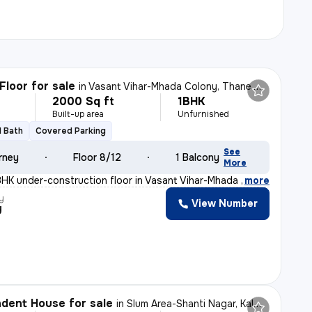
Floor for sale
in
Vasant Vihar-Mhada Colony, Thane West, Thane
2000 Sq ft
1BHK
Built-up area
Unfurnished
1 Bath
Covered Parking
See
rney
Floor 8/12
1 Balcony
More
BHK under-construction floor in Vasant Vihar-Mhada Colo
,
more
y
View Number
y
dent House for sale
in
Slum Area-Shanti Nagar, Kalwa East, Thane