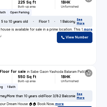
225 Sq ft
1BHK
Built-up area
Unfurnished
 Bath
Open Parking
See
5 to 10 years old
Floor 1
1 Balcony
More
ouse is available for sale in a prime location. This 1
,
more
y
View Number
Floor for sale
in
Sabe Gaon-Yashoda Balaram Patil NGR, Diva East, Thane
550 Sq ft
1BHK
Built-up area
Unfurnished
ng
1 Bath
See
rney
More than 10 years old
Floor 3/8
2 Balconies
More
your Dream House 🏠🏠 Book Now
,
more