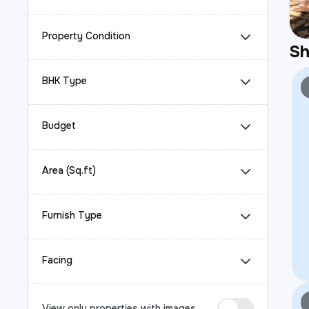
Property Condition
S
BHK Type
Budget
Area (Sq.ft)
Furnish Type
Facing
View only properties with images