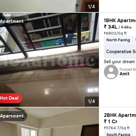
1/4
1BHK Apartme
Apartment
₹ 34L
/
₹ 35 L
₹6800/Sq ft
North Facing
Cooperative S
Sell your dream
Posted B
Amit
Hot Deal
1/4
2BHK Apartme
Apartment
₹ 1 Cr
₹11764.7/Sq ft
South Facing