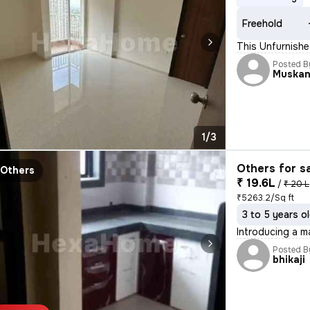
Freehold
This Unfurnishe
Posted B
Muska
1/3
Others for s
Others
₹ 19.6L
/
₹ 20 L
₹5263.2/Sq ft
3 to 5 years o
Introducing a ma
Posted B
bhikaji