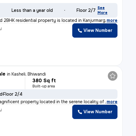
See
Less than a year old
Floor 2/7
More
d 2BHK residential property is located in Kanjurmarg Ea
,
more
y
View Number
n
ale
in
Kasheli, Bhiwandi
380 Sq ft
Built-up area
ld
Floor 2/4
gnificent property located in the serene locality of K
,
more
y
View Number