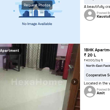
Request Photos
A beautifully cr
Posted B
Kaustu
1BHK Apartme
Apartment
₹ 20 L
₹4000/Sq ft
North-East Faci
Cooperative S
Located in the 
Posted B
Amit