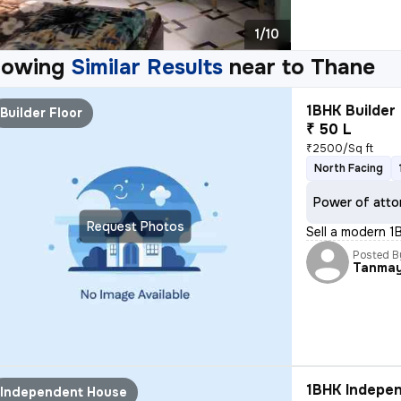
1/10
howing
Similar Results
near to
Thane
1BHK Builder 
Builder Floor
₹ 50 L
₹2500/Sq ft
North Facing
Power of atto
Request Photos
Sell a modern 1
Posted B
Tanma
1BHK Indepen
Independent House