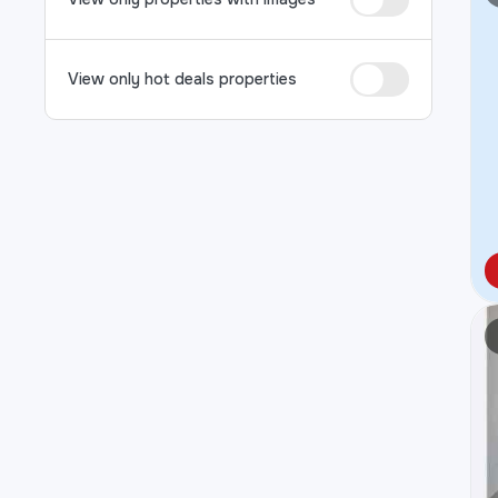
View only hot deals properties