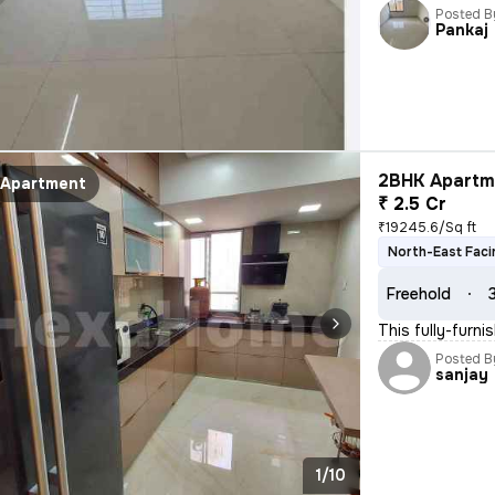
Posted B
Pankaj
2BHK Apartme
Apartment
₹ 2.5 Cr
₹19245.6/Sq ft
North-East Faci
Freehold
This fully-furni
Posted B
sanjay
1/10