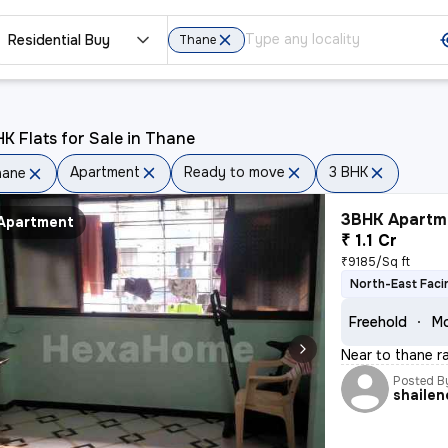
Residential Buy
Thane
K Flats for Sale in Thane
Apartment
Ready to move
3 BHK
hane
3BHK Apartme
Apartment
₹ 1.1 Cr
₹9185/Sq ft
North-East Faci
Freehold
Mo
Near to thane ra
Posted B
shailen