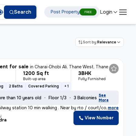
Login
Search
Post Property
FREE
Sort by:
Relevance
nt for sale
in
Charai-Dhobi Ali, Thane West, Thane
1200 Sq ft
3BHK
Built-up area
Fully Furnished
ng
2 Baths
Covered Parking
+ 1
See
re than 10 years old
Floor 1/3
3 Balconies
More
ilway station 10 min walking . Near by rto / court/col
,
more
y
View Number
dra