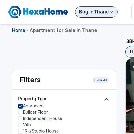
Buy
in
Thane
Home
Apartment for Sale in Thane
>
3BH
T
Filters
Clear All
Property Type
Apartment
Builder Floor
Independent House
Villa
1Rk/Studio House