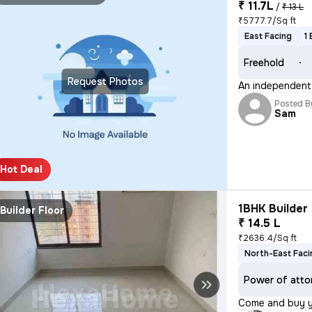
₹ 11.7L
/
₹ 13 L
₹5777.7/Sq ft
East Facing
1
Freehold
Request Photos
An independent h
Posted B
Sam
Hot Deal
1BHK Builder 
Builder Floor
₹ 14.5 L
₹2636.4/Sq ft
North-East Faci
Power of atto
Come and buy 