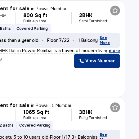
nt for sale
in
Powai, Mumbai
800 Sq ft
2BHK
9 Cr
Built-up area
Semi Furnished
 Baths
Covered Parking
See
ess than a year old
Floor 7/22
1 Balcony
More
BHK flat in Powai, Mumbai is a haven of modern living.
,
more
y
View Number
nt for sale
in
Powai Iit, Mumbai
1065 Sq ft
3BHK
Built-up area
Fully Furnished
2 Baths
Covered Parking
See
ociety
5 to 10 years old
Floor 1/17
3+ Balconies