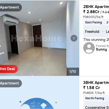
2BHK Apartme
Apartment
₹ 2.88Cr
/
₹ 2.
₹36000/Sq ft
East Facing
2
Freehold
L
This stunning 2
Posted B
Sunny
Hot Deal
1/10
3BHK Apartme
Apartment
₹ 1.58 Cr
₹14835.7/Sq ft
North Facing
Cooperative S