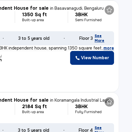
dent House for sale
in
Basavanagudi, Bengaluru
1350 Sq ft
3BHK
Built-up area
Semi Furnished
See
3 to 5 years old
Floor 3
More
3BHK independent house, spanning 1350 square feet, is a
,
more
y
View Number
n
dent House for sale
in
Koramangala Industrial Layout, Koramangala, Bengaluru
2184 Sq ft
3BHK
Built-up area
Fully Furnished
See
3 to 5 years old
Floor 4