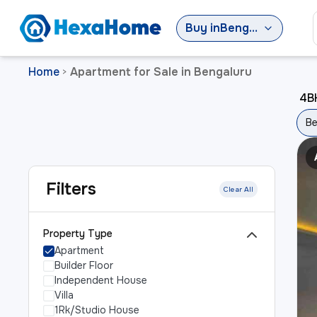
Buy
in
Bengaluru
Home
Apartment for Sale in Bengaluru
>
4BH
Be
Filters
Clear All
Property Type
Apartment
Builder Floor
Independent House
Villa
1Rk/Studio House