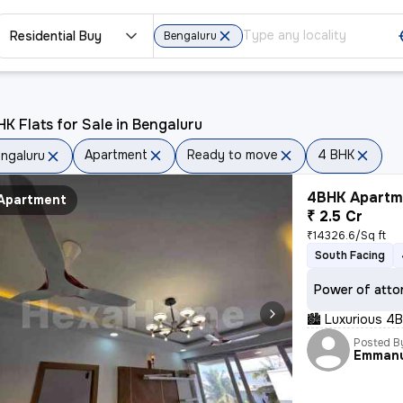
Residential Buy
Bengaluru
K Flats for Sale in Bengaluru
Apartment
Ready to move
4 BHK
ngaluru
4BHK Apartme
Apartment
₹ 2.5 Cr
₹14326.6/Sq ft
South Facing
Power of atto
🏙 Luxurious 4B
Posted B
Emman