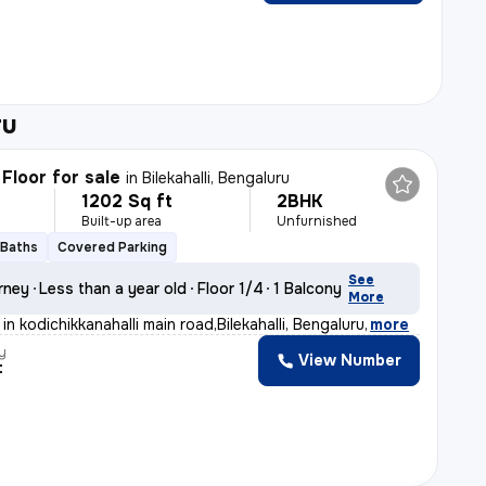
ru
Floor for sale
in
Bilekahalli, Bengaluru
1202 Sq ft
2BHK
Built-up area
Unfurnished
 Baths
Covered Parking
See
rney
Less than a year old
Floor 1/4
1 Balcony
More
in kodichikkanahalli main road,Bilekahalli, Bengaluru
,
more
y
View Number
t