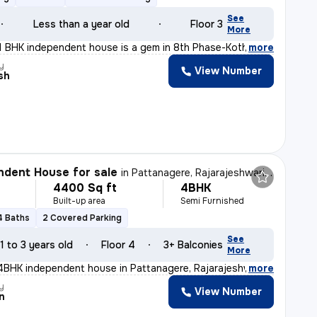
See
Less than a year old
Floor 3
More
11 BHK independent house is a gem in 8th Phase-Kothnur
,
more
y
View Number
sh
dent House for sale
in
Pattanagere, Rajarajeshwari Nagar, Bengaluru
4400 Sq ft
4BHK
Built-up area
Semi Furnished
4 Baths
2 Covered Parking
See
1 to 3 years old
Floor 4
3+ Balconies
More
 4BHK independent house in Pattanagere, Rajarajeshwari
,
more
y
View Number
n