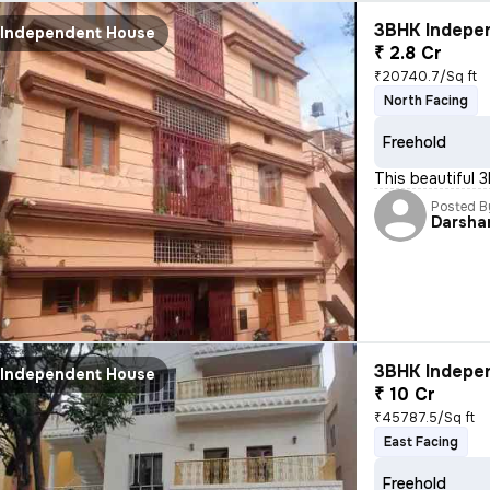
3BHK Indepen
Independent House
₹ 2.8 Cr
₹20740.7/Sq ft
North Facing
Freehold
This beautiful 
Posted B
Darsha
3BHK Indepen
Independent House
₹ 10 Cr
₹45787.5/Sq ft
East Facing
Freehold