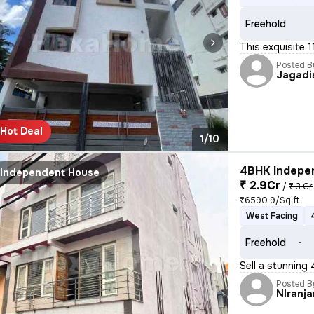
Freehold
This exquisite 
Posted B
Jagadi
Hot Deal
1/10
4BHK Indepen
Independent House
₹ 2.9Cr
/
₹ 3 Cr
₹6590.9/Sq ft
West Facing
Freehold
Sell a stunning
Posted B
NIranja