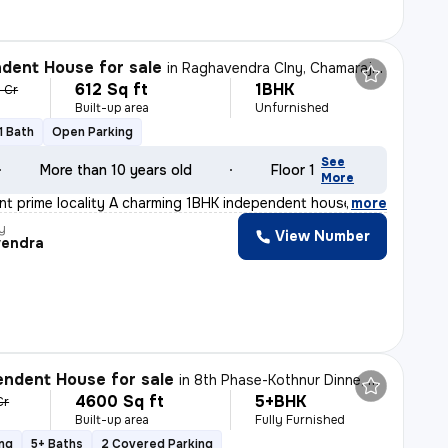
dent House for sale
in
Raghavendra Clny, Chamarajapete, Bengaluru
612 Sq ft
1BHK
5 Cr
Built-up area
Unfurnished
1 Bath
Open Parking
See
More than 10 years old
Floor 1
More
lent prime locality A charming 1BHK independent house i
,
more
y
View Number
endra
ndent House for sale
in
8th Phase-Kothnur Dinne, J P Nagar, Bengaluru
4600 Sq ft
5+BHK
Cr
Built-up area
Fully Furnished
ing
5+ Baths
2 Covered Parking