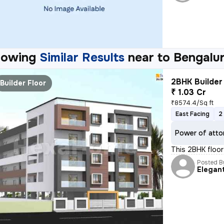
howing
Similar Results
near to
Bengalu
2BHK Builder 
Builder Floor
₹ 1.03 Cr
₹8574.4/Sq ft
East Facing
2
Power of atto
This 2BHK floor 
Posted B
Elegan