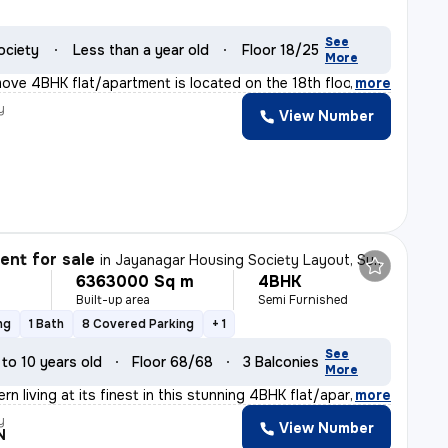
See
ociety
Less than a year old
Floor 18/25
More
ove 4BHK flat/apartment is located on the 18th floor of
,
more
y
View Number
nt for sale
in
Jayanagar Housing Society Layout, Subramanyapura, Bengaluru
6363000 Sq m
4BHK
Built-up area
Semi Furnished
ng
1 Bath
8 Covered Parking
+ 1
See
 to 10 years old
Floor 68/68
3 Balconies
More
n living at its finest in this stunning 4BHK flat/apar
,
more
y
View Number
N