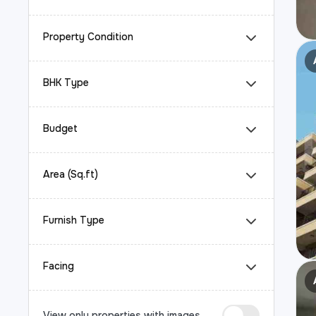
Property Condition
BHK Type
Budget
Area (Sq.ft)
Furnish Type
Facing
View only properties with images