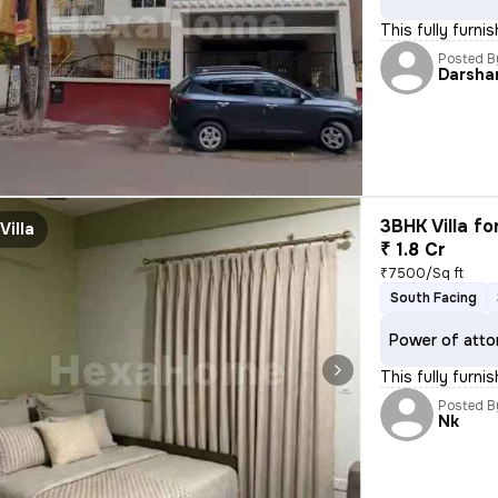
This fully furn
Posted B
Darsha
3BHK Villa fo
Villa
₹ 1.8 Cr
₹7500/Sq ft
South Facing
Power of atto
This fully furn
Posted B
Nk