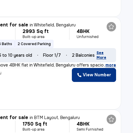
nt for sale
in
Whitefield, Bengaluru
2993 Sq ft
4BHK
Built-up area
Unfurnished
4 Baths
2 Covered Parking
See
5 to 10 years old
Floor 1/7
2 Balconies
More
ove 4BHK flat in Whitefield, Bengaluru offers spacious
,
more
y
View Number
nt for sale
in
BTM Layout, Bengaluru
1750 Sq ft
4BHK
Built-up area
Semi Furnished