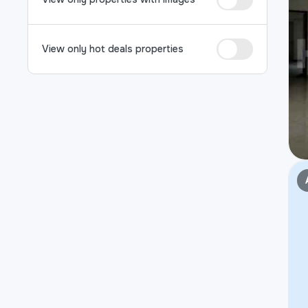
View only hot deals properties