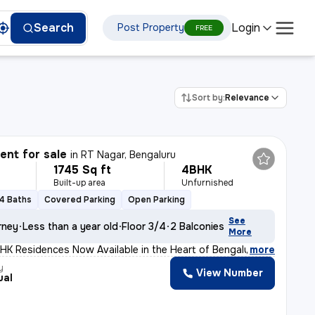
Login
Search
Post Property
FREE
Sort by:
Relevance
nt for sale
in
RT Nagar, Bengaluru
1745 Sq ft
4BHK
Built-up area
Unfurnished
4 Baths
Covered Parking
Open Parking
See
rney
Less than a year old
Floor 3/4
2 Balconies
More
HK Residences Now Available in the Heart of Bengaluru!
,
more
y
View Number
ual