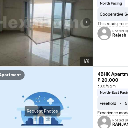
North Facing
Cooperative S
This ready-to-m
Posted B
Rajesh
1/6
4BHK Apartme
Apartment
₹ 20,000
₹0.0/Sq m
North-East Faci
Freehold
5
Request Photos
Experience moder
Posted B
RANJA