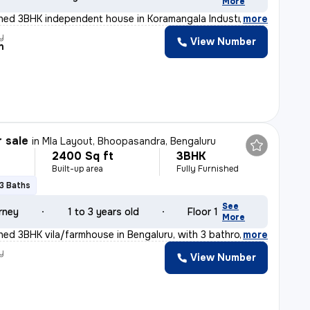
More
ished 3BHK independent house in Koramangala Industrial
,
more
y
View Number
n
r sale
in
Mla Layout, Bhoopasandra, Bengaluru
2400 Sq ft
3BHK
Built-up area
Fully Furnished
3 Baths
See
rney
1 to 3 years old
Floor 1
More
ished 3BHK vila/farmhouse in Bengaluru, with 3 bathroom
,
more
y
View Number