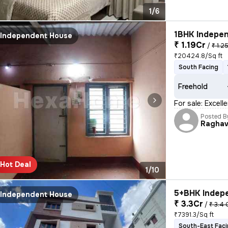
1/6
1BHK Indepen
Independent House
₹ 1.19Cr
/
₹ 1.2
₹20424.8/Sq ft
South Facing
Freehold
For sale: Excel
Posted B
Raghav
Hot Deal
1/10
5+BHK Indepe
Independent House
₹ 3.3Cr
/
₹ 3.4 
₹7391.3/Sq ft
South-East Fac