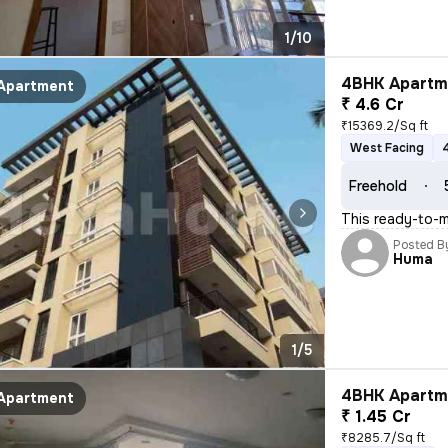
1/10
4BHK Apartme
Apartment
₹ 4.6 Cr
₹15369.2/Sq ft
West Facing
Freehold
This ready-to-m
Posted B
Huma
1/5
4BHK Apartme
Apartment
₹ 1.45 Cr
₹8285.7/Sq ft