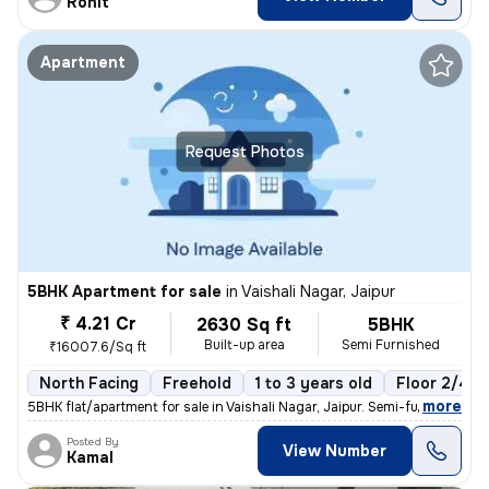
Rohit
Apartment
Request Photos
5BHK Apartment for sale
in
Vaishali Nagar, Jaipur
₹ 4.21 Cr
2630 Sq ft
5BHK
Built-up area
Semi Furnished
₹16007.6/Sq ft
North Facing
Freehold
1 to 3 years old
Floor 2/4
,
more
5BHK flat/apartment for sale in Vaishali Nagar, Jaipur. Semi-furnished
Posted By
View Number
Kamal