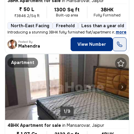
3BHK Apartment for sale
in
Mansarovar, Jaipur
₹ 50 L
1300 Sq ft
3BHK
Built-up area
Fully Furnished
₹3846.2/Sq ft
North-East Facing
Freehold
Less than a year old
F
,
more
Introducing a stunning 3BHK fully furnished flat/apartment in the soug
Posted By
View Number
Mahendra
Apartment
1/9
4BHK Apartment for sale
in
Mansarovar, Jaipur