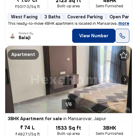
₹ 1.07 Cr
2123 Sq ft
4BHK
Built-up area
Semi Furnished
₹5017.0/Sq ft
West Facing
3 Baths
Covered Parking
Open Parkin
,
more
This ready-to-move 4BHK apartment is located in Mansarovar, Jaipur. Si
Posted By
View Number
Balaji
Apartment
1/6
3BHK Apartment for sale
in
Mansarovar, Jaipur
₹ 74 L
1533 Sq ft
3BHK
Built-up area
Semi Furnished
₹4827.1/Sq ft