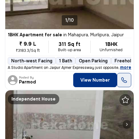
1/10
1BHK Apartment for sale
in
Mahapura, Murlipura, Jaipur
₹ 9.9 L
311 Sq ft
1BHK
Built-up area
Unfurnished
₹3183.3/Sq ft
North-west Facing
1 Bath
Open Parking
Freehold
,
more
A Studio Apartment on Jaipur Ajmer Expressway just opposite the Pink P
Posted By
View Number
Parmod
Independent House