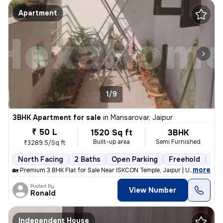
Apartment
1/9
3BHK Apartment for sale
in
Mansarovar, Jaipur
₹ 50 L
1520 Sq ft
3BHK
Built-up area
Semi Furnished
₹3289.5/Sq ft
North Facing
2 Baths
Open Parking
Freehold
5 t
,
more
🏡 Premium 3 BHK Flat for Sale Near ISKCON Temple, Jaipur | Urgent Sal
Posted By
View Number
Ronald
Independent House