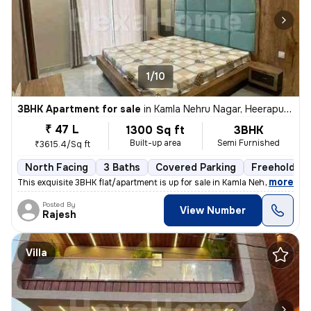
1/10
3BHK Apartment for sale
in
Kamla Nehru Nagar, Heerapura, Jaipur
₹ 47 L
1300 Sq ft
3BHK
Built-up area
Semi Furnished
₹3615.4/Sq ft
North Facing
3 Baths
Covered Parking
Freehold
,
more
This exquisite 3BHK flat/apartment is up for sale in Kamla Nehru Nagar
Posted By
View Number
Rajesh
Villa