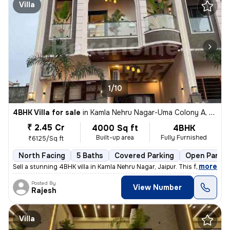
Villa
1/10
4BHK Villa for sale
in
Kamla Nehru Nagar-Uma Colony A, Heerapura, Jaipur
₹ 2.45 Cr
4000 Sq ft
4BHK
Built-up area
Fully Furnished
₹6125/Sq ft
North Facing
5 Baths
Covered Parking
Open Parkin
,
more
Sell a stunning 4BHK villa in Kamla Nehru Nagar, Jaipur. This fully fu
Posted By
View Number
Rajesh
Villa