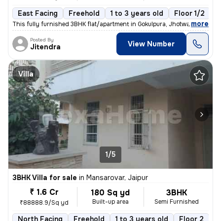
East Facing
Freehold
1 to 3 years old
Floor 1/2
,
more
This fully furnished 3BHK flat/apartment in Gokulpura, Jhotwara, Jaipu
Posted By
View Number
Jitendra
Villa
1/5
3BHK Villa for sale
in
Mansarovar, Jaipur
₹ 1.6 Cr
180 Sq yd
3BHK
Built-up area
Semi Furnished
₹88888.9/Sq yd
North Facing
Freehold
1 to 3 years old
Floor 2