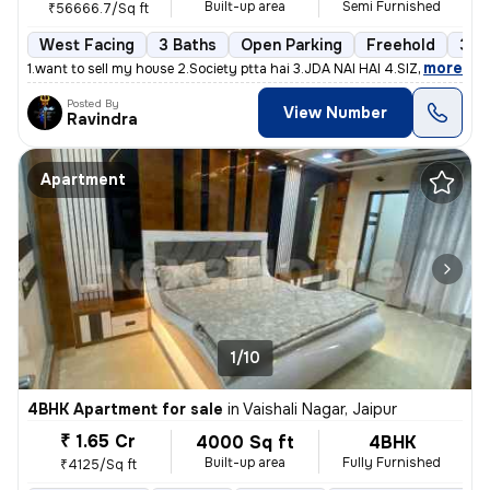
Built-up area
Semi Furnished
₹56666.7/Sq ft
West Facing
3 Baths
Open Parking
Freehold
3 to
,
more
1.want to sell my house 2.Society ptta hai 3.JDA NAI HAI 4.SIZE - 150G
Posted By
View Number
Ravindra
Apartment
1/10
4BHK Apartment for sale
in
Vaishali Nagar, Jaipur
₹ 1.65 Cr
4000 Sq ft
4BHK
Built-up area
Fully Furnished
₹4125/Sq ft