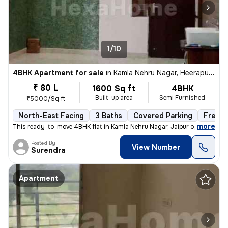
1/10
4BHK Apartment for sale
in
Kamla Nehru Nagar, Heerapura, Jaipur
₹ 80 L
1600 Sq ft
4BHK
Built-up area
Semi Furnished
₹5000/Sq ft
North-East Facing
3 Baths
Covered Parking
Freeho
,
more
This ready-to-move 4BHK flat in Kamla Nehru Nagar, Jaipur offers a spa
Posted By
View Number
Surendra
Apartment