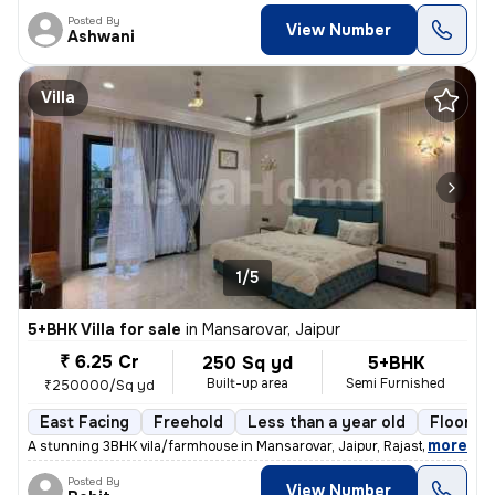
Posted By
View Number
Ashwani
Villa
1/5
5+BHK Villa for sale
in
Mansarovar, Jaipur
₹ 6.25 Cr
250 Sq yd
5+BHK
Built-up area
Semi Furnished
₹250000/Sq yd
East Facing
Freehold
Less than a year old
Floor 3
,
more
A stunning 3BHK vila/farmhouse in Mansarovar, Jaipur, Rajasthan, India
Posted By
View Number