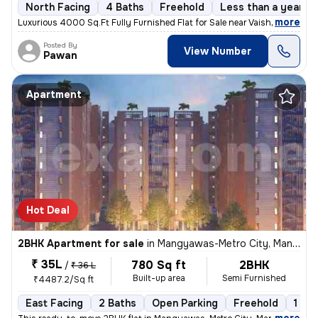
North Facing
4 Baths
Freehold
Less than a year ol
,
more
Luxurious 4000 Sq.Ft Fully Furnished Flat for Sale near Vaishali Nagar
Posted By
View Number
Pawan
Apartment
Hot Deal
2BHK Apartment for sale
in
Mangyawas-Metro City, Mansarovar, Jaipur
₹ 35L
780 Sq ft
2BHK
/
₹ 36 L
Built-up area
Semi Furnished
₹4487.2/Sq ft
East Facing
2 Baths
Open Parking
Freehold
1 to 