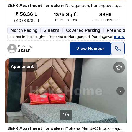
3BHK Apartment for sale
in
Narayanpuri, Panchyawala, Jaipur
₹ 56.36 L
1375 Sq ft
3BHK
Built-up area
Semi Furnished
₹4098.9/Sq ft
North Facing
2 Baths
Covered Parking
Freehold
,
more
Located in the sought-after area of Narayanpuri, Panchyawala, Jaipur,
Posted By
View Number
akash
Apartment
1/5
3BHK Apartment for sale
in
Muhana Mandi-C Block, Hajiwala, Jaipur