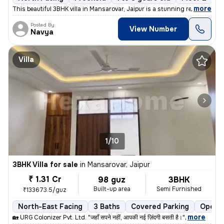
,
more
This beautiful 3BHK villa in Mansarovar, Jaipur is a stunning resident
Posted By
View Number
Navya
Villa
1/10
3BHK Villa for sale
in
Mansarovar, Jaipur
₹ 1.31 Cr
98 guz
3BHK
Built-up area
Semi Furnished
₹133673.5/guz
North-East Facing
3 Baths
Covered Parking
Open P
,
more
🏡 URG Colonizer Pvt. Ltd. "जहाँ सपने नहीं, आपकी नई ज़िंदगी बसती है।"