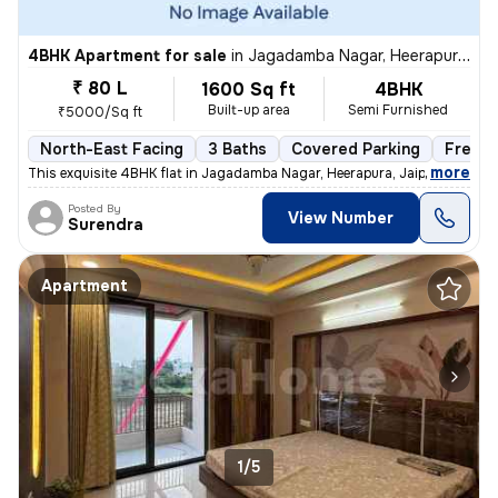
4BHK Apartment for sale
in
Jagadamba Nagar, Heerapura, Jaipur
₹ 80 L
1600 Sq ft
4BHK
Built-up area
Semi Furnished
₹5000/Sq ft
North-East Facing
3 Baths
Covered Parking
Freeho
,
more
This exquisite 4BHK flat in Jagadamba Nagar, Heerapura, Jaipur is a ge
Posted By
View Number
Surendra
Apartment
1/5