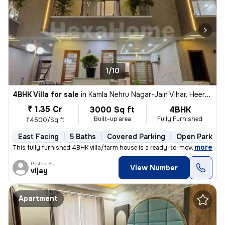
1/10
4BHK Villa for sale
in
Kamla Nehru Nagar-Jain Vihar, Heerapura, Jaipur
₹ 1.35 Cr
3000 Sq ft
4BHK
Built-up area
Fully Furnished
₹4500/Sq ft
East Facing
5 Baths
Covered Parking
Open Parking
,
more
This fully furnished 4BHK villa/farm house is a ready-to-move property
Posted By
View Number
vijay
Apartment