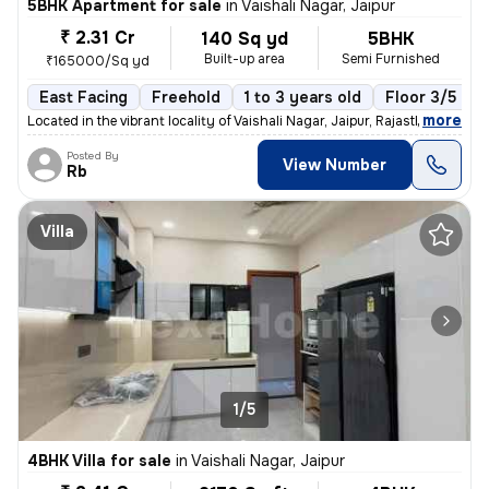
5BHK Apartment for sale
in
Vaishali Nagar, Jaipur
₹ 2.31 Cr
140 Sq yd
5BHK
Built-up area
Semi Furnished
₹165000/Sq yd
East Facing
Freehold
1 to 3 years old
Floor 3/5
,
more
Located in the vibrant locality of Vaishali Nagar, Jaipur, Rajasthan,
Posted By
View Number
Rb
Villa
1/5
4BHK Villa for sale
in
Vaishali Nagar, Jaipur