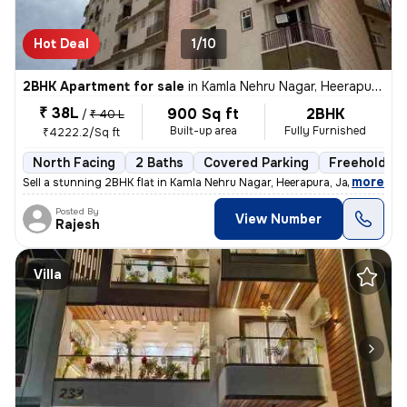
Hot Deal
1/10
2BHK Apartment for sale
in
Kamla Nehru Nagar, Heerapura, Jaipur
₹ 38L
900 Sq ft
2BHK
/
₹ 40 L
Built-up area
Fully Furnished
₹4222.2/Sq ft
North Facing
2 Baths
Covered Parking
Freehold
,
more
Sell a stunning 2BHK flat in Kamla Nehru Nagar, Heerapura, Jaipur. Thi
Posted By
View Number
Rajesh
Villa