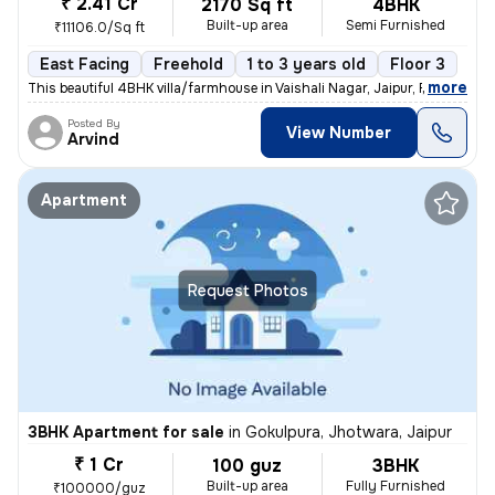
₹ 2.41 Cr
2170 Sq ft
4BHK
Built-up area
Semi Furnished
₹11106.0/Sq ft
East Facing
Freehold
1 to 3 years old
Floor 3
,
more
This beautiful 4BHK villa/farmhouse in Vaishali Nagar, Jaipur, Rajasth
Posted By
View Number
Arvind
Apartment
Request Photos
3BHK Apartment for sale
in
Gokulpura, Jhotwara, Jaipur
₹ 1 Cr
100 guz
3BHK
Built-up area
Fully Furnished
₹100000/guz