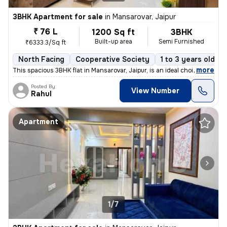
3BHK Apartment for sale
in
Mansarovar, Jaipur
₹ 76 L
1200 Sq ft
3BHK
Built-up area
Semi Furnished
₹6333.3/Sq ft
North Facing
Cooperative Society
1 to 3 years old
,
more
This spacious 3BHK flat in Mansarovar, Jaipur, is an ideal choice for
Posted By
View Number
Rahul
Apartment
1/7