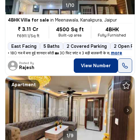
1/10
4BHK Villa for sale
in
Meenawala, Kanakpura, Jaipur
₹ 3.11 Cr
4500 Sq ft
4BHK
Built-up area
Fully Furnished
₹6911.1/Sq ft
East Facing
5 Baths
2 Covered Parking
2 Open Park
,
more
• 180 गज में बना हुई शानदार कोठी 🏡 30 फिट फ़्रंट व 3 बड़ी बालकनी के स
Posted By
View Number
Rajesh
Apartment
1/9