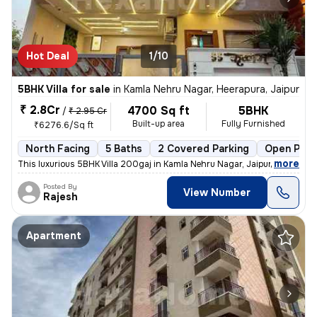
Hot Deal
1/10
5BHK Villa for sale
in
Kamla Nehru Nagar, Heerapura, Jaipur
₹ 2.8Cr
4700 Sq ft
5BHK
/
₹ 2.95 Cr
Built-up area
Fully Furnished
₹6276.6/Sq ft
North Facing
5 Baths
2 Covered Parking
Open Park
,
more
This luxurious 5BHK Villa 200gaj in Kamla Nehru Nagar, Jaipur, is a ha
Posted By
View Number
Rajesh
Apartment