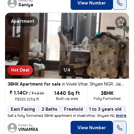
Posted By
View Number
Saniya
Apartment
Hot Deal
1/4
3BHK Apartment for sale
in
Vivek Vihar, Shyam NGR, Jaipur
₹ 1.14Cr
1440 Sq ft
3BHK
/
₹ 1.2 Cr
Built-up area
Fully Furnished
₹8333.3/Sq ft
East Facing
2 Baths
Freehold
1 to 3 years old
Fl
,
more
Sell a fully furnished 3BHK apartment in Vivek Vihar, Shyam NGR, Jaipu
Posted By
View Number
VINAMRA