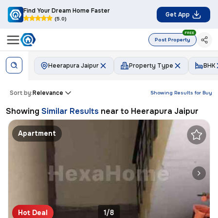
Find Your Dream Home Faster
Get App
(5.0)
FREE
Post Property
Heerapura Jaipur
Property Type
BHK
Sort by:
Relevance
Showing Results for
Buy
Showing
Similar Results
near to
Heerapura Jaipur
Apartment
Hot Deal
1/8