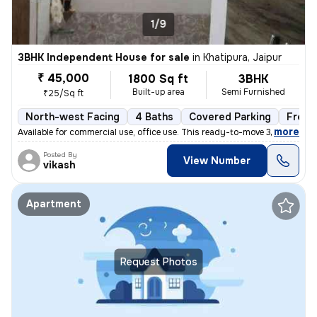
1/9
3BHK Independent House for sale
in
Khatipura, Jaipur
₹ 45,000
1800 Sq ft
3BHK
Built-up area
Semi Furnished
₹25/Sq ft
North-west Facing
4 Baths
Covered Parking
Freeh
,
more
Available for commercial use, office use. This ready-to-move 3BHK inde
Posted By
View Number
vikash
Apartment
Request Photos