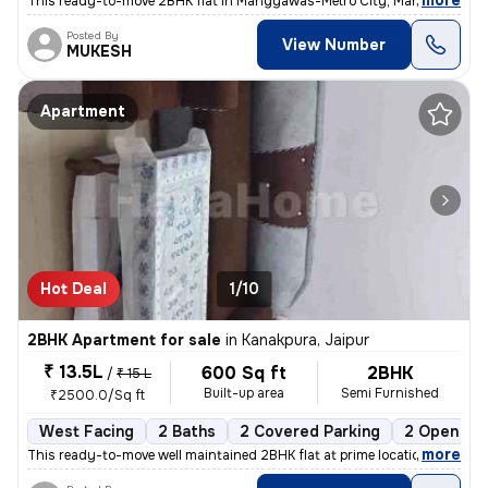
,
more
This ready-to-move 2BHK flat in Mangyawas-Metro City, Mansarovar, Ja
Posted By
View Number
MUKESH
Apartment
Hot Deal
1/10
2BHK Apartment for sale
in
Kanakpura, Jaipur
₹ 13.5L
600 Sq ft
2BHK
/
₹ 15 L
Built-up area
Semi Furnished
₹2500.0/Sq ft
West Facing
2 Baths
2 Covered Parking
2 Open Par
,
more
This ready-to-move well maintained 2BHK flat at prime location sirsi r