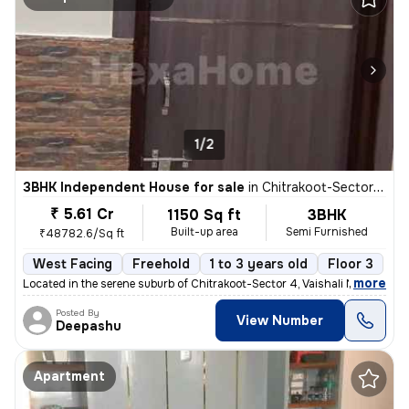
1/2
3BHK Independent House for sale
in
Chitrakoot-Sector 4, Vaishali Nagar, Jaipur
₹ 5.61 Cr
1150 Sq ft
3BHK
Built-up area
Semi Furnished
₹48782.6/Sq ft
West Facing
Freehold
1 to 3 years old
Floor 3
,
more
Located in the serene suburb of Chitrakoot-Sector 4, Vaishali Nagar, J
Posted By
View Number
Deepashu
Apartment