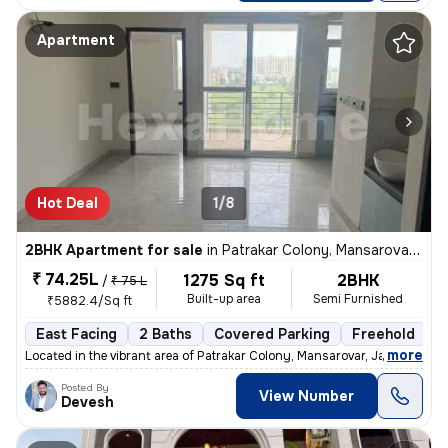
Apartment
Hot Deal
1/8
2BHK Apartment for sale
in
Patrakar Colony, Mansarovar, Jaipur
₹ 74.25L
1275 Sq ft
2BHK
/
₹ 75 L
Built-up area
Semi Furnished
₹5882.4/Sq ft
East Facing
2 Baths
Covered Parking
Freehold
1
,
more
Located in the vibrant area of Patrakar Colony, Mansarovar, Jaipur, th
Posted By
View Number
Devesh