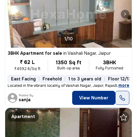
1/10
3BHK Apartment for sale
in
Vaishali Nagar, Jaipur
₹ 62 L
1350 Sq ft
3BHK
Built-up area
Fully Furnished
₹4592.6/Sq ft
East Facing
Freehold
1 to 3 years old
Floor 12/13
,
more
Located in the vibrant locality of Vaishali Nagar, Jaipur, Rajasthan,
Posted By
View Number
sanja
Apartment