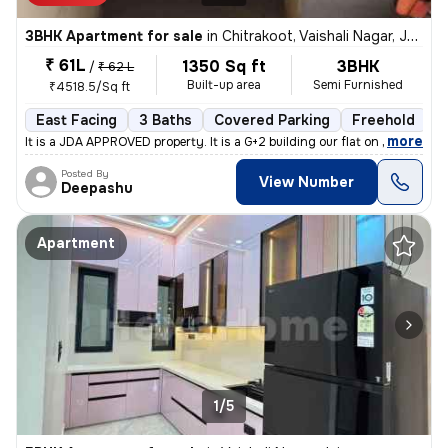
3BHK Apartment for sale
in
Chitrakoot, Vaishali Nagar, Jaipur
₹ 61L
1350 Sq ft
3BHK
/
₹ 62 L
Built-up area
Semi Furnished
₹4518.5/Sq ft
East Facing
3 Baths
Covered Parking
Freehold
M
,
more
It is a JDA APPROVED property. It is a G+2 building our flat on Groun
Posted By
View Number
Deepashu
Apartment
1/5