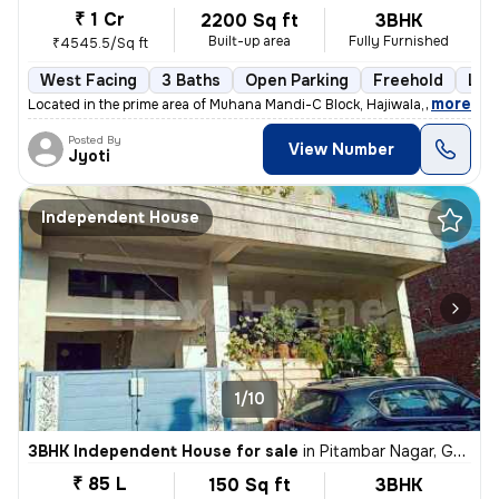
₹ 1 Cr
2200 Sq ft
3BHK
Built-up area
Fully Furnished
₹4545.5/Sq ft
West Facing
3 Baths
Open Parking
Freehold
Les
,
more
Located in the prime area of Muhana Mandi-C Block, Hajiwala, Jaipur, t
Posted By
View Number
Jyoti
Independent House
1/10
3BHK Independent House for sale
in
Pitambar Nagar, Gajsinghpura, Jaipur
₹ 85 L
150 Sq ft
3BHK