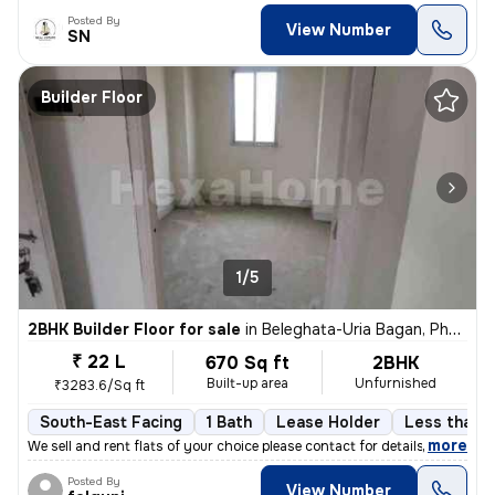
Posted By
View Number
SN
Builder Floor
1/5
2BHK Builder Floor for sale
in
Beleghata-Uria Bagan, Phool Bagan, Kolkata
₹ 22 L
670 Sq ft
2BHK
Built-up area
Unfurnished
₹3283.6/Sq ft
South-East Facing
1 Bath
Lease Holder
Less than a
,
more
We sell and rent flats of your choice please contact for details
Posted By
View Number