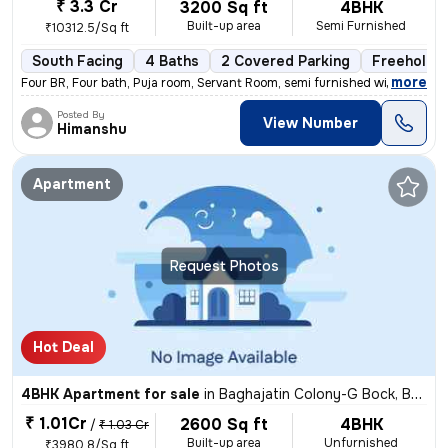
₹ 3.3 Cr
3200 Sq ft
4BHK
Built-up area
Semi Furnished
₹10312.5/Sq ft
South Facing
4 Baths
2 Covered Parking
Freehold
,
more
Four BR, Four bath, Puja room, Servant Room, semi furnished with wardr
Posted By
View Number
Himanshu
Apartment
Request Photos
Hot Deal
4BHK Apartment for sale
in
Baghajatin Colony-G Bock, Baghajatin, Kolkata
₹ 1.01Cr
2600 Sq ft
4BHK
/
₹ 1.03 Cr
Built-up area
Unfurnished
₹3980.8/Sq ft