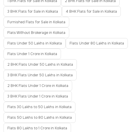
1 BHK Flats for Sale in Kolkata
2 BHK Flats for Sale in Kolkata
3 BHK Flats for Sale in Kolkata
4 BHK Flats for Sale in Kolkata
Furnished Flats for Sale in Kolkata
Flats Without Brokerage in Kolkata
Flats Under 50 Lakhs in Kolkata
Flats Under 80 Lakhs in Kolkata
Flats Under 1 Crore in Kolkata
2 BHK Flats Under 50 Lakhs in Kolkata
3 BHK Flats Under 50 Lakhs in Kolkata
2 BHK Flats Under 1 Crore in Kolkata
3 BHK Flats Under 1 Crore in Kolkata
Flats 30 Lakhs to 50 Lakhs in Kolkata
Flats 50 Lakhs to 80 Lakhs in Kolkata
Flats 80 Lakhs to 1 Crore in Kolkata