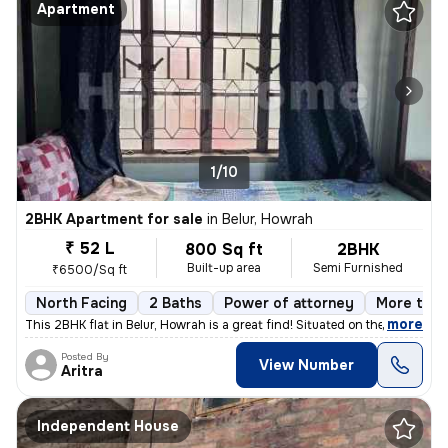
Apartment
1/10
2BHK Apartment for sale
in
Belur, Howrah
₹ 52 L
800 Sq ft
2BHK
Built-up area
Semi Furnished
₹6500/Sq ft
North Facing
2 Baths
Power of attorney
More than
,
more
This 2BHK flat in Belur, Howrah is a great find! Situated on the 2nd f
Posted By
View Number
Aritra
Independent House