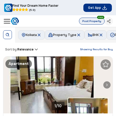
Find Your Dream Home Faster
Get App
(5.0)
FREE
Post Property
Kolkata
Property Type
BHK
Sort by:
Relevance
Showing Results for
Buy
Apartment
1/10