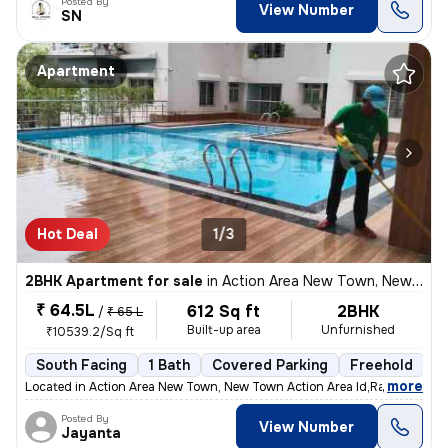
Posted By
View Number
SN
Apartment
Hot Deal
1/3
2BHK Apartment for sale
in
Action Area New Town, New Town Action Area I, Rajarhat
₹ 64.5L
612 Sq ft
2BHK
/
₹ 65 L
Built-up area
Unfurnished
₹10539.2/Sq ft
South Facing
1 Bath
Covered Parking
Freehold
1
,
more
Located in Action Area New Town, New Town Action Area Id,Rajarhat, (ne
Posted By
View Number
Jayanta