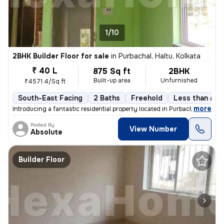
1/10
2BHK Builder Floor for sale
in
Purbachal, Haltu, Kolkata
₹ 40 L
875 Sq ft
2BHK
Built-up area
Unfurnished
₹4571.4/Sq ft
South-East Facing
2 Baths
Freehold
Less than a ye
,
more
Introducing a fantastic residential property located in Purbachal, Hal
Posted By
View Number
Absolute
Builder Floor