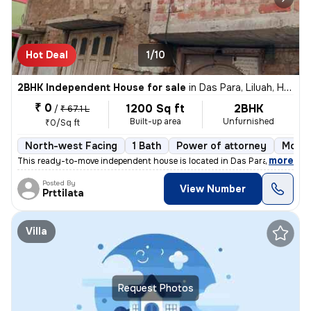
Hot Deal
1/10
2BHK Independent House for sale
in
Das Para, Liluah, Howrah
₹ 0
1200 Sq ft
2BHK
/
₹ 67.1 L
Built-up area
Unfurnished
₹0/Sq ft
North-west Facing
1 Bath
Power of attorney
More 
,
more
This ready-to-move independent house is located in Das Para, Liluah, H
Posted By
View Number
Prttilata
Villa
Request Photos