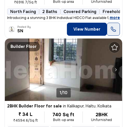
Built-up area
Unfurnished
₹6916.7/Sq ft
North Facing
2 Baths
Covered Parking
Freehold
,
more
Introducing a stunning 3 BHK Individual HIDCO Flat available for sale
Posted By
View Number
SN
Builder Floor
1/10
2BHK Builder Floor for sale
in
Kalikapur, Haltu, Kolkata
₹ 34 L
740 Sq ft
2BHK
Built-up area
Unfurnished
₹4594.6/Sq ft