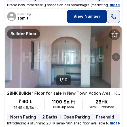
,
more
Brand new immediately possesion call somitbagra (marketing)(dealer)no
Posted By
View Number
somit
Builder Floor
1/10
2BHK Builder Floor for sale
in
New Town Action Area I, Kolkata
₹ 60 L
1100 Sq ft
2BHK
Built-up area
Semi Furnished
₹5454.5/Sq ft
North Facing
2 Baths
Open Parking
Freehold
3 t
,
more
Introducing a stunning 2BHK semi-furnished floor available for sale in