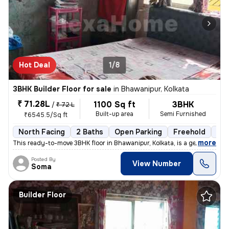
Hot Deal
1/8
3BHK Builder Floor for sale
in
Bhawanipur, Kolkata
₹ 71.28L
1100 Sq ft
3BHK
/
₹ 72 L
Built-up area
Semi Furnished
₹6545.5/Sq ft
North Facing
2 Baths
Open Parking
Freehold
5 t
,
more
This ready-to-move 3BHK floor in Bhawanipur, Kolkata, is a gem. Situat
Posted By
View Number
Soma
Builder Floor