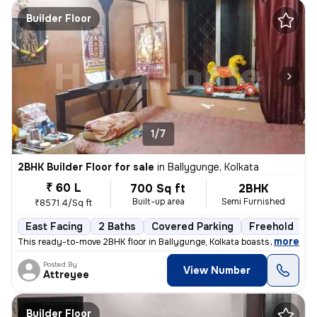
Builder Floor
1/7
2BHK Builder Floor for sale
in
Ballygunge, Kolkata
₹ 60 L
700 Sq ft
2BHK
Built-up area
Semi Furnished
₹8571.4/Sq ft
East Facing
2 Baths
Covered Parking
Freehold
M
,
more
This ready-to-move 2BHK floor in Ballygunge, Kolkata boasts a convenie
Posted By
View Number
Attreyee
Builder Floor