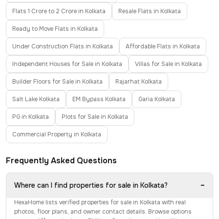
Flats 1 Crore to 2 Crore in Kolkata
Resale Flats in Kolkata
Ready to Move Flats in Kolkata
Under Construction Flats in Kolkata
Affordable Flats in Kolkata
Independent Houses for Sale in Kolkata
Villas for Sale in Kolkata
Builder Floors for Sale in Kolkata
Rajarhat Kolkata
Salt Lake Kolkata
EM Bypass Kolkata
Garia Kolkata
PG in Kolkata
Plots for Sale in Kolkata
Commercial Property in Kolkata
Frequently Asked Questions
−
Where can I find properties for sale in Kolkata?
HexaHome lists verified properties for sale in Kolkata with real
photos, floor plans, and owner contact details. Browse options