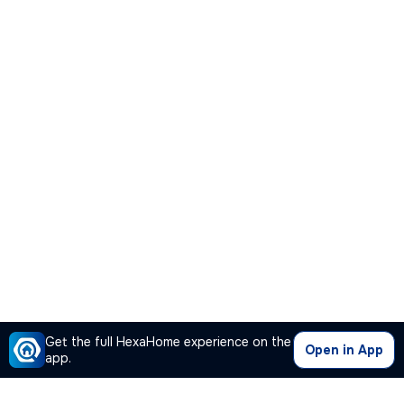
Get the full HexaHome experience on the
Open in App
app.