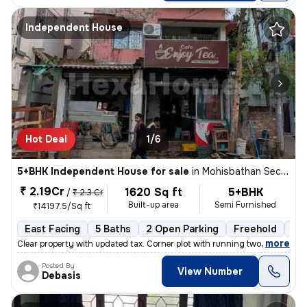
Independent House
Hot Deal
1/6
5+BHK Independent House for sale
in
Mohisbathan Sector 5, Dhapa, Rajarhat
₹ 2.19Cr
1620 Sq ft
5+BHK
/
₹ 2.3 Cr
Built-up area
Semi Furnished
₹14197.5/Sq ft
East Facing
5 Baths
2 Open Parking
Freehold
5 t
,
more
Clear property with updated tax. Corner plot with running two shops. N
Posted By
View Number
Debasis