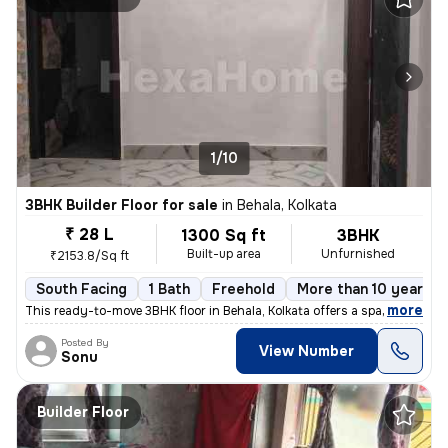
1/10
3BHK Builder Floor for sale
in
Behala, Kolkata
₹ 28 L
1300 Sq ft
3BHK
Built-up area
Unfurnished
₹2153.8/Sq ft
South Facing
1 Bath
Freehold
More than 10 years o
,
more
This ready-to-move 3BHK floor in Behala, Kolkata offers a spacious 130
Posted By
View Number
Sonu
Builder Floor