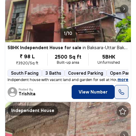
1/10
5BHK Independent House for sale
in
Baksara-Uttar Baksara, Santragachi, Howrah
₹ 98 L
2500 Sq ft
5BHK
Built-up area
Unfurnished
₹3920/Sq ft
South Facing
3 Baths
Covered Parking
Open Parkin
,
more
Indipendent house with vacant land and garden for sell at Howrah, Sant
Posted By
View Number
Trishita
Independent House