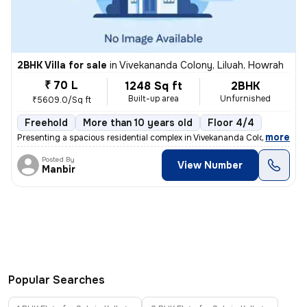
2BHK Villa for sale
in
Vivekananda Colony, Liluah, Howrah
₹ 70 L
1248 Sq ft
2BHK
Built-up area
Unfurnished
₹5609.0/Sq ft
Freehold
More than 10 years old
Floor 4/4
,
more
Presenting a spacious residential complex in Vivekananda Colony, Lilua
Posted By
View Number
Manbir
Popular Searches