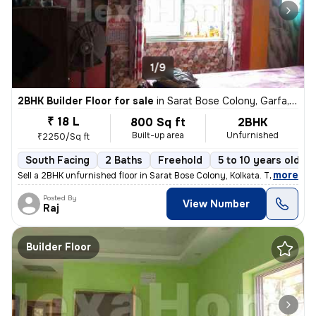
1/9
2BHK Builder Floor for sale
in
Sarat Bose Colony, Garfa, Kolkata
₹ 18 L
800 Sq ft
2BHK
Built-up area
Unfurnished
₹2250/Sq ft
South Facing
2 Baths
Freehold
5 to 10 years old
,
more
Sell a 2BHK unfurnished floor in Sarat Bose Colony, Kolkata. The 5-10
Posted By
View Number
Raj
Builder Floor