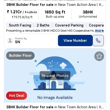
3BHK Builder Floor for sale
in
New Town Action Area I, Kolkata
₹ 1.21Cr
1650 Sq ft
3BHK
/
₹ 1.25 Cr
Built-up area
Unfurnished
₹7575.8/Sq ft
South Facing
2 Baths
Covered Parking
Cooperative
,
more
Presenting a remarkable 3 BHK HIDCO Govt HIG Cooperative Housing Soci
Posted By
View Number
SN
Builder Floor
Request Photos
Hot Deal
3BHK Builder Floor for sale
in
New Town Action Area I, Kolkata