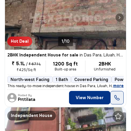
Hot Deal
1/10
2BHK Independent House for sale
in
Das Para, Liluah, Howrah
₹ 5.1L
1200 Sq ft
2BHK
/
₹ 67.1 L
Built-up area
Unfurnished
₹425/Sq ft
North-west Facing
1 Bath
Covered Parking
Power o
,
more
This ready-to-move independent house in Das Para, Liluah, Howrah is n
Posted By
View Number
Prttilata
Independent House