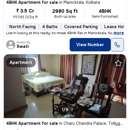
4BHK Apartment for sale
in
Manicktala, Kolkata
₹ 3.5 Cr
2980 Sq ft
4BHK
Built-up area
Semi Furnished
₹11745.0/Sq ft
North Facing
4 Baths
Covered Parking
Lease Holde
,
more
Live in luxury at this ready-to-move 4BHK flat in Manicktala, Kolkata.
Posted By
View Number
Swati
Apartment
1/9
4BHK Apartment for sale
in
Charu Chandra Palace, Tollygunge, Kolkata