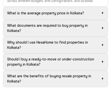
across different budgets, BHK configurations, and localities.
+
What is the average property price in Kolkata?
What documents are required to buy property in
+
Kolkata?
Why should I use HexaHome to find properties in
+
Kolkata?
Should I buy a ready-to-move or under-construction
+
property in Kolkata?
What are the benefits of buying resale property in
+
Kolkata?