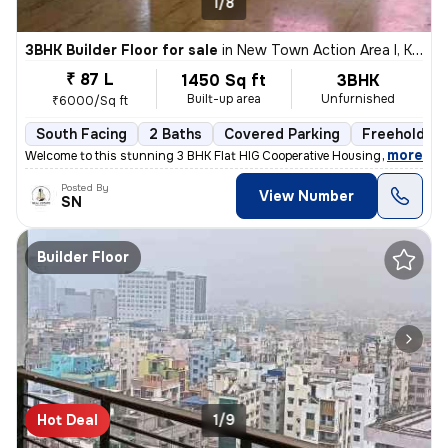
1/8
3BHK Builder Floor for sale
in
New Town Action Area I, Kolkata
₹ 87 L
1450 Sq ft
3BHK
Built-up area
Unfurnished
₹6000/Sq ft
South Facing
2 Baths
Covered Parking
Freehold
,
more
Welcome to this stunning 3 BHK Flat HIG Cooperative Housing Society Fr
Posted By
View Number
SN
Builder Floor
Hot Deal
1/9