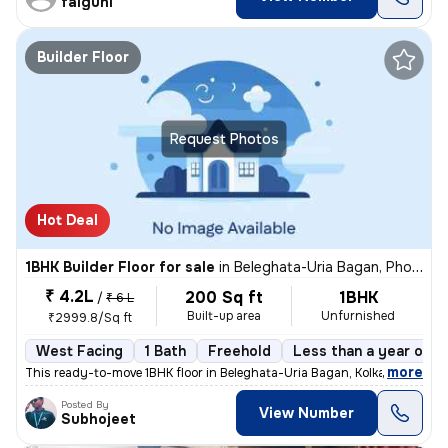
falguni
Builder Floor
Request Photos
Hot Deal
1BHK Builder Floor for sale
in
Beleghata-Uria Bagan, Phool Bagan, Kolkata
₹ 4.2L
200 Sq ft
1BHK
/
₹ 6 L
Built-up area
Unfurnished
₹2999.8/Sq ft
West Facing
1 Bath
Freehold
Less than a year old
,
more
This ready-to-move 1BHK floor in Beleghata-Uria Bagan, Kolkata is perf
Posted By
View Number
Subhojeet