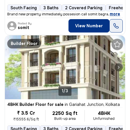
South Facing
3 Baths
2 Covered Parking
Freehold
,
more
Brand new property immediately possesion call somit bagra
Posted By
View Number
somit
Builder Floor
1/3
4BHK Builder Floor for sale
in
Gariahat Junction, Kolkata
₹ 3.5 Cr
2250 Sq ft
4BHK
Built-up area
Unfurnished
₹15555.6/Sq ft
South Facing
3 Baths
2 Covered Parking
Freehold