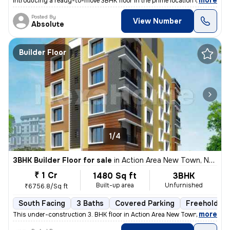
,
more
Introducing a ready-to-move 3BHK floor in the prime location of Purbal
Posted By
View Number
Absolute
Builder Floor
1/4
3BHK Builder Floor for sale
in
Action Area New Town, New Town Action Area I, Kolkata
₹ 1 Cr
1480 Sq ft
3BHK
Built-up area
Unfurnished
₹6756.8/Sq ft
South Facing
3 Baths
Covered Parking
Freehold
,
more
This under-construction 3. BHK floor in Action Area New Town, Kolkata