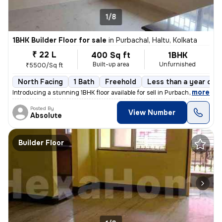
1/8
1BHK Builder Floor for sale
in
Purbachal, Haltu, Kolkata
₹ 22 L
400 Sq ft
1BHK
Built-up area
Unfurnished
₹5500/Sq ft
North Facing
1 Bath
Freehold
Less than a year old
,
more
Introducing a stunning 1BHK floor available for sell in Purbachal, Hal
Posted By
View Number
Absolute
Builder Floor