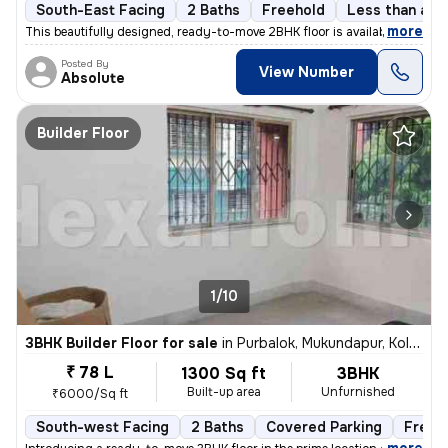
South-East Facing
2 Baths
Freehold
Less than a ye
,
more
This beautifully designed, ready-to-move 2BHK floor is available for s
Posted By
View Number
Absolute
Builder Floor
1/10
3BHK Builder Floor for sale
in
Purbalok, Mukundapur, Kolkata
₹ 78 L
1300 Sq ft
3BHK
Built-up area
Unfurnished
₹6000/Sq ft
South-west Facing
2 Baths
Covered Parking
Freeh