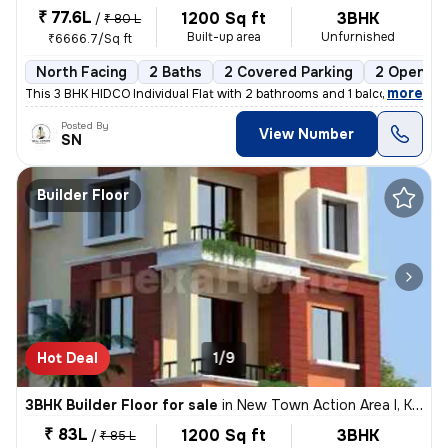
₹ 77.6L
1200 Sq ft
3BHK
/
₹ 80 L
Built-up area
Unfurnished
₹6666.7/Sq ft
North Facing
2 Baths
2 Covered Parking
2 Open Pa
,
more
This 3 BHK HIDCO Individual Flat with 2 bathrooms and 1 balcony is ava
Posted By
View Number
SN
Builder Floor
Hot Deal
1/9
3BHK Builder Floor for sale
in
New Town Action Area I, Kolkata
₹ 83L
1200 Sq ft
3BHK
/
₹ 85 L