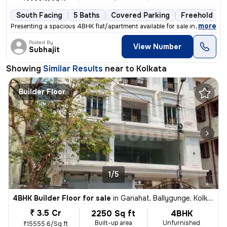
South Facing
5 Baths
Covered Parking
Freehold
,
more
Presenting a spacious 4BHK flat/apartment available for sale in Baghaj
Posted By
View Number
Subhajit
Showing
Similar Results
near to
Kolkata
Builder Floor
1/5
4BHK Builder Floor for sale
in
Gariahat, Ballygunge, Kolkata
₹ 3.5 Cr
2250 Sq ft
4BHK
Built-up area
Unfurnished
₹15555.6/Sq ft