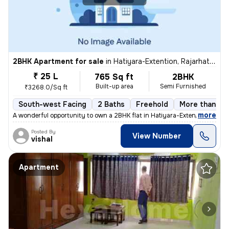
2BHK Apartment for sale
in
Hatiyara-Extention, Rajarhat, Kolkata
₹ 25 L
765 Sq ft
2BHK
Built-up area
Semi Furnished
₹3268.0/Sq ft
South-west Facing
2 Baths
Freehold
More than 10 
,
more
A wonderful opportunity to own a 2BHK flat in Hatiyara-Extention, Raja
Posted By
View Number
vishal
Apartment