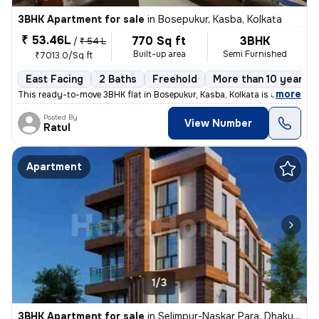
3BHK Apartment for sale
in
Bosepukur, Kasba, Kolkata
₹ 53.46L
770 Sq ft
3BHK
/
₹ 54 L
Built-up area
Semi Furnished
₹7013.0/Sq ft
East Facing
2 Baths
Freehold
More than 10 years o
,
more
This ready-to-move 3BHK flat in Bosepukur, Kasba, Kolkata is a gem for
Posted By
View Number
Ratul
Apartment
1/3
3BHK Apartment for sale
in
Selimpur-Naskar Para, Dhakuria, Kolkata