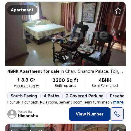
Apartment
1/9
4BHK Apartment for sale
in
Charu Chandra Palace, Tollygunge, Kolkata
₹ 3.3 Cr
3200 Sq ft
4BHK
Built-up area
Semi Furnished
₹10312.5/Sq ft
South Facing
4 Baths
2 Covered Parking
Freehold
,
more
Four BR, Four bath, Puja room, Servant Room, semi furnished with wardr
Posted By
View Number
Himanshu