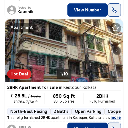
Posted By
View Number
Kaushik
Apartment
Hot Deal
1/10
2BHK Apartment for sale
in
Kestopur, Kolkata
₹ 28.8L
850 Sq ft
2BHK
/
₹ 32 L
Built-up area
Fully Furnished
₹3764.7/Sq ft
North-East Facing
2 Baths
Open Parking
Cooperati
,
more
This fully furnished 2BHK apartment in Kestopur, Kolkata is a ready-to
Posted By