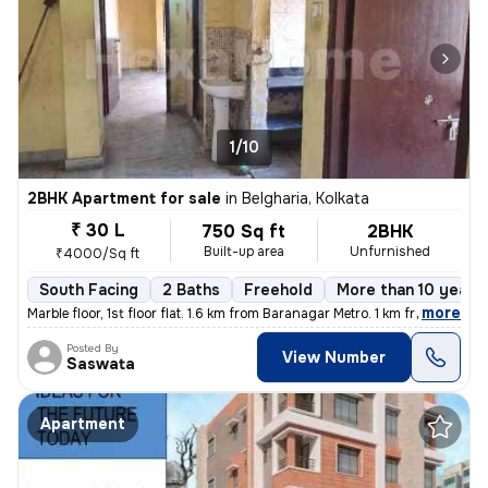
1/10
2BHK Apartment for sale
in
Belgharia, Kolkata
₹ 30 L
750 Sq ft
2BHK
Built-up area
Unfurnished
₹4000/Sq ft
South Facing
2 Baths
Freehold
More than 10 years 
,
more
Marble floor, 1st floor flat. 1.6 km from Baranagar Metro. 1 km from B
Posted By
View Number
Saswata
Apartment