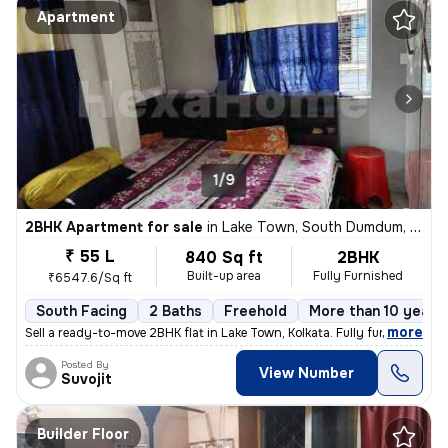
Apartment
1/9
2BHK Apartment for sale
in
Lake Town, South Dumdum, Kolkata
₹ 55 L
840 Sq ft
2BHK
Built-up area
Fully Furnished
₹6547.6/Sq ft
South Facing
2 Baths
Freehold
More than 10 years 
,
more
Sell a ready-to-move 2BHK flat in Lake Town, Kolkata. Fully furnished
Posted By
View Number
Suvojit
Builder Floor