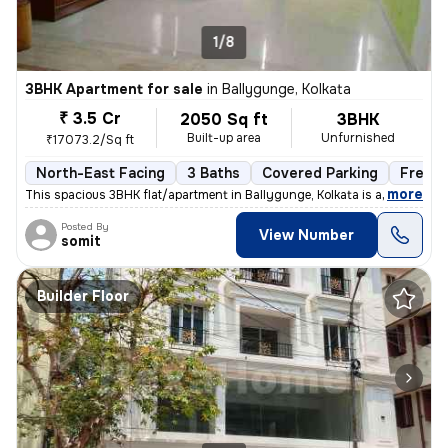
1/8
3BHK Apartment for sale
in
Ballygunge, Kolkata
₹ 3.5 Cr
2050 Sq ft
3BHK
Built-up area
Unfurnished
₹17073.2/Sq ft
North-East Facing
3 Baths
Covered Parking
Freeho
,
more
This spacious 3BHK flat/apartment in Ballygunge, Kolkata is a ready-to
Posted By
View Number
somit
Builder Floor