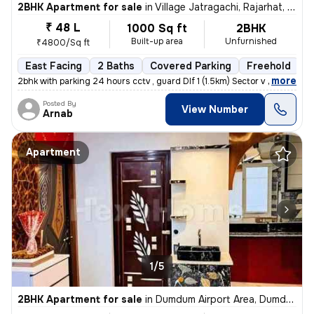
2BHK Apartment for sale
in
Village Jatragachi, Rajarhat, Kolkata
₹ 48 L
1000 Sq ft
2BHK
Built-up area
Unfurnished
₹4800/Sq ft
East Facing
2 Baths
Covered Parking
Freehold
5
,
more
2bhk with parking 24 hours cctv , guard Dlf 1 (1.5km) Sector v (3.6km
Posted By
View Number
Arnab
Apartment
1/5
2BHK Apartment for sale
in
Dumdum Airport Area, Dumdum, Kolkata