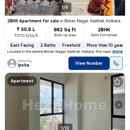
1/6
2BHK Apartment for sale
in
Biman Nagar, Kaikhali, Kolkata
₹ 30.5 L
962 Sq ft
2BHK
Built-up area
Semi Furnished
₹3170.5/Sq ft
East Facing
2 Baths
Freehold
More than 10 years o
,
more
Located in the serene Biman Nagar, Kaikhali, Kolkata, this ready-to-mo
Posted By
View Number
Ipsita
Apartment
1/10