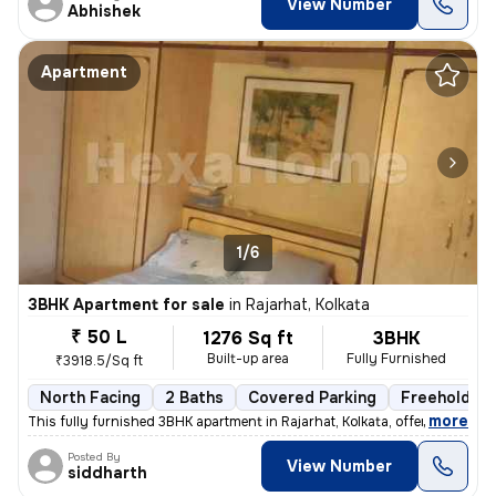
View Number
Abhishek
Apartment
1/6
3BHK Apartment for sale
in
Rajarhat, Kolkata
₹ 50 L
1276 Sq ft
3BHK
Built-up area
Fully Furnished
₹3918.5/Sq ft
North Facing
2 Baths
Covered Parking
Freehold
,
more
This fully furnished 3BHK apartment in Rajarhat, Kolkata, offers a com
Posted By
View Number
siddharth