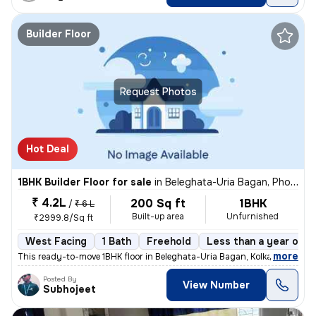
Builder Floor
Request Photos
Hot Deal
1BHK Builder Floor for sale
in
Beleghata-Uria Bagan, Phool Bagan, Kolkata
₹ 4.2L
200 Sq ft
1BHK
/
₹ 6 L
Built-up area
Unfurnished
₹2999.8/Sq ft
West Facing
1 Bath
Freehold
Less than a year old
,
more
This ready-to-move 1BHK floor in Beleghata-Uria Bagan, Kolkata is perf
Posted By
View Number
Subhojeet