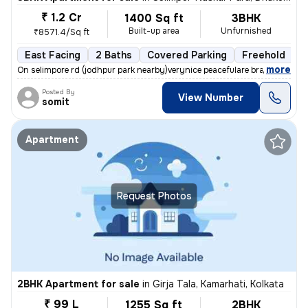
₹ 1.2 Cr
1400 Sq ft
3BHK
Built-up area
Unfurnished
₹8571.4/Sq ft
East Facing
2 Baths
Covered Parking
Freehold
F
,
more
On selimpore rd (jodhpur park nearby)verynice peacefulare brand new 15
Posted By
View Number
somit
Apartment
Request Photos
2BHK Apartment for sale
in
Girja Tala, Kamarhati, Kolkata
₹ 99 L
1255 Sq ft
2BHK