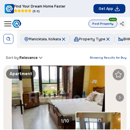
Find Your Dream Home Faster
Get App
(5.0)
FREE
Post Property
Manicktala, Kolkata
Property Type
BH
Sort by:
Relevance
Showing Results for
Buy
Apartment
1/10