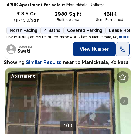
4BHK Apartment for sale
in
Manicktala, Kolkata
₹ 3.5 Cr
2980 Sq ft
4BHK
Built-up area
Semi Furnished
₹11745.0/Sq ft
North Facing
4 Baths
Covered Parking
Lease Holde
,
more
Live in luxury at this ready-to-move 4BHK flat in Manicktala, Kolkata.
Posted By
View Number
Swati
Showing
Similar Results
near to
Manicktala, Kolkata
Apartment
1/10