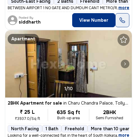
South-East Facing
2 Baths
Freehold
More than 10 
,
more
BETWEEN AIRPORT 1 NO GATE AND DUMDUM CANT METRO/RAILWAY ST
Posted By
View Number
siddharth
Apartment
1/10
2BHK Apartment for sale
in
Charu Chandra Palace, Tollygunge, Kolkata
₹ 25 L
635 Sq ft
2BHK
Built-up area
Semi Furnished
₹3937.0/Sq ft
North Facing
1 Bath
Freehold
More than 10 years o
,
more
Looking for a well-connected flat in the heart of South Kolkata? Here'