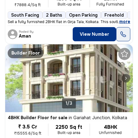
Built-up area
Fully Furnished
₹7888.4/Sq ft
South Facing
2 Baths
Open Parking
Freehold
3 t
,
more
Sell a fully furnished 2BHK flat in Girja Tala, Kolkata. This south-fa
Posted By
View Number
Aman
Builder Floor
1/3
4BHK Builder Floor for sale
in
Gariahat Junction, Kolkata
₹ 3.5 Cr
2250 Sq ft
4BHK
Built-up area
Unfurnished
₹15555.6/Sq ft