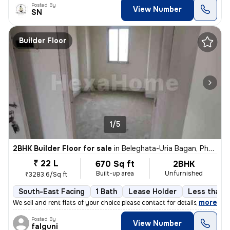
Posted By
View Number
SN
Builder Floor
1/5
2BHK Builder Floor for sale
in
Beleghata-Uria Bagan, Phool Bagan, Kolkata
₹ 22 L
670 Sq ft
2BHK
Built-up area
Unfurnished
₹3283.6/Sq ft
South-East Facing
1 Bath
Lease Holder
Less than a
,
more
We sell and rent flats of your choice please contact for details
Posted By
View Number
falguni