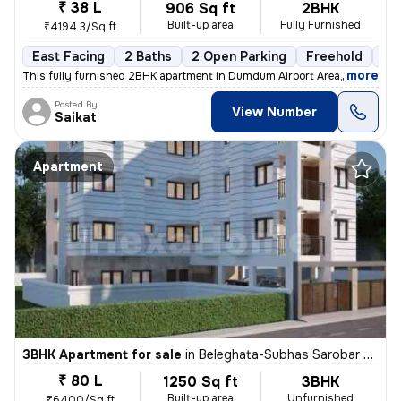
₹ 38 L
906 Sq ft
2BHK
Built-up area
Fully Furnished
₹4194.3/Sq ft
East Facing
2 Baths
2 Open Parking
Freehold
1 t
,
more
This fully furnished 2BHK apartment in Dumdum Airport Area, Kolkata is
Posted By
View Number
Saikat
Apartment
3BHK Apartment for sale
in
Beleghata-Subhas Sarobar Park, Phool Bagan, Kolkata
₹ 80 L
1250 Sq ft
3BHK
Built-up area
Unfurnished
₹6400/Sq ft