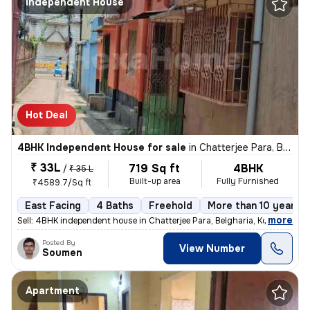
Independent House
Hot Deal
4BHK Independent House for sale
in
Chatterjee Para, Belgharia, Kolkata
₹ 33L
719 Sq ft
4BHK
/
₹ 35 L
Built-up area
Fully Furnished
₹4589.7/Sq ft
East Facing
4 Baths
Freehold
More than 10 years o
,
more
Sell: 4BHK independent house in Chatterjee Para, Belgharia, Kolkata. M
Posted By
View Number
Soumen
Apartment