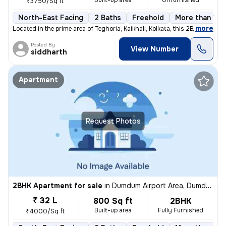
Built-up area
Unfurnished
₹3750/Sq ft
North-East Facing
2 Baths
Freehold
More than 10 
,
more
Located in the prime area of Teghoria, Kaikhali, Kolkata, this 2BHK fl
Posted By
View Number
siddharth
Apartment
Request Photos
2BHK Apartment for sale
in
Dumdum Airport Area, Dumdum, Kolkata
₹ 32 L
800 Sq ft
2BHK
Built-up area
Fully Furnished
₹4000/Sq ft