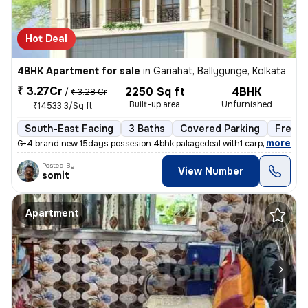
Hot Deal
4BHK Apartment for sale
in
Gariahat, Ballygunge, Kolkata
₹ 3.27Cr
2250 Sq ft
4BHK
/
₹ 3.28 Cr
Built-up area
Unfurnished
₹14533.3/Sq ft
South-East Facing
3 Baths
Covered Parking
Freeho
,
more
G+4 brand new 15days possesion 4bhk pakagedeal with1 carpark @3.28c
Posted By
View Number
somit
Apartment