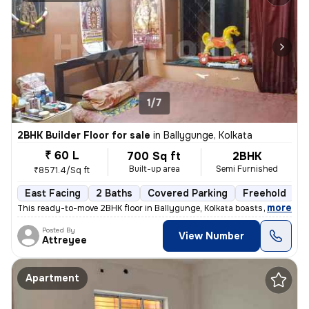
1/7
2BHK Builder Floor for sale
in
Ballygunge, Kolkata
₹ 60 L
700 Sq ft
2BHK
Built-up area
Semi Furnished
₹8571.4/Sq ft
East Facing
2 Baths
Covered Parking
Freehold
M
,
more
This ready-to-move 2BHK floor in Ballygunge, Kolkata boasts a convenie
Posted By
View Number
Attreyee
Apartment