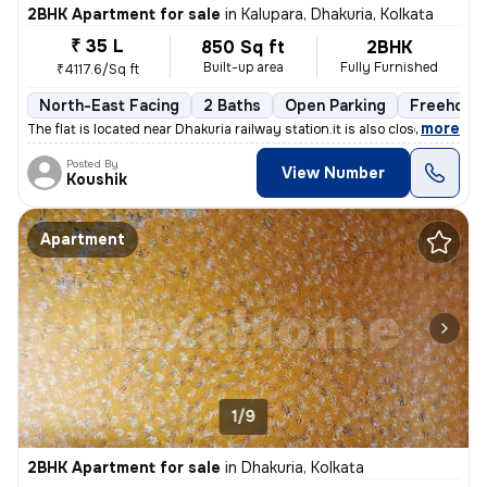
2BHK Apartment for sale
in
Kalupara, Dhakuria, Kolkata
₹ 35 L
850 Sq ft
2BHK
Built-up area
Fully Furnished
₹4117.6/Sq ft
North-East Facing
2 Baths
Open Parking
Freehold
,
more
The flat is located near Dhakuria railway station.it is also close to
Posted By
View Number
Koushik
Apartment
1/9
2BHK Apartment for sale
in
Dhakuria, Kolkata