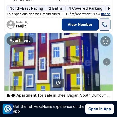
North-East Facing
2 Baths
4 Covered Parking
Free
,
more
This spacious and well-maintained 3BHK flat/apartment is available for
Posted By
View Number
ranjit
Apartment
1/6
1BHK Apartment for sale
in
Jheel Bagan, South Dumdum, Kolkata
₹ 16 L
421 Sq ft
1BHK
Get the full HexaHome experience on the
Built-up area
Unfurnished
₹3800/Sq ft
Open in App
app.