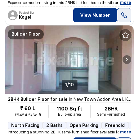
,
more
Experience modern living in this 2BHK flat located in the vibrant neig
Posted By
View Number
Koyel
Builder Floor
1/10
2BHK Builder Floor for sale
in
New Town Action Area I, Kolkata
₹ 60 L
1100 Sq ft
2BHK
Built-up area
Semi Furnished
₹5454.5/Sq ft
North Facing
2 Baths
Open Parking
Freehold
3 t
,
more
Introducing a stunning 2BHK semi-furnished floor available for sale in