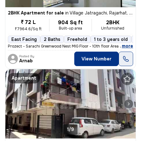
2BHK Apartment for sale
in
Village Jatragachi, Rajarhat, Kolkata
₹ 72 L
904 Sq ft
2BHK
Built-up area
Unfurnished
₹7964.6/Sq ft
East Facing
2 Baths
Freehold
1 to 3 years old
Fl
,
more
Prozect - Sarachi Greenwood Nest MIG Floor - 10th floor Area - 905 sq
Posted By
View Number
Arnab
Apartment
1/9