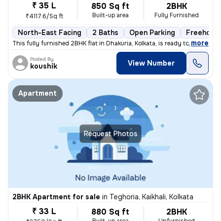
₹ 35 L
850 Sq ft
2BHK
Built-up area
Fully Furnished
₹4117.6/Sq ft
North-East Facing
2 Baths
Open Parking
Freehold
,
more
This fully furnished 2BHK flat in Dhakuria, Kolkata, is ready to move
Posted By
View Number
koushik
Apartment
Request Photos
2BHK Apartment for sale
in
Teghoria, Kaikhali, Kolkata
₹ 33 L
880 Sq ft
2BHK