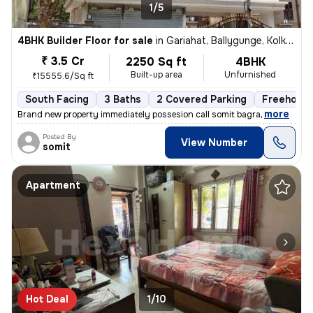
1/5
4BHK Builder Floor for sale
in
Gariahat, Ballygunge, Kolkata
₹ 3.5 Cr
2250 Sq ft
4BHK
Built-up area
Unfurnished
₹15555.6/Sq ft
South Facing
3 Baths
2 Covered Parking
Freehold
,
more
Brand new property immediately possesion call somit bagra
Posted By
View Number
somit
Apartment
Hot Deal
1/10