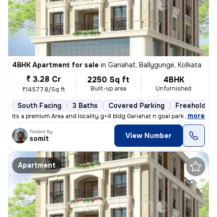
4BHK Apartment for sale
in
Gariahat, Ballygunge, Kolkata
₹ 3.28 Cr
2250 Sq ft
4BHK
Built-up area
Unfurnished
₹14577.8/Sq ft
South Facing
3 Baths
Covered Parking
Freehold
,
more
Its a premium Area and locality g+4 bldg Gariahat n goal park nearby
Posted By
View Number
somit
Apartment