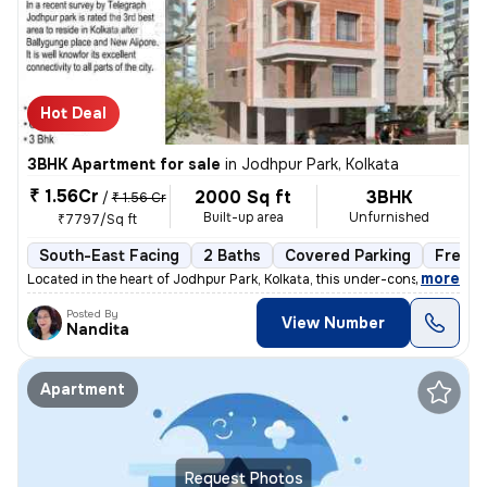
Hot Deal
3BHK Apartment for sale
in
Jodhpur Park, Kolkata
₹ 1.56Cr
2000 Sq ft
3BHK
/
₹ 1.56 Cr
Built-up area
Unfurnished
₹7797/Sq ft
South-East Facing
2 Baths
Covered Parking
Freeho
,
more
Located in the heart of Jodhpur Park, Kolkata, this under-construction
Posted By
View Number
Nandita
Apartment
Request Photos