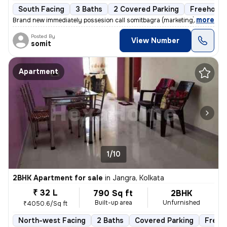
South Facing
3 Baths
2 Covered Parking
Freehold
,
more
Brand new immediately possesion call somitbagra (marketing)(dealer)no
Posted By
View Number
somit
Apartment
1/10
2BHK Apartment for sale
in
Jangra, Kolkata
₹ 32 L
790 Sq ft
2BHK
Built-up area
Unfurnished
₹4050.6/Sq ft
North-west Facing
2 Baths
Covered Parking
Freeh