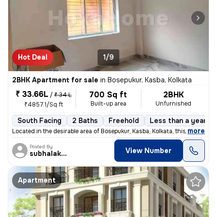
Hot Deal
1/9
2BHK Apartment for sale
in
Bosepukur, Kasba, Kolkata
₹ 33.66L
700 Sq ft
2BHK
/
₹ 34 L
Built-up area
Unfurnished
₹4857.1/Sq ft
South Facing
2 Baths
Freehold
Less than a year ol
,
more
Located in the desirable area of Bosepukur, Kasba, Kolkata, this ready
Posted By
View Number
subhalakshmi
Apartment