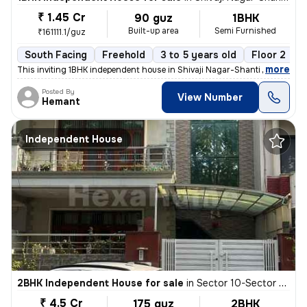
₹ 1.45 Cr
90 guz
1BHK
Built-up area
Semi Furnished
₹161111.1/guz
South Facing
Freehold
3 to 5 years old
Floor 2
,
more
This inviting 1BHK independent house in Shivaji Nagar-Shanti Nagar, Se
Posted By
View Number
Hemant
Independent House
2BHK Independent House for sale
in
Sector 10-Sector 10a, Basai Village, Gurugram
₹ 4.5 Cr
175 guz
2BHK