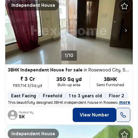
Independent House
1/10
3BHK Independent House for sale
in
Rosewood City, Sector 49, Gurugram
₹ 3 Cr
350 Sq yd
3BHK
Built-up area
Semi Furnished
₹85714.3/Sq yd
East Facing
Freehold
1 to 3 years old
Floor 2
,
more
This beautifully designed 3BHK independent house in Rosewood City, Se
Posted By
View Number
SK
Independent House