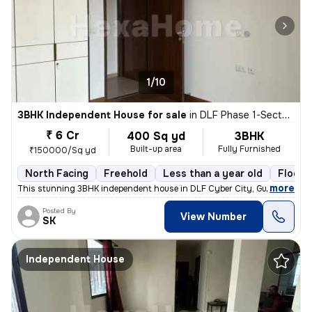
1/10
3BHK Independent House for sale
in
DLF Phase 1-Sector 26-Sector 26a, DLF Cyber City, Gurugram
₹ 6 Cr
400 Sq yd
3BHK
Built-up area
Fully Furnished
₹150000/Sq yd
North Facing
Freehold
Less than a year old
Floor 
,
more
This stunning 3BHK independent house in DLF Cyber City, Gurugram is 
Posted By
View Number
SK
Independent House