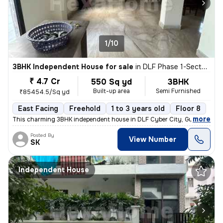
1/10
3BHK Independent House for sale
in
DLF Phase 1-Sector 26-Sector 26a, DLF Cyber City, Gurugram
₹ 4.7 Cr
550 Sq yd
3BHK
Built-up area
Semi Furnished
₹85454.5/Sq yd
East Facing
Freehold
1 to 3 years old
Floor 8
,
more
This charming 3BHK independent house in DLF Cyber City, Gurugram off
Posted By
View Number
SK
Independent House