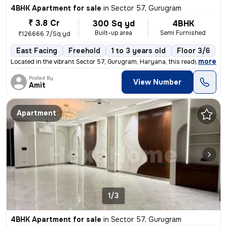
4BHK Apartment for sale
in
Sector 57, Gurugram
₹ 3.8 Cr
300 Sq yd
4BHK
Built-up area
Semi Furnished
₹126666.7/Sq yd
East Facing
Freehold
1 to 3 years old
Floor 3/6
,
more
Located in the vibrant Sector 57, Gurugram, Haryana, this ready-to-mov
Posted By
View Number
Amit
Apartment
1/3
4BHK Apartment for sale
in
Sector 57, Gurugram