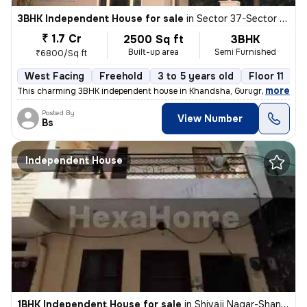
3BHK Independent House for sale
in
Sector 37-Sector 37c, Khandsha, Gurugram
₹ 1.7 Cr
2500 Sq ft
3BHK
Built-up area
Semi Furnished
₹6800/Sq ft
West Facing
Freehold
3 to 5 years old
Floor 11
,
more
This charming 3BHK independent house in Khandsha, Gurugram is a per
Posted By
View Number
Bs
Independent House
1BHK Independent House for sale
in
Shivaji Nagar-Shanti Nagar, Sector 11, Gurugram