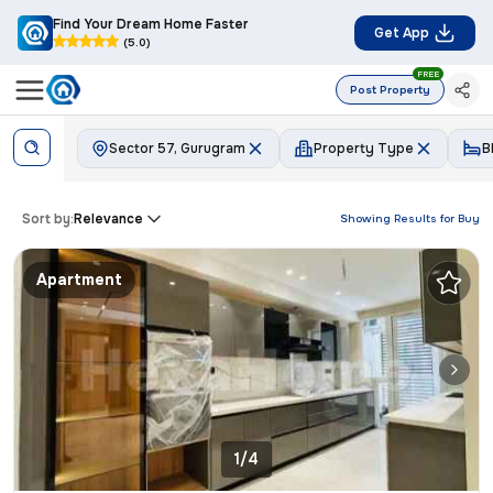
Find Your Dream Home Faster
Get App
(5.0)
FREE
Post Property
Sector 57, Gurugram
Property Type
B
Sort by:
Relevance
Showing Results for
Buy
Apartment
1/4