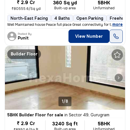
₹ 2.9 Cr
360 Sq yd
5BHK
Built-up area
Unfurnished
₹80555.6/Sq yd
North-East Facing
4 Baths
Open Parking
Freehold
,
more
Well Maintained house Peace full place Great connectivity for the Na
Posted By
View Number
Punit
Builder Floor
1/8
5BHK Builder Floor for sale
in
Sector 49, Gurugram
₹ 2.9 Cr
3240 Sq ft
5BHK
Built-up area
Unfurnished
₹8950.6/Sq ft