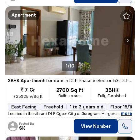
Apartment
1/10
3BHK Apartment for sale
in
DLF Phase V-Sector 53, DLF Cyber City, Gurugram
₹ 7 Cr
2700 Sq ft
3BHK
Built-up area
Fully Furnished
₹25925.9/Sq ft
East Facing
Freehold
1 to 3 years old
Floor 15/16
,
more
Located in the vibrant DLF Cyber City of Gurugram, Haryana, this fully
Posted By
View Number
SK