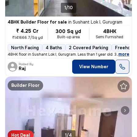
1/10
4BHK Builder Floor for sale
in
Sushant Lok I, Gurugram
₹ 4.25 Cr
300 Sq yd
4BHK
Built-up area
Semi Furnished
₹141666.7/Sq yd
North Facing
4 Baths
2 Covered Parking
Freehold
,
more
4BHK floor in Sushant Lok I, Gurugram. Less than 1 year old. 300 sq. y
Posted By
View Number
Raj
Builder Floor
Hot Deal
1/4