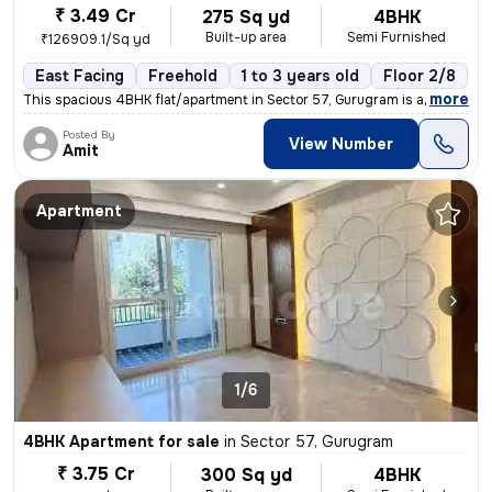
₹ 3.49 Cr
275 Sq yd
4BHK
Built-up area
Semi Furnished
₹126909.1/Sq yd
East Facing
Freehold
1 to 3 years old
Floor 2/8
,
more
This spacious 4BHK flat/apartment in Sector 57, Gurugram is a semi-fur
Posted By
View Number
Amit
Apartment
1/6
4BHK Apartment for sale
in
Sector 57, Gurugram
₹ 3.75 Cr
300 Sq yd
4BHK