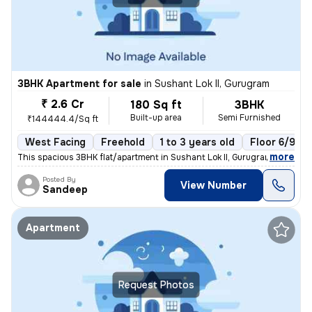
3BHK Apartment for sale
in
Sushant Lok II, Gurugram
₹ 2.6 Cr
180 Sq ft
3BHK
Built-up area
Semi Furnished
₹144444.4/Sq ft
West Facing
Freehold
1 to 3 years old
Floor 6/9
,
more
This spacious 3BHK flat/apartment in Sushant Lok II, Gurugram, India o
Posted By
View Number
Sandeep
Apartment
Request Photos