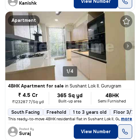
View Number
Kanishk
Apartment
1/4
4BHK Apartment for sale
in
Sushant Lok II, Gurugram
₹ 4.5 Cr
365 Sq yd
4BHK
Built-up area
Semi Furnished
₹123287.7/Sq yd
South Facing
Freehold
1 to 3 years old
Floor 3/7
,
more
This ready-to-move 4BHK residential flat in Sushant Lok II, Gurugram o
Posted By
View Number
Suraj