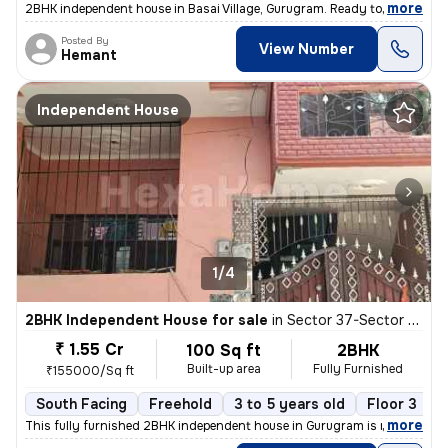
,
more
2BHK independent house in Basai Village, Gurugram. Ready to move, 3-5
Posted By
View Number
Hemant
Independent House
1/4
2BHK Independent House for sale
in
Sector 37-Sector 37c, Khandsha, Gurugram
₹ 1.55 Cr
100 Sq ft
2BHK
Built-up area
Fully Furnished
₹155000/Sq ft
South Facing
Freehold
3 to 5 years old
Floor 3
,
more
This fully furnished 2BHK independent house in Gurugram is ready to m