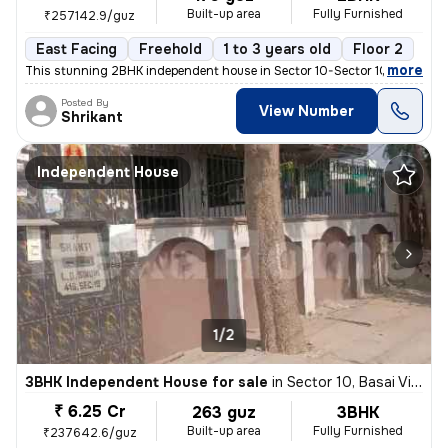
Built-up area
Fully Furnished
₹257142.9/guz
East Facing
Freehold
1 to 3 years old
Floor 2
,
more
This stunning 2BHK independent house in Sector 10-Sector 10a, Basai Vi
Posted By
View Number
Shrikant
Independent House
1/2
3BHK Independent House for sale
in
Sector 10, Basai Village, Gurugram
₹ 6.25 Cr
263 guz
3BHK
Built-up area
Fully Furnished
₹237642.6/guz