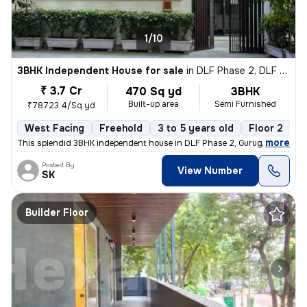
1/10
3BHK Independent House for sale
in
DLF Phase 2, DLF Cyber City, Gurugram
₹ 3.7 Cr
470 Sq yd
3BHK
Built-up area
Semi Furnished
₹78723.4/Sq yd
West Facing
Freehold
3 to 5 years old
Floor 2
,
more
This splendid 3BHK independent house in DLF Phase 2, Gurugram is a g
Posted By
View Number
SK
Builder Floor