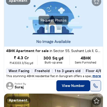
Apartment
Request Photos
4BHK Apartment for sale
in
Sector 55, Sushant Lok II, Gurugram
₹ 4.3 Cr
300 Sq yd
4BHK
Built-up area
Semi Furnished
₹143333.3/Sq yd
West Facing
Freehold
1 to 3 years old
Floor 4/6
,
more
This stunning 4BHK residential flat in Gurugram offers a spacious 300
Posted By
View Number
Suraj
Apartment