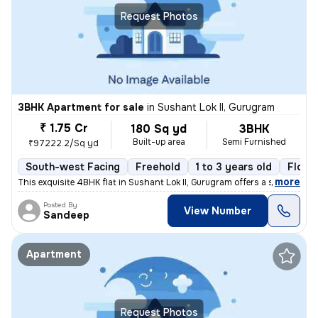
Request Photos
3BHK Apartment for sale
in
Sushant Lok II, Gurugram
₹ 1.75 Cr
180 Sq yd
3BHK
Built-up area
Semi Furnished
₹97222.2/Sq yd
South-west Facing
Freehold
1 to 3 years old
Floor
,
more
This exquisite 4BHK flat in Sushant Lok II, Gurugram offers a sophisti
Posted By
View Number
Sandeep
Apartment
Request Photos