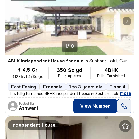
1/10
4BHK Independent House for sale
in
Sushant Lok I, Gurugram
₹ 4.5 Cr
350 Sq yd
4BHK
Built-up area
Fully Furnished
₹128571.4/Sq yd
East Facing
Freehold
1 to 3 years old
Floor 4
,
more
This fully furnished 4BHK independent house in Sushant Lok I, Gurugra
Posted By
View Number
Ashwani
Independent House