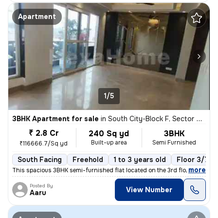
Apartment
1/5
3BHK Apartment for sale
in
South City-Block F, Sector 50, Gurugram
₹ 2.8 Cr
240 Sq yd
3BHK
Built-up area
Semi Furnished
₹116666.7/Sq yd
South Facing
Freehold
1 to 3 years old
Floor 3/7
,
more
This spacious 3BHK semi-furnished flat located on the 3rd floor of a 7
Posted By
View Number
Aaru