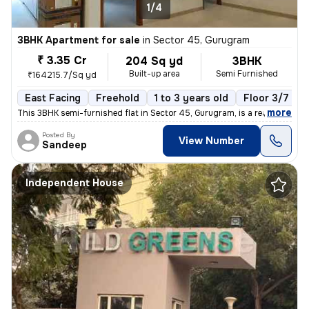
1/4
3BHK Apartment for sale
in
Sector 45, Gurugram
₹ 3.35 Cr
204 Sq yd
3BHK
Built-up area
Semi Furnished
₹164215.7/Sq yd
East Facing
Freehold
1 to 3 years old
Floor 3/7
,
more
This 3BHK semi-furnished flat in Sector 45, Gurugram, is a ready-to-mo
Posted By
View Number
Sandeep
Independent House