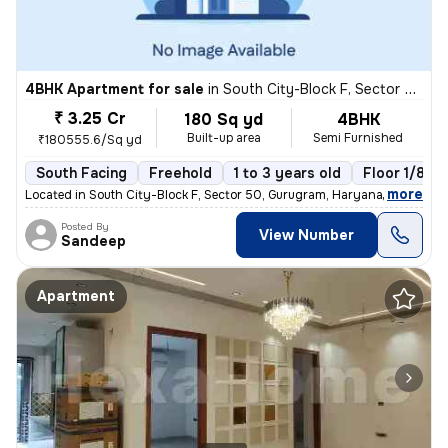
4BHK Apartment for sale
in
South City-Block F, Sector 50, Gurugram
₹ 3.25 Cr
180 Sq yd
4BHK
Built-up area
Semi Furnished
₹180555.6/Sq yd
South Facing
Freehold
1 to 3 years old
Floor 1/8
,
more
Located in South City-Block F, Sector 50, Gurugram, Haryana, India, th
Posted By
View Number
Sandeep
Apartment