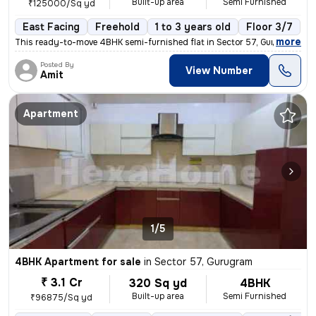
Built-up area
Semi Furnished
₹125000/Sq yd
East Facing
Freehold
1 to 3 years old
Floor 3/7
,
more
This ready-to-move 4BHK semi-furnished flat in Sector 57, Gurugram off
Posted By
View Number
Amit
Apartment
1/5
4BHK Apartment for sale
in
Sector 57, Gurugram
₹ 3.1 Cr
320 Sq yd
4BHK
Built-up area
Semi Furnished
₹96875/Sq yd