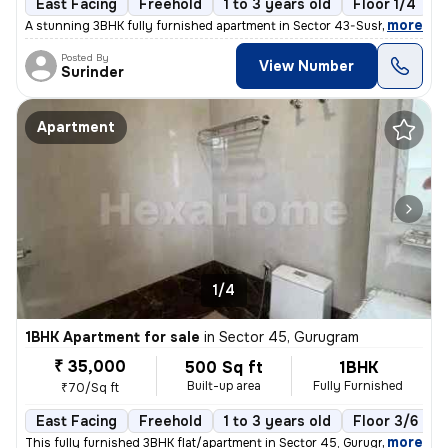
East Facing
Freehold
1 to 3 years old
Floor 1/4
,
more
A stunning 3BHK fully furnished apartment in Sector 43-Sushant Lok I-
Posted By
View Number
Surinder
Apartment
1/4
1BHK Apartment for sale
in
Sector 45, Gurugram
₹ 35,000
500 Sq ft
1BHK
Built-up area
Fully Furnished
₹70/Sq ft
East Facing
Freehold
1 to 3 years old
Floor 3/6
,
more
This fully furnished 3BHK flat/apartment in Sector 45, Gurugram offers