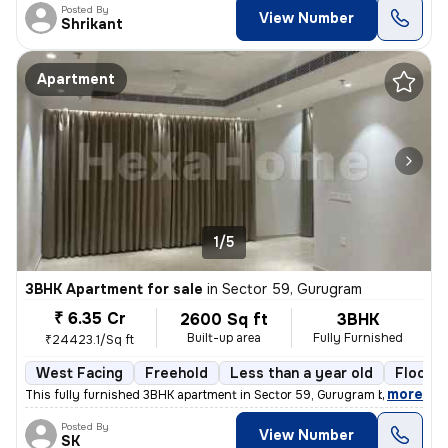
Posted By
View Number
Shrikant
Apartment
1/5
3BHK Apartment for sale
in
Sector 59, Gurugram
₹ 6.35 Cr
2600 Sq ft
3BHK
Built-up area
Fully Furnished
₹24423.1/Sq ft
West Facing
Freehold
Less than a year old
Floor 5
,
more
This fully furnished 3BHK apartment in Sector 59, Gurugram boasts a sp
Posted By
View Number
SK