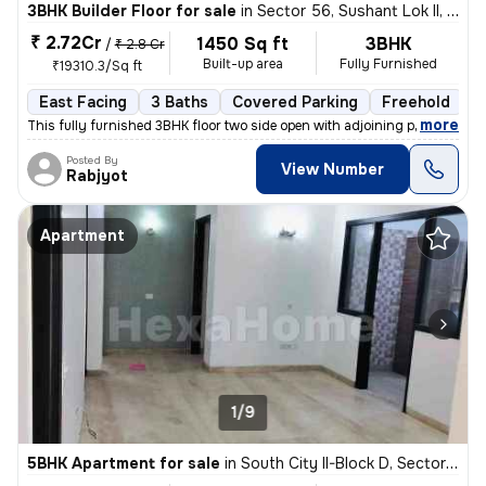
3BHK Builder Floor for sale
in
Sector 56, Sushant Lok II, Gurugram
₹ 2.72Cr
1450 Sq ft
3BHK
/
₹ 2.8 Cr
Built-up area
Fully Furnished
₹19310.3/Sq ft
East Facing
3 Baths
Covered Parking
Freehold
1
,
more
This fully furnished 3BHK floor two side open with adjoining private p
Posted By
View Number
Rabjyot
Apartment
1/9
5BHK Apartment for sale
in
South City II-Block D, Sector 49, Gurugram