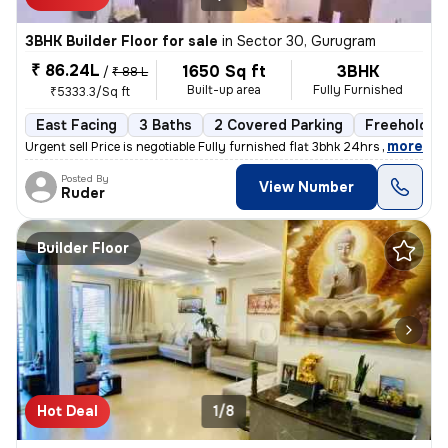
3BHK Builder Floor for sale
in
Sector 30, Gurugram
₹ 86.24L
1650 Sq ft
3BHK
/
₹ 88 L
Built-up area
Fully Furnished
₹5333.3/Sq ft
East Facing
3 Baths
2 Covered Parking
Freehold
,
more
Urgent sell Price is negotiable Fully furnished flat 3bhk 24hrs wate
Posted By
View Number
Ruder
Builder Floor
Hot Deal
1/8