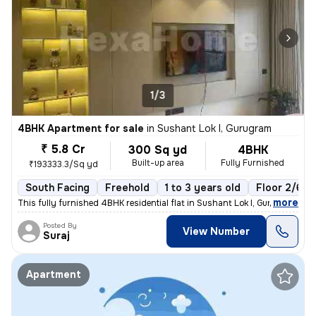
1/3
4BHK Apartment for sale
in
Sushant Lok I, Gurugram
₹ 5.8 Cr
300 Sq yd
4BHK
Built-up area
Fully Furnished
₹193333.3/Sq yd
South Facing
Freehold
1 to 3 years old
Floor 2/6
,
more
This fully furnished 4BHK residential flat in Sushant Lok I, Gurugram
Posted By
View Number
Suraj
Apartment