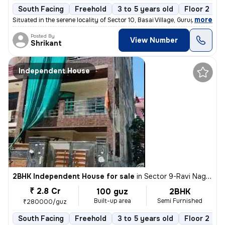
South Facing
Freehold
3 to 5 years old
Floor 2
,
more
Situated in the serene locality of Sector 10, Basai Village, Gurugram,
Posted By
View Number
Shrikant
Independent House
2BHK Independent House for sale
in
Sector 9-Ravi Nagar, Basai Village, Gurugram
₹ 2.8 Cr
100 guz
2BHK
Built-up area
Semi Furnished
₹280000/guz
South Facing
Freehold
3 to 5 years old
Floor 2