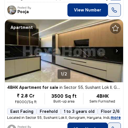
Posted By
View Number
Pooja
Apartment
1/2
4BHK Apartment for sale
in
Sector 55, Sushant Lok II, Gurugram
₹ 2.8 Cr
3500 Sq ft
4BHK
Built-up area
Semi Furnished
₹8000/Sq ft
East Facing
Freehold
1 to 3 years old
Floor 2/6
,
more
Located in Sector 55, Sushant Lok II, Gurugram, Haryana, India, this s
Posted By