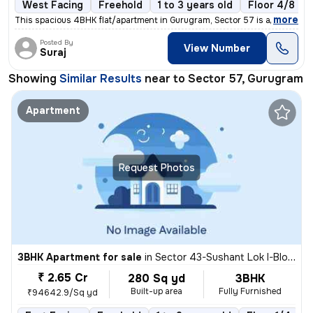
West Facing
Freehold
1 to 3 years old
Floor 4/8
,
more
This spacious 4BHK flat/apartment in Gurugram, Sector 57 is a perfect
Posted By
View Number
Suraj
Showing
Similar Results
near to
Sector 57, Gurugram
Apartment
Request Photos
3BHK Apartment for sale
in
Sector 43-Sushant Lok I-Block D, DLF Cyber City, Gurugram
₹ 2.65 Cr
280 Sq yd
3BHK
Built-up area
Fully Furnished
₹94642.9/Sq yd