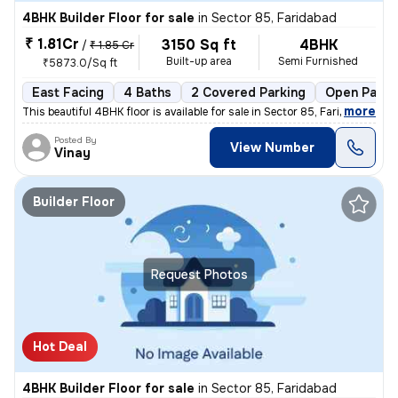
4BHK Builder Floor for sale
in
Sector 85, Faridabad
₹ 1.81Cr
3150 Sq ft
4BHK
/
₹ 1.85 Cr
Built-up area
Semi Furnished
₹5873.0/Sq ft
East Facing
4 Baths
2 Covered Parking
Open Parki
,
more
This beautiful 4BHK floor is available for sale in Sector 85, Faridaba
Posted By
View Number
Vinay
Builder Floor
Request Photos
Hot Deal
4BHK Builder Floor for sale
in
Sector 85, Faridabad