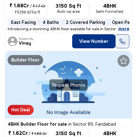
₹ 1.68Cr
3150 Sq ft
4BHK
/
₹ 1.7 Cr
Built-up area
Semi Furnished
₹5396.8/Sq ft
East Facing
4 Baths
2 Covered Parking
Open Parki
,
more
Introducing a stunning 4BHK floor available for sale in Sector 85, Far
Posted By
View Number
Vinay
Builder Floor
Request Photos
Hot Deal
4BHK Builder Floor for sale
in
Sector 85, Faridabad
₹ 1.62Cr
3150 Sq ft
4BHK
/
₹ 1.65 Cr