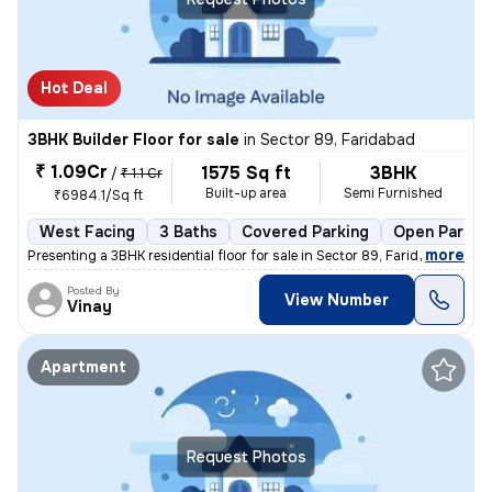
Hot Deal
3BHK Builder Floor for sale
in
Sector 89, Faridabad
₹ 1.09Cr
1575 Sq ft
3BHK
/
₹ 1.1 Cr
Built-up area
Semi Furnished
₹6984.1/Sq ft
West Facing
3 Baths
Covered Parking
Open Parkin
,
more
Presenting a 3BHK residential floor for sale in Sector 89, Faridabad,
Posted By
View Number
Vinay
Apartment
Request Photos