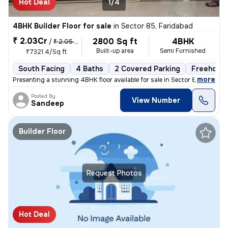
Hot Deal
1/4
4BHK Builder Floor for sale
in
Sector 85, Faridabad
₹ 2.03Cr
2800 Sq ft
4BHK
/
₹ 2.05 Cr
Built-up area
Semi Furnished
₹7321.4/Sq ft
South Facing
4 Baths
2 Covered Parking
Freehold
,
more
Presenting a stunning 4BHK floor available for sale in Sector 85, Fari
Posted By
View Number
Sandeep
Builder Floor
Request Photos
Hot Deal