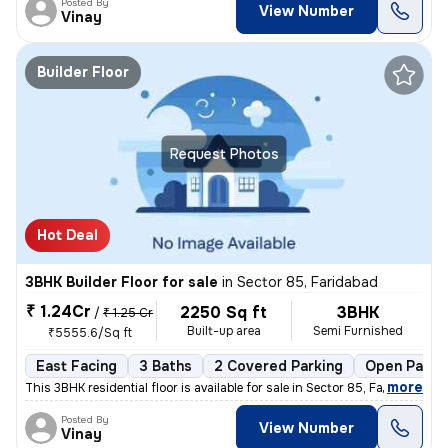
Posted By
View Number
Vinay
Builder Floor
Request Photos
Hot Deal
3BHK Builder Floor for sale
in
Sector 85, Faridabad
₹ 1.24Cr
2250 Sq ft
3BHK
/
₹ 1.25 Cr
Built-up area
Semi Furnished
₹5555.6/Sq ft
East Facing
3 Baths
2 Covered Parking
Open Parki
,
more
This 3BHK residential floor is available for sale in Sector 85, Farida
Posted By
View Number
Vinay