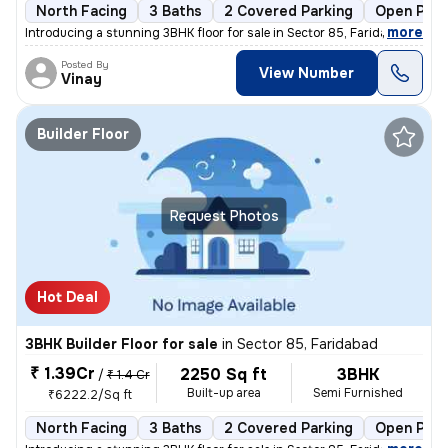
North Facing
3 Baths
2 Covered Parking
Open Park
,
more
Introducing a stunning 3BHK floor for sale in Sector 85, Faridabad. Th
Posted By
View Number
Vinay
Builder Floor
Request Photos
Hot Deal
3BHK Builder Floor for sale
in
Sector 85, Faridabad
₹ 1.39Cr
2250 Sq ft
3BHK
/
₹ 1.4 Cr
Built-up area
Semi Furnished
₹6222.2/Sq ft
North Facing
3 Baths
2 Covered Parking
Open Park