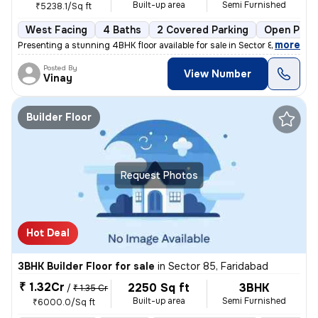
Built-up area
Semi Furnished
₹5238.1/Sq ft
West Facing
4 Baths
2 Covered Parking
Open Park
,
more
Presenting a stunning 4BHK floor available for sale in Sector 85, Fari
Posted By
View Number
Vinay
Builder Floor
Request Photos
Hot Deal
3BHK Builder Floor for sale
in
Sector 85, Faridabad
₹ 1.32Cr
2250 Sq ft
3BHK
/
₹ 1.35 Cr
Built-up area
Semi Furnished
₹6000.0/Sq ft