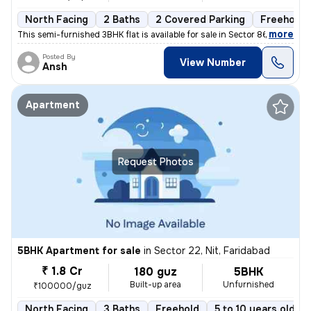
North Facing
2 Baths
2 Covered Parking
Freehold
,
more
This semi-furnished 3BHK flat is available for sale in Sector 86, Fari
Posted By
View Number
Ansh
Apartment
Request Photos
5BHK Apartment for sale
in
Sector 22, Nit, Faridabad
₹ 1.8 Cr
180 guz
5BHK
Built-up area
Unfurnished
₹100000/guz
North Facing
3 Baths
Freehold
5 to 10 years old