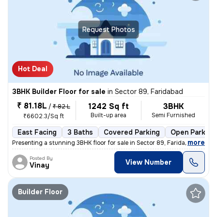
Request Photos
Hot Deal
3BHK Builder Floor for sale
in
Sector 89, Faridabad
₹ 81.18L
1242 Sq ft
3BHK
/
₹ 82 L
Built-up area
Semi Furnished
₹6602.3/Sq ft
East Facing
3 Baths
Covered Parking
Open Parking
,
more
Presenting a stunning 3BHK floor for sale in Sector 89, Faridabad, Har
Posted By
View Number
Vinay
Builder Floor