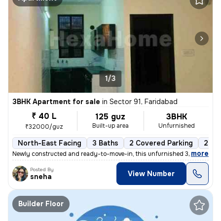
1/3
3BHK Apartment for sale
in
Sector 91, Faridabad
₹ 40 L
125 guz
3BHK
Built-up area
Unfurnished
₹32000/guz
North-East Facing
3 Baths
2 Covered Parking
2 Op
,
more
Newly constructed and ready-to-move-in, this unfurnished 3BHK flat/a
Posted By
View Number
sneha
Builder Floor