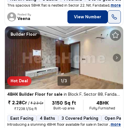
,
more
This spacious 5BHK flat is nestled in Sector 22, Nit, Faridabad. The p
Posted By
View Number
Veena
Builder Floor
Hot Deal
1/3
4BHK Builder Floor for sale
in
Block F, Sector 88, Faridabad
₹ 2.28Cr
3150 Sq ft
4BHK
/
₹ 2.3 Cr
Built-up area
Fully Furnished
₹7238.1/Sq ft
East Facing
4 Baths
3 Covered Parking
Open Parki
,
more
Introducing a stunning 4BHK floor available for sale in Sector 88, Far