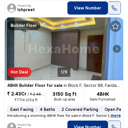
Posted By
View Number
Ishpreet
Builder Floor
Hot Deal
1/9
4BHK Builder Floor for sale
in
Block F, Sector 88, Faridabad
₹ 2.43Cr
3150 Sq ft
4BHK
/
₹ 2.45 Cr
Built-up area
Semi Furnished
₹7714.3/Sq ft
East Facing
4 Baths
2 Covered Parking
Open Parki
,
more
Introducing a stunning 4BHK floor for sale in Block F, Sector 88, Fari
Posted By
View Number