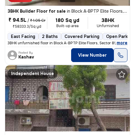
3BHK Builder Floor for sale
in
Block A-BPTP Elite Floors, Sector 85, Faridabad
₹ 94.5L
180 Sq yd
3BHK
/
₹ 1.05 Cr
Built-up area
Unfurnished
₹58333.3/Sq yd
East Facing
2 Baths
Covered Parking
Open Parking
,
more
3BHK unfurnished floor in Block A-BPTP Elite Floors, Sector 85, Farida
Posted By
View Number
Kashav
Independent House