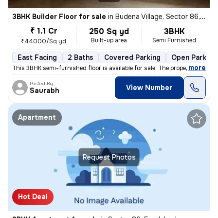
3BHK Builder Floor for sale
in
Budena Village, Sector 86, Faridabad
₹ 1.1 Cr
250 Sq yd
3BHK
Built-up area
Semi Furnished
₹44000/Sq yd
East Facing
2 Baths
Covered Parking
Open Parking
,
more
This 3BHK semi-furnished floor is available for sale. The property is
Posted By
View Number
Saurabh
Apartment
Request Photos
Hot Deal