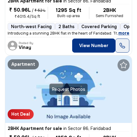
2BHK Apartment for sale
in
Sector 86, Faridabad
₹ 50.96L
1295 Sq ft
2BHK
/
₹ 52 L
Built-up area
Semi Furnished
₹4015.4/Sq ft
North-west Facing
2 Baths
Covered Parking
Open 
,
more
Introducing a stunning 2BHK flat in the heart of Faridabad. This spaci
Posted By
View Number
Vinay
Apartment
Request Photos
Hot Deal
2BHK Apartment for sale
in
Sector 86, Faridabad