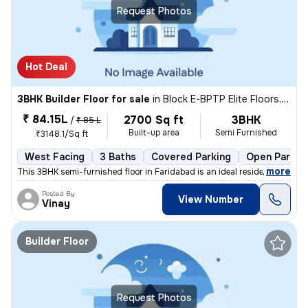
Request Photos
Hot Deal
3BHK Builder Floor for sale
in
Block E-BPTP Elite Floors, Sector 85, Faridabad
₹ 84.15L
2700 Sq ft
3BHK
/
₹ 85 L
Built-up area
Semi Furnished
₹3148.1/Sq ft
West Facing
3 Baths
Covered Parking
Open Parkin
,
more
This 3BHK semi-furnished floor in Faridabad is an ideal residential pr
Posted By
View Number
Vinay
Builder Floor
Request Photos