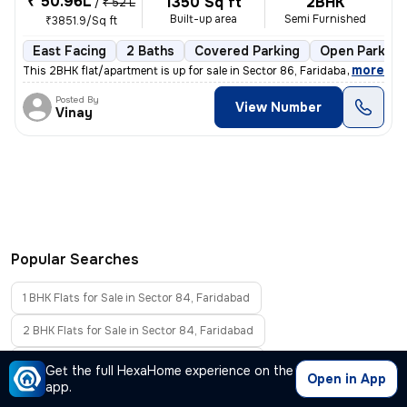
₹ 50.96L
1350 Sq ft
2BHK
/
₹ 52 L
Built-up area
Semi Furnished
₹3851.9/Sq ft
East Facing
2 Baths
Covered Parking
Open Parking
,
more
This 2BHK flat/apartment is up for sale in Sector 86, Faridabad, Harya
Posted By
View Number
Vinay
Popular Searches
1 BHK Flats for Sale in Sector 84, Faridabad
2 BHK Flats for Sale in Sector 84, Faridabad
3 BHK Flats for Sale in Sector 84, Faridabad
Get the full HexaHome experience on the
Open in App
app.
4 BHK Flats for Sale in Sector 84, Faridabad