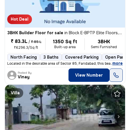
Hot Deal
3BHK Builder Floor for sale
in
Block E-BPTP Elite Floors, Sector 85, Faridabad
₹ 83.3L
1350 Sq ft
3BHK
/
₹ 85 L
Built-up area
Semi Furnished
₹6296.3/Sq ft
North Facing
3 Baths
Covered Parking
Open Parkin
,
more
Located in the desirable area of Sector 85, Faridabad, this beautiful
Posted By
View Number
Vinay
Villa