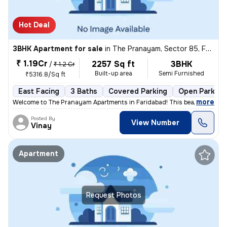
Hot Deal
3BHK Apartment for sale
in
The Pranayam, Sector 85, Faridabad
₹ 1.19Cr
2257 Sq ft
3BHK
/
₹ 1.2 Cr
Built-up area
Semi Furnished
₹5316.8/Sq ft
East Facing
3 Baths
Covered Parking
Open Parking
,
more
Welcome to The Pranayam Apartments in Faridabad! This beautiful 3BHK 
Posted By
View Number
Vinay
Apartment
Request Photos