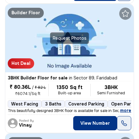
Builder Floor
Request Photos
Hot Deal
3BHK Builder Floor for sale
in
Sector 89, Faridabad
₹ 80.36L
1350 Sq ft
3BHK
/
₹ 82 L
Built-up area
Semi Furnished
₹6074.1/Sq ft
West Facing
3 Baths
Covered Parking
Open Parkin
,
more
This beautifully designed 3BHK floor is available for sale in Sector 8
Posted By
View Number
Vinay