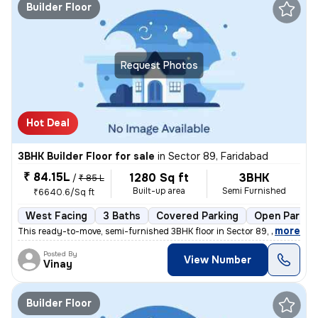
Builder Floor
Request Photos
Hot Deal
3BHK Builder Floor for sale
in
Sector 89, Faridabad
₹ 84.15L
1280 Sq ft
3BHK
/
₹ 85 L
Built-up area
Semi Furnished
₹6640.6/Sq ft
West Facing
3 Baths
Covered Parking
Open Parkin
,
more
This ready-to-move, semi-furnished 3BHK floor in Sector 89, Faridabad,
Posted By
View Number
Vinay
Builder Floor