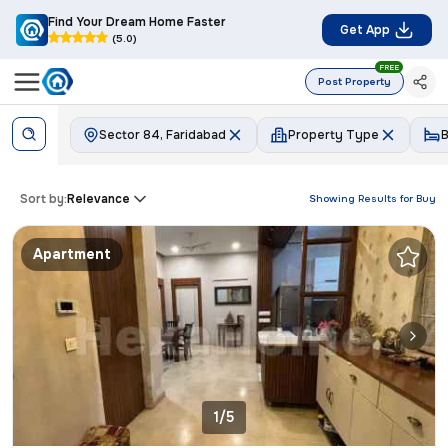
Find Your Dream Home Faster
Get App
(5.0)
FREE
Post Property
Sector 84, Faridabad
Property Type
Sort by:
Relevance
Showing Results for
Buy
Apartment
1/5