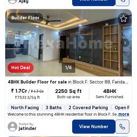
Ajay
Builder Floor
Hot Deal
1/6
4BHK Builder Floor for sale
in
Block F, Sector 88, Faridabad
₹ 1.7Cr
2250 Sq ft
4BHK
/
₹ 1.7 Cr
Built-up area
Semi Furnished
₹7533.3/Sq ft
North Facing
3 Baths
2 Covered Parking
Open Park
,
more
Welcome to this stunning 4BHK residential floor in Block F, Sector 88,
Posted By
View Number
jatinder