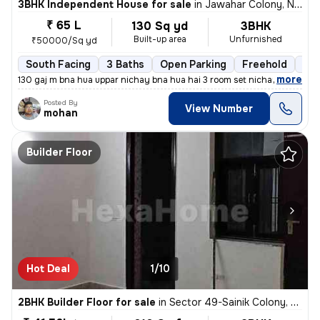
3BHK Independent House for sale
in
Jawahar Colony, Nit, Faridabad
₹ 65 L
130 Sq yd
3BHK
Built-up area
Unfurnished
₹50000/Sq yd
South Facing
3 Baths
Open Parking
Freehold
Mor
,
more
130 gaj m bna hua uppar nichay bna hua hai 3 room set nichay 3 uppar
Posted By
View Number
mohan
Builder Floor
Hot Deal
1/10
2BHK Builder Floor for sale
in
Sector 49-Sainik Colony, Nit, Faridabad