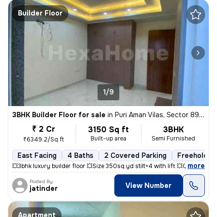
Builder Floor
1/9
3BHK Builder Floor for sale
in
Puri Aman Vilas, Sector 89, Faridabad
₹ 2 Cr
3150 Sq ft
3BHK
Built-up area
Semi Furnished
₹6349.2/Sq ft
East Facing
4 Baths
2 Covered Parking
Freehold
,
more
💥3bhk luxury builder floor 💥Size 350sq.yd stilt+4 with lift 💥Gate
Posted By
View Number
jatinder
Apartment