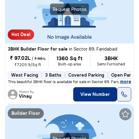
Request Photos
Hot Deal
3BHK Builder Floor for sale
in
Sector 89, Faridabad
₹ 97.02L
1360 Sq ft
3BHK
/
₹ 98 L
Built-up area
Semi Furnished
₹7205.9/Sq ft
West Facing
3 Baths
Covered Parking
Open Parkin
,
more
This beautiful 3BHK floor is available for sale in Sector 89, Faridaba
Posted By
View Number
Vinay
Builder Floor
Request Photos