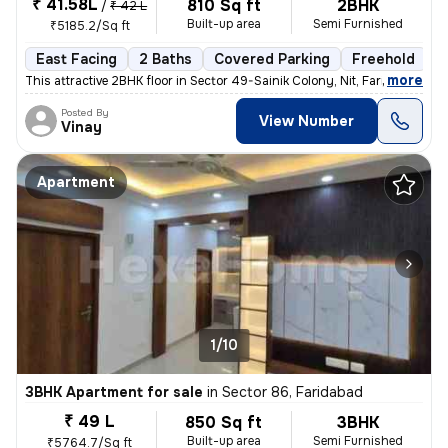
₹ 41.58L
810 Sq ft
2BHK
/
₹ 42 L
Built-up area
Semi Furnished
₹5185.2/Sq ft
East Facing
2 Baths
Covered Parking
Freehold
5
,
more
This attractive 2BHK floor in Sector 49-Sainik Colony, Nit, Faridabad
Posted By
View Number
Vinay
Apartment
1/10
3BHK Apartment for sale
in
Sector 86, Faridabad
₹ 49 L
850 Sq ft
3BHK
Built-up area
Semi Furnished
₹5764.7/Sq ft