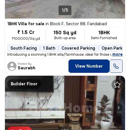
1/5
1BHK Villa for sale
in
Block F, Sector 88, Faridabad
₹ 1.5 Cr
150 Sq yd
1BHK
Built-up area
Semi Furnished
₹100000/Sq yd
South Facing
1 Bath
Covered Parking
Open Parking
,
more
Introducing a stunning 1 BHK villa/farmhouse, ideal for those seeking
Posted By
View Number
Saurabh
Builder Floor