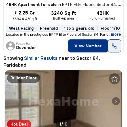
4BHK Apartment for sale
in
BPTP Elite Floors, Sector 84, Faridabad
₹ 2.25 Cr
3240 Sq ft
4BHK
Built-up area
Fully Furnished
₹6944.4/Sq ft
West Facing
Freehold
1 to 3 years old
Floor 1/10
,
more
Located in the prestigious BPTP Elite Floors of Sector 84, Faridabad,
Posted By
View Number
Devender
Showing
Similar Results
near to
Sector 84,
Faridabad
Builder Floor
Hot Deal
1/10