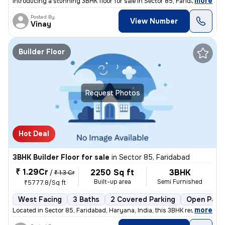
,
more
Introducing a stunning 3BHK floor for sale in Sector 85, Faridabad, Ha
Posted By
View Number
Vinay
Builder Floor
Request Photos
Hot Deal
3BHK Builder Floor for sale
in
Sector 85, Faridabad
₹ 1.29Cr
2250 Sq ft
3BHK
/
₹ 1.3 Cr
Built-up area
Semi Furnished
₹5777.8/Sq ft
West Facing
3 Baths
2 Covered Parking
Open Park
,
more
Located in Sector 85, Faridabad, Haryana, India, this 3BHK residential