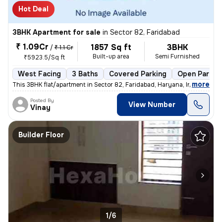
Hot Deal
3BHK Apartment for sale
in
Sector 82, Faridabad
₹ 1.09Cr
1857 Sq ft
3BHK
/
₹ 1.1 Cr
Built-up area
Semi Furnished
₹5923.5/Sq ft
West Facing
3 Baths
Covered Parking
Open Parkin
,
more
This 3BHK flat/apartment in Sector 82, Faridabad, Haryana, India is av
Posted By
View Number
Vinay
Builder Floor
1/6