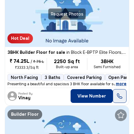
Request Photos
Hot Deal
3BHK Builder Floor for sale
in
Block E-BPTP Elite Floors, Sector 85, Faridabad
₹ 74.25L
2250 Sq ft
3BHK
/
₹ 75 L
Built-up area
Semi Furnished
₹3333.3/Sq ft
North Facing
3 Baths
Covered Parking
Open Parkin
,
more
Presenting a beautiful and spacious 3 BHK floor available for sale in
Posted By
View Number
Vinay
Builder Floor