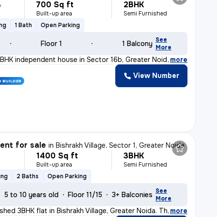
700 Sq ft
2BHK
L
Built-up area
Semi Furnished
ing
1 Bath
Open Parking
See
Floor 1
1 Balcony
More
BHK independent house in Sector 16b, Greater Noida is p
,
more
View Number
D BUILDER
nt for sale
in
Bishrakh Village, Sector 1, Greater Noida
1400 Sq ft
3BHK
Built-up area
Semi Furnished
ing
2 Baths
Open Parking
See
5 to 10 years old
Floor 11/15
3+ Balconies
More
ished 3BHK flat in Bishrakh Village, Greater Noida. Th
,
more