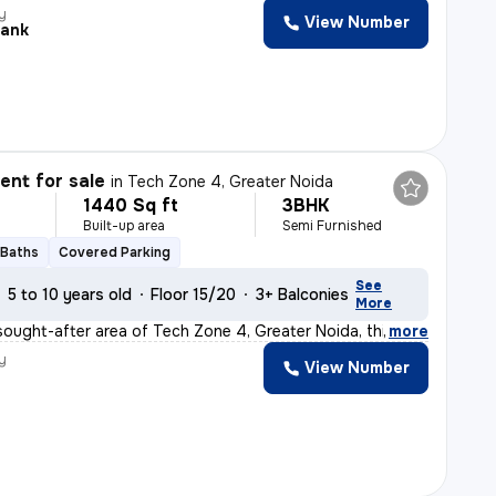
y
View Number
ank
nt for sale
in
Tech Zone 4, Greater Noida
1440 Sq ft
3BHK
Built-up area
Semi Furnished
 Baths
Covered Parking
See
5 to 10 years old
Floor 15/20
3+ Balconies
More
sought-after area of Tech Zone 4, Greater Noida, this r
,
more
y
View Number