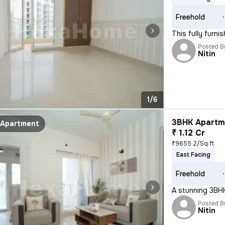
Freehold
This fully furni
Posted B
Nitin
1/6
3BHK Apartme
Apartment
₹ 1.12 Cr
₹9655.2/Sq ft
East Facing
Freehold
A stunning 3BHK 
Posted B
Nitin