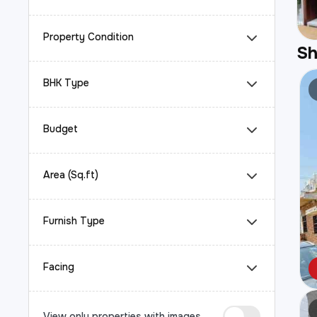
Property Condition
S
BHK Type
Budget
Area (Sq.ft)
Furnish Type
Facing
View only properties with images