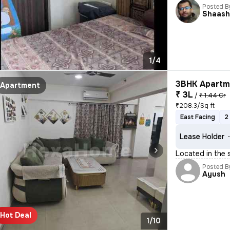
Posted B
Shaash
1/4
3BHK Apartme
Apartment
₹ 3L
/
₹ 1.44 Cr
₹208.3/Sq ft
East Facing
2
Lease Holder
Located in the 
Posted B
Ayush
Hot Deal
1/10