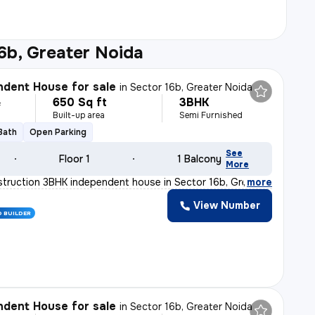
6b, Greater Noida
dent House for sale
in
Sector 16b, Greater Noida
650 Sq ft
3BHK
L
Built-up area
Semi Furnished
 Bath
Open Parking
See
Floor 1
1 Balcony
More
truction 3BHK independent house in Sector 16b, Greater
,
more
View Number
D BUILDER
dent House for sale
in
Sector 16b, Greater Noida