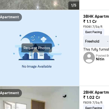
1/5
3BHK Apartme
Apartment
₹ 1.1 Cr
₹9361.7/Sq ft
East Facing
Freehold
Request Photos
This fully furn
Posted B
Nitin
2BHK Apartme
Apartment
₹ 1.02 Cr
₹8319.7/Sq ft
East Facing