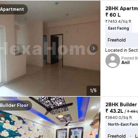
2BHK Apartme
Apartment
₹ 60 L
₹7453.4/Sq ft
East Facing
Freehold
Located in Sect
Posted B
Anil
1/5
2BHK Builder 
Builder Floor
₹ 43.2L
/
₹ 48 
₹3840.0/Sq ft
North-East Faci
Freehold
L