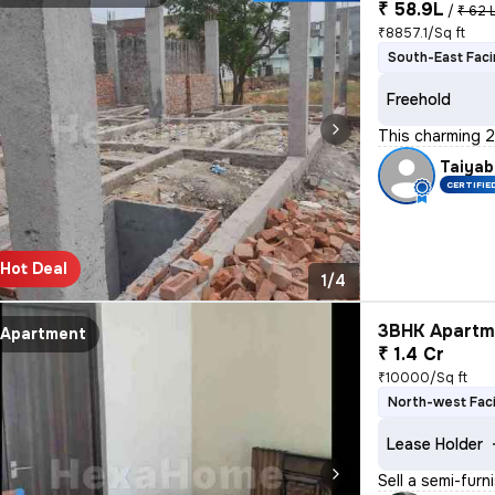
₹ 58.9L
/
₹ 62 
₹8857.1/Sq ft
South-East Fac
Freehold
This charming 2
Taiyab
CERTIFIE
Hot Deal
1/4
3BHK Apartme
Apartment
₹ 1.4 Cr
₹10000/Sq ft
North-west Fac
Lease Holder
Sell a semi-furn