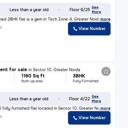
See
Less than a year old
Floor 6/25
More
shed 2BHK flat is a gem in Tech Zone 4, Greater Noida.
,
more
y
View Number
nt for sale
in
Sector 10, Greater Noida
1160 Sq ft
3BHK
Built-up area
Fully Furnished
See
Less than a year old
Floor 4/22
More
fully furnished flat located in Sector 10, Greater Noi
,
more
y
View Number