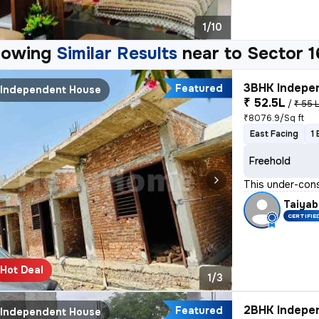
1/10
howing
Similar Results
near to
Sector 1
3BHK Indepen
Featured
Independent House
₹ 52.5L
/
₹ 55 
₹8076.9/Sq ft
East Facing
1
Freehold
This under-cons
Taiyab
CERTIFIE
Hot Deal
1/3
2BHK Indepen
Featured
Independent House