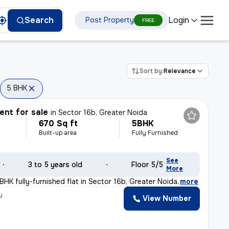
Login
Search
Post Property
FREE
Sort by:
Relevance
5 BHK
nt for sale
in
Sector 16b, Greater Noida
670 Sq ft
5BHK
Built-up area
Fully Furnished
See
3 to 5 years old
Floor 5/5
More
BHK fully-furnished flat in Sector 16b, Greater Noida
,
more
y
View Number