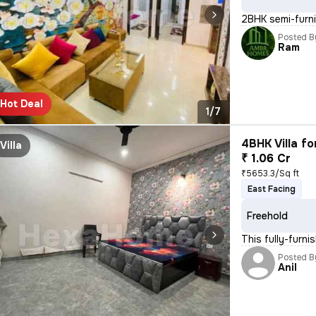
2BHK semi-furnis
Posted B
Ram
Hot Deal
1/7
4BHK Villa fo
Villa
₹ 1.06 Cr
₹5653.3/Sq ft
East Facing
Freehold
This fully-furn
Posted B
Anil