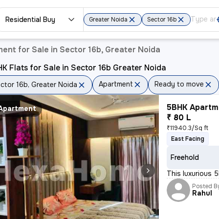
Residential Buy
Greater Noida
Sector 16b
ent for Sale in Sector 16b, Greater Noida
K Flats for Sale in Sector 16b Greater Noida
Apartment
Ready to move
ctor 16b, Greater Noida
5BHK Apartme
Apartment
₹ 80 L
₹11940.3/Sq ft
East Facing
Freehold
This luxurious 5
Posted B
Rahul