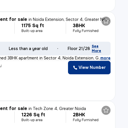
nt for sale
in
Noida Extension, Sector 4, Greater Noida
1175 Sq ft
3BHK
Built-up area
Fully Furnished
See
Less than a year old
Floor 21/28
More
ished 3BHK apartment in Sector 4, Noida Extension, Grea
,
more
y
View Number
nt for sale
in
Tech Zone 4, Greater Noida
1226 Sq ft
2BHK
Built-up area
Fully Furnished