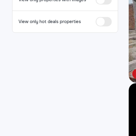
View only hot deals properties