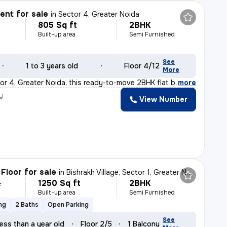
nt for sale
in
Sector 4, Greater Noida
805 Sq ft
2BHK
Built-up area
Semi Furnished
See
1 to 3 years old
Floor 4/12
More
or 4, Greater Noida, this ready-to-move 2BHK flat boast
,
more
y
View Number
Floor for sale
in
Bishrakh Village, Sector 1, Greater Noida
1250 Sq ft
2BHK
L
Built-up area
Semi Furnished
ng
2 Baths
Open Parking
See
ess than a year old
Floor 2/5
1 Balcony