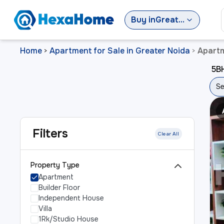
Buy
in
Greater Noida
Home
Apartment for Sale in Greater Noida
Apartm
>
>
5BH
Se
Filters
Clear All
Property Type
Apartment
Builder Floor
Independent House
Villa
1Rk/Studio House