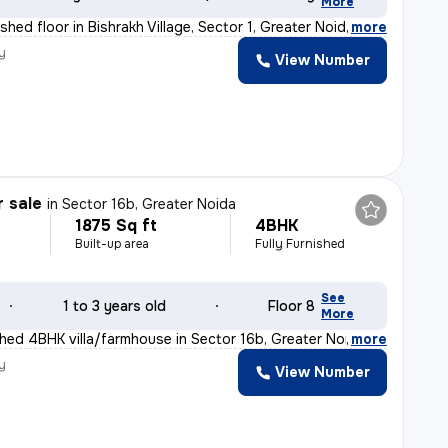
More
hed floor in Bishrakh Village, Sector 1, Greater Noida
,
more
y
View Number
r sale
in
Sector 16b, Greater Noida
1875 Sq ft
4BHK
Built-up area
Fully Furnished
See
1 to 3 years old
Floor 8
More
ished 4BHK villa/farmhouse in Sector 16b, Greater Noida
,
more
y
View Number