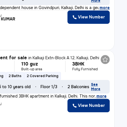
More
dependent house in Govindpuri, Kalkaji, Delhi is a gem
,
more
y
View Number
L KUMAR
nt for sale
in
Kalkaji Extn-Block A 12, Kalkaji, Delhi
110 guz
3BHK
Built-up area
Fully Furnished
ng
2 Baths
2 Covered Parking
See
5 to 10 years old
Floor 1/3
2 Balconies
More
y furnished 3BHK apartment in Kalkaji, Delhi. This nor
,
more
y
View Number