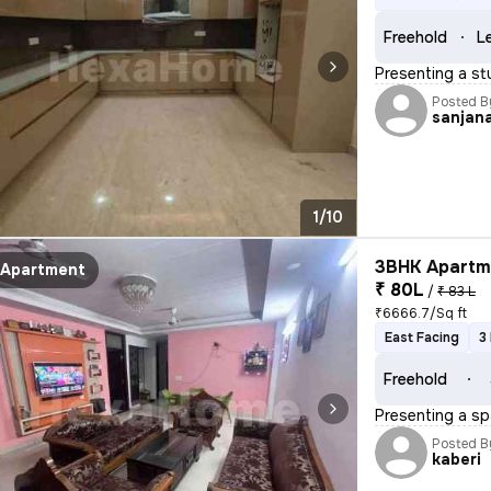
Freehold
L
Presenting a st
Posted B
sanjan
1/10
3BHK Apartme
Apartment
₹ 80L
/
₹ 83 L
₹6666.7/Sq ft
East Facing
3
Freehold
Presenting a sp
Posted B
kaberi