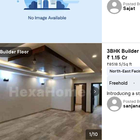
Posted B
Sajat
3BHK Builder 
Builder Floor
₹ 1.15 Cr
₹8518.5/Sq ft
North-East Faci
Freehold
Introducing a st
Posted B
sanjan
1/10