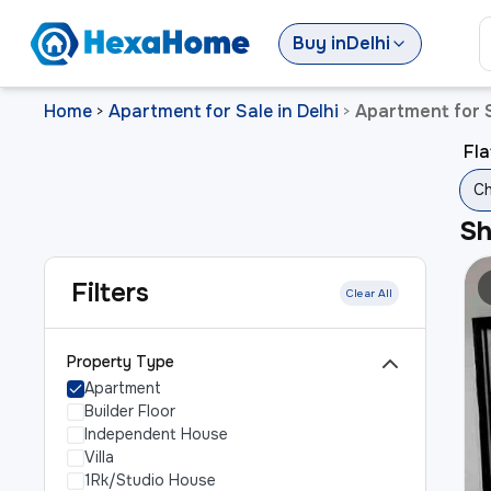
Buy
in
Delhi
Home
Apartment for Sale in Delhi
Apartment for S
>
>
Fla
Ch
S
Filters
Clear All
Property Type
Apartment
Builder Floor
Independent House
Villa
1Rk/Studio House