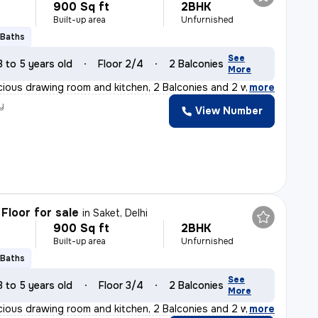
900 Sq ft
2BHK
Built-up area
Unfurnished
 Baths
See
3 to 5 years old
Floor 2/4
2 Balconies
More
cious drawing room and kitchen, 2 Balconies and 2 washro
,
more
y
View Number
Floor for sale
in
Saket, Delhi
900 Sq ft
2BHK
Built-up area
Unfurnished
 Baths
See
3 to 5 years old
Floor 3/4
2 Balconies
More
cious drawing room and kitchen, 2 Balconies and 2 washro
,
more