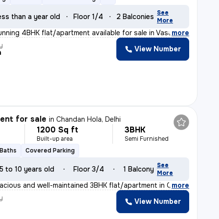
See
ess than a year old
Floor 1/4
2 Balconies
More
unning 4BHK flat/apartment available for sale in Vasant
,
more
y
View Number
a
nt for sale
in
Chandan Hola, Delhi
1200 Sq ft
3BHK
Built-up area
Semi Furnished
 Baths
Covered Parking
See
5 to 10 years old
Floor 3/4
1 Balcony
More
acious and well-maintained 3BHK flat/apartment in Chand
,
more
y
View Number