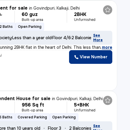
nt for sale
in
Govindpuri, Kalkaji, Delhi
60 guz
2BHK
 L
Built-up area
Unfurnished
2 Baths
Open Parking
See
ociety
Less than a year old
Floor 4/6
2 Balconies
More
unning 2BHK flat in the heart of Delhi. This less than
,
more
y
View Number
ndent House for sale
in
Govindpuri, Kalkaji, Delhi
956 Sq ft
5+BHK
Built-up area
Unfurnished
5 Baths
Covered Parking
Open Parking
See
ore than 10 years old
Floor 3
2 Balconies