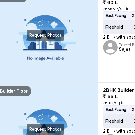
₹ 60 L
₹6666.7/Sq ft
East Facing
2
Freehold
Request Photos
2 BHK with spa
Posted B
Sajat
2BHK Builder 
Builder Floor
₹ 55 L
₹6111.1/Sq ft
East Facing
2
Freehold
Request Photos
2 BHK with spa