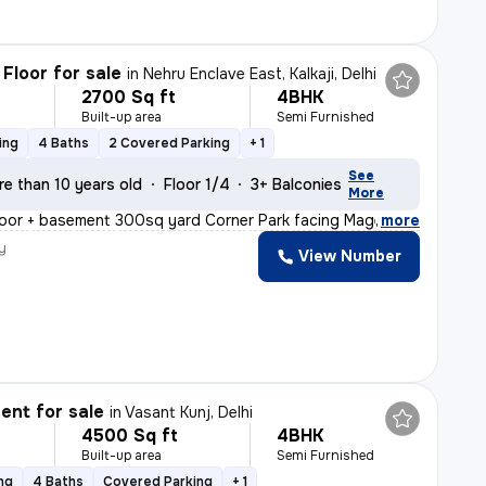
Floor for sale
in
Nehru Enclave East, Kalkaji, Delhi
2700 Sq ft
4BHK
Built-up area
Semi Furnished
ing
4 Baths
2 Covered Parking
+ 1
See
re than 10 years old
Floor 1/4
3+ Balconies
More
oor + basement 300sq yard Corner Park facing Magenta li
,
more
y
View Number
nt for sale
in
Vasant Kunj, Delhi
4500 Sq ft
4BHK
Built-up area
Semi Furnished
ng
4 Baths
Covered Parking
+ 1