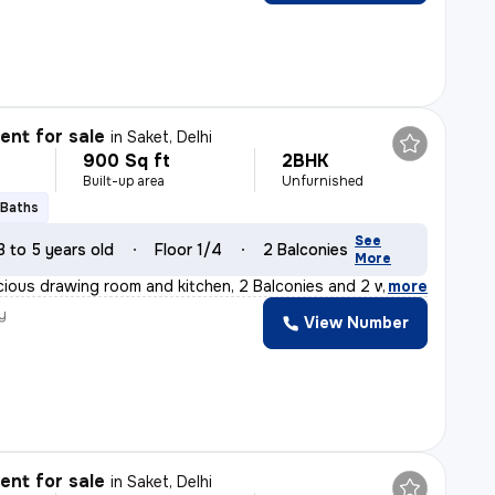
nt for sale
in
Saket, Delhi
900 Sq ft
2BHK
Built-up area
Unfurnished
 Baths
See
3 to 5 years old
Floor 1/4
2 Balconies
More
cious drawing room and kitchen, 2 Balconies and 2 washro
,
more
y
View Number
nt for sale
in
Saket, Delhi