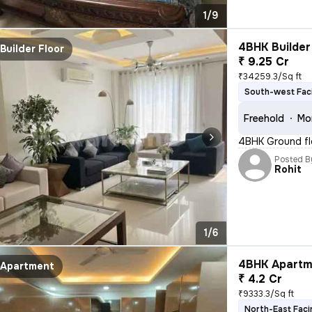
1/9
4BHK Builder 
Builder Floor
₹ 9.25 Cr
₹34259.3/Sq ft
South-west Fac
Freehold
Mo
4BHK Ground fl
Posted B
Rohit
1/6
4BHK Apartme
Apartment
₹ 4.2 Cr
₹9333.3/Sq ft
North-East Faci