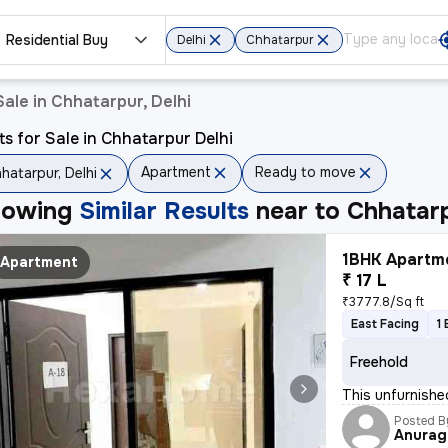
Residential Buy
Delhi
Chhatarpur
ale in Chhatarpur, Delhi
ts for Sale in Chhatarpur Delhi
Apartment
Ready to move
hatarpur, Delhi
howing
Similar Results
near to
Chhatarp
1BHK Apartme
Apartment
₹ 17 L
₹3777.8/Sq ft
East Facing
1
Freehold
This unfurnishe
Posted B
Anurag