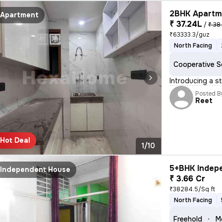
2BHK Apartme
Apartment
₹ 37.24L
/
₹ 38
₹63333.3/guz
North Facing
Cooperative S
Introducing a st
Posted B
Reet
Hot Deal
1/10
5+BHK Indepe
Independent House
₹ 3.66 Cr
₹38284.5/Sq ft
North Facing
Freehold
M