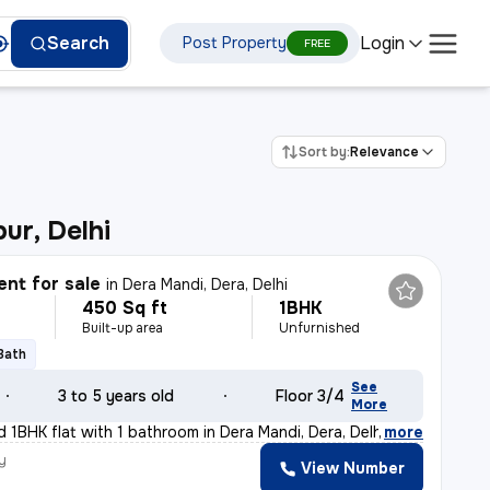
Login
Search
Post Property
FREE
Sort by:
Relevance
ur, Delhi
nt for sale
in
Dera Mandi, Dera, Delhi
450 Sq ft
1BHK
Built-up area
Unfurnished
 Bath
See
3 to 5 years old
Floor 3/4
More
d 1BHK flat with 1 bathroom in Dera Mandi, Dera, Delhi
,
more
y
View Number