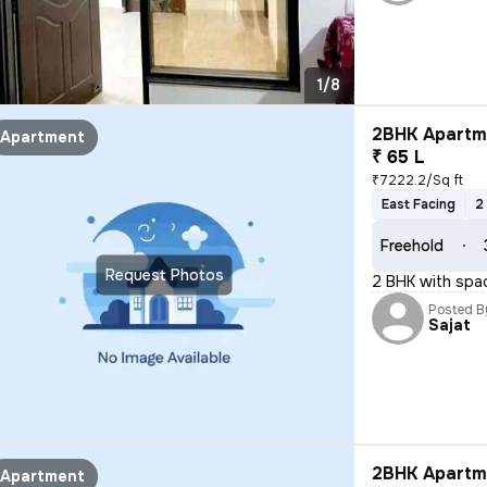
1/8
2BHK Apartme
Apartment
₹ 65 L
₹7222.2/Sq ft
East Facing
2
Freehold
Request Photos
2 BHK with spa
Posted B
Sajat
2BHK Apartme
Apartment