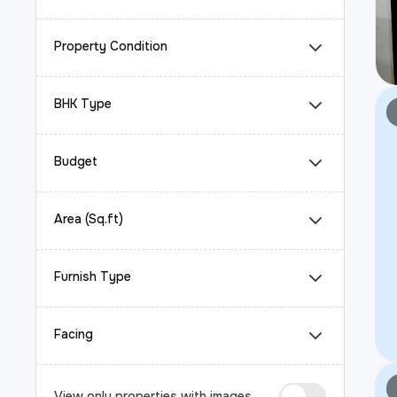
Property Condition
BHK Type
Budget
Area (Sq.ft)
Furnish Type
Facing
View only properties with images