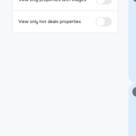
View only hot deals properties