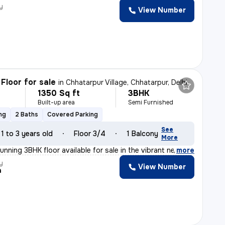
y
View Number
Floor for sale
in
Chhatarpur Village, Chhatarpur, Delhi
1350 Sq ft
3BHK
Built-up area
Semi Furnished
ng
2 Baths
Covered Parking
See
1 to 3 years old
Floor 3/4
1 Balcony
More
unning 3BHK floor available for sale in the vibrant ne
,
more
y
View Number
a