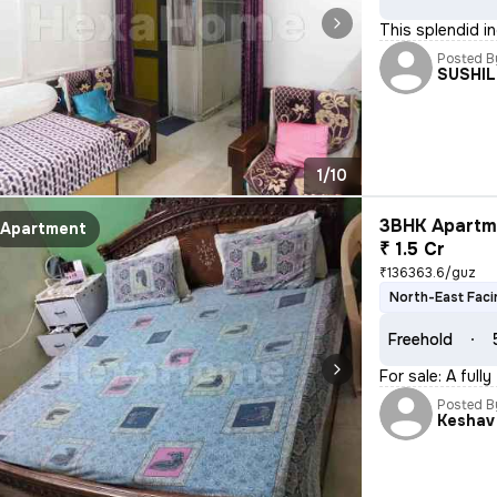
This splendid in
Posted B
SUSHI
1/10
3BHK Apartme
Apartment
₹ 1.5 Cr
₹136363.6/guz
North-East Faci
Freehold
For sale: A full
Posted B
Keshav