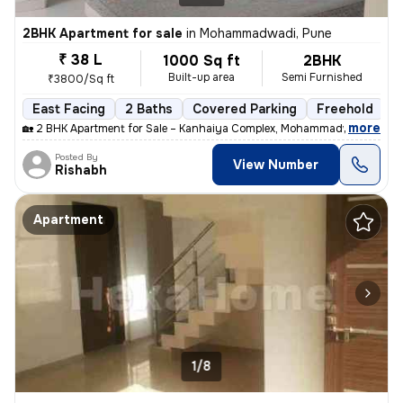
2BHK Apartment for sale
in
Mohammadwadi, Pune
₹ 38 L
1000 Sq ft
2BHK
Built-up area
Semi Furnished
₹3800/Sq ft
East Facing
2 Baths
Covered Parking
Freehold
M
,
more
🏡 2 BHK Apartment for Sale – Kanhaiya Complex, Mohammadwadi, Pune
Posted By
View Number
Rishabh
Apartment
1/8