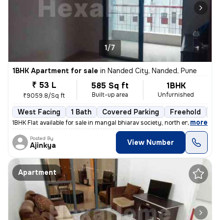
1/7
1BHK Apartment for sale
in
Nanded City, Nanded, Pune
₹ 53 L
585 Sq ft
1BHK
Built-up area
Unfurnished
₹9059.8/Sq ft
West Facing
1 Bath
Covered Parking
Freehold
5 
,
more
1BHK Flat available for sale in mangal bhiarav society, north entrance
Posted By
View Number
Ajinkya
Apartment