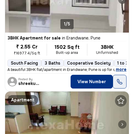
1/5
3BHK Apartment for sale
in
Erandwane, Pune
₹ 2.55 Cr
1502 Sq ft
3BHK
Built-up area
Unfurnished
₹16977.4/Sq ft
South Facing
3 Baths
Cooperative Society
1 to 3 y
,
more
A beautiful 3BHK flat/apartment in Erandwane, Pune is up for sale. The
Posted By
View Number
shreekumar
Apartment