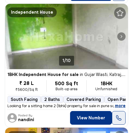
Independent House
1/10
1BHK Independent House for sale
in
Gujar Wasti, Katraj, Pune
₹ 28 L
500 Sq ft
1BHK
Built-up area
Unfurnished
₹5600/Sq ft
South Facing
2 Baths
Covered Parking
Open Parkin
,
more
Looking for a sitting home 2 (1bhk) property for sale in pune south?
Posted By
View Number
nandini