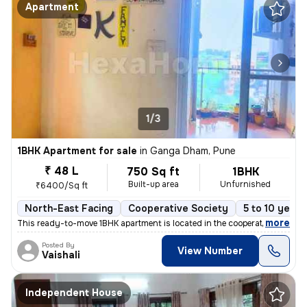
Apartment
1/3
1BHK Apartment for sale
in
Ganga Dham, Pune
₹ 48 L
750 Sq ft
1BHK
Built-up area
Unfurnished
₹6400/Sq ft
North-East Facing
Cooperative Society
5 to 10 years
,
more
This ready-to-move 1BHK apartment is located in the cooperative societ
Posted By
View Number
Vaishali
Independent House