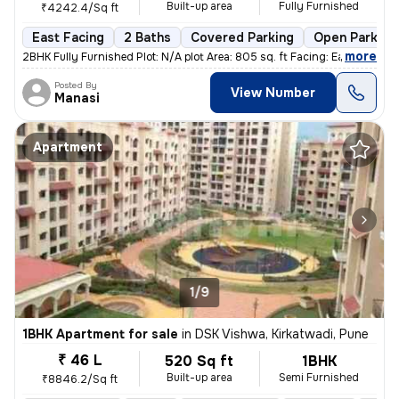
Built-up area
Fully Furnished
₹4242.4/Sq ft
East Facing
2 Baths
Covered Parking
Open Parking
,
more
2BHK Fully Furnished Plot: N/A plot Area: 805 sq. ft Facing: East Fl
Posted By
View Number
Manasi
Apartment
1/9
1BHK Apartment for sale
in
DSK Vishwa, Kirkatwadi, Pune
₹ 46 L
520 Sq ft
1BHK
Built-up area
Semi Furnished
₹8846.2/Sq ft