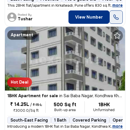
,
more
This 2BHK flat/apartment in Kirkatwadi, Pune offers 830 sq.ft. of read
Posted By
View Number
Tushar
Apartment
Hot Deal
1BHK Apartment for sale
in
Sai Baba Nagar, Kondhwa Khurd, Pune
₹ 14.25L
500 Sq ft
1BHK
/
₹ 15 L
Built-up area
Unfurnished
₹3000.0/Sq ft
South-East Facing
1 Bath
Covered Parking
Open Pa
,
more
Introducing a modern 1BHK flat in Sai Baba Nagar, Kondhwa Khurd, Pune.