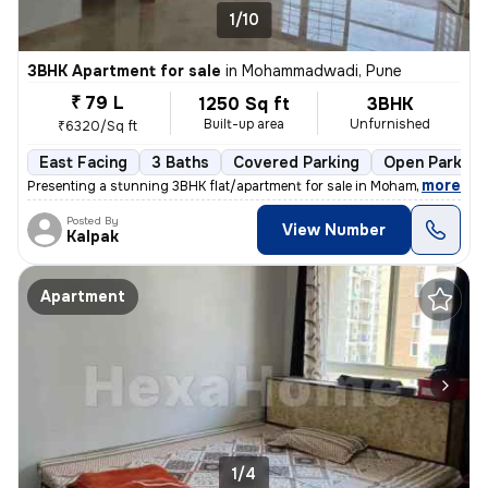
1/10
3BHK Apartment for sale
in
Mohammadwadi, Pune
₹ 79 L
1250 Sq ft
3BHK
Built-up area
Unfurnished
₹6320/Sq ft
East Facing
3 Baths
Covered Parking
Open Parking
,
more
Presenting a stunning 3BHK flat/apartment for sale in Mohammadwadi, 
Posted By
View Number
Kalpak
Apartment
1/4