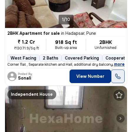
1/10
2BHK Apartment for sale
in
Hadapsar, Pune
₹ 1.2 Cr
918 Sq ft
2BHK
Built-up area
Unfurnished
₹13071.9/Sq ft
West Facing
2 Baths
Covered Parking
Cooperative
,
more
Corner flat , Separate kitchen and Hall, additional dry balcony, Loan
Posted By
View Number
Sonali
Independent House