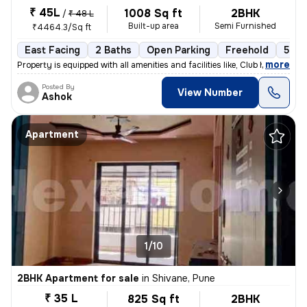
₹ 45L
1008 Sq ft
2BHK
/
₹ 48 L
Built-up area
Semi Furnished
₹4464.3/Sq ft
East Facing
2 Baths
Open Parking
Freehold
5 to
,
more
Property is equipped with all amenities and facilities like, Club hous
Posted By
View Number
Ashok
Apartment
1/10
2BHK Apartment for sale
in
Shivane, Pune
₹ 35 L
825 Sq ft
2BHK