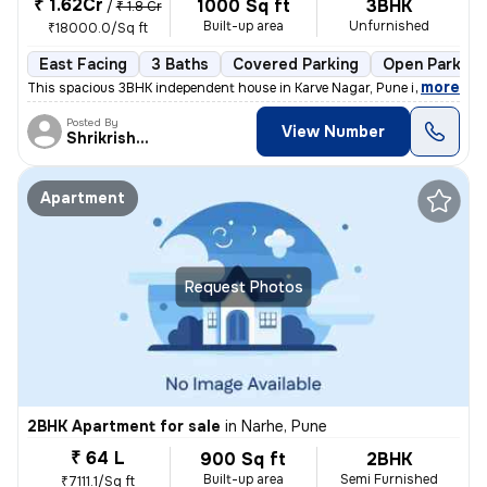
₹ 1.62Cr
1000 Sq ft
3BHK
/
₹ 1.8 Cr
Built-up area
Unfurnished
₹18000.0/Sq ft
East Facing
3 Baths
Covered Parking
Open Parking
,
more
This spacious 3BHK independent house in Karve Nagar, Pune is a perfect
Posted By
View Number
Shrikrishna
Apartment
Request Photos
2BHK Apartment for sale
in
Narhe, Pune
₹ 64 L
900 Sq ft
2BHK
Built-up area
Semi Furnished
₹7111.1/Sq ft