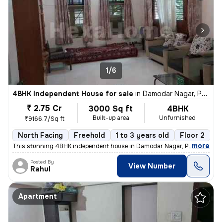
1/6
4BHK Independent House for sale
in
Damodar Nagar, Pune
₹ 2.75 Cr
3000 Sq ft
4BHK
Built-up area
Unfurnished
₹9166.7/Sq ft
North Facing
Freehold
1 to 3 years old
Floor 2
,
more
This stunning 4BHK independent house in Damodar Nagar, Pune, offers
Posted By
View Number
Rahul
Apartment