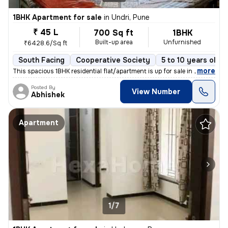
1BHK Apartment for sale
in
Undri, Pune
₹ 45 L
700 Sq ft
1BHK
Built-up area
Unfurnished
₹6428.6/Sq ft
South Facing
Cooperative Society
5 to 10 years old
,
more
This spacious 1BHK residential flat/apartment is up for sale in a prim
Posted By
View Number
Abhishek
Apartment
1/7