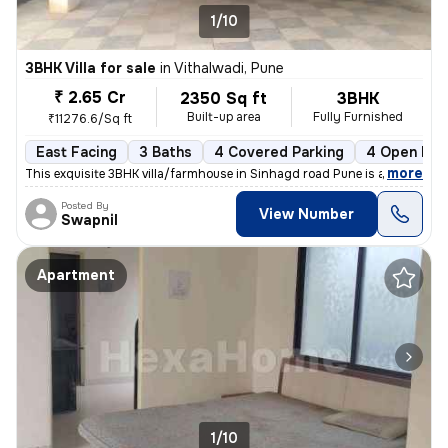
1/10
3BHK Villa for sale
in
Vithalwadi, Pune
₹ 2.65 Cr
2350 Sq ft
3BHK
Built-up area
Fully Furnished
₹11276.6/Sq ft
East Facing
3 Baths
4 Covered Parking
4 Open Par
,
more
This exquisite 3BHK villa/farmhouse in Sinhagd road Pune is a fully fu
Posted By
View Number
Swapnil
Apartment
1/10