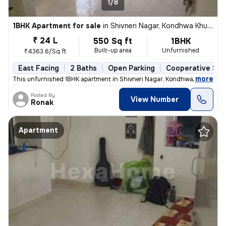
1/8
1BHK Apartment for sale
in
Shivneri Nagar, Kondhwa Khurd, Pune
₹ 24 L
550 Sq ft
1BHK
Built-up area
Unfurnished
₹4363.6/Sq ft
East Facing
2 Baths
Open Parking
Cooperative Soc
,
more
This unfurnished 1BHK apartment in Shivneri Nagar, Kondhwa Khurd, Pu
Posted By
View Number
Ronak
Apartment