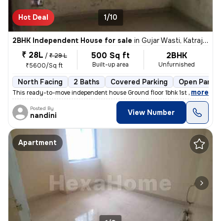
Hot Deal
1/10
2BHK Independent House for sale
in
Gujar Wasti, Katraj, Pune
₹ 28L
500 Sq ft
2BHK
/
₹ 29 L
Built-up area
Unfurnished
₹5600/Sq ft
North Facing
2 Baths
Covered Parking
Open Parkin
,
more
This ready-to-move independent house Ground floor 1bhk 1st floor 1bhk
Posted By
View Number
nandini
Apartment