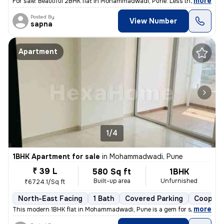
,
more
For sale: Beautiful 2BHK flat in Mohammadwadi, Pune. Less than 1 year
Posted By
View Number
sapna
Apartment
1/4
1BHK Apartment for sale
in
Mohammadwadi, Pune
₹ 39 L
580 Sq ft
1BHK
Built-up area
Unfurnished
₹6724.1/Sq ft
North-East Facing
1 Bath
Covered Parking
Coopera
,
more
This modern 1BHK flat in Mohammadwadi, Pune is a gem for sale. Less th