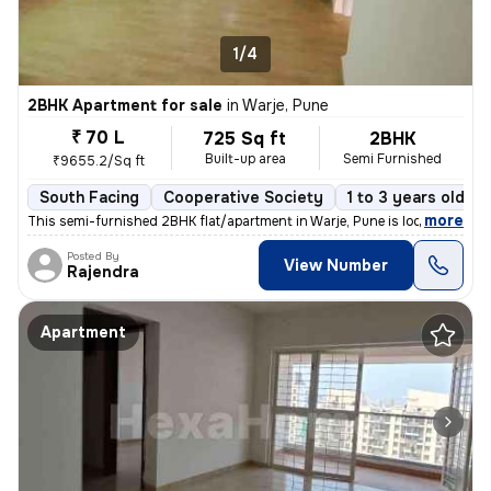
1/4
2BHK Apartment for sale
in
Warje, Pune
₹ 70 L
725 Sq ft
2BHK
Built-up area
Semi Furnished
₹9655.2/Sq ft
South Facing
Cooperative Society
1 to 3 years old
,
more
This semi-furnished 2BHK flat/apartment in Warje, Pune is located on t
Posted By
View Number
Rajendra
Apartment