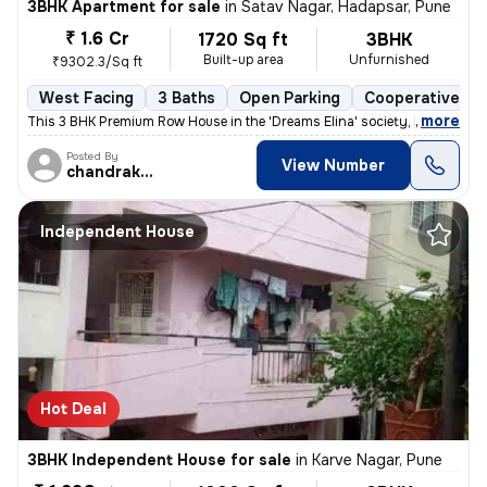
3BHK Apartment for sale
in
Satav Nagar, Hadapsar, Pune
₹ 1.6 Cr
1720 Sq ft
3BHK
Built-up area
Unfurnished
₹9302.3/Sq ft
West Facing
3 Baths
Open Parking
Cooperative So
,
more
This 3 BHK Premium Row House in the 'Dreams Elina' society, Hadapsar (
Posted By
View Number
chandrakant
Independent House
Hot Deal
3BHK Independent House for sale
in
Karve Nagar, Pune