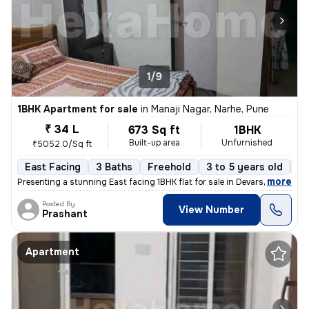
1/9
1BHK Apartment for sale
in
Manaji Nagar, Narhe, Pune
₹ 34 L
673 Sq ft
1BHK
Built-up area
Unfurnished
₹5052.0/Sq ft
East Facing
3 Baths
Freehold
3 to 5 years old
Fl
,
more
Presenting a stunning East facing 1BHK flat for sale in Devarshi Compl
Posted By
View Number
Prashant
Apartment