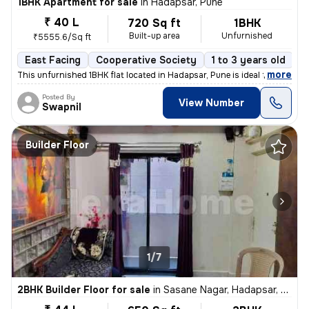
1BHK Apartment for sale
in
Hadapsar, Pune
₹ 40 L
720 Sq ft
1BHK
Built-up area
Unfurnished
₹5555.6/Sq ft
East Facing
Cooperative Society
1 to 3 years old
F
,
more
This unfurnished 1BHK flat located in Hadapsar, Pune is ideal for thos
Posted By
View Number
Swapnil
Builder Floor
1/7
2BHK Builder Floor for sale
in
Sasane Nagar, Hadapsar, Pune