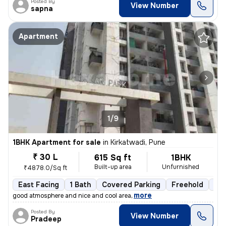
Posted By
View Number
sapna
Apartment
1/9
1BHK Apartment for sale
in
Kirkatwadi, Pune
₹ 30 L
615 Sq ft
1BHK
Built-up area
Unfurnished
₹4878.0/Sq ft
East Facing
1 Bath
Covered Parking
Freehold
3 t
,
more
good atmosphere and nice and cool area
Posted By
View Number
Pradeep