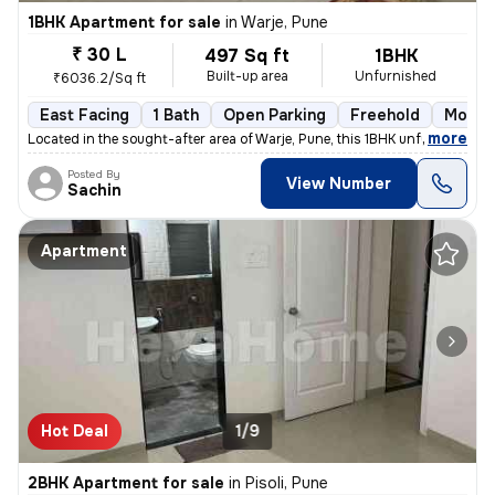
1BHK Apartment for sale
in
Warje, Pune
₹ 30 L
497 Sq ft
1BHK
Built-up area
Unfurnished
₹6036.2/Sq ft
East Facing
1 Bath
Open Parking
Freehold
More t
,
more
Located in the sought-after area of Warje, Pune, this 1BHK unfurnished
Posted By
View Number
Sachin
Apartment
Hot Deal
1/9
2BHK Apartment for sale
in
Pisoli, Pune