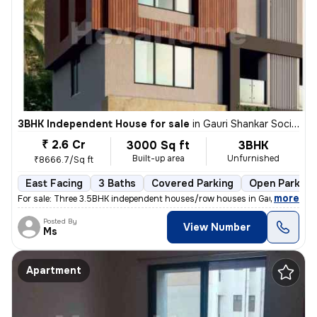
3BHK Independent House for sale
in
Gauri Shankar Society, Pune
₹ 2.6 Cr
3000 Sq ft
3BHK
Built-up area
Unfurnished
₹8666.7/Sq ft
East Facing
3 Baths
Covered Parking
Open Parking
,
more
For sale: Three 3.5BHK independent houses/row houses in Gauri Shankar
Posted By
View Number
Ms
Apartment