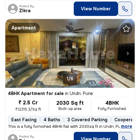
Posted By
View Number
Zikra
Apartment
1/6
4BHK Apartment for sale
in
Undri, Pune
₹ 2.5 Cr
2030 Sq ft
4BHK
Built-up area
Fully Furnished
₹12315.3/Sq ft
East Facing
4 Baths
3 Covered Parking
Cooperativ
,
more
This is a fully furnished 4BHK flat with 2030sq ft in Undri, Pune. Thi
Posted By
View Number