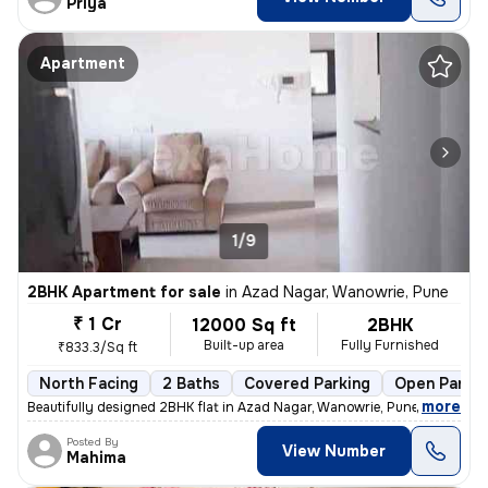
Priya
Apartment
1/9
2BHK Apartment for sale
in
Azad Nagar, Wanowrie, Pune
₹ 1 Cr
12000 Sq ft
2BHK
Built-up area
Fully Furnished
₹833.3/Sq ft
North Facing
2 Baths
Covered Parking
Open Parkin
,
more
Beautifully designed 2BHK flat in Azad Nagar, Wanowrie, Pune. Fully fu
Posted By
View Number
Mahima