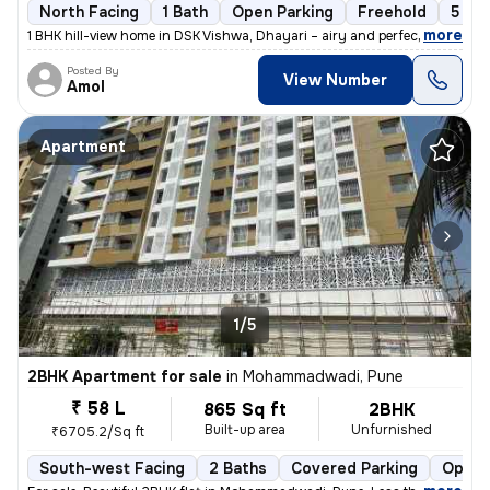
North Facing
1 Bath
Open Parking
Freehold
5 to 
,
more
1 BHK hill-view home in DSK Vishwa, Dhayari – airy and perfectly posit
Posted By
View Number
Amol
Apartment
1/5
2BHK Apartment for sale
in
Mohammadwadi, Pune
₹ 58 L
865 Sq ft
2BHK
Built-up area
Unfurnished
₹6705.2/Sq ft
South-west Facing
2 Baths
Covered Parking
Open 