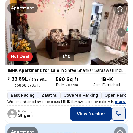
Apartment
Hot Deal
1/10
1BHK Apartment for sale
in
Shree Shankar Saraswati Indl Estate, Kondhave Dhawade, Pune
₹ 33.69L
580 Sq ft
1BHK
/
₹ 33.99 L
Built-up area
Semi Furnished
₹5808.6/Sq ft
East Facing
2 Baths
Covered Parking
Open Parking
,
more
Well-maintained and spacious 1 BHK flat available for sale in Kondhawe
Posted By
View Number
Shyam
Apartment