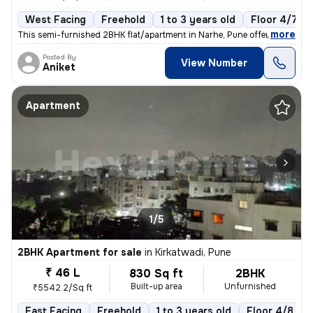
West Facing
Freehold
1 to 3 years old
Floor 4/7
,
more
This semi-furnished 2BHK flat/apartment in Narhe, Pune offers a cozy l
Posted By
View Number
Aniket
Apartment
1/5
2BHK Apartment for sale
in
Kirkatwadi, Pune
₹ 46 L
830 Sq ft
2BHK
Built-up area
Unfurnished
₹5542.2/Sq ft
East Facing
Freehold
1 to 3 years old
Floor 4/8