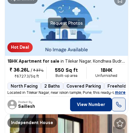
Request Photos
Hot Deal
1BHK Apartment for sale
in
Tilekar Nagar, Kondhwa Budruk, Pune
₹ 36.26L
550 Sq ft
1BHK
/
₹ 37 L
Built-up area
Unfurnished
₹6727.3/Sq ft
North Facing
2 Baths
Covered Parking
Freehold
,
more
Located in Tilekar Nagar, near iskon tample, Pune, this ready-to-move
Posted By
View Number
Saillesh
Independent House