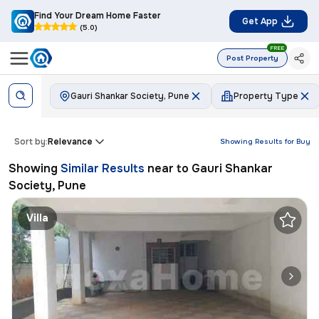
Find Your Dream Home Faster
Get App
(5.0)
FREE
Post Property
Gauri Shankar Society, Pune
Property Type
Sort by:
Relevance
Showing Results for
Buy
Showing
Similar Results
near to
Gauri Shankar
Society, Pune
Villa