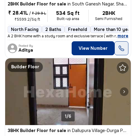
2BHK Builder Floor for sale
in
South Ganesh Nagar, Shakarpur, Delhi
₹ 28.41L
534 Sq ft
2BHK
/
₹ 29.9 L
Built-up area
Semi Furnished
₹5599.2/Sq ft
North Facing
2 Baths
Freehold
More than 10 years 
,
more
A 2 BHK home with a study room and exclusive terrace ( with roof right
Posted By
View Number
Aditya
Builder Floor
1/6
3BHK Builder Floor for sale
in
Dallupura Village-Durga Park, Dallupura, Delhi