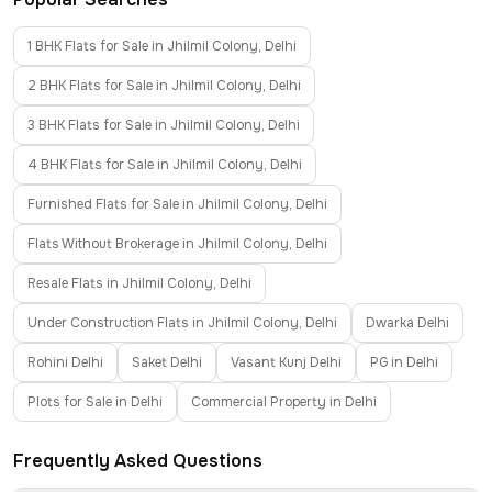
1 BHK Flats for Sale in Jhilmil Colony, Delhi
2 BHK Flats for Sale in Jhilmil Colony, Delhi
3 BHK Flats for Sale in Jhilmil Colony, Delhi
4 BHK Flats for Sale in Jhilmil Colony, Delhi
Furnished Flats for Sale in Jhilmil Colony, Delhi
Flats Without Brokerage in Jhilmil Colony, Delhi
Resale Flats in Jhilmil Colony, Delhi
Under Construction Flats in Jhilmil Colony, Delhi
Dwarka Delhi
Rohini Delhi
Saket Delhi
Vasant Kunj Delhi
PG in Delhi
Plots for Sale in Delhi
Commercial Property in Delhi
Frequently Asked Questions