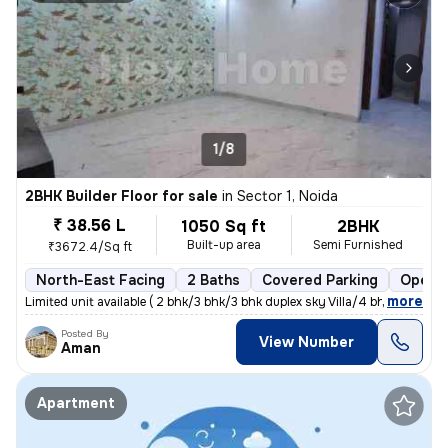
1/8
2BHK Builder Floor for sale
in
Sector 1, Noida
₹ 38.56 L
1050 Sq ft
2BHK
Built-up area
Semi Furnished
₹3672.4/Sq ft
North-East Facing
2 Baths
Covered Parking
Open P
,
more
Limited unit available ( 2 bhk/3 bhk/3 bhk duplex sky Villa/4 bhk dupl
Posted By
View Number
Aman
Apartment