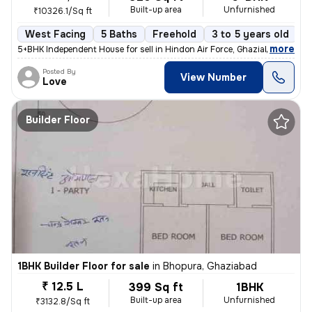
Built-up area
Unfurnished
₹10326.1/Sq ft
West Facing
5 Baths
Freehold
3 to 5 years old
F
,
more
5+BHK Independent House for sell in Hindon Air Force, Ghaziabad. This
Posted By
View Number
Love
Builder Floor
1BHK Builder Floor for sale
in
Bhopura, Ghaziabad
₹ 12.5 L
399 Sq ft
1BHK
Built-up area
Unfurnished
₹3132.8/Sq ft