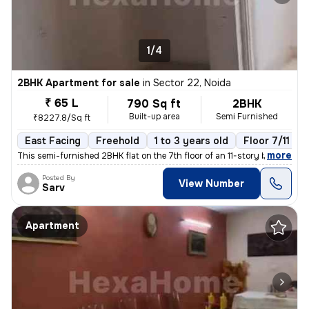
1/4
2BHK Apartment for sale
in
Sector 22, Noida
₹ 65 L
790 Sq ft
2BHK
Built-up area
Semi Furnished
₹8227.8/Sq ft
East Facing
Freehold
1 to 3 years old
Floor 7/11
,
more
This semi-furnished 2BHK flat on the 7th floor of an 11-story building
Posted By
View Number
Sarv
Apartment