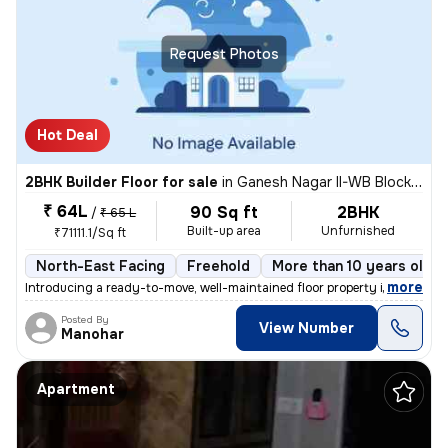
Request Photos
Hot Deal
2BHK Builder Floor for sale
in
Ganesh Nagar II-WB Block, Shakarpur, Delhi
₹ 64L
90 Sq ft
2BHK
/
₹ 65 L
Built-up area
Unfurnished
₹71111.1/Sq ft
North-East Facing
Freehold
More than 10 years old
,
more
Introducing a ready-to-move, well-maintained floor property in Ganesh
Posted By
View Number
Manohar
Apartment