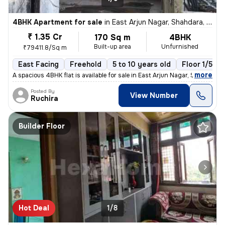
4BHK Apartment for sale
in
East Arjun Nagar, Shahdara, Delhi
₹ 1.35 Cr
170 Sq m
4BHK
Built-up area
Unfurnished
₹79411.8/Sq m
East Facing
Freehold
5 to 10 years old
Floor 1/5
,
more
A spacious 4BHK flat is available for sale in East Arjun Nagar, Shahda
Posted By
View Number
Ruchira
Builder Floor
Hot Deal
1/8