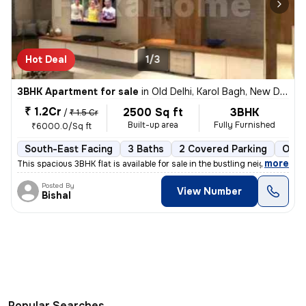
Hot Deal
1/3
3BHK Apartment for sale
in
Old Delhi, Karol Bagh, New Delhi
₹ 1.2Cr
2500 Sq ft
3BHK
/
₹ 1.5 Cr
Built-up area
Fully Furnished
₹6000.0/Sq ft
South-East Facing
3 Baths
2 Covered Parking
Open
,
more
This spacious 3BHK flat is available for sale in the bustling neighbor
Posted By
View Number
Bishal
Popular Searches