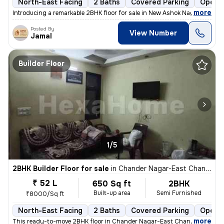
North-East Facing
2 Baths
Covered Parking
Open P
,
more
Introducing a remarkable 2BHK floor for sale in New Ashok Nagar, Delhi
Posted By
View Number
Jamal
Builder Floor
1/5
2BHK Builder Floor for sale
in
Chander Nagar-East Chander Nagar, Krishna Nagar, Delhi
₹ 52 L
650 Sq ft
2BHK
Built-up area
Semi Furnished
₹8000/Sq ft
North-East Facing
2 Baths
Covered Parking
Open P
,
more
This ready-to-move 2BHK floor in Chander Nagar-East Chander Nagar, 