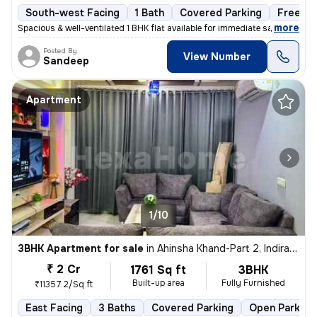
South-west Facing
1 Bath
Covered Parking
Freehol
,
more
Spacious & well-ventilated 1 BHK flat available for immediate sale. Lo
Posted By
View Number
Sandeep
Apartment
1/10
3BHK Apartment for sale
in
Ahinsha Khand-Part 2, Indirapuram, Ghaziabad
₹ 2 Cr
1761 Sq ft
3BHK
Built-up area
Fully Furnished
₹11357.2/Sq ft
East Facing
3 Baths
Covered Parking
Open Parking