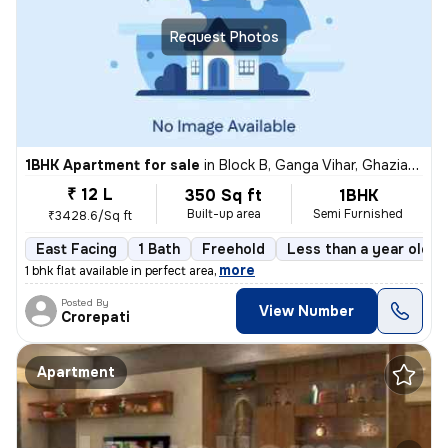
Request Photos
1BHK Apartment for sale
in
Block B, Ganga Vihar, Ghaziabad
₹ 12 L
350 Sq ft
1BHK
Built-up area
Semi Furnished
₹3428.6/Sq ft
East Facing
1 Bath
Freehold
Less than a year old
,
more
1 bhk flat available in perfect area
Posted By
View Number
Crorepati
Apartment