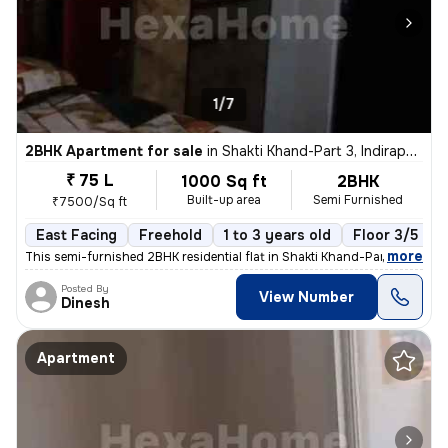
1/7
2BHK Apartment for sale
in
Shakti Khand-Part 3, Indirapuram, Ghaziabad
₹ 75 L
1000 Sq ft
2BHK
Built-up area
Semi Furnished
₹7500/Sq ft
East Facing
Freehold
1 to 3 years old
Floor 3/5
,
more
This semi-furnished 2BHK residential flat in Shakti Khand-Part 3, Indi
Posted By
View Number
Dinesh
Apartment