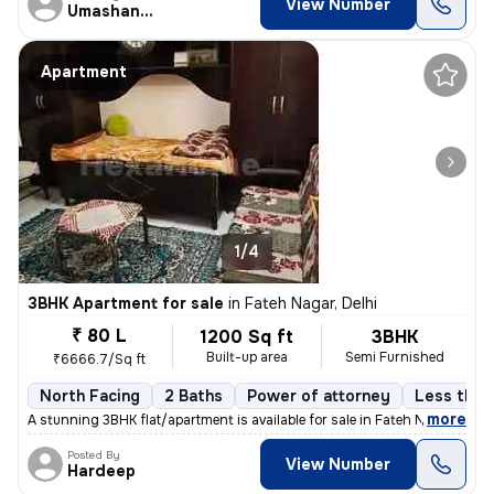
View Number
Umashanker
Apartment
1/4
3BHK Apartment for sale
in
Fateh Nagar, Delhi
₹ 80 L
1200 Sq ft
3BHK
Built-up area
Semi Furnished
₹6666.7/Sq ft
North Facing
2 Baths
Power of attorney
Less than 
,
more
A stunning 3BHK flat/apartment is available for sale in Fateh Nagar, D
Posted By
View Number
Hardeep