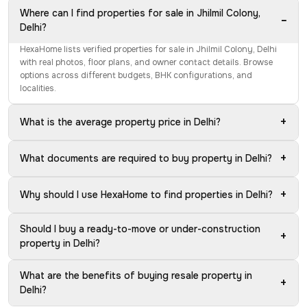
Where can I find properties for sale in Jhilmil Colony,
−
Delhi?
HexaHome lists verified properties for sale in Jhilmil Colony, Delhi
with real photos, floor plans, and owner contact details. Browse
options across different budgets, BHK configurations, and
localities.
+
What is the average property price in Delhi?
+
What documents are required to buy property in Delhi?
+
Why should I use HexaHome to find properties in Delhi?
Should I buy a ready-to-move or under-construction
+
property in Delhi?
What are the benefits of buying resale property in
+
Delhi?