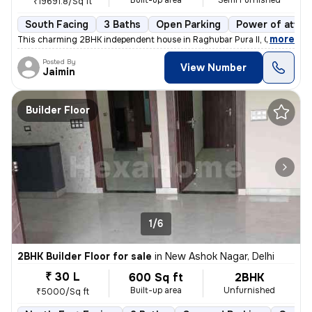
Built-up area
Semi Furnished
₹19691.8/Sq ft
South Facing
3 Baths
Open Parking
Power of attor
,
more
This charming 2BHK independent house in Raghubar Pura II, Gandhi Nag
Posted By
View Number
Jaimin
Builder Floor
1/6
2BHK Builder Floor for sale
in
New Ashok Nagar, Delhi
₹ 30 L
600 Sq ft
2BHK
Built-up area
Unfurnished
₹5000/Sq ft