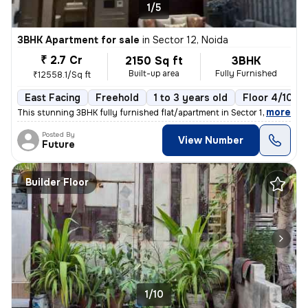
1/5
3BHK Apartment for sale
in
Sector 12, Noida
₹ 2.7 Cr
2150 Sq ft
3BHK
Built-up area
Fully Furnished
₹12558.1/Sq ft
East Facing
Freehold
1 to 3 years old
Floor 4/10
,
more
This stunning 3BHK fully furnished flat/apartment in Sector 12, Noida
Posted By
View Number
Future
Builder Floor
1/10