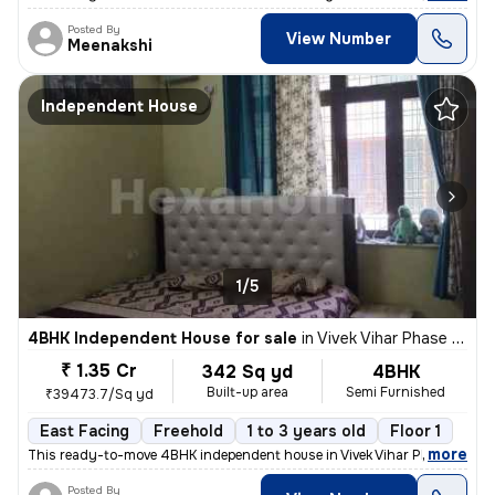
Posted By
View Number
Meenakshi
Independent House
1/5
4BHK Independent House for sale
in
Vivek Vihar Phase 2-Block A, Jhilmil Colony, Delhi
₹ 1.35 Cr
342 Sq yd
4BHK
Built-up area
Semi Furnished
₹39473.7/Sq yd
East Facing
Freehold
1 to 3 years old
Floor 1
,
more
This ready-to-move 4BHK independent house in Vivek Vihar Phase 2-Blo
Posted By