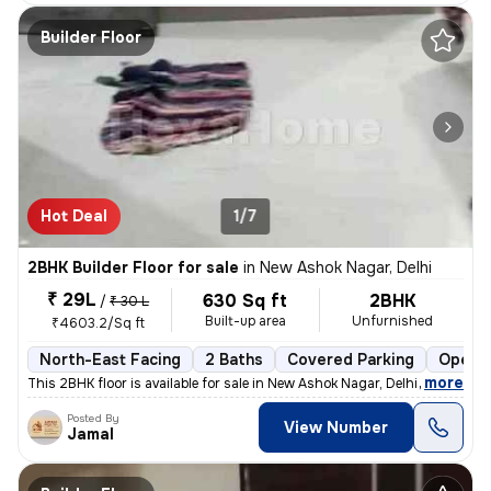
Builder Floor
Hot Deal
1/7
2BHK Builder Floor for sale
in
New Ashok Nagar, Delhi
₹ 29L
630 Sq ft
2BHK
/
₹ 30 L
Built-up area
Unfurnished
₹4603.2/Sq ft
North-East Facing
2 Baths
Covered Parking
Open P
,
more
This 2BHK floor is available for sale in New Ashok Nagar, Delhi. It is
Posted By
View Number
Jamal