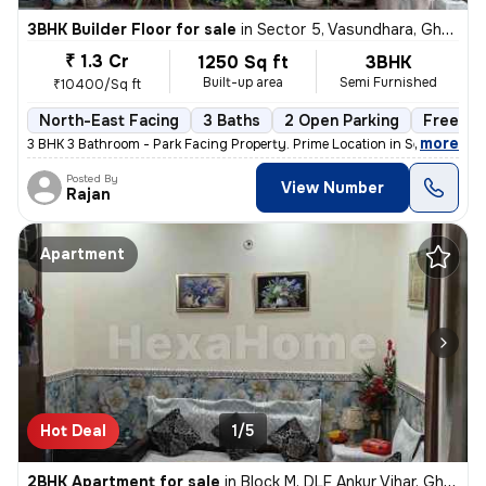
3BHK Builder Floor for sale
in
Sector 5, Vasundhara, Ghaziabad
₹ 1.3 Cr
1250 Sq ft
3BHK
Built-up area
Semi Furnished
₹10400/Sq ft
North-East Facing
3 Baths
2 Open Parking
Freehol
,
more
3 BHK 3 Bathroom - Park Facing Property. Prime Location in Sector 5 V
Posted By
View Number
Rajan
Apartment
Hot Deal
1/5
2BHK Apartment for sale
in
Block M, DLF Ankur Vihar, Ghaziabad