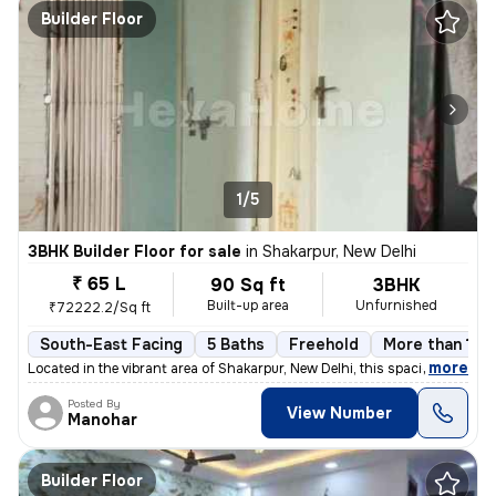
Builder Floor
1/5
3BHK Builder Floor for sale
in
Shakarpur, New Delhi
₹ 65 L
90 Sq ft
3BHK
Built-up area
Unfurnished
₹72222.2/Sq ft
South-East Facing
5 Baths
Freehold
More than 10 y
,
more
Located in the vibrant area of Shakarpur, New Delhi, this spacious and
Posted By
View Number
Manohar
Builder Floor