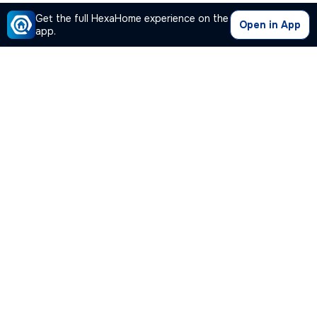
Get the full HexaHome experience on the
Open in App
app.
Our Company
Quick Links
Premium Plan
Popular Calculators
Popular Cities