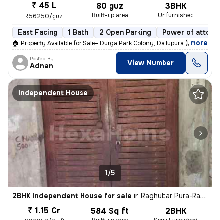
₹ 45 L
80 guz
3BHK
Built-up area
Unfurnished
₹56250/guz
East Facing
1 Bath
2 Open Parking
Power of attorn
,
more
🏠 Property Available for Sale– Durga Park Colony, Dallupura (Delhi)
Posted By
View Number
Adnan
Independent House
1/5
2BHK Independent House for sale
in
Raghubar Pura-Raghubar Pura II, Gandhi Nagar, Delhi
₹ 1.15 Cr
584 Sq ft
2BHK