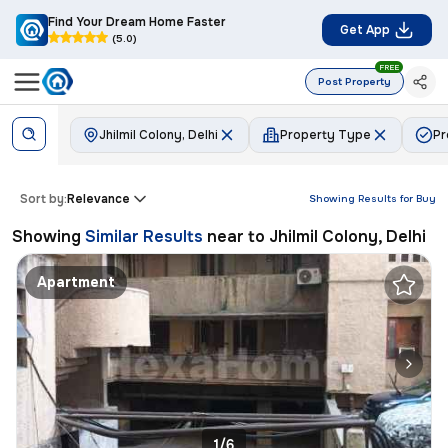
Find Your Dream Home Faster
Get App
(5.0)
FREE
Post Property
Jhilmil Colony, Delhi
Property Type
Pr
Sort by:
Relevance
Showing Results for
Buy
Showing
Similar Results
near to
Jhilmil Colony, Delhi
Apartment
1/6