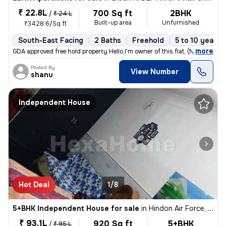
₹ 22.8L
700 Sq ft
2BHK
/
₹ 24 L
Built-up area
Unfurnished
₹3428.6/Sq ft
South-East Facing
2 Baths
Freehold
5 to 10 years 
,
more
GDA approved free hold property Hello,I'm owner of this flat, (No co
Posted By
View Number
shanu
Independent House
Hot Deal
1/8
5+BHK Independent House for sale
in
Hindon Air Force, Ghaziabad
₹ 93.1L
920 Sq ft
5+BHK
/
₹ 95 L