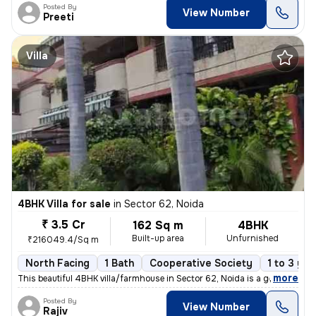
Posted By
View Number
Preeti
Villa
4BHK Villa for sale
in
Sector 62, Noida
₹ 3.5 Cr
162 Sq m
4BHK
Built-up area
Unfurnished
₹216049.4/Sq m
North Facing
1 Bath
Cooperative Society
1 to 3 yea
,
more
This beautiful 4BHK villa/farmhouse in Sector 62, Noida is a gem waiti
Posted By
View Number
Rajiv