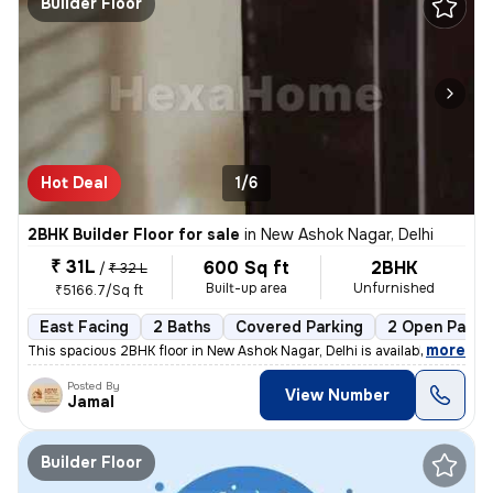
Builder Floor
Hot Deal
1/6
2BHK Builder Floor for sale
in
New Ashok Nagar, Delhi
₹ 31L
600 Sq ft
2BHK
/
₹ 32 L
Built-up area
Unfurnished
₹5166.7/Sq ft
East Facing
2 Baths
Covered Parking
2 Open Parki
,
more
This spacious 2BHK floor in New Ashok Nagar, Delhi is available for sa
Posted By
View Number
Jamal
Builder Floor