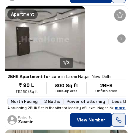
Apartment
1/3
2BHK Apartment for sale
in
Laxmi Nagar, New Delhi
₹ 90 L
800 Sq ft
2BHK
Built-up area
Unfurnished
₹11250/Sq ft
North Facing
2 Baths
Power of attorney
Less than 
,
more
A stunning 2BHK flat in the vibrant locality of Laxmi Nagar, New Delhi
Posted By
View Number
Zasmin