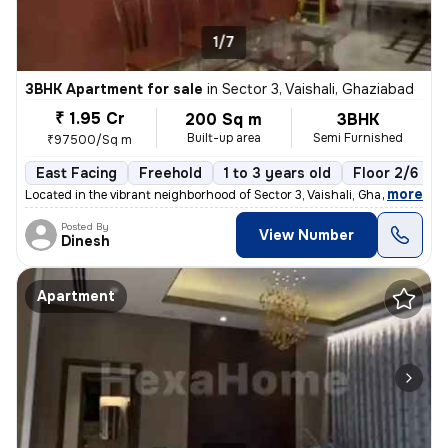
1/7
3BHK Apartment for sale
in
Sector 3, Vaishali, Ghaziabad
₹ 1.95 Cr
200 Sq m
3BHK
Built-up area
Semi Furnished
₹97500/Sq m
East Facing
Freehold
1 to 3 years old
Floor 2/6
,
more
Located in the vibrant neighborhood of Sector 3, Vaishali, Ghaziabad,
Posted By
View Number
Dinesh
Apartment