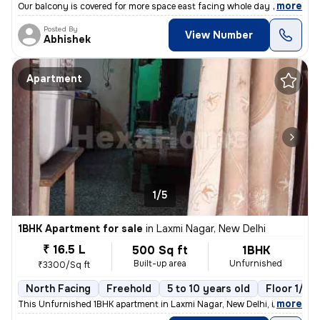
,
more
Our balcony is covered for more space east facing whole day sun light
Posted By
View Number
Abhishek
Apartment
1/5
1BHK Apartment for sale
in
Laxmi Nagar, New Delhi
₹ 16.5 L
500 Sq ft
1BHK
Built-up area
Unfurnished
₹3300/Sq ft
North Facing
Freehold
5 to 10 years old
Floor 1/10
,
more
This Unfurnished 1BHK apartment in Laxmi Nagar, New Delhi, is a cozy r