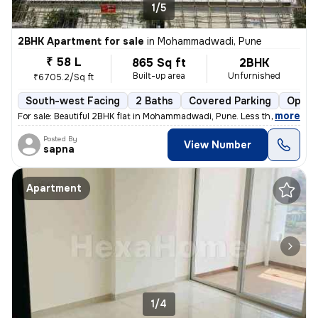
1/5
2BHK Apartment for sale
in
Mohammadwadi, Pune
₹ 58 L
865 Sq ft
2BHK
Built-up area
Unfurnished
₹6705.2/Sq ft
South-west Facing
2 Baths
Covered Parking
Open 
,
more
For sale: Beautiful 2BHK flat in Mohammadwadi, Pune. Less than 1 year
Posted By
View Number
sapna
Apartment
1/4