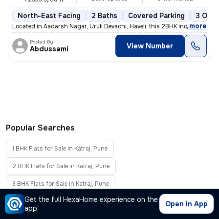
North-East Facing
2 Baths
Covered Parking
3 Open
,
more
Located in Aadarsh Nagar, Uruli Devachi, Haveli, this 2BHK independent
Posted By
View Number
Abdussami
Popular Searches
1 BHK Flats for Sale in Katraj, Pune
2 BHK Flats for Sale in Katraj, Pune
3 BHK Flats for Sale in Katraj, Pune
Get the full HexaHome experience on the
4 BHK Flats for Sale in Katraj, Pune
Open in App
app.