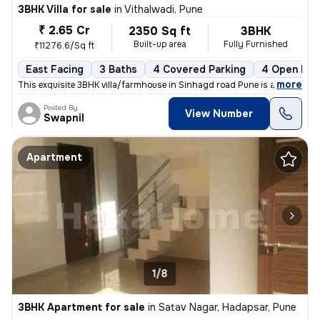
3BHK Villa for sale
in
Vithalwadi, Pune
₹ 2.65 Cr
2350 Sq ft
3BHK
Built-up area
Fully Furnished
₹11276.6/Sq ft
East Facing
3 Baths
4 Covered Parking
4 Open Par
,
more
This exquisite 3BHK villa/farmhouse in Sinhagd road Pune is a fully fu
Posted By
View Number
Swapnil
Apartment
1/8
3BHK Apartment for sale
in
Satav Nagar, Hadapsar, Pune