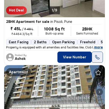
Hot Deal
1/9
2BHK Apartment for sale
in
Pisoli, Pune
₹ 45L
1008 Sq ft
2BHK
/
₹ 48 L
Built-up area
Semi Furnished
₹4464.3/Sq ft
East Facing
2 Baths
Open Parking
Freehold
5 to
,
more
Property is equipped with all amenities and facilities like, Club hous
Posted By
View Number
Ashok
Apartment