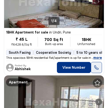
1/4
1BHK Apartment for sale
in
Undri, Pune
₹ 45 L
700 Sq ft
1BHK
Built-up area
Unfurnished
₹6428.6/Sq ft
South Facing
Cooperative Society
5 to 10 years old
,
more
This spacious 1BHK residential flat/apartment is up for sale in a prim
Posted By
View Number
Abhishek
Apartment