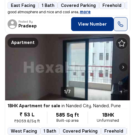
East Facing
1 Bath
Covered Parking
Freehold
3 t
,
more
good atmosphere and nice and cool area
Posted By
View Number
Pradeep
Apartment
1/7
1BHK Apartment for sale
in
Nanded City, Nanded, Pune
₹ 53 L
585 Sq ft
1BHK
Built-up area
Unfurnished
₹9059.8/Sq ft
West Facing
1 Bath
Covered Parking
Freehold
5 