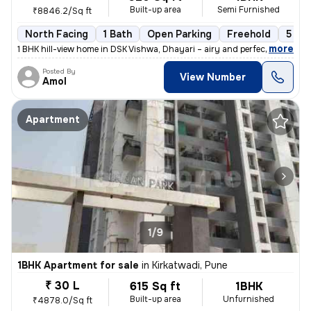
Built-up area
Semi Furnished
₹8846.2/Sq ft
North Facing
1 Bath
Open Parking
Freehold
5 to 
,
more
1 BHK hill-view home in DSK Vishwa, Dhayari – airy and perfectly posit
Posted By
View Number
Amol
Apartment
1/9
1BHK Apartment for sale
in
Kirkatwadi, Pune
₹ 30 L
615 Sq ft
1BHK
Built-up area
Unfurnished
₹4878.0/Sq ft