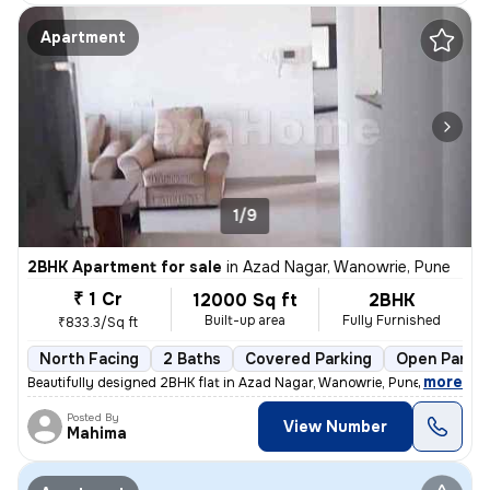
Apartment
1/9
2BHK Apartment for sale
in
Azad Nagar, Wanowrie, Pune
₹ 1 Cr
12000 Sq ft
2BHK
Built-up area
Fully Furnished
₹833.3/Sq ft
North Facing
2 Baths
Covered Parking
Open Parkin
,
more
Beautifully designed 2BHK flat in Azad Nagar, Wanowrie, Pune. Fully fu
Posted By
View Number
Mahima