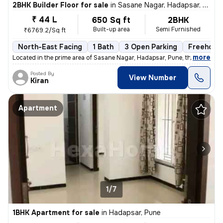
2BHK Builder Floor for sale
in
Sasane Nagar, Hadapsar, Pune
₹ 44 L
650 Sq ft
2BHK
Built-up area
Semi Furnished
₹6769.2/Sq ft
North-East Facing
1 Bath
3 Open Parking
Freehold
,
more
Located in the prime area of Sasane Nagar, Hadapsar, Pune, this 2BHK f
Posted By
View Number
Kiran
Apartment
1/7
1BHK Apartment for sale
in
Hadapsar, Pune