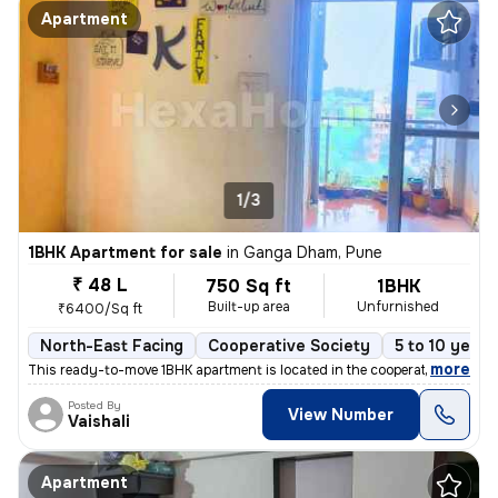
Apartment
1/3
1BHK Apartment for sale
in
Ganga Dham, Pune
₹ 48 L
750 Sq ft
1BHK
Built-up area
Unfurnished
₹6400/Sq ft
North-East Facing
Cooperative Society
5 to 10 years
,
more
This ready-to-move 1BHK apartment is located in the cooperative societ
Posted By
View Number
Vaishali
Apartment