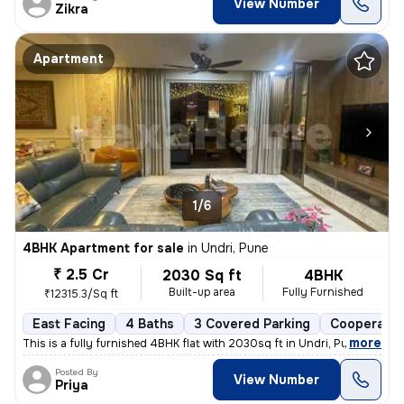
View Number
Zikra
Apartment
1/6
4BHK Apartment for sale
in
Undri, Pune
₹ 2.5 Cr
2030 Sq ft
4BHK
Built-up area
Fully Furnished
₹12315.3/Sq ft
East Facing
4 Baths
3 Covered Parking
Cooperativ
,
more
This is a fully furnished 4BHK flat with 2030sq ft in Undri, Pune. Thi
Posted By
View Number
Priya