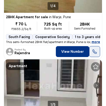
1/4
2BHK Apartment for sale
in
Warje, Pune
₹ 70 L
725 Sq ft
2BHK
Built-up area
Semi Furnished
₹9655.2/Sq ft
South Facing
Cooperative Society
1 to 3 years old
,
more
This semi-furnished 2BHK flat/apartment in Warje, Pune is located on t
Posted By
View Number
Rajendra
Apartment
1/5