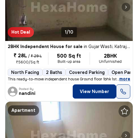
Hot Deal
1/10
2BHK Independent House for sale
in
Gujar Wasti, Katraj, Pune
₹ 28L
500 Sq ft
2BHK
/
₹ 29 L
Built-up area
Unfurnished
₹5600/Sq ft
North Facing
2 Baths
Covered Parking
Open Parkin
,
more
This ready-to-move independent house Ground floor 1bhk 1st floor 1bhk
Posted By
View Number
nandini
Apartment