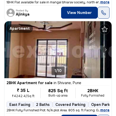
,
more
1BHK Flat available for sale in mangal bhiarav society, north entrance
Posted By
View Number
Ajinkya
Apartment
1/10
2BHK Apartment for sale
in
Shivane, Pune
₹ 35 L
825 Sq ft
2BHK
Built-up area
Fully Furnished
₹4242.4/Sq ft
East Facing
2 Baths
Covered Parking
Open Parking
,
more
2BHK Fully Furnished Plot: N/A plot Area: 805 sq. ft Facing: East Fl