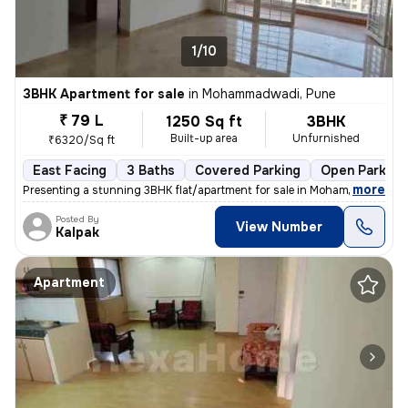
1/10
3BHK Apartment for sale
in
Mohammadwadi, Pune
₹ 79 L
1250 Sq ft
3BHK
Built-up area
Unfurnished
₹6320/Sq ft
East Facing
3 Baths
Covered Parking
Open Parking
,
more
Presenting a stunning 3BHK flat/apartment for sale in Mohammadwadi, 
Posted By
View Number
Kalpak
Apartment