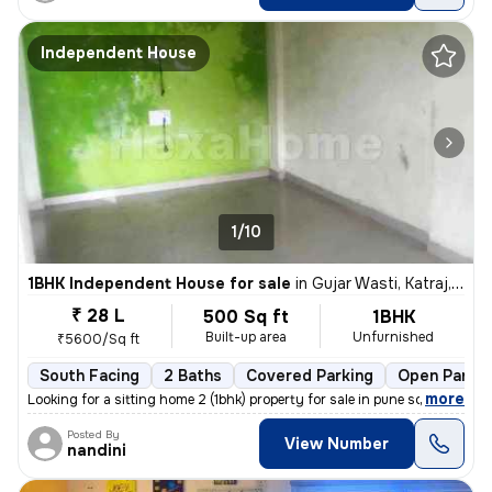
Independent House
1/10
1BHK Independent House for sale
in
Gujar Wasti, Katraj, Pune
₹ 28 L
500 Sq ft
1BHK
Built-up area
Unfurnished
₹5600/Sq ft
South Facing
2 Baths
Covered Parking
Open Parkin
,
more
Looking for a sitting home 2 (1bhk) property for sale in pune south?
Posted By
View Number
nandini