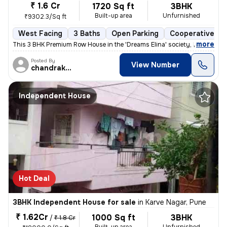
₹ 1.6 Cr
1720 Sq ft
3BHK
Built-up area
Unfurnished
₹9302.3/Sq ft
West Facing
3 Baths
Open Parking
Cooperative So
,
more
This 3 BHK Premium Row House in the 'Dreams Elina' society, Hadapsar (
Posted By
View Number
chandrakant
Independent House
Hot Deal
3BHK Independent House for sale
in
Karve Nagar, Pune
₹ 1.62Cr
1000 Sq ft
3BHK
/
₹ 1.8 Cr