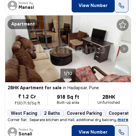
Posted By
View Number
Manasi
Apartment
1/10
2BHK Apartment for sale
in
Hadapsar, Pune
₹ 1.2 Cr
918 Sq ft
2BHK
Built-up area
Unfurnished
₹13071.9/Sq ft
West Facing
2 Baths
Covered Parking
Cooperative
,
more
Corner flat , Separate kitchen and Hall, additional dry balcony, Loan
Posted By
View Number
Sonali