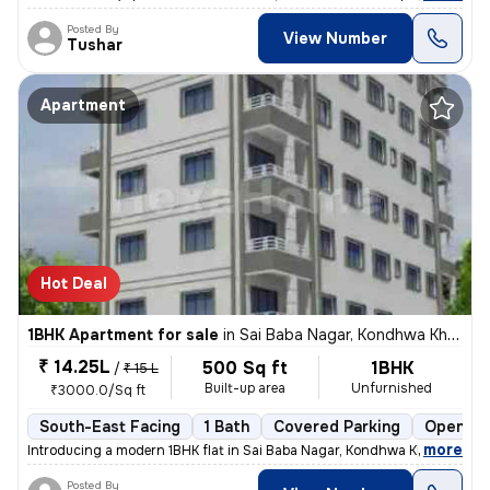
Posted By
View Number
Tushar
Apartment
Hot Deal
1BHK Apartment for sale
in
Sai Baba Nagar, Kondhwa Khurd, Pune
₹ 14.25L
500 Sq ft
1BHK
/
₹ 15 L
Built-up area
Unfurnished
₹3000.0/Sq ft
South-East Facing
1 Bath
Covered Parking
Open Pa
,
more
Introducing a modern 1BHK flat in Sai Baba Nagar, Kondhwa Khurd, Pune.
Posted By