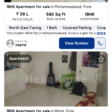
1BHK Apartment for sale
in
Mohammadwadi, Pune
₹ 39 L
580 Sq ft
1BHK
Built-up area
Unfurnished
₹6724.1/Sq ft
North-East Facing
1 Bath
Covered Parking
Coopera
,
more
This modern 1BHK flat in Mohammadwadi, Pune is a gem for sale. Less th
Posted By
View Number
sapna
Apartment
1BHK Apartment for sale
in
Warje, Pune