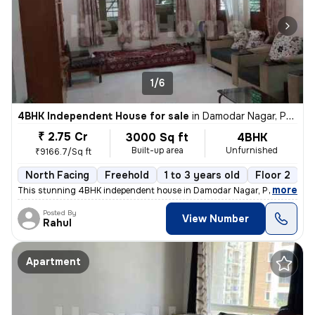
1/6
4BHK Independent House for sale
in
Damodar Nagar, Pune
₹ 2.75 Cr
3000 Sq ft
4BHK
Built-up area
Unfurnished
₹9166.7/Sq ft
North Facing
Freehold
1 to 3 years old
Floor 2
,
more
This stunning 4BHK independent house in Damodar Nagar, Pune, offers
Posted By
View Number
Rahul
Apartment