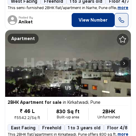
West Facing
Freehold
1 to 3 years old
Floor 4/7
,
more
This semi-furnished 2BHK flat/apartment in Narhe, Pune offers a cozy l
Posted By
View Number
Aniket
Apartment
1/5
2BHK Apartment for sale
in
Kirkatwadi, Pune
₹ 46 L
830 Sq ft
2BHK
Built-up area
Unfurnished
₹5542.2/Sq ft
East Facing
Freehold
1 to 3 years old
Floor 4/8
,
more
This 2BHK flat/apartment in Kirkatwadi, Pune offers 830 sq.ft. of read