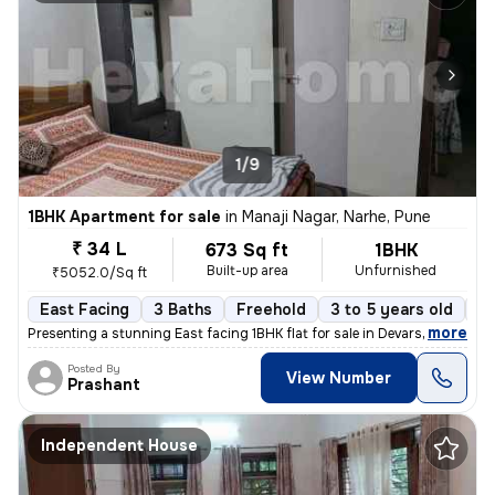
1/9
1BHK Apartment for sale
in
Manaji Nagar, Narhe, Pune
₹ 34 L
673 Sq ft
1BHK
Built-up area
Unfurnished
₹5052.0/Sq ft
East Facing
3 Baths
Freehold
3 to 5 years old
Fl
,
more
Presenting a stunning East facing 1BHK flat for sale in Devarshi Compl
Posted By
View Number
Prashant
Independent House