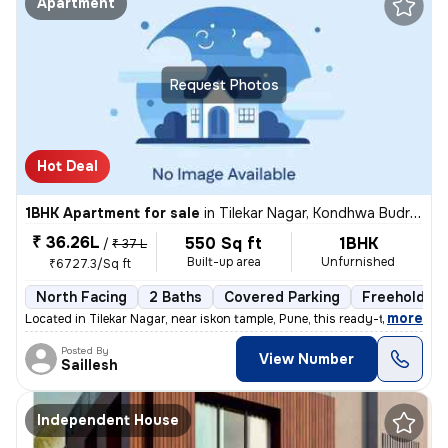
Apartment
Request Photos
Hot Deal
1BHK Apartment for sale
in
Tilekar Nagar, Kondhwa Budruk, Pune
₹ 36.26L
550 Sq ft
1BHK
/
₹ 37 L
Built-up area
Unfurnished
₹6727.3/Sq ft
North Facing
2 Baths
Covered Parking
Freehold
,
more
Located in Tilekar Nagar, near iskon tample, Pune, this ready-to-move
Posted By
View Number
Saillesh
Independent House