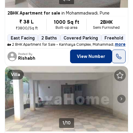
2BHK Apartment for sale
in
Mohammadwadi, Pune
₹ 38 L
1000 Sq ft
2BHK
Built-up area
Semi Furnished
₹3800/Sq ft
East Facing
2 Baths
Covered Parking
Freehold
M
,
more
🏡 2 BHK Apartment for Sale – Kanhaiya Complex, Mohammadwadi, Pune
Posted By
View Number
Rishabh
Villa
1/10