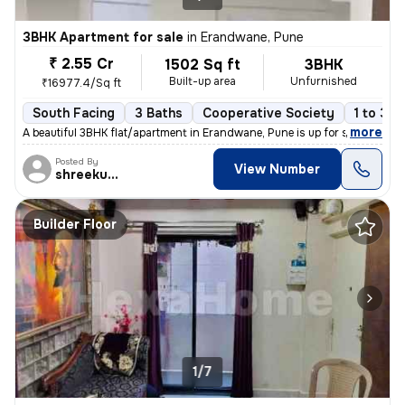
3BHK Apartment for sale
in
Erandwane, Pune
₹ 2.55 Cr
1502 Sq ft
3BHK
Built-up area
Unfurnished
₹16977.4/Sq ft
South Facing
3 Baths
Cooperative Society
1 to 3 y
,
more
A beautiful 3BHK flat/apartment in Erandwane, Pune is up for sale. The
Posted By
View Number
shreekumar
Builder Floor
1/7