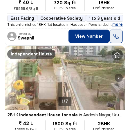
₹ 40 L
720 Sq ft
1BHK
Built-up area
Unfurnished
₹5555.6/Sq ft
East Facing
Cooperative Society
1 to 3 years old
F
,
more
This unfurnished 1BHK flat located in Hadapsar, Pune is ideal for thos
Posted By
View Number
Swapnil
Independent House
1/7
2BHK Independent House for sale
in
Aadesh Nagar, Uruli Devachi, Haveli
₹ 42 L
1800 Sq ft
2BHK
Built-up area
Unfurnished
₹2333.3/Sq ft