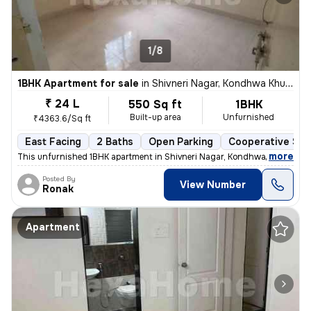
1/8
1BHK Apartment for sale
in
Shivneri Nagar, Kondhwa Khurd, Pune
₹ 24 L
550 Sq ft
1BHK
Built-up area
Unfurnished
₹4363.6/Sq ft
East Facing
2 Baths
Open Parking
Cooperative Soc
,
more
This unfurnished 1BHK apartment in Shivneri Nagar, Kondhwa Khurd, Pu
Posted By
View Number
Ronak
Apartment