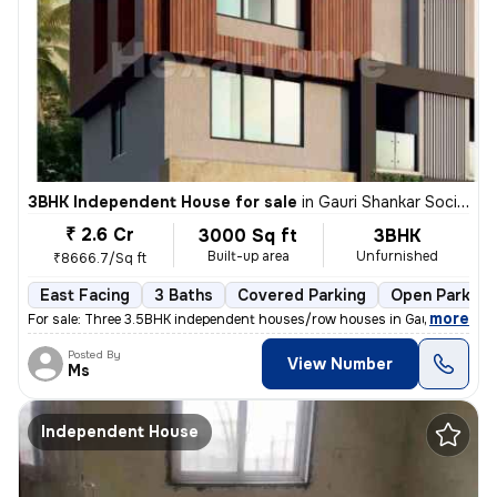
3BHK Independent House for sale
in
Gauri Shankar Society, Pune
₹ 2.6 Cr
3000 Sq ft
3BHK
Built-up area
Unfurnished
₹8666.7/Sq ft
East Facing
3 Baths
Covered Parking
Open Parking
,
more
For sale: Three 3.5BHK independent houses/row houses in Gauri Shankar
Posted By
View Number
Ms
Independent House