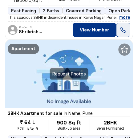
Built-up area
Unfurnished
₹18000.0/Sq ft
East Facing
3 Baths
Covered Parking
Open Parking
,
more
This spacious 3BHK independent house in Karve Nagar, Pune is a perfect
Posted By
View Number
Shrikrishna
Apartment
Request Photos
2BHK Apartment for sale
in
Narhe, Pune
₹ 64 L
900 Sq ft
2BHK
Built-up area
Semi Furnished
₹7111.1/Sq ft