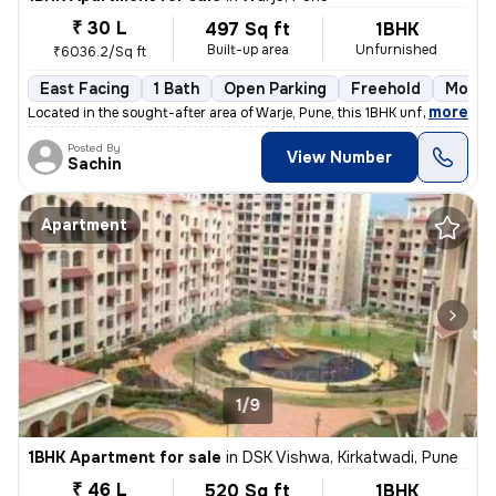
₹ 30 L
497 Sq ft
1BHK
Built-up area
Unfurnished
₹6036.2/Sq ft
East Facing
1 Bath
Open Parking
Freehold
More t
,
more
Located in the sought-after area of Warje, Pune, this 1BHK unfurnished
Posted By
View Number
Sachin
Apartment
1/9
1BHK Apartment for sale
in
DSK Vishwa, Kirkatwadi, Pune
₹ 46 L
520 Sq ft
1BHK