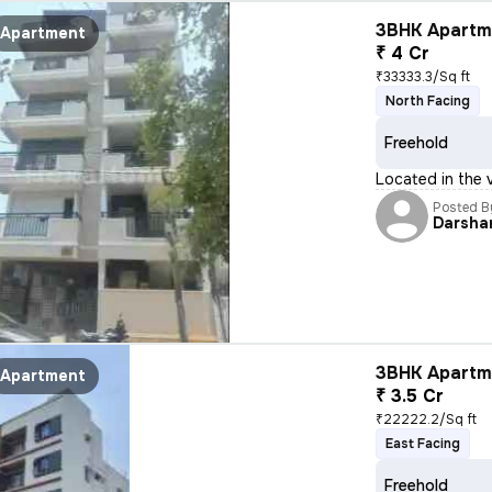
3BHK Apartme
Apartment
₹ 4 Cr
₹33333.3/Sq ft
North Facing
Freehold
Located in the 
Posted B
Darsha
3BHK Apartme
Apartment
₹ 3.5 Cr
₹22222.2/Sq ft
East Facing
Freehold