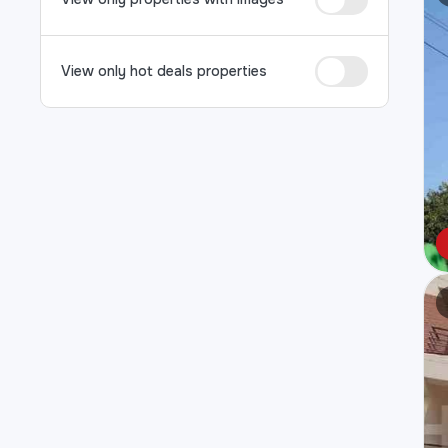
View only hot deals properties