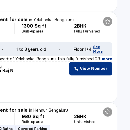
nt for sale
in
Yelahanka, Bengaluru
1300 Sq ft
2BHK
Built-up area
Fully Furnished
See
1 to 3 years old
Floor 1/4
More
eart of Yelahanka, Bengaluru, this fully furnished 2BH
,
more
y
View Number
 Raj N
nt for sale
in
Hennur, Bengaluru
980 Sq ft
2BHK
Built-up area
Unfurnished
2 Baths
Covered Parking