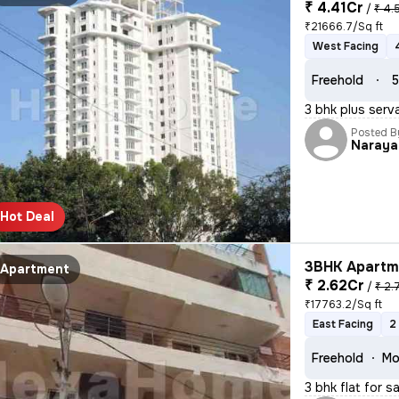
₹ 4.41Cr
/
₹ 4.
₹21666.7/Sq ft
West Facing
Freehold
5
3 bhk plus serv
Posted B
Naraya
Hot Deal
3BHK Apartme
Apartment
₹ 2.62Cr
/
₹ 2.
₹17763.2/Sq ft
East Facing
2
Freehold
Mo
3 bhk flat for s