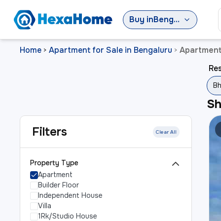
Buy
in
Bengaluru
Home
Apartment for Sale in Bengaluru
Apartment
>
>
Res
Bh
S
Filters
Clear All
Property Type
Apartment
Builder Floor
Independent House
Villa
1Rk/Studio House