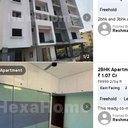
Freehold
2bhk and 3bhk a
Posted B
Reshm
1/2
2BHK Apartme
Apartment
₹ 1.07 Cr
₹8999.2/Sq ft
East Facing
2
Freehold
Le
This ready-to-m
Posted B
Reshm