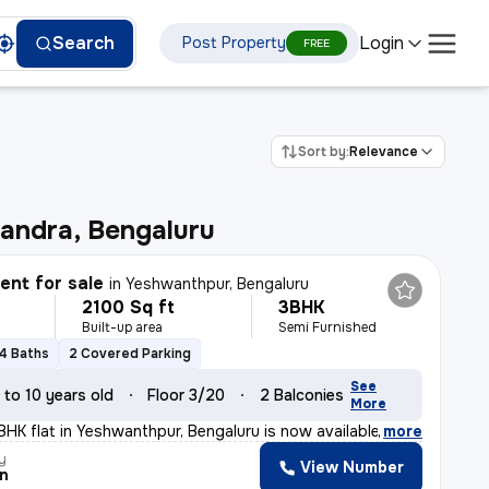
Login
Search
Post Property
FREE
Sort by:
Relevance
andra, Bengaluru
nt for sale
in
Yeshwanthpur, Bengaluru
2100 Sq ft
3BHK
Built-up area
Semi Furnished
4 Baths
2 Covered Parking
See
 to 10 years old
Floor 3/20
2 Balconies
More
BHK flat in Yeshwanthpur, Bengaluru is now available fo
,
more
y
View Number
n