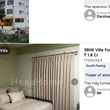
This spacious 3B
Posted B
Darsha
3BHK Villa fo
Villa
₹ 1.8 Cr
₹7500/Sq ft
South Facing
Power of atto
This fully furn
Posted B
Nk