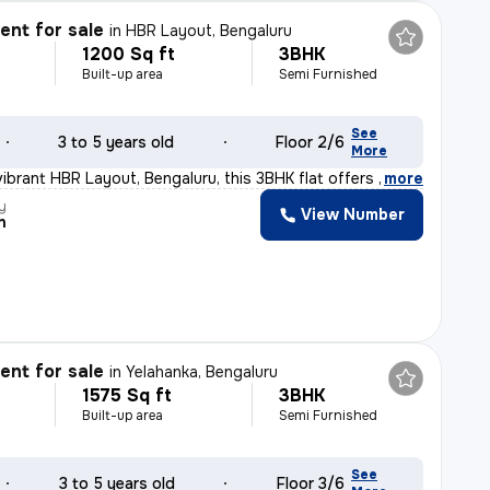
nt for sale
in
HBR Layout, Bengaluru
1200 Sq ft
3BHK
Built-up area
Semi Furnished
See
3 to 5 years old
Floor 2/6
More
vibrant HBR Layout, Bengaluru, this 3BHK flat offers a
,
more
y
View Number
n
nt for sale
in
Yelahanka, Bengaluru
1575 Sq ft
3BHK
Built-up area
Semi Furnished
See
3 to 5 years old
Floor 3/6