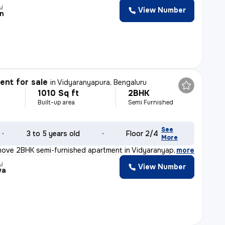
y
View Number
n
nt for sale
in
Vidyaranyapura, Bengaluru
1010 Sq ft
2BHK
Built-up area
Semi Furnished
See
3 to 5 years old
Floor 2/4
More
move 2BHK semi-furnished apartment in Vidyaranyapura, Be
,
more
y
View Number
va