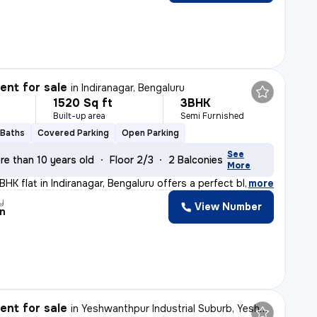
nt for sale
in
Indiranagar, Bengaluru
1520 Sq ft
3BHK
Built-up area
Semi Furnished
 Baths
Covered Parking
Open Parking
See
re than 10 years old
Floor 2/3
2 Balconies
More
BHK flat in Indiranagar, Bengaluru offers a perfect bl
,
more
y
View Number
n
nt for sale
in
Yeshwanthpur Industrial Suburb, Yeshwanthpur, Bengaluru