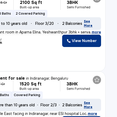
2100 Sq ft
3BHK
55 Cr
Built-up area
Semi Furnished
4 Baths
2 Covered Parking
See
 to 10 years old
Floor 3/20
2 Balconies
More
ant room in Aparna Elina, Yeshwanthpur 3bhk + servant r
,
more
y
View Number
n
nt for sale
in
Indiranagar, Bengaluru
1520 Sq ft
3BHK
7 Cr
Built-up area
Semi Furnished
 Baths
Covered Parking
See
re than 10 years old
Floor 2/3
2 Balconies
More
ale East facing in Indiranagar, near ESI hospital Loc
,
more