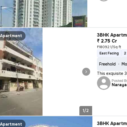
3BHK Apartme
Apartment
₹ 2.75 Cr
₹18092.1/Sq ft
East Facing
2
Freehold
Mo
This exquisite 3
Posted B
Naraya
1/2
3BHK Apartme
Apartment