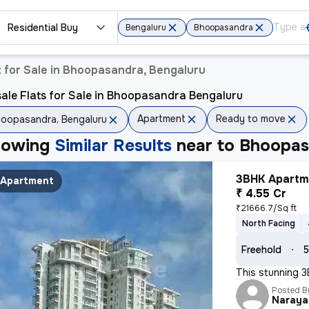
Residential Buy
Bengaluru
Bhoopasandra
 for Sale in Bhoopasandra, Bengaluru
ale Flats for Sale in Bhoopasandra Bengaluru
Apartment
Ready to move
oopasandra, Bengaluru
howing
Similar Results
near to
Bhoopas
3BHK Apartme
Apartment
₹ 4.55 Cr
₹21666.7/Sq ft
North Facing
Freehold
5
This stunning 3
Posted B
Naraya