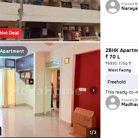
Posted B
Naraya
Hot Deal
2BHK Apartme
Apartment
₹ 70 L
₹6930.7/Sq ft
West Facing
Freehold
This ready-to-
Posted B
Madha
1/3