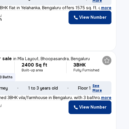
More
HK flat in Yelahanka, Bengaluru offers 1575 sq. ft. of
,
more
y
View Number
n
r sale
in
Mla Layout, Bhoopasandra, Bengaluru
2400 Sq ft
3BHK
Built-up area
Fully Furnished
3 Baths
See
rney
1 to 3 years old
Floor 1
More
ished 3BHK vila/farmhouse in Bengaluru, with 3 bathroom
,
more
y
View Number