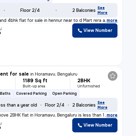
See
Floor 2/4
2 Balconies
More
nd 4bhk flat for sale in hennur near to d Mart rera app
,
more
y
View Number
a
nt for sale
in
Horamavu, Bengaluru
1189 Sq ft
2BHK
Built-up area
Unfurnished
 Baths
Covered Parking
Open Parking
See
ss than a year old
Floor 2/4
2 Balconies
More
ove 2BHK flat in Horamavu, Bengaluru is less than 1 yea
,
more
y
View Number
a