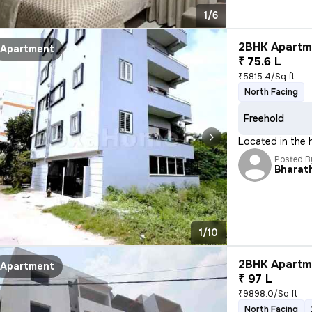
1/6
2BHK Apartme
Apartment
₹ 75.6 L
₹5815.4/Sq ft
North Facing
Freehold
Located in the h
Posted B
Bharath
1/10
2BHK Apartme
Apartment
₹ 97 L
₹9898.0/Sq ft
North Facing