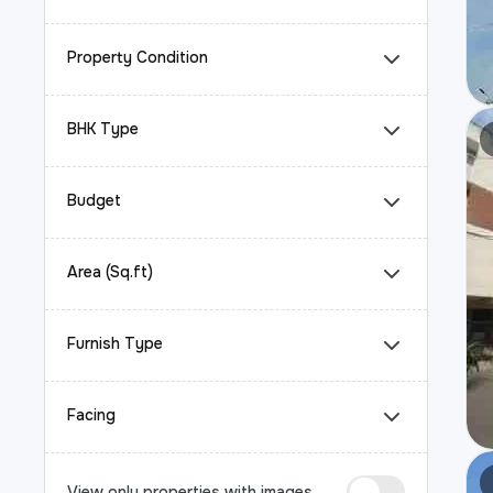
Property Condition
BHK Type
Budget
Area (Sq.ft)
Furnish Type
Facing
View only properties with images