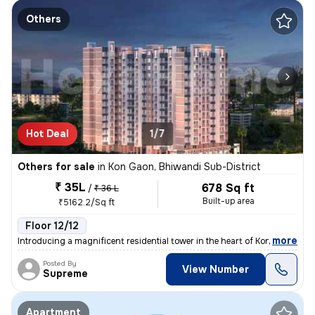
Others
Hot Deal
1/7
Others for sale
in
Kon Gaon, Bhiwandi Sub-District
₹ 35L
678 Sq ft
/
₹ 36 L
Built-up area
₹5162.2/Sq ft
Floor 12/12
,
more
Introducing a magnificent residential tower in the heart of Kon Gaon,
Posted By
View Number
Supreme
Apartment