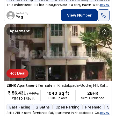
,
more
This unfurnished 1Rk flat in Kalyan West is a cozy haven. With 395 sq.
Posted By
View Number
Yog
Apartment
Hot Deal
2BHK Apartment for sale
in
Khadakpada-Godrej Hill, Kalyan West, Kalyan
₹ 56.43L
1040 Sq ft
2BHK
/
₹ 57 L
Built-up area
Semi Furnished
₹5480.8/Sq ft
East Facing
2 Baths
Open Parking
Freehold
5 to
,
more
Sell a 2BHK semi-furnished flat/apartment in Khadakpada-Godrej Hill, K