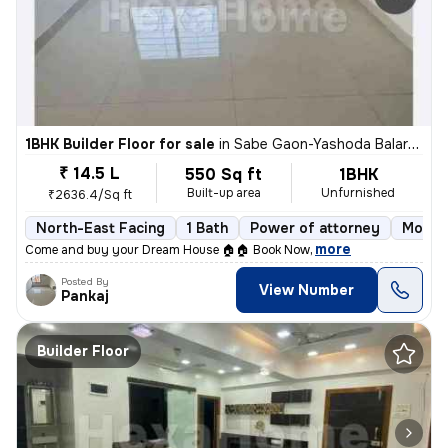
1BHK Builder Floor for sale
in
Sabe Gaon-Yashoda Balaram Patil NGR, Diva East, Thane
₹ 14.5 L
550 Sq ft
1BHK
Built-up area
Unfurnished
₹2636.4/Sq ft
North-East Facing
1 Bath
Power of attorney
More t
,
more
Come and buy your Dream House 🏠🏠 Book Now
Posted By
View Number
Pankaj
Builder Floor