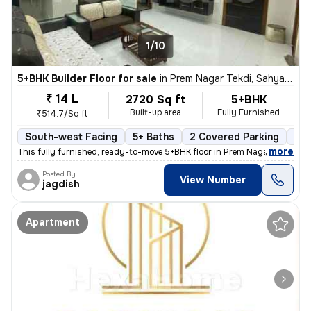
1/10
5+BHK Builder Floor for sale
in
Prem Nagar Tekdi, Sahyadri Nagar, Ulhasnagar
₹ 14 L
2720 Sq ft
5+BHK
Built-up area
Fully Furnished
₹514.7/Sq ft
South-west Facing
5+ Baths
2 Covered Parking
2 O
,
more
This fully furnished, ready-to-move 5+BHK floor in Prem Nagar Tekdi, S
Posted By
View Number
jagdish
Apartment