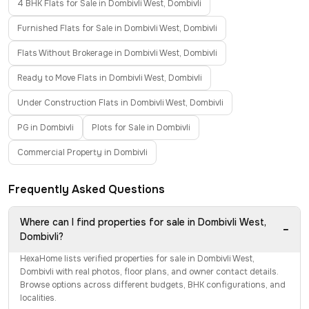
4 BHK Flats for Sale in Dombivli West, Dombivli
Furnished Flats for Sale in Dombivli West, Dombivli
Flats Without Brokerage in Dombivli West, Dombivli
Ready to Move Flats in Dombivli West, Dombivli
Under Construction Flats in Dombivli West, Dombivli
PG in Dombivli
Plots for Sale in Dombivli
Commercial Property in Dombivli
Frequently Asked Questions
Where can I find properties for sale in Dombivli West,
−
Dombivli?
HexaHome lists verified properties for sale in Dombivli West,
Dombivli with real photos, floor plans, and owner contact details.
Browse options across different budgets, BHK configurations, and
localities.