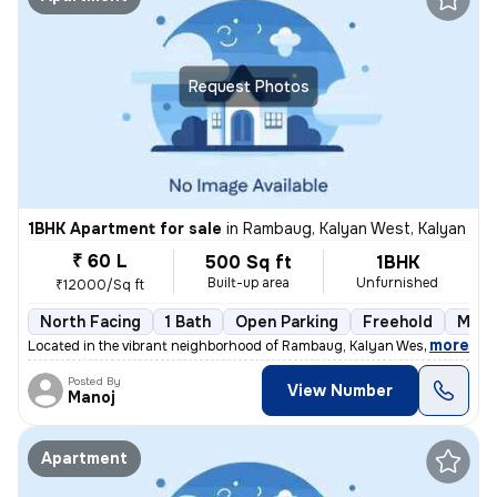
Request Photos
1BHK Apartment for sale
in
Rambaug, Kalyan West, Kalyan
₹ 60 L
500 Sq ft
1BHK
Built-up area
Unfurnished
₹12000/Sq ft
North Facing
1 Bath
Open Parking
Freehold
More
,
more
Located in the vibrant neighborhood of Rambaug, Kalyan West, Kalyan, t
Posted By
View Number
Manoj
Apartment