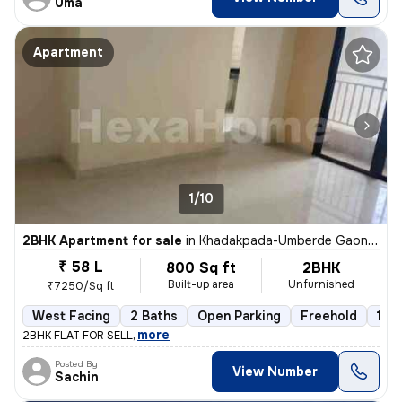
Uma
Apartment
1/10
2BHK Apartment for sale
in
Khadakpada-Umberde Gaon, Kalyan West, Kalyan
₹ 58 L
800 Sq ft
2BHK
Built-up area
Unfurnished
₹7250/Sq ft
West Facing
2 Baths
Open Parking
Freehold
1 to
,
more
2BHK FLAT FOR SELL
Posted By
View Number
Sachin