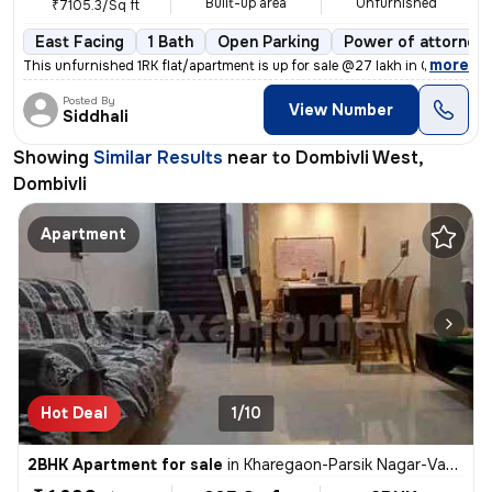
Built-up area
Unfurnished
₹7105.3/Sq ft
East Facing
1 Bath
Open Parking
Power of attorney
,
more
This unfurnished 1RK flat/apartment is up for sale @27 lakh in Gariba
Posted By
View Number
Siddhali
Showing
Similar Results
near to
Dombivli West,
Dombivli
Apartment
Hot Deal
1/10
2BHK Apartment for sale
in
Kharegaon-Parsik Nagar-Vastu Anand, Kalwa West, Thane