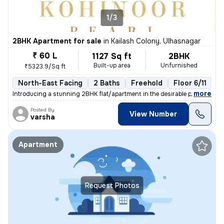
1/3
2BHK Apartment for sale
in
Kailash Colony, Ulhasnagar
₹ 60 L
1127 Sq ft
2BHK
Built-up area
Unfurnished
₹5323.9/Sq ft
North-East Facing
2 Baths
Freehold
Floor 6/11
3
,
more
Introducing a stunning 2BHK flat/apartment in the desirable prabhat ga
Posted By
View Number
varsha
Apartment
Request Photos