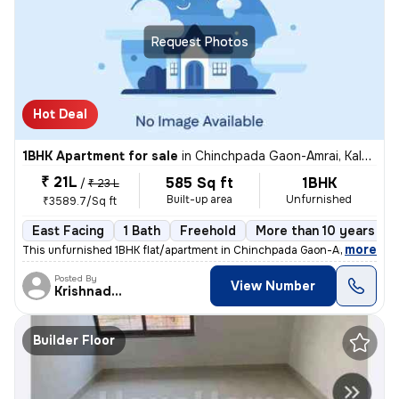
Request Photos
Hot Deal
1BHK Apartment for sale
in
Chinchpada Gaon-Amrai, Kalyan East, Kalyan
₹ 21L
585 Sq ft
1BHK
/
₹ 23 L
Built-up area
Unfurnished
₹3589.7/Sq ft
East Facing
1 Bath
Freehold
More than 10 years old
,
more
This unfurnished 1BHK flat/apartment in Chinchpada Gaon-Amrai, Kalya
Posted By
View Number
Krishnadeo
Builder Floor