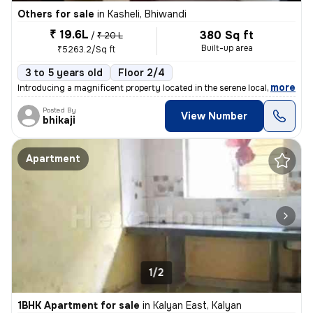
Others for sale
in
Kasheli, Bhiwandi
₹ 19.6L
380 Sq ft
/
₹ 20 L
Built-up area
₹5263.2/Sq ft
3 to 5 years old
Floor 2/4
,
more
Introducing a magnificent property located in the serene locality of K
Posted By
View Number
bhikaji
Apartment
1/2
1BHK Apartment for sale
in
Kalyan East, Kalyan