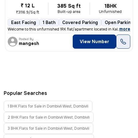
₹ 12 L
385 Sq ft
1BHK
Built-up area
Unfurnished
₹3116.9/Sq ft
East Facing
1 Bath
Covered Parking
Open Parking
,
more
Welcome to this unfurnished 1RK flat/apartment located in Kalyan East,
Posted By
View Number
mangesh
Popular Searches
1 BHK Flats for Sale in Dombivli West, Dombivli
2 BHK Flats for Sale in Dombivli West, Dombivli
3 BHK Flats for Sale in Dombivli West, Dombivli