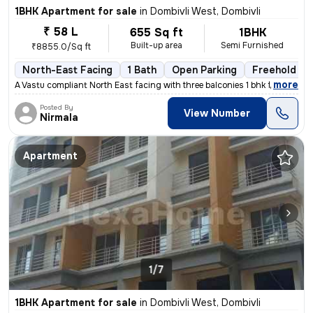
1BHK Apartment for sale
in
Dombivli West, Dombivli
₹ 58 L
655 Sq ft
1BHK
Built-up area
Semi Furnished
₹8855.0/Sq ft
North-East Facing
1 Bath
Open Parking
Freehold
,
more
A Vastu compliant North East facing with three balconies 1 bhk flat is
Posted By
View Number
Nirmala
Apartment
1/7
1BHK Apartment for sale
in
Dombivli West, Dombivli