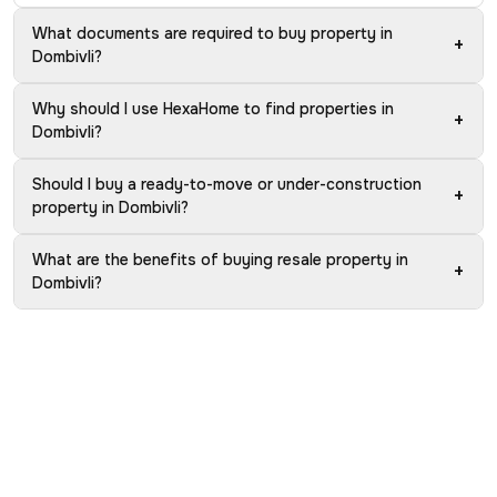
What documents are required to buy property in
+
Dombivli?
Why should I use HexaHome to find properties in
+
Dombivli?
Should I buy a ready-to-move or under-construction
+
property in Dombivli?
What are the benefits of buying resale property in
+
Dombivli?