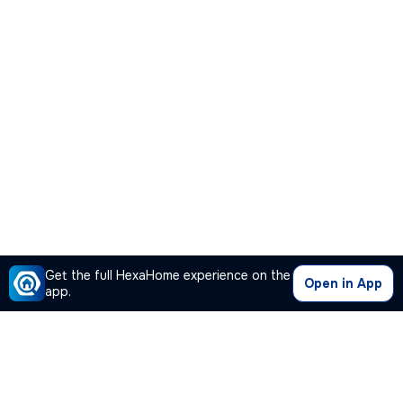
Get the full HexaHome experience on the
Open in App
app.
Our Company