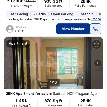
₹ 1.39Cr
935 Sq ft
2BHK
/
₹ 1.4 Cr
Built-up area
Fully Furnished
₹14973.3/Sq ft
East Facing
2 Baths
Open Parking
Freehold
More
,
more
This fully furnished 2BHK apartment in Kharegaon-Parsik Nagar-Vastu 
Posted By
View Number
vishal
Apartment
1/10
2BHK Apartment for sale
in
Santosh NGR-Tisgaon-Ayodhya Ngri, Kalyan East, Kalyan
₹ 48 L
870 Sq ft
2BHK
Built-up area
Unfurnished
₹5517.2/Sq ft