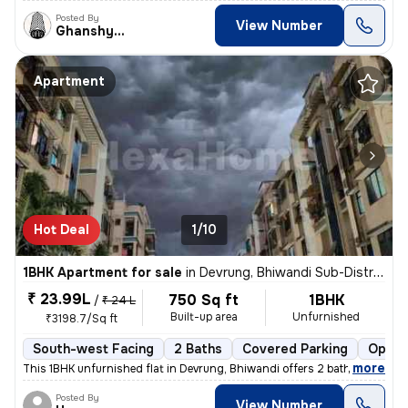
Posted By
View Number
Ghanshyam
Apartment
Hot Deal
1/10
1BHK Apartment for sale
in
Devrung, Bhiwandi Sub-District
₹ 23.99L
750 Sq ft
1BHK
/
₹ 24 L
Built-up area
Unfurnished
₹3198.7/Sq ft
South-west Facing
2 Baths
Covered Parking
Open 
,
more
This 1BHK unfurnished flat in Devrung, Bhiwandi offers 2 bathrooms, 2
Posted By
View Number