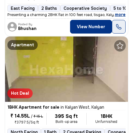
East Facing
2 Baths
Cooperative Society
5 to 10 y
,
more
Presenting a charming 2BHK flat in 100 feet road, tisgao, Kalyan East.
Posted By
View Number
Bhushan
Apartment
Hot Deal
1BHK Apartment for sale
in
Kalyan West, Kalyan
₹ 14.55L
395 Sq ft
1BHK
/
₹ 15 L
Built-up area
Unfurnished
₹3797.5/Sq ft
North Facing
1 Bath
2 Covered Parking
Cooperative