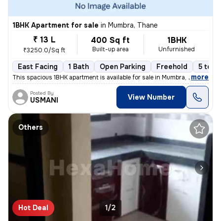
1BHK Apartment for sale
in
Mumbra, Thane
₹ 13 L
400 Sq ft
1BHK
Built-up area
Unfurnished
₹3250.0/Sq ft
East Facing
1 Bath
Open Parking
Freehold
5 to 1
,
more
This spacious 1BHK apartment is available for sale in Mumbra, Thane, M
Posted By
View Number
USMANI
Others
Hot Deal
1/2