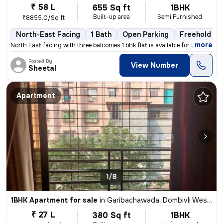
₹ 58 L
655 Sq ft
1BHK
Built-up area
Semi Furnished
₹8855.0/Sq ft
North-East Facing
1 Bath
Open Parking
Freehold
,
more
North East facing with three balconies 1 bhk flat is available for sal
Posted By
View Number
Sheetal
Apartment
1/8
1BHK Apartment for sale
in
Garibachawada, Dombivli West, Dombivli
₹ 27 L
380 Sq ft
1BHK