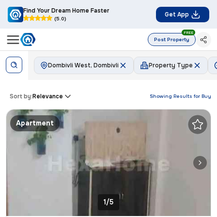
Find Your Dream Home Faster
Get App
(5.0)
FREE
Post Property
Dombivli West, Dombivli
Property Type
Sort by:
Relevance
Showing Results for
Buy
Apartment
1/5