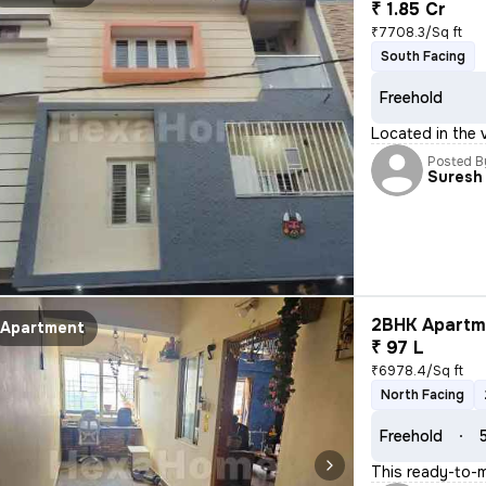
₹ 1.85 Cr
₹7708.3/Sq ft
South Facing
Freehold
Located in the 
Posted B
Suresh
2BHK Apartme
Apartment
₹ 97 L
₹6978.4/Sq ft
North Facing
Freehold
This ready-to-m