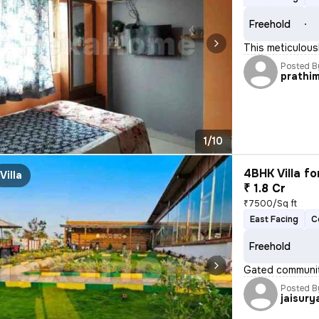
Freehold
This meticulous
Posted B
prathi
1/10
4BHK Villa fo
Villa
₹ 1.8 Cr
₹7500/Sq ft
East Facing
C
Freehold
Gated communit
Posted B
jaisury