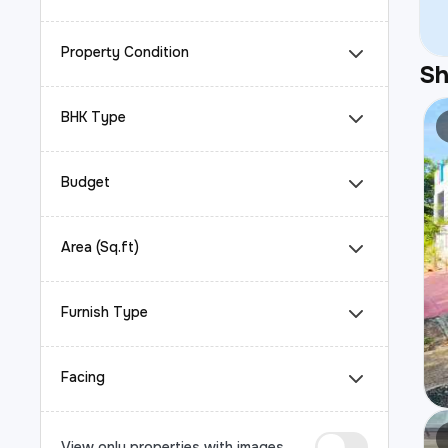
Property Condition
S
BHK Type
Budget
Area (Sq.ft)
Furnish Type
Facing
View only properties with images