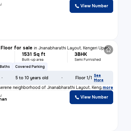
y
View Number
Floor for sale
in
Jnanabharathi Layout, Kengeri Upanagar, Bengaluru
1531 Sq ft
3BHK
Built-up area
Semi Furnished
 Baths
Covered Parking
See
5 to 10 years old
Floor 1/1
More
serene neighborhood of Jnanabharathi Layout, Kengeri Up
,
more
y
View Number
han