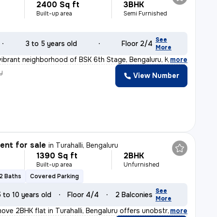
2400 Sq ft
3BHK
Built-up area
Semi Furnished
See
3 to 5 years old
Floor 2/4
More
vibrant neighborhood of BSK 6th Stage, Bengaluru, Karna
,
more
y
View Number
nt for sale
in
Turahalli, Bengaluru
1390 Sq ft
2BHK
Built-up area
Unfurnished
2 Baths
Covered Parking
See
5 to 10 years old
Floor 4/4
2 Balconies
More
ove 2BHK flat in Turahalli, Bengaluru offers unobstruct
,
more