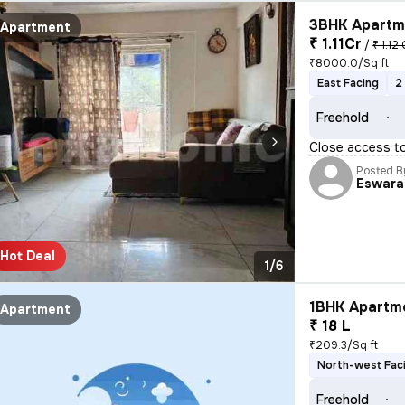
3BHK Apartme
Apartment
₹ 1.11Cr
/
₹ 1.12 
₹8000.0/Sq ft
East Facing
2
Freehold
Close access t
Posted B
Eswara
Hot Deal
1/6
1BHK Apartme
Apartment
₹ 18 L
₹209.3/Sq ft
North-west Fac
Freehold