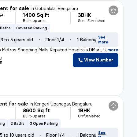
nt for sale
in
Gubbalala, Bengaluru
1400 Sq ft
3BHK
Cr
Built-up area
Semi Furnished
 Baths
Covered Parking
See
3 to 5 years old
Floor 1/4
1 Balcony
More
o Metros Shopping Malls Reputed Hospitals.DMart, Uttraha
,
more
y
View Number
n
nt for sale
in
Kengeri Upanagar, Bengaluru
8600 Sq ft
1BHK
Built-up area
Unfurnished
ing
2 Baths
3 Open Parking
See
5 to 10 years old
Floor 1/4
1 Balcony