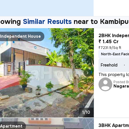
howing
Similar Results
near to
Kambipu
2BHK Indepen
Independent House
₹ 1.45 Cr
₹7231.9/Sq ft
North-East Faci
Freehold
This property l
Posted B
Nagara
1/10
3BHK Apartme
Apartment