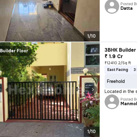
Posted B
Datta
1/10
3BHK Builder 
Builder Floor
₹ 1.9 Cr
₹12410.2/Sq ft
East Facing
3
Freehold
Located in the 
Posted B
Manmo
1/10