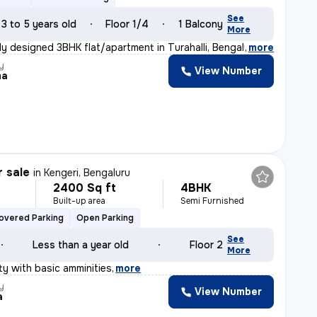
See
3 to 5 years old
Floor 1/4
1 Balcony
More
ly designed 3BHK flat/apartment in Turahalli, Bengaluru
,
more
y
View Number
ma
r sale
in
Kengeri, Bengaluru
2400 Sq ft
4BHK
Built-up area
Semi Furnished
overed Parking
Open Parking
See
Less than a year old
Floor 2
More
y with basic amminities
,
more
y
View Number
a