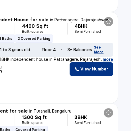
dent House for sale
in
Pattanagere, Rajarajeshwari Nagar, Bengaluru
4400 Sq ft
4BHK
Built-up area
Semi Furnished
4 Baths
2 Covered Parking
See
1 to 3 years old
Floor 4
3+ Balconies
More
 4BHK independent house in Pattanagere, Rajarajeshwari
,
more
y
View Number
n
nt for sale
in
Turahalli, Bengaluru
1300 Sq ft
3BHK
Built-up area
Semi Furnished
 Baths
Covered Parking