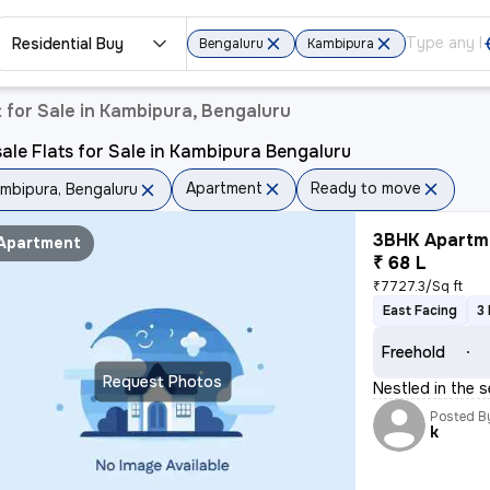
Residential Buy
Bengaluru
Kambipura
for Sale in Kambipura, Bengaluru
ale Flats for Sale in Kambipura Bengaluru
Apartment
Ready to move
mbipura, Bengaluru
3BHK Apartme
Apartment
₹ 68 L
₹7727.3/Sq ft
East Facing
3
Freehold
Request Photos
Nestled in the s
Posted B
k