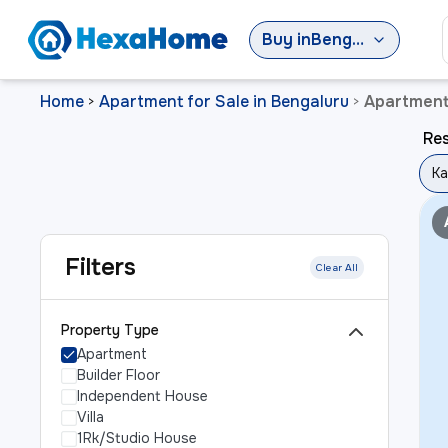
Buy
in
Bengaluru
Home
Apartment for Sale in Bengaluru
Apartment 
>
>
Res
Ka
Filters
Clear All
Property Type
Apartment
Builder Floor
Independent House
Villa
1Rk/Studio House