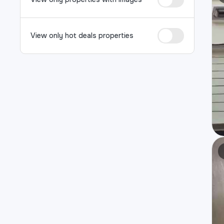
View only hot deals properties