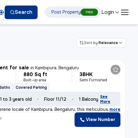
Login
Search
Post Property
FREE
Sort by:
Relevance
nt for sale
in
Kambipura, Bengaluru
880 Sq ft
3BHK
Built-up area
Semi Furnished
 Baths
Covered Parking
See
1 to 3 years old
Floor 11/12
1 Balcony
More
erene locale of Kambipura, Bengaluru, this meticulousl
,
more
y
View Number