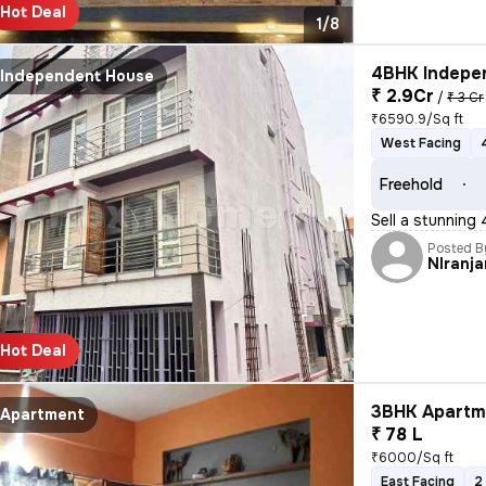
Hot Deal
1/8
4BHK Indepen
Independent House
₹ 2.9Cr
/
₹ 3 Cr
₹6590.9/Sq ft
West Facing
Freehold
Sell a stunning
Posted B
NIranja
Hot Deal
3BHK Apartme
Apartment
₹ 78 L
₹6000/Sq ft
East Facing
2