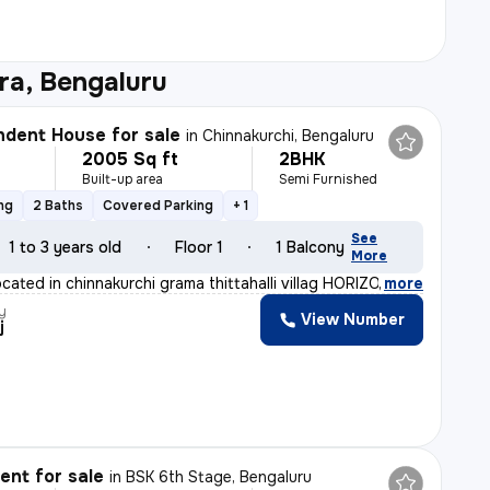
ra, Bengaluru
dent House for sale
in
Chinnakurchi, Bengaluru
2005 Sq ft
2BHK
Built-up area
Semi Furnished
ng
2 Baths
Covered Parking
+ 1
See
1 to 3 years old
Floor 1
1 Balcony
More
ocated in chinnakurchi grama thittahalli villag HORIZON
,
more
y
View Number
j
nt for sale
in
BSK 6th Stage, Bengaluru