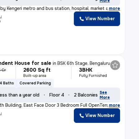
More
by Kengeri metro and bus station, hospital, market and
,
more
y
View Number
a
dent House for sale
in
BSK 6th Stage, Bengaluru
2600 Sq ft
3BHK
5 Cr
Built-up area
Fully Furnished
4 Baths
Covered Parking
See
ess than a year old
Floor 4
2 Balconies
More
h Building, East Face Door 3 Bedroom Full OpenTerrace
,
more
y
View Number