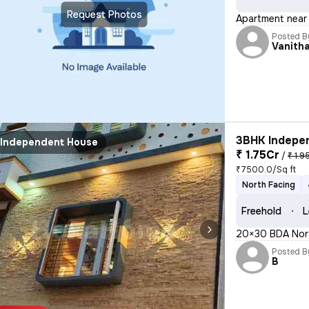
Request Photos
Apartment near 
Posted B
Vanith
3BHK Indepen
Independent House
₹ 1.75Cr
/
₹ 1.9
₹7500.0/Sq ft
North Facing
Freehold
L
20×30 BDA Nort
Posted B
B