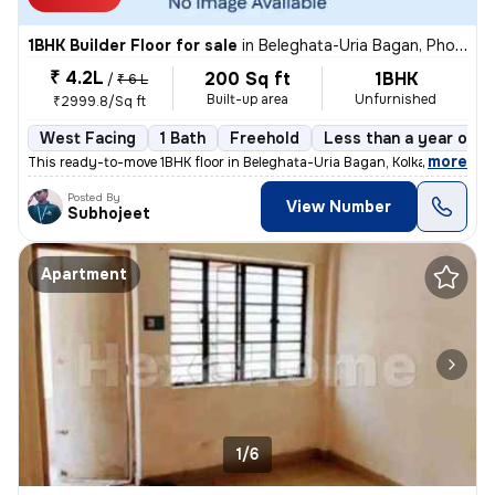
1BHK Builder Floor for sale
in
Beleghata-Uria Bagan, Phool Bagan, Kolkata
₹ 4.2L
200 Sq ft
1BHK
/
₹ 6 L
Built-up area
Unfurnished
₹2999.8/Sq ft
West Facing
1 Bath
Freehold
Less than a year old
,
more
This ready-to-move 1BHK floor in Beleghata-Uria Bagan, Kolkata is perf
Posted By
View Number
Subhojeet
Apartment
1/6