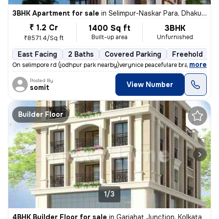
3BHK Apartment for sale
in
Selimpur-Naskar Para, Dhakuria, Kolkata
₹ 1.2 Cr
1400 Sq ft
3BHK
Built-up area
Unfurnished
₹8571.4/Sq ft
East Facing
2 Baths
Covered Parking
Freehold
F
,
more
On selimpore rd (jodhpur park nearby)verynice peacefulare brand new 15
Posted By
View Number
somit
Builder Floor
1/3
4BHK Builder Floor for sale
in
Gariahat Junction, Kolkata