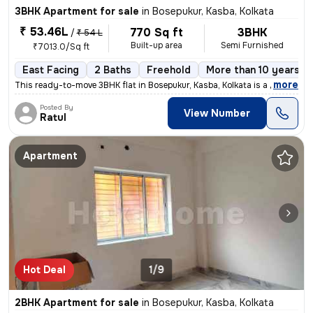
3BHK Apartment for sale
in
Bosepukur, Kasba, Kolkata
₹ 53.46L
770 Sq ft
3BHK
/
₹ 54 L
Built-up area
Semi Furnished
₹7013.0/Sq ft
East Facing
2 Baths
Freehold
More than 10 years ol
,
more
This ready-to-move 3BHK flat in Bosepukur, Kasba, Kolkata is a gem for
Posted By
View Number
Ratul
Apartment
Hot Deal
1/9
2BHK Apartment for sale
in
Bosepukur, Kasba, Kolkata