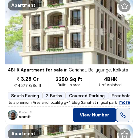
Apartment
4BHK Apartment for sale
in
Gariahat, Ballygunge, Kolkata
₹ 3.28 Cr
2250 Sq ft
4BHK
Built-up area
Unfurnished
₹14577.8/Sq ft
South Facing
3 Baths
Covered Parking
Freehold
,
more
Its a premium Area and locality g+4 bldg Gariahat n goal park nearby
Posted By
View Number
somit
Apartment