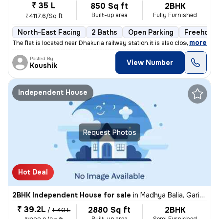
₹ 35 L
850 Sq ft
2BHK
Built-up area
Fully Furnished
₹4117.6/Sq ft
North-East Facing
2 Baths
Open Parking
Freehold
,
more
The flat is located near Dhakuria railway station.it is also close to
Posted By
View Number
Koushik
Independent House
Request Photos
Hot Deal
2BHK Independent House for sale
in
Madhya Balia, Garia, Kolkata
₹ 39.2L
2880 Sq ft
2BHK
/
₹ 40 L