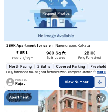
Request Photos
2BHK Apartment for sale
in
Narendrapur, Kolkata
₹ 65 L
980 Sq ft
2BHK
Built-up area
Fully Furnished
₹6632.7/Sq ft
North Facing
2 Baths
Covered Parking
Freehold
,
more
Fully furnished house good furniture work complete kitchen facing the
Posted By
View Number
Rajat
Apartment