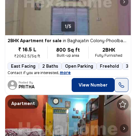
1/5
2BHK Apartment for sale
in
Baghajatin Colony-Phoolbagan, Baghajatin, Kolkata
₹ 16.5 L
800 Sq ft
2BHK
Built-up area
Fully Furnished
₹2062.5/Sq ft
East Facing
2 Baths
Open Parking
Freehold
3 to
,
more
Contact if you are interested
Posted By
View Number
PRITHA
Apartment