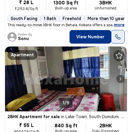
₹ 28 L
1300 Sq ft
3BHK
Built-up area
Unfurnished
₹2153.8/Sq ft
South Facing
1 Bath
Freehold
More than 10 years o
,
more
This ready-to-move 3BHK floor in Behala, Kolkata offers a spacious 130
Posted By
View Number
Sonu
Apartment
1/9
2BHK Apartment for sale
in
Lake Town, South Dumdum, Kolkata
₹ 55 L
840 Sq ft
2BHK
Built-up area
Fully Furnished
₹6547.6/Sq ft