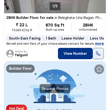
1/5
2BHK Builder Floor for sale
in
Beleghata-Uria Bagan, Phool Bagan, Kolkata
₹ 22 L
670 Sq ft
2BHK
Built-up area
Unfurnished
₹3283.6/Sq ft
South-East Facing
1 Bath
Lease Holder
Less than a
,
more
We sell and rent flats of your choice please contact for details
Posted By
View Number
falguni
Builder Floor
Request Photos
Hot Deal