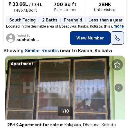
₹ 33.66L
700 Sq ft
2BHK
/
₹ 34 L
Built-up area
Unfurnished
₹4857.1/Sq ft
South Facing
2 Baths
Freehold
Less than a year old
,
more
Located in the desirable area of Bosepukur, Kasba, Kolkata, this ready
Posted By
View Number
subhalakshmi
Showing
Similar Results
near to
Kasba, Kolkata
Apartment
1/10
2BHK Apartment for sale
in
Kalupara, Dhakuria, Kolkata