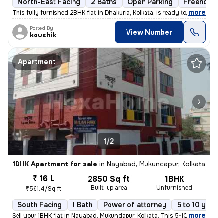
North-East Facing
2 Baths
Open Parking
Freehold
,
more
This fully furnished 2BHK flat in Dhakuria, Kolkata, is ready to move
Posted By
View Number
koushik
Apartment
1/2
1BHK Apartment for sale
in
Nayabad, Mukundapur, Kolkata
₹ 16 L
2850 Sq ft
1BHK
Built-up area
Unfurnished
₹561.4/Sq ft
South Facing
1 Bath
Power of attorney
5 to 10 year
,
more
Sell your 1BHK flat in Nayabad, Mukundapur, Kolkata. This 5-10 years o