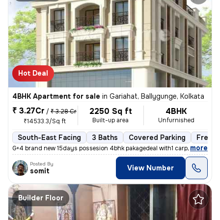
Hot Deal
4BHK Apartment for sale
in
Gariahat, Ballygunge, Kolkata
₹ 3.27Cr
2250 Sq ft
4BHK
/
₹ 3.28 Cr
Built-up area
Unfurnished
₹14533.3/Sq ft
South-East Facing
3 Baths
Covered Parking
Freeho
,
more
G+4 brand new 15days possesion 4bhk pakagedeal with1 carpark @3.28c
Posted By
View Number
somit
Builder Floor