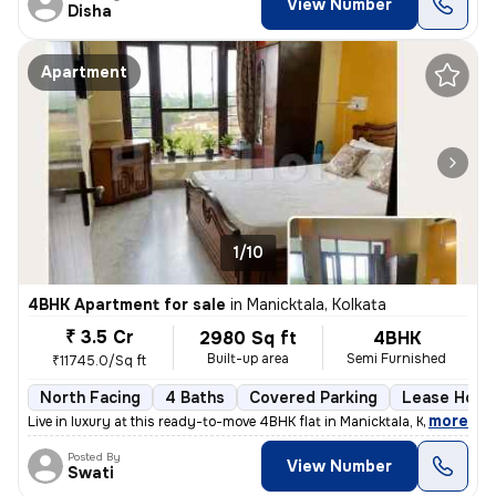
View Number
Disha
Apartment
1/10
4BHK Apartment for sale
in
Manicktala, Kolkata
₹ 3.5 Cr
2980 Sq ft
4BHK
Built-up area
Semi Furnished
₹11745.0/Sq ft
North Facing
4 Baths
Covered Parking
Lease Hold
,
more
Live in luxury at this ready-to-move 4BHK flat in Manicktala, Kolkata.
Posted By
View Number
Swati