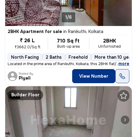
1/6
2BHK Apartment for sale
in
Ranikuthi, Kolkata
₹ 26 L
710 Sq ft
2BHK
Built-up area
Unfurnished
₹3662.0/Sq ft
North Facing
2 Baths
Freehold
More than 10 years 
,
more
Located in the prime area of Ranikuthi, Kolkata, this 2BHK flat/apartm
Posted By
View Number
Piyali
Builder Floor