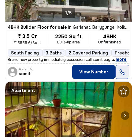
1/5
4BHK Builder Floor for sale
in
Gariahat, Ballygunge, Kolkata
₹ 3.5 Cr
2250 Sq ft
4BHK
Built-up area
Unfurnished
₹15555.6/Sq ft
South Facing
3 Baths
2 Covered Parking
Freehold
,
more
Brand new property immediately possesion call somit bagra
Posted By
View Number
somit
Apartment