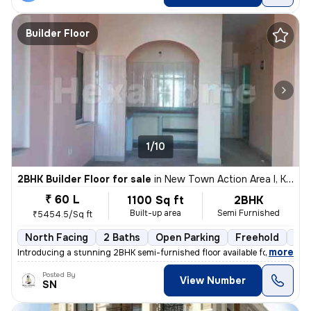
Builder Floor
1/10
2BHK Builder Floor for sale
in
New Town Action Area I, Kolkata
₹ 60 L
1100 Sq ft
2BHK
Built-up area
Semi Furnished
₹5454.5/Sq ft
North Facing
2 Baths
Open Parking
Freehold
3 t
,
more
Introducing a stunning 2BHK semi-furnished floor available for sale in
Posted By
View Number
SN