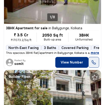
1/8
3BHK Apartment for sale
in
Ballygunge, Kolkata
₹ 3.5 Cr
2050 Sq ft
3BHK
Built-up area
Unfurnished
₹17073.2/Sq ft
North-East Facing
3 Baths
Covered Parking
Freeho
,
more
This spacious 3BHK flat/apartment in Ballygunge, Kolkata is a ready-to
Posted By
View Number
somit
Builder Floor