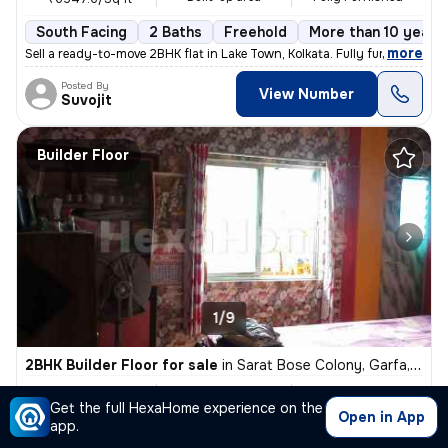
South Facing
2 Baths
Freehold
More than 10 years 
,
more
Sell a ready-to-move 2BHK flat in Lake Town, Kolkata. Fully furnished
Posted By
View Number
Suvojit
Builder Floor
1/9
2BHK Builder Floor for sale
in
Sarat Bose Colony, Garfa, Kolkata
₹ 18 L
800 Sq ft
2BHK
Get the full HexaHome experience on the
Built-up area
Unfurnished
₹2250/Sq ft
Open in App
app.