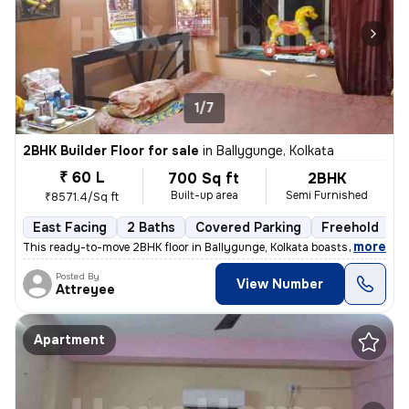
1/7
2BHK Builder Floor for sale
in
Ballygunge, Kolkata
₹ 60 L
700 Sq ft
2BHK
Built-up area
Semi Furnished
₹8571.4/Sq ft
East Facing
2 Baths
Covered Parking
Freehold
M
,
more
This ready-to-move 2BHK floor in Ballygunge, Kolkata boasts a convenie
Posted By
View Number
Attreyee
Apartment