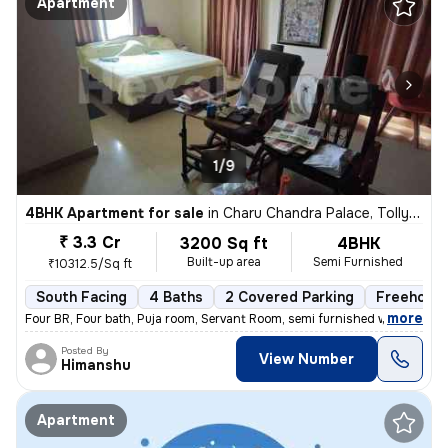
Apartment
1/9
4BHK Apartment for sale
in
Charu Chandra Palace, Tollygunge, Kolkata
₹ 3.3 Cr
3200 Sq ft
4BHK
Built-up area
Semi Furnished
₹10312.5/Sq ft
South Facing
4 Baths
2 Covered Parking
Freehold
,
more
Four BR, Four bath, Puja room, Servant Room, semi furnished with wardr
Posted By
View Number
Himanshu
Apartment