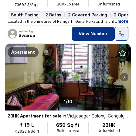
Built-up area
Unfurnished
₹3692.3/Sq ft
South Facing
2 Baths
2 Covered Parking
2 Open Pa
,
more
Located in the prime area of Ramgarh, Garia, Kolkata, this unfurnished
Posted By
View Number
Swarup
Apartment
1/10
2BHK Apartment for sale
in
Vidyasagar Colony, Ganguly Bagan, Kolkata
₹ 19 L
650 Sq ft
2BHK
Built-up area
Unfurnished
₹2923.1/Sq ft