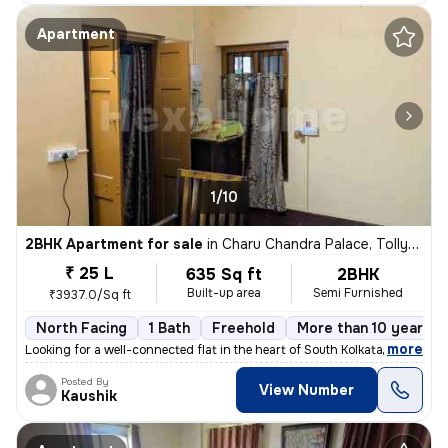
Apartment
1/10
2BHK Apartment for sale
in
Charu Chandra Palace, Tollygunge, Kolkata
₹ 25 L
635 Sq ft
2BHK
Built-up area
Semi Furnished
₹3937.0/Sq ft
North Facing
1 Bath
Freehold
More than 10 years o
,
more
Looking for a well-connected flat in the heart of South Kolkata? Here'
Posted By
View Number
Kaushik