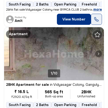
South Facing
2 Baths
Open Parking
Freehold
3 t
,
more
2bhk flat sale Vidyasagar Colony near BYMCA CLUB 2 bathroom 1 balco
Posted By
View Number
Amit
Apartment
1/10
2BHK Apartment for sale
in
Vidyasagar Colony, Ganguly Bagan, Kolkata
₹ 16.5 L
565 Sq ft
2BHK
Built-up area
Unfurnished
₹2920.4/Sq ft
South Facing
2 Baths
Open Parking
Freehold
5 t