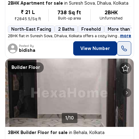
2BHK Apartment for sale
in
Suresh Sova, Dhalua, Kolkata
₹ 21 L
738 Sq ft
2BHK
Built-up area
Unfurnished
₹2845.5/Sq ft
North-East Facing
2 Baths
Freehold
More than 10 
,
more
2BHK flat in Suresh Sova, Dhalua, Kolkata offers a cozy living space w
Posted By
View Number
bidisha
Builder Floor
1/10
3BHK Builder Floor for sale
in
Behala, Kolkata