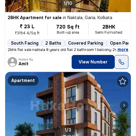
1/10
2BHK Apartment for sale
in
Naktala, Garia, Kolkata
₹ 23 L
720 Sq ft
2BHK
Built-up area
Semi Furnished
₹3194.4/Sq ft
South Facing
2 Baths
Covered Parking
Open Parkin
,
more
2bhk flat sale naktala 8 years old flat 2 bathroom 1 balcony 2nd floor
Posted By
View Number
Amit
Apartment
1/3