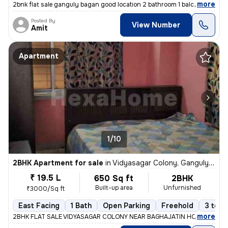
,
more
2bnk flat sale ganguly bagan good location 2 bathroom 1 balcony 565 sf
Posted By
View Number
Amit
Apartment
1/10
2BHK Apartment for sale
in
Vidyasagar Colony, Ganguly Bagan, Kolkata
₹ 19.5 L
650 Sq ft
2BHK
Built-up area
Unfurnished
₹3000/Sq ft
East Facing
1 Bath
Open Parking
Freehold
3 to 5
,
more
2BHK FLAT SALE VIDYASAGAR COLONY NEAR BAGHAJATIN HOSPITAL 1ST