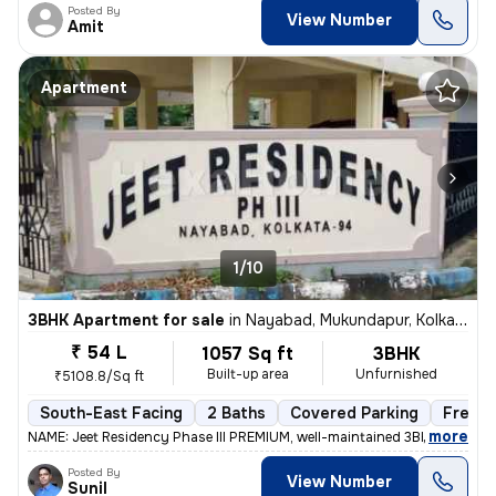
Posted By
View Number
Amit
Apartment
1/10
3BHK Apartment for sale
in
Nayabad, Mukundapur, Kolkata
₹ 54 L
1057 Sq ft
3BHK
Built-up area
Unfurnished
₹5108.8/Sq ft
South-East Facing
2 Baths
Covered Parking
Freeho
,
more
NAME: Jeet Residency Phase III PREMIUM, well-maintained 3BHK apartme
Posted By
View Number
Sunil