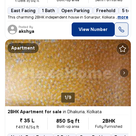
Built-up area
Semi Furnished
₹1388.9/Sq ft
East Facing
1 Bath
Open Parking
Freehold
5 to 1
,
more
This charming 2BHK independent house in Sonarpur, Kolkata is a perfect
Posted By
View Number
akshya
Apartment
1/9
2BHK Apartment for sale
in
Dhakuria, Kolkata
₹ 35 L
850 Sq ft
2BHK
Built-up area
Fully Furnished
₹4117.6/Sq ft