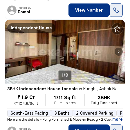
Posted By
View Number
Pompi
Independent House
1/9
3BHK Independent House for sale
in
Kudght, Ashok Nagar, Kolkata
₹ 1.9 Cr
1711 Sq ft
3BHK
Built-up area
Fully Furnished
₹11104.6/Sq ft
South-East Facing
3 Baths
2 Covered Parking
Free
,
more
Here are the details - Fully Furnished & Move-in Ready • 2 Covered C
Posted By