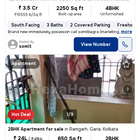
₹ 3.5 Cr
2250 Sq ft
4BHK
Built-up area
Unfurnished
₹15555.6/Sq ft
South Facing
3 Baths
2 Covered Parking
Freehold
,
more
Brand new immediately possesion call somitbagra (marketing)(dealer)no
Posted By
View Number
somit
Apartment
Hot Deal
1/9
2BHK Apartment for sale
in
Ramgarh, Garia, Kolkata
₹ 24L
650 Sq ft
2BHK
/
₹ 25 L