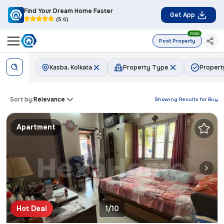
Find Your Dream Home Faster
Get App
(5.0)
FREE
Post Property
Kasba, Kolkata
Property Type
Propert
Sort by:
Relevance
Showing Results for
Buy
Apartment
Hot Deal
1/10