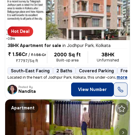
Hot Deal
3BHK Apartment for sale
in
Jodhpur Park, Kolkata
₹ 1.56Cr
2000 Sq ft
3BHK
/
₹ 1.56 Cr
Built-up area
Unfurnished
₹7797/Sq ft
South-East Facing
2 Baths
Covered Parking
Freeho
,
more
Located in the heart of Jodhpur Park, Kolkata, this under-construction
Posted By
View Number
Nandita
Apartment