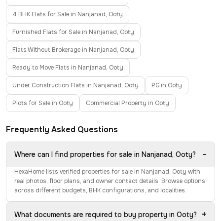
4 BHK Flats for Sale in Nanjanad, Ooty
Furnished Flats for Sale in Nanjanad, Ooty
Flats Without Brokerage in Nanjanad, Ooty
Ready to Move Flats in Nanjanad, Ooty
Under Construction Flats in Nanjanad, Ooty
PG in Ooty
Plots for Sale in Ooty
Commercial Property in Ooty
Frequently Asked Questions
−
Where can I find properties for sale in Nanjanad, Ooty?
HexaHome lists verified properties for sale in Nanjanad, Ooty with
real photos, floor plans, and owner contact details. Browse options
across different budgets, BHK configurations, and localities.
+
What documents are required to buy property in Ooty?