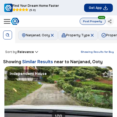
Find Your Dream Home Faster
Get App
(5.0)
FREE
Post Property
Nanjanad, Ooty
Property Type
Proper
Sort by:
Relevance
Showing Results for
Buy
Showing
Similar Results
near to
Nanjanad, Ooty
Independent House
1/10