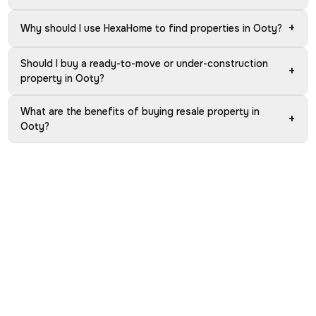
+
Why should I use HexaHome to find properties in Ooty?
Should I buy a ready-to-move or under-construction
+
property in Ooty?
What are the benefits of buying resale property in
+
Ooty?