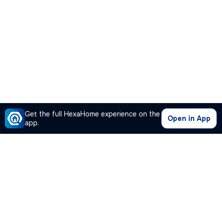
Get the full HexaHome experience on the
Open in App
app.
Our Company
Quick Links