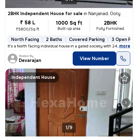
2BHK Independent House for sale
in
Nanjanad, Ooty
₹ 58 L
1000 Sq ft
2BHK
Built-up area
Fully Furnished
₹5800/Sq ft
North Facing
2 Baths
Covered Parking
3 Open Park
,
more
It's a North facing individual house in a gated society with 24/7 secu
Posted By
View Number
Devarajan
Independent House
1/9