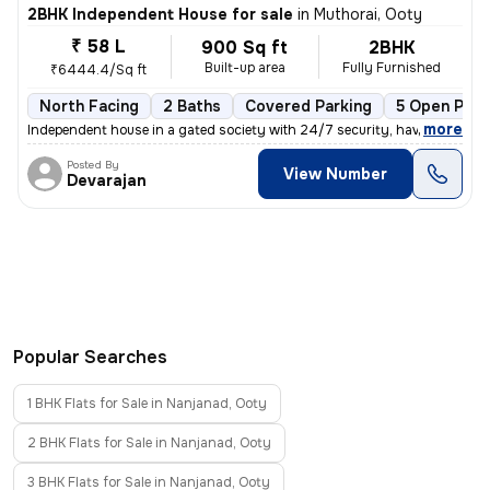
2BHK Independent House for sale
in
Muthorai, Ooty
₹ 58 L
900 Sq ft
2BHK
Built-up area
Fully Furnished
₹6444.4/Sq ft
North Facing
2 Baths
Covered Parking
5 Open Park
,
more
Independent house in a gated society with 24/7 security, have individu
Posted By
View Number
Devarajan
Popular Searches
1 BHK Flats for Sale in Nanjanad, Ooty
2 BHK Flats for Sale in Nanjanad, Ooty
3 BHK Flats for Sale in Nanjanad, Ooty