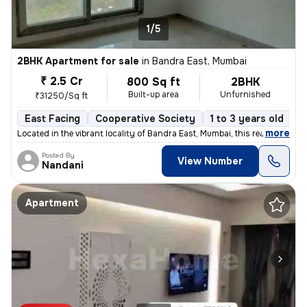
1/5
2BHK Apartment for sale
in
Bandra East, Mumbai
₹ 2.5 Cr
800 Sq ft
2BHK
Built-up area
Unfurnished
₹31250/Sq ft
East Facing
Cooperative Society
1 to 3 years old
F
,
more
Located in the vibrant locality of Bandra East, Mumbai, this ready-to-
Posted By
View Number
Nandani
Apartment