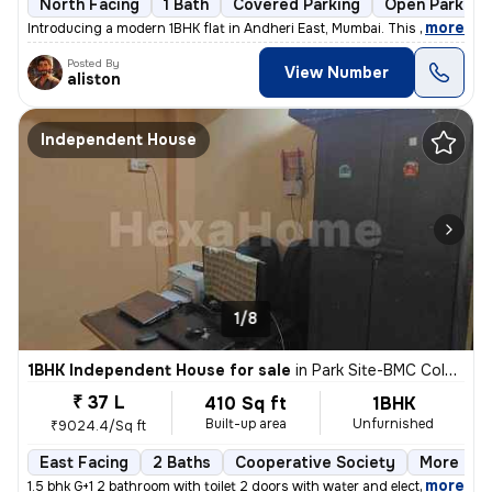
North Facing
1 Bath
Covered Parking
Open Parking
,
more
Introducing a modern 1BHK flat in Andheri East, Mumbai. This unfurnish
Posted By
View Number
aliston
Independent House
1/8
1BHK Independent House for sale
in
Park Site-BMC Colony, Vikhroli West, Mumbai
₹ 37 L
410 Sq ft
1BHK
Built-up area
Unfurnished
₹9024.4/Sq ft
East Facing
2 Baths
Cooperative Society
More than
,
more
1.5 bhk G+1 2 bathroom with toilet 2 doors with water and electricity