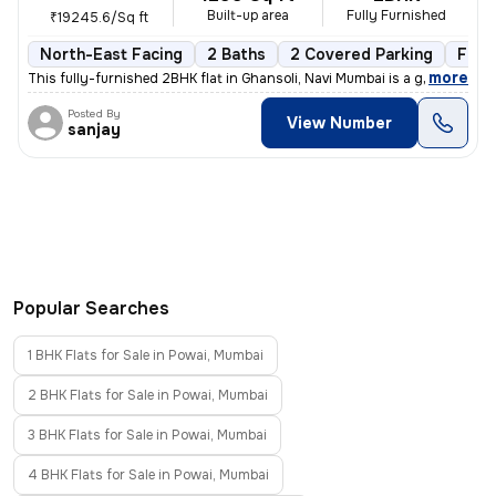
Built-up area
Fully Furnished
₹19245.6/Sq ft
North-East Facing
2 Baths
2 Covered Parking
Free
,
more
This fully-furnished 2BHK flat in Ghansoli, Navi Mumbai is a gem. Situ
Posted By
View Number
sanjay
Popular Searches
1 BHK Flats for Sale in Powai, Mumbai
2 BHK Flats for Sale in Powai, Mumbai
3 BHK Flats for Sale in Powai, Mumbai
4 BHK Flats for Sale in Powai, Mumbai