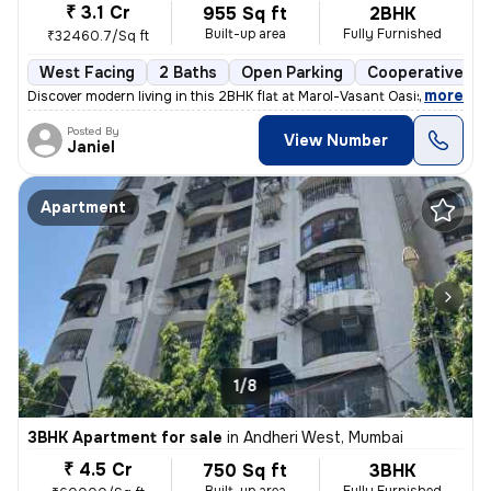
₹ 3.1 Cr
955 Sq ft
2BHK
Built-up area
Fully Furnished
₹32460.7/Sq ft
West Facing
2 Baths
Open Parking
Cooperative So
,
more
Discover modern living in this 2BHK flat at Marol-Vasant Oasis, Andher
Posted By
View Number
Janiel
Apartment
1/8
3BHK Apartment for sale
in
Andheri West, Mumbai
₹ 4.5 Cr
750 Sq ft
3BHK