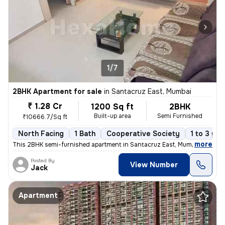
1/7
2BHK Apartment for sale
in
Santacruz East, Mumbai
₹ 1.28 Cr
1200 Sq ft
2BHK
Built-up area
Semi Furnished
₹10666.7/Sq ft
North Facing
1 Bath
Cooperative Society
1 to 3 yea
,
more
This 2BHK semi-furnished apartment in Santacruz East, Mumbai offers a
Posted By
View Number
Jack
Apartment