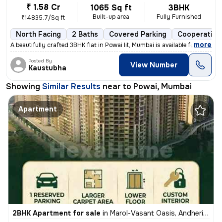
₹ 1.58 Cr
1065 Sq ft
3BHK
Built-up area
Fully Furnished
₹14835.7/Sq ft
North Facing
2 Baths
Covered Parking
Cooperative
,
more
A beautifully crafted 3BHK flat in Powai Iit, Mumbai is available for
Posted By
View Number
Kaustubha
Showing
Similar Results
near to
Powai, Mumbai
Apartment
2BHK Apartment for sale
in
Marol-Vasant Oasis, Andheri East, Mumbai