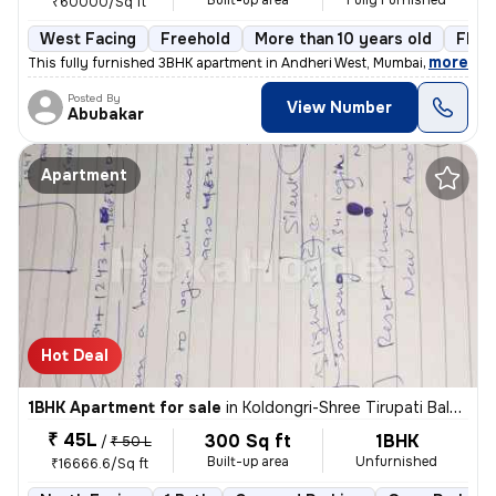
Built-up area
Fully Furnished
₹60000/Sq ft
West Facing
Freehold
More than 10 years old
Floor
,
more
This fully furnished 3BHK apartment in Andheri West, Mumbai, offers a
Posted By
View Number
Abubakar
Apartment
Hot Deal
1BHK Apartment for sale
in
Koldongri-Shree Tirupati Balaji Soc, Andheri East, Mumbai
₹ 45L
300 Sq ft
1BHK
/
₹ 50 L
Built-up area
Unfurnished
₹16666.6/Sq ft