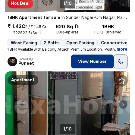
Hot Deal
1/10
1BHK Apartment for sale
in
Sunder Nagar-Om Nagar, Malad West, Mumbai
₹ 1.42Cr
620 Sq ft
1BHK
/
₹ 1.45 Cr
Built-up area
Fully Furnished
₹22822.6/Sq ft
West Facing
2 Baths
Open Parking
Cooperative So
,
more
1 BHK Available with Balcony Attach Premium Location.. Postive Vibe H
Posted By
View Number
Puneet
Apartment
1/10