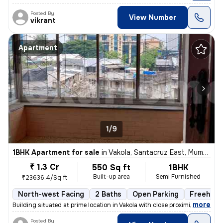
Posted By
View Number
vikrant
Apartment
1/9
1BHK Apartment for sale
in
Vakola, Santacruz East, Mumbai
₹ 1.3 Cr
550 Sq ft
1BHK
Built-up area
Semi Furnished
₹23636.4/Sq ft
North-west Facing
2 Baths
Open Parking
Freehold
,
more
Building situated at prime location in Vakola with close proximity and
Posted By