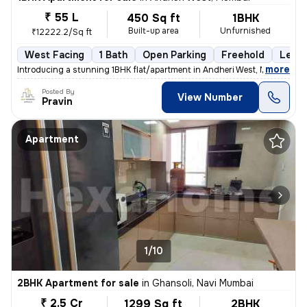
₹ 55 L
450 Sq ft
1BHK
Built-up area
Unfurnished
₹12222.2/Sq ft
West Facing
1 Bath
Open Parking
Freehold
Less 
,
more
Introducing a stunning 1BHK flat/apartment in Andheri West, Mumbai. Th
Posted By
View Number
Pravin
Apartment
1/10
2BHK Apartment for sale
in
Ghansoli, Navi Mumbai
₹ 2.5 Cr
1299 Sq ft
2BHK