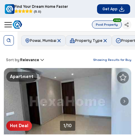
Find Your Dream Home Faster
Get App
(5.0)
FREE
Post Property
Powai, Mumbai
Property Type
Propert
Sort by:
Relevance
Showing Results for
Buy
Apartment
Hot Deal
1/10