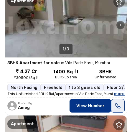
Apartment
1/3
3BHK Apartment for sale
in
Vile Parle East, Mumbai
₹ 4.27 Cr
1400 Sq ft
3BHK
Built-up area
Unfurnished
₹30500/Sq ft
North Facing
Freehold
1 to 3 years old
Floor 2/7
,
more
This Unfurnished 3BHK flat/apartment in Vile Parle East, Mumbai is rea
Posted By
View Number
Amey
Apartment