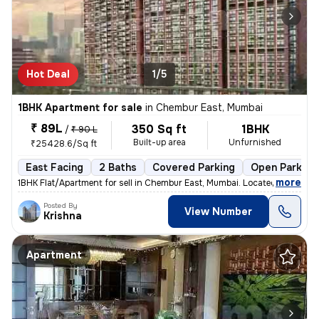
Hot Deal
1/5
1BHK Apartment for sale
in
Chembur East, Mumbai
₹ 89L
350 Sq ft
1BHK
/
₹ 90 L
Built-up area
Unfurnished
₹25428.6/Sq ft
East Facing
2 Baths
Covered Parking
Open Parking
,
more
1BHK Flat/Apartment for sell in Chembur East, Mumbai. Located on the 5
Posted By
View Number
Krishna
Apartment