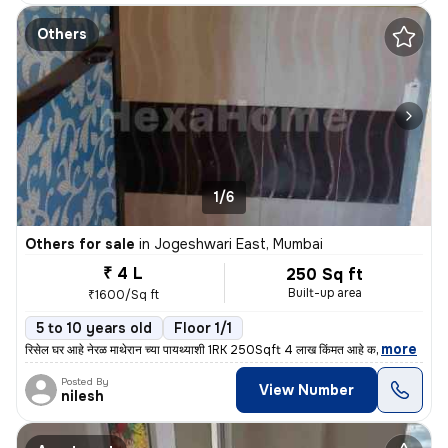
Others
1/6
Others for sale
in
Jogeshwari East, Mumbai
₹ 4 L
250 Sq ft
Built-up area
₹1600/Sq ft
5 to 10 years old
Floor 1/1
,
more
रिसेल घर आहे नेरळ माथेरान च्या पायथ्याशी 1RK 250Sqft 4 लाख किंमत आहे क
Posted By
View Number
nilesh