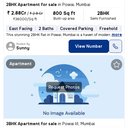
2BHK Apartment for sale
in
Powai, Mumbai
₹ 2.88Cr
800 Sq ft
2BHK
/
₹ 2.9 Cr
Built-up area
Semi Furnished
₹36000/Sq ft
East Facing
2 Baths
Covered Parking
Freehold
Le
,
more
This stunning 2BHK flat in Powai, Mumbai is a haven of modern living.
Posted By
View Number
Sunny
Apartment
Request Photos
3BHK Apartment for sale
in
Powai Iit, Mumbai