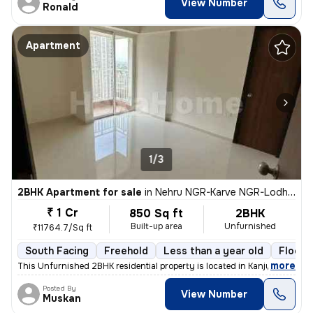
View Number
Ronald
Apartment
1/3
2BHK Apartment for sale
in
Nehru NGR-Karve NGR-Lodha Aurum, Kanjurmarg East, Mumbai
₹ 1 Cr
850 Sq ft
2BHK
Built-up area
Unfurnished
₹11764.7/Sq ft
South Facing
Freehold
Less than a year old
Floor 
,
more
This Unfurnished 2BHK residential property is located in Kanjurmarg Ea
Posted By
View Number
Muskan