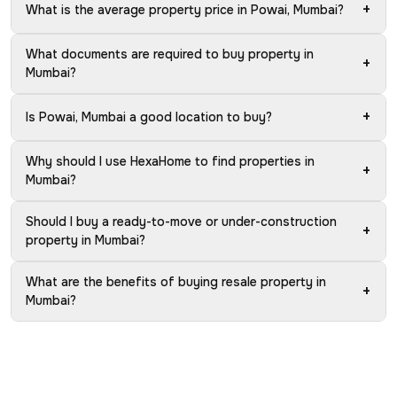
+
What is the average property price in Powai, Mumbai?
What documents are required to buy property in
+
Mumbai?
+
Is Powai, Mumbai a good location to buy?
Why should I use HexaHome to find properties in
+
Mumbai?
Should I buy a ready-to-move or under-construction
+
property in Mumbai?
What are the benefits of buying resale property in
+
Mumbai?