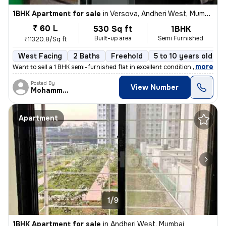
1BHK Apartment for sale
in
Versova, Andheri West, Mumbai
₹ 60 L
530 Sq ft
1BHK
Built-up area
Semi Furnished
₹11320.8/Sq ft
West Facing
2 Baths
Freehold
5 to 10 years old
,
more
Want to sell a 1 BHK semi-furnished flat in excellent condition with 2
Posted By
View Number
MohammedAdil
Apartment
1/9
1BHK Apartment for sale
in
Andheri West, Mumbai