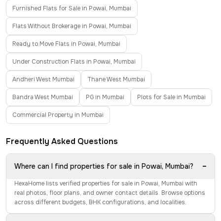
Furnished Flats for Sale in Powai, Mumbai
Flats Without Brokerage in Powai, Mumbai
Ready to Move Flats in Powai, Mumbai
Under Construction Flats in Powai, Mumbai
Andheri West Mumbai
Thane West Mumbai
Bandra West Mumbai
PG in Mumbai
Plots for Sale in Mumbai
Commercial Property in Mumbai
Frequently Asked Questions
−
Where can I find properties for sale in Powai, Mumbai?
HexaHome lists verified properties for sale in Powai, Mumbai with
real photos, floor plans, and owner contact details. Browse options
across different budgets, BHK configurations, and localities.