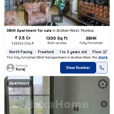
1/3
3BHK Apartment for sale
in
Andheri West, Mumbai
₹ 3.5 Cr
1300 Sq ft
3BHK
Built-up area
Fully Furnished
₹26923.1/Sq ft
North Facing
Freehold
1 to 3 years old
Floor 2/7
,
more
This fully furnished 3BHK flat/apartment in Andheri West, Mumbai, is r
Posted By
View Number
Suraj
Apartment