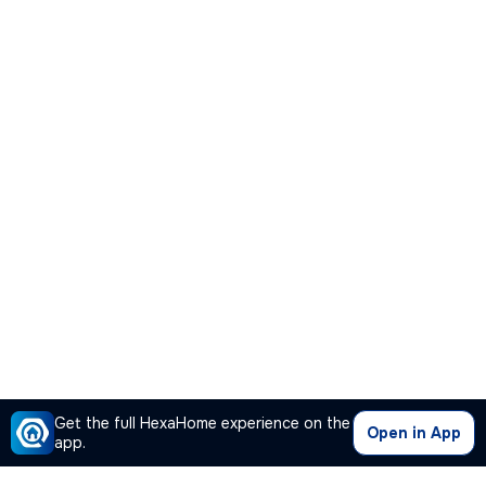
Get the full HexaHome experience on the
Open in App
app.