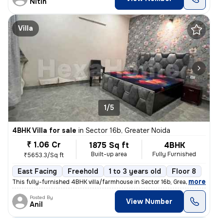
Nitin
Villa
1/5
4BHK Villa for sale
in
Sector 16b, Greater Noida
₹ 1.06 Cr
1875 Sq ft
4BHK
Built-up area
Fully Furnished
₹5653.3/Sq ft
East Facing
Freehold
1 to 3 years old
Floor 8
,
more
This fully-furnished 4BHK villa/farmhouse in Sector 16b, Greater Noida
Posted By
View Number
Anil