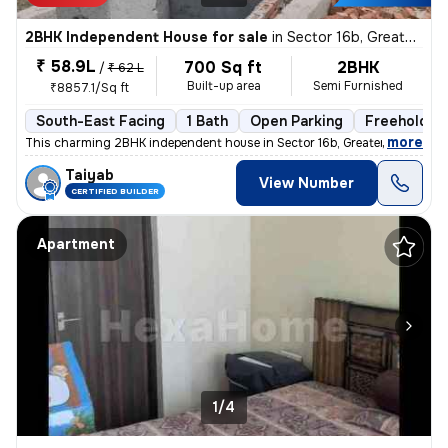
2BHK Independent House for sale
in
Sector 16b, Greater Noida
₹ 58.9L
700 Sq ft
2BHK
/
₹ 62 L
Built-up area
Semi Furnished
₹8857.1/Sq ft
South-East Facing
1 Bath
Open Parking
Freehold
,
more
This charming 2BHK independent house in Sector 16b, Greater Noida is p
Taiyab
View Number
CERTIFIED BUILDER
Apartment
1/4