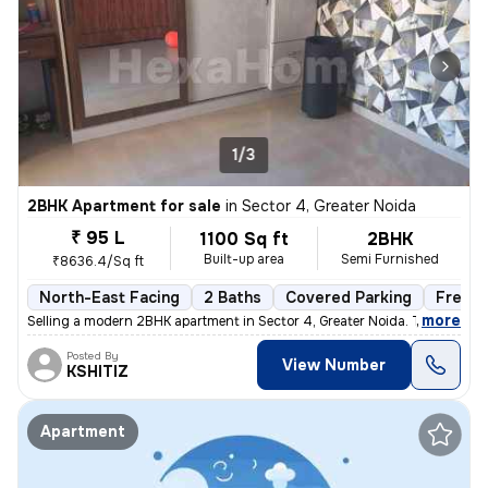
1/3
2BHK Apartment for sale
in
Sector 4, Greater Noida
₹ 95 L
1100 Sq ft
2BHK
Built-up area
Semi Furnished
₹8636.4/Sq ft
North-East Facing
2 Baths
Covered Parking
Freeho
,
more
Selling a modern 2BHK apartment in Sector 4, Greater Noida. This semi-
Posted By
View Number
KSHITIZ
Apartment