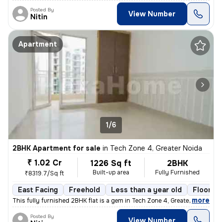
Posted By
View Number
Nitin
Apartment
1/6
2BHK Apartment for sale
in
Tech Zone 4, Greater Noida
₹ 1.02 Cr
1226 Sq ft
2BHK
Built-up area
Fully Furnished
₹8319.7/Sq ft
East Facing
Freehold
Less than a year old
Floor 6/
,
more
This fully furnished 2BHK flat is a gem in Tech Zone 4, Greater Noida.
Posted By
View Number