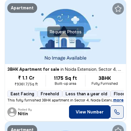
Apartment
Request Photos
3BHK Apartment for sale
in
Noida Extension, Sector 4, Greater Noida
₹ 1.1 Cr
1175 Sq ft
3BHK
Built-up area
Fully Furnished
₹9361.7/Sq ft
East Facing
Freehold
Less than a year old
Floor 21
,
more
This fully furnished 3BHK apartment in Sector 4, Noida Extension, Grea
Posted By
View Number
Nitin
Apartment