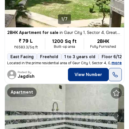
1/7
2BHK Apartment for sale
in
Gaur City 1, Sector 4, Greater Noida
₹ 79 L
1200 Sq ft
2BHK
Built-up area
Fully Furnished
₹6583.3/Sq ft
East Facing
Freehold
1 to 3 years old
Floor 6/12
,
more
Located in the prime residential area of Gaur City 1, Sector 4, Greate
Posted By
View Number
Jagdish
Apartment