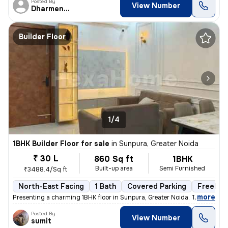
Posted By
View Number
Dharmendra
Builder Floor
1/4
1BHK Builder Floor for sale
in
Sunpura, Greater Noida
₹ 30 L
860 Sq ft
1BHK
Built-up area
Semi Furnished
₹3488.4/Sq ft
North-East Facing
1 Bath
Covered Parking
Freehol
,
more
Presenting a charming 1BHK floor in Sunpura, Greater Noida. This prope
Posted By
View Number
sumit