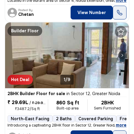
,
more
Located in the vibrant area of Sector 4, Noida Extension, Greater Noid
Posted By
View Number
Chetan
Builder Floor
Hot Deal
1/9
2BHK Builder Floor for sale
in
Sector 12, Greater Noida
₹ 29.69L
860 Sq ft
2BHK
/
₹ 29.99 L
Built-up area
Semi Furnished
₹3487.2/Sq ft
North-East Facing
2 Baths
Covered Parking
Freeho
,
more
Introducing a captivating 2BHK floor in Sector 12, Greater Noida. This