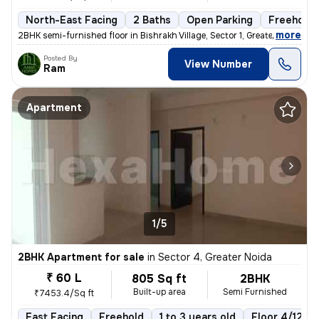
North-East Facing
2 Baths
Open Parking
Freehold
,
more
2BHK semi-furnished floor in Bishrakh Village, Sector 1, Greater Noida
Posted By
View Number
Ram
Apartment
1/5
2BHK Apartment for sale
in
Sector 4, Greater Noida
₹ 60 L
805 Sq ft
2BHK
Built-up area
Semi Furnished
₹7453.4/Sq ft
East Facing
Freehold
1 to 3 years old
Floor 4/12