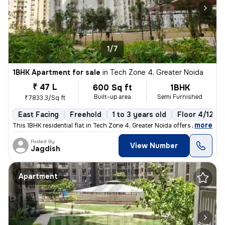
1/7
1BHK Apartment for sale
in
Tech Zone 4, Greater Noida
₹ 47 L
600 Sq ft
1BHK
Built-up area
Semi Furnished
₹7833.3/Sq ft
East Facing
Freehold
1 to 3 years old
Floor 4/12
,
more
This 1BHK residential flat in Tech Zone 4, Greater Noida offers 600 sq
Posted By
View Number
Jagdish
Apartment