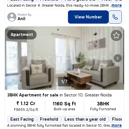
,
more
Located in Sector 4, Greater Noida, this ready-to-move 2BHK flat boast
Posted By
View Number
Anil
Apartment
1/7
3BHK Apartment for sale
in
Sector 10, Greater Noida
₹ 1.12 Cr
1160 Sq ft
3BHK
Built-up area
Fully Furnished
₹9655.2/Sq ft
East Facing
Freehold
Less than a year old
Floor 4
,
more
A stunning 3BHK fully furnished flat located in Sector 10, Greater Noi