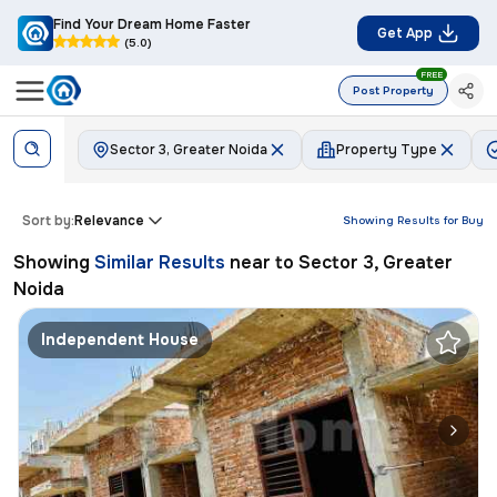
Find Your Dream Home Faster
Get App
(5.0)
FREE
Post Property
Sector 3, Greater Noida
Property Type
Sort by:
Relevance
Showing Results for
Buy
Showing
Similar Results
near to
Sector 3, Greater
Noida
Independent House