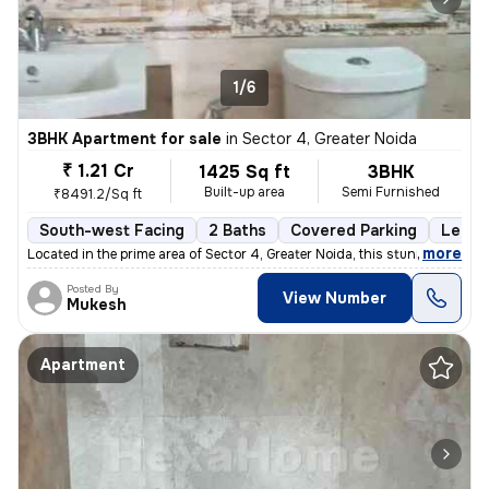
1/6
3BHK Apartment for sale
in
Sector 4, Greater Noida
₹ 1.21 Cr
1425 Sq ft
3BHK
Built-up area
Semi Furnished
₹8491.2/Sq ft
South-west Facing
2 Baths
Covered Parking
Lease
,
more
Located in the prime area of Sector 4, Greater Noida, this stunning 3B
Posted By
View Number
Mukesh
Apartment