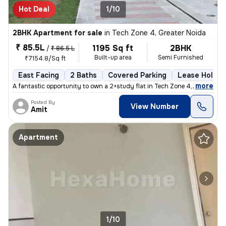
Hot Deal
1/10
2BHK Apartment for sale
in
Tech Zone 4, Greater Noida
₹ 85.5L
1195 Sq ft
2BHK
/
₹ 86.5 L
Built-up area
Semi Furnished
₹7154.8/Sq ft
East Facing
2 Baths
Covered Parking
Lease Holder
,
more
A fantastic opportunity to own a 2+study flat in Tech Zone 4, Greater
Posted By
View Number
Amit
Apartment
1/10