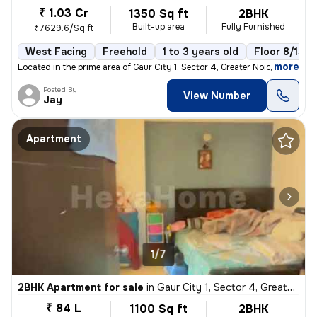
₹ 1.03 Cr
1350 Sq ft
2BHK
Built-up area
Fully Furnished
₹7629.6/Sq ft
West Facing
Freehold
1 to 3 years old
Floor 8/15
,
more
Located in the prime area of Gaur City 1, Sector 4, Greater Noida, Utt
Posted By
View Number
Jay
Apartment
1/7
2BHK Apartment for sale
in
Gaur City 1, Sector 4, Greater Noida
₹ 84 L
1100 Sq ft
2BHK