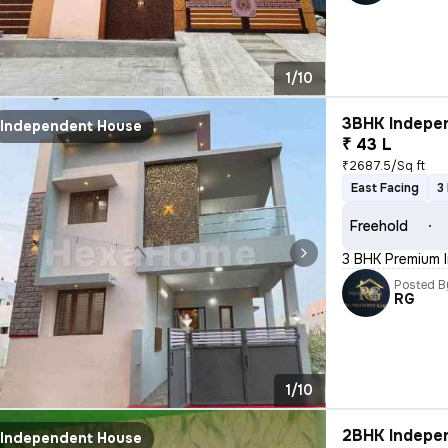
1/10
3BHK Indepen
Independent House
₹ 43 L
₹2687.5/Sq ft
East Facing
3
Freehold
3 BHK Premium 
Posted B
RG
1/10
2BHK Indepen
Independent House