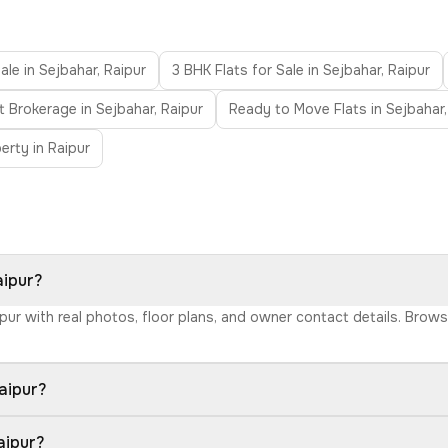
ale in Sejbahar, Raipur
3 BHK Flats for Sale in Sejbahar, Raipur
t Brokerage in Sejbahar, Raipur
Ready to Move Flats in Sejbahar,
erty in Raipur
aipur?
aipur with real photos, floor plans, and owner contact details. Bro
aipur?
aipur?