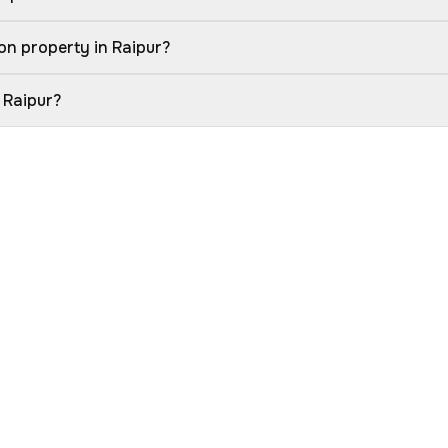
on property in Raipur?
 Raipur?