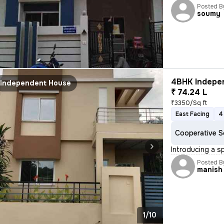
Posted B
soumy
4BHK Indepen
Independent House
₹ 74.24 L
₹3350/Sq ft
East Facing
4
Cooperative S
Introducing a s
Posted B
manish
1/10