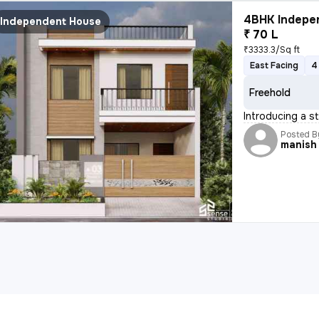
4BHK Indepen
Independent House
₹ 70 L
₹3333.3/Sq ft
East Facing
4
Freehold
Introducing a s
Posted B
manish