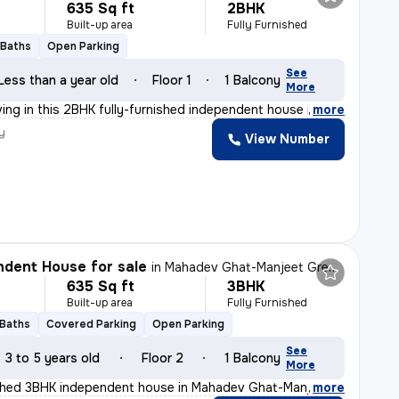
635 Sq ft
2BHK
Built-up area
Fully Furnished
 Baths
Open Parking
See
Less than a year old
Floor 1
1 Balcony
More
ving in this 2BHK fully-furnished independent house in
,
more
y
View Number
dent House for sale
in
Mahadev Ghat-Manjeet Green City, Raipura, Raipur
635 Sq ft
3BHK
Built-up area
Fully Furnished
 Baths
Covered Parking
Open Parking
See
3 to 5 years old
Floor 2
1 Balcony
More
nished 3BHK independent house in Mahadev Ghat-Manjeet Gr
,
more