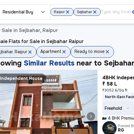
Residential Buy
Raipur
Sejbahar
 Sale in Sejbahar, Raipur
ale Flats for Sale in Sejbahar Raipur
Apartment
Ready to move
jbahar, Raipur
howing
Similar Results
near to
Sejbahar
4BHK Indepen
Independent House
₹ 58 L
₹3052.6/Sq ft
North-East Faci
Freehold
🏡 4 BHK Premiu
Posted B
RG