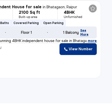
dent House for sale
in
Bhatagaon, Raipur
2100 Sq ft
4BHK
Built-up area
Unfurnished
 Baths
Covered Parking
Open Parking
See
Floor 1
1 Balcony
More
tunning 4BHK independent house for sale in Bhatagaon, R
,
more
y
View Number