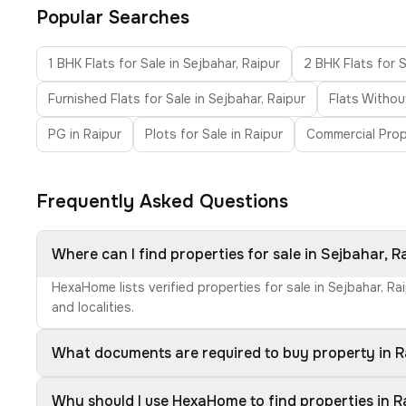
Popular Searches
1 BHK Flats for Sale in Sejbahar, Raipur
2 BHK Flats for S
Furnished Flats for Sale in Sejbahar, Raipur
Flats Withou
PG in Raipur
Plots for Sale in Raipur
Commercial Prop
Frequently Asked Questions
Where can I find properties for sale in Sejbahar, R
HexaHome lists verified properties for sale in Sejbahar, R
and localities.
What documents are required to buy property in R
Why should I use HexaHome to find properties in R