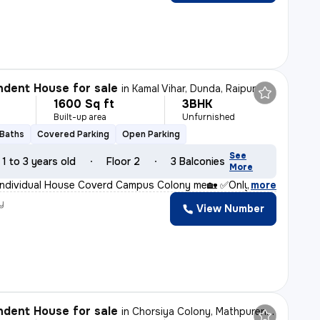
dent House for sale
in
Kamal Vihar, Dunda, Raipur
1600 Sq ft
3BHK
Built-up area
Unfurnished
 Baths
Covered Parking
Open Parking
See
1 to 3 years old
Floor 2
3 Balconies
More
Individual House Coverd Campus Colony me🏡 ✅Only 43Lak
,
more
y
View Number
dent House for sale
in
Chorsiya Colony, Mathpurena, Raipur