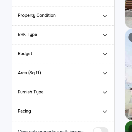
Property Condition
BHK Type
Budget
Area (Sq.ft)
Furnish Type
Facing
View only properties with images