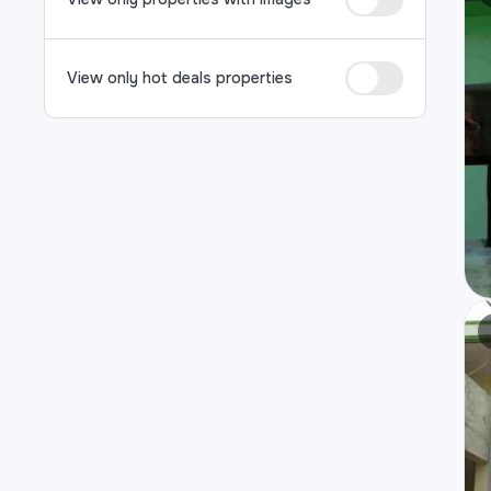
View only hot deals properties