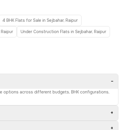
4 BHK Flats for Sale in Sejbahar, Raipur
 Raipur
Under Construction Flats in Sejbahar, Raipur
−
wse options across different budgets, BHK configurations,
+
+