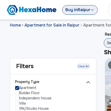
Buy
in
Raipur
Home
Apartment for Sale in Raipur
Apartment for
>
>
Res
Se
S
Filters
Clear All
Property Type
Apartment
Builder Floor
Independent House
Villa
1Rk/Studio House