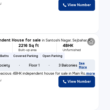
y
View Number
dent House for sale
in
Santoshi Nagar, Sejbahar, Raipur
2216 Sq ft
4BHK
Built-up area
Unfurnished
 Baths
Covered Parking
Open Parking
See
ociety
Floor 1
3 Balconies
More
pacious 4BHK independent house for sale in Main Road Du
,
more
y
View Number