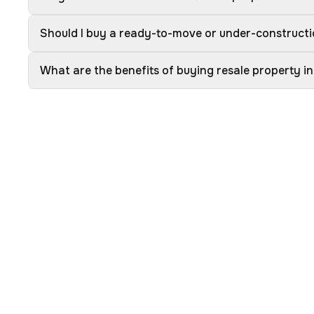
Should I buy a ready-to-move or under-constructi
What are the benefits of buying resale property in