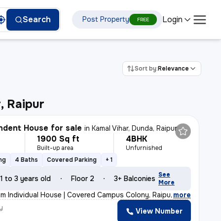
Login
Search
Post Property
FREE
Sort by:
Relevance
, Raipur
dent House for sale
in
Kamal Vihar, Dunda, Raipur
1900 Sq ft
4BHK
Built-up area
Unfurnished
ng
4 Baths
Covered Parking
+ 1
See
1 to 3 years old
Floor 2
3+ Balconies
More
m Individual House | Covered Campus Colony, Raipur 💰
,
more
y
View Number