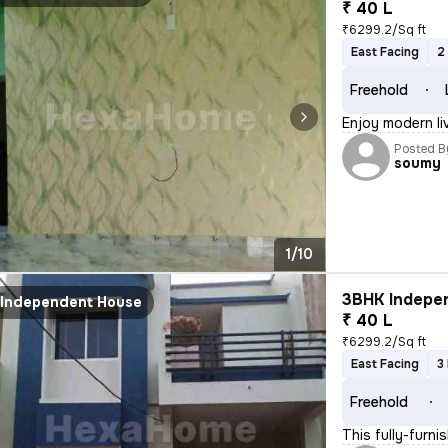
₹ 40 L
₹6299.2/Sq ft
East Facing
2
Freehold
Enjoy modern li
Posted B
soumy
1/10
3BHK Indepen
Independent House
₹ 40 L
₹6299.2/Sq ft
East Facing
3
Freehold
This fully-fur