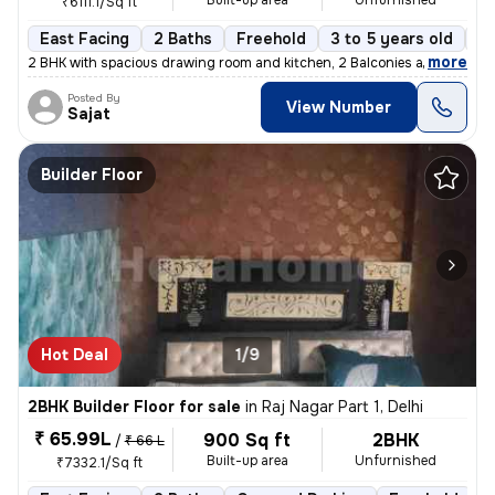
Built-up area
Unfurnished
₹6111.1/Sq ft
East Facing
2 Baths
Freehold
3 to 5 years old
Fl
,
more
2 BHK with spacious drawing room and kitchen, 2 Balconies and 2 wash
Posted By
View Number
Sajat
Builder Floor
Hot Deal
1/9
2BHK Builder Floor for sale
in
Raj Nagar Part 1, Delhi
₹ 65.99L
900 Sq ft
2BHK
/
₹ 66 L
Built-up area
Unfurnished
₹7332.1/Sq ft