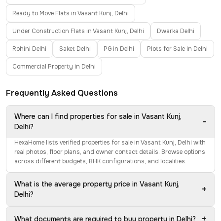
Ready to Move Flats in Vasant Kunj, Delhi
Under Construction Flats in Vasant Kunj, Delhi
Dwarka Delhi
Rohini Delhi
Saket Delhi
PG in Delhi
Plots for Sale in Delhi
Commercial Property in Delhi
Frequently Asked Questions
Where can I find properties for sale in Vasant Kunj,
−
Delhi?
HexaHome lists verified properties for sale in Vasant Kunj, Delhi with
real photos, floor plans, and owner contact details. Browse options
across different budgets, BHK configurations, and localities.
What is the average property price in Vasant Kunj,
+
Delhi?
+
What documents are required to buy property in Delhi?