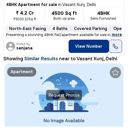
4BHK Apartment for sale
in
Vasant Kunj, Delhi
₹ 4.2 Cr
4500 Sq ft
4BHK
Built-up area
Semi Furnished
₹9333.3/Sq ft
North-East Facing
4 Baths
Covered Parking
Open P
,
more
Presenting a stunning 4BHK flat/apartment available for sale in Vasant
Posted By
View Number
sanjana
Showing
Similar Results
near to
Vasant Kunj, Delhi
Apartment
Request Photos