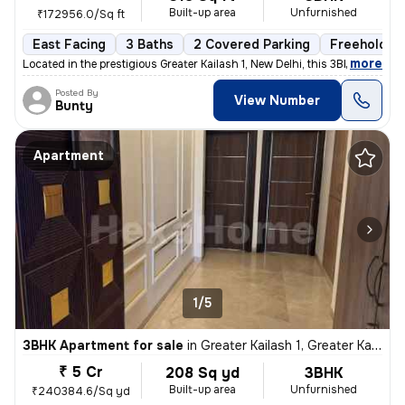
Built-up area
Unfurnished
₹172956.0/Sq ft
East Facing
3 Baths
2 Covered Parking
Freehold
,
more
Located in the prestigious Greater Kailash 1, New Delhi, this 3BHK fla
Posted By
View Number
Bunty
Apartment
1/5
3BHK Apartment for sale
in
Greater Kailash 1, Greater Kailash, New Delhi
₹ 5 Cr
208 Sq yd
3BHK
Built-up area
Unfurnished
₹240384.6/Sq yd