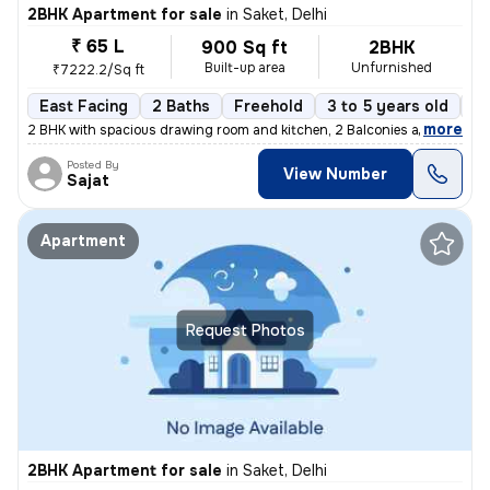
2BHK Apartment for sale
in
Saket, Delhi
₹ 65 L
900 Sq ft
2BHK
Built-up area
Unfurnished
₹7222.2/Sq ft
East Facing
2 Baths
Freehold
3 to 5 years old
Fl
,
more
2 BHK with spacious drawing room and kitchen, 2 Balconies and 2 wash
Posted By
View Number
Sajat
Apartment
Request Photos
2BHK Apartment for sale
in
Saket, Delhi