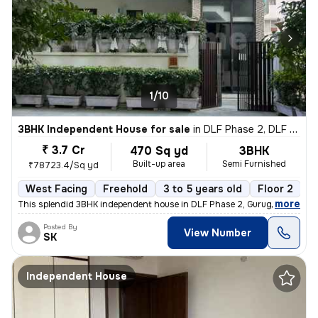
1/10
3BHK Independent House for sale
in
DLF Phase 2, DLF Cyber City, Gurugram
₹ 3.7 Cr
470 Sq yd
3BHK
Built-up area
Semi Furnished
₹78723.4/Sq yd
West Facing
Freehold
3 to 5 years old
Floor 2
,
more
This splendid 3BHK independent house in DLF Phase 2, Gurugram is a g
Posted By
View Number
SK
Independent House