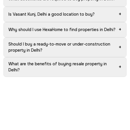
+
Is Vasant Kunj, Delhi a good location to buy?
+
Why should I use HexaHome to find properties in Delhi?
Should I buy a ready-to-move or under-construction
+
property in Delhi?
What are the benefits of buying resale property in
+
Delhi?