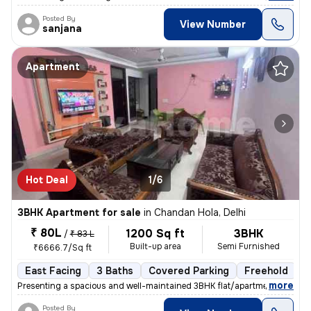
Posted By
View Number
sanjana
Apartment
Hot Deal
1/6
3BHK Apartment for sale
in
Chandan Hola, Delhi
₹ 80L
1200 Sq ft
3BHK
/
₹ 83 L
Built-up area
Semi Furnished
₹6666.7/Sq ft
East Facing
3 Baths
Covered Parking
Freehold
5
,
more
Presenting a spacious and well-maintained 3BHK flat/apartment in Cha
Posted By