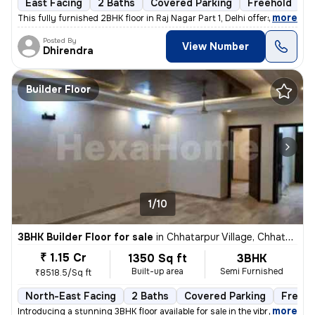
East Facing
2 Baths
Covered Parking
Freehold
5
,
more
This fully furnished 2BHK floor in Raj Nagar Part 1, Delhi offers a co
Posted By
View Number
Dhirendra
Builder Floor
1/10
3BHK Builder Floor for sale
in
Chhatarpur Village, Chhatarpur, Delhi
₹ 1.15 Cr
1350 Sq ft
3BHK
Built-up area
Semi Furnished
₹8518.5/Sq ft
North-East Facing
2 Baths
Covered Parking
Freeho
,
more
Introducing a stunning 3BHK floor available for sale in the vibrant ne