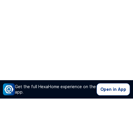
Get the full HexaHome experience on the
Open in App
app.
Our Company