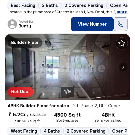
East Facing
3 Baths
2 Covered Parking
Open Parki
,
more
Located in the prime area of Greater Kailash 1, New Delhi, this 3BHK f
Posted By
View Number
Bunty
Builder Floor
Hot Deal
1/9
4BHK Builder Floor for sale
in
DLF Phase 2, DLF Cyber City, Gurugram
₹ 5.2Cr
4500 Sq ft
4BHK
/
₹ 5.25 Cr
Built-up area
Semi Furnished
₹11666.7/Sq ft
West Facing
4 Baths
2 Covered Parking
Open Park