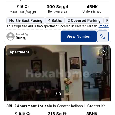
₹ 9 Cr
300 Sq yd
4BHK
Built-up area
Unfurnished
₹300000/Sq yd
North-East Facing
4 Baths
2 Covered Parking
Free
,
more
This exquisite 4BHK flat/apartment located in Greater Kailash 1, New D
Posted By
View Number
Bunty
Apartment
1/10
3BHK Apartment for sale
in
Greater Kailash 1, Greater Kailash, New Delhi
₹ 5.5 Cr
318 Sq ft
3BHK