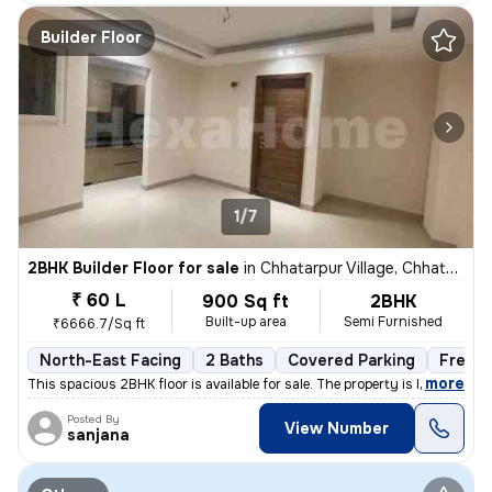
Builder Floor
1/7
2BHK Builder Floor for sale
in
Chhatarpur Village, Chhatarpur, Delhi
₹ 60 L
900 Sq ft
2BHK
Built-up area
Semi Furnished
₹6666.7/Sq ft
North-East Facing
2 Baths
Covered Parking
Freeho
,
more
This spacious 2BHK floor is available for sale. The property is less t
Posted By
View Number
sanjana