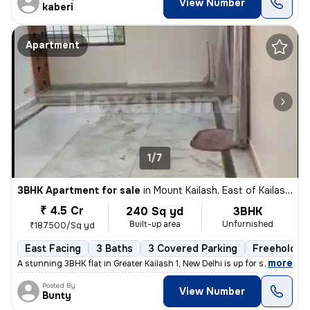
View Number
kaberi
Apartment
1/7
3BHK Apartment for sale
in
Mount Kailash, East of Kailash, Delhi
₹ 4.5 Cr
240 Sq yd
3BHK
Built-up area
Unfurnished
₹187500/Sq yd
East Facing
3 Baths
3 Covered Parking
Freehold
,
more
A stunning 3BHK flat in Greater Kailash 1, New Delhi is up for sale. T
Posted By
View Number
Bunty