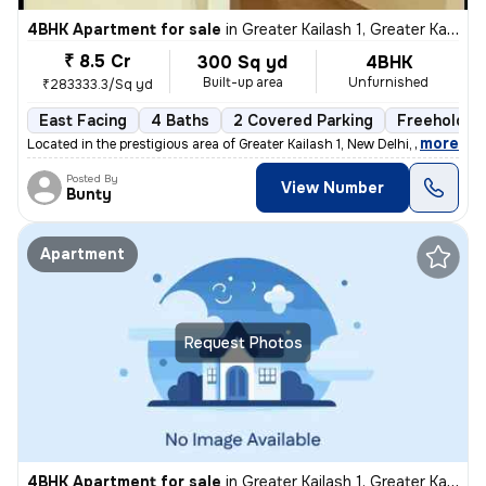
4BHK Apartment for sale
in
Greater Kailash 1, Greater Kailash, New Delhi
₹ 8.5 Cr
300 Sq yd
4BHK
Built-up area
Unfurnished
₹283333.3/Sq yd
East Facing
4 Baths
2 Covered Parking
Freehold
,
more
Located in the prestigious area of Greater Kailash 1, New Delhi, this
Posted By
View Number
Bunty
Apartment
Request Photos
4BHK Apartment for sale
in
Greater Kailash 1, Greater Kailash, New Delhi