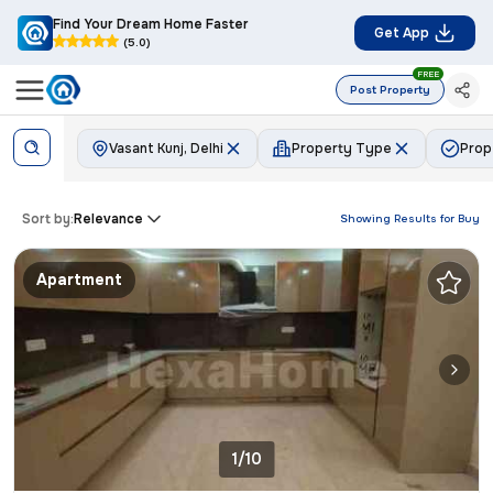
Find Your Dream Home Faster
Get App
(5.0)
FREE
Post Property
Vasant Kunj, Delhi
Property Type
Prop
Sort by:
Relevance
Showing Results for
Buy
Apartment
1/10