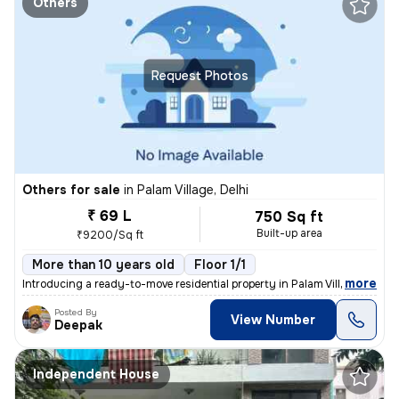
Others
Request Photos
Others for sale
in
Palam Village, Delhi
₹ 69 L
750 Sq ft
Built-up area
₹9200/Sq ft
More than 10 years old
Floor 1/1
,
more
Introducing a ready-to-move residential property in Palam Village, Del
Posted By
View Number
Deepak
Independent House