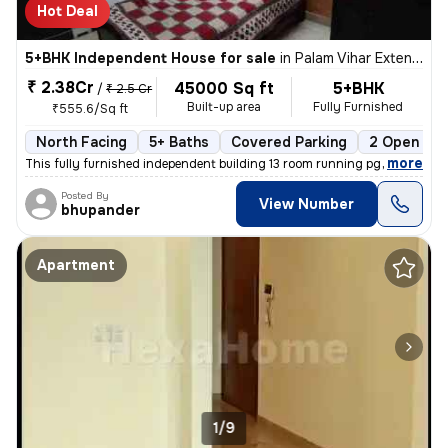
Hot Deal
5+BHK Independent House for sale
in
Palam Vihar Extension, Palam Vihar, Gurugram
₹ 2.38Cr
45000 Sq ft
5+BHK
/
₹ 2.5 Cr
Built-up area
Fully Furnished
₹555.6/Sq ft
North Facing
5+ Baths
Covered Parking
2 Open Par
,
more
This fully furnished independent building 13 room running pg or one rk
Posted By
View Number
bhupander
Apartment
1/9