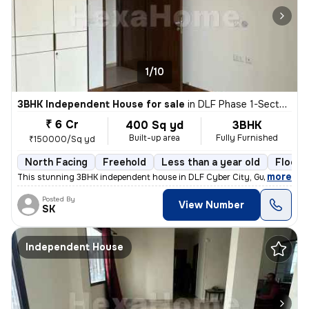
1/10
3BHK Independent House for sale
in
DLF Phase 1-Sector 26-Sector 26a, DLF Cyber City, Gurugram
₹ 6 Cr
400 Sq yd
3BHK
Built-up area
Fully Furnished
₹150000/Sq yd
North Facing
Freehold
Less than a year old
Floor 
,
more
This stunning 3BHK independent house in DLF Cyber City, Gurugram is 
Posted By
View Number
SK
Independent House