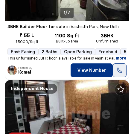
1/7
3BHK Builder Floor for sale
in
Vashisth Park, New Delhi
₹ 55 L
1100 Sq ft
3BHK
Built-up area
Unfurnished
₹5000/Sq ft
East Facing
2 Baths
Open Parking
Freehold
5 to
,
more
This unfurnished 3BHK floor is available for sale in Vashist Park-Saga
Posted By
View Number
Komal
Independent House