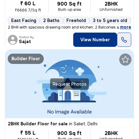
₹ 60 L
900 Sq ft
2BHK
Built-up area
Unfurnished
₹6666.7/Sq ft
East Facing
2 Baths
Freehold
3 to 5 years old
Fl
,
more
2 BHK with spacious drawing room and kitchen, 2 Balconies and 2 wash
Posted By
View Number
Sajat
Builder Floor
Request Photos
2BHK Builder Floor for sale
in
Saket, Delhi
₹ 55 L
900 Sq ft
2BHK