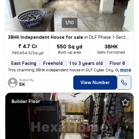
1/10
3BHK Independent House for sale
in
DLF Phase 1-Sector 26-Sector 26a, DLF Cyber City, Gurugram
₹ 4.7 Cr
550 Sq yd
3BHK
Built-up area
Semi Furnished
₹85454.5/Sq yd
East Facing
Freehold
1 to 3 years old
Floor 8
,
more
This charming 3BHK independent house in DLF Cyber City, Gurugram off
Posted By
View Number
SK
Builder Floor