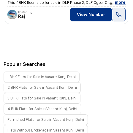
,
more
This 4BHK floor is up for sale in DLF Phase 2, DLF Cyber City, Gurugra
Posted By
View Number
Raj
Popular Searches
1 BHK Flats for Sale in Vasant Kunj, Delhi
2 BHK Flats for Sale in Vasant Kunj, Delhi
3 BHK Flats for Sale in Vasant Kunj, Delhi
4 BHK Flats for Sale in Vasant Kunj, Delhi
Furnished Flats for Sale in Vasant Kunj, Delhi
Flats Without Brokerage in Vasant Kunj, Delhi