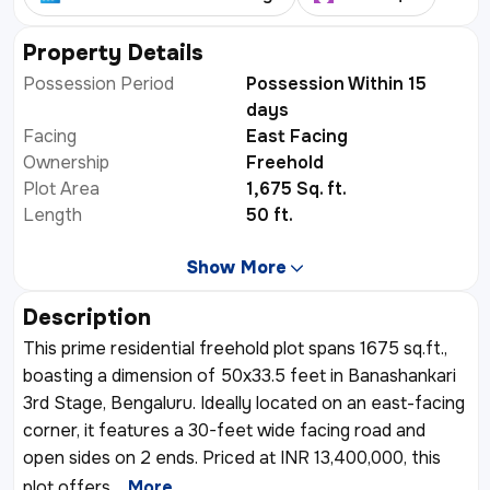
+
1
Property Details
Possession Period
Possession Within 15
days
Facing
East Facing
Ownership
Freehold
Plot Area
1,675 Sq. ft.
Length
50 ft.
Show More
Description
This prime residential freehold plot spans 1675 sq.ft.,
boasting a dimension of 50x33.5 feet in Banashankari
3rd Stage, Bengaluru. Ideally located on an east-facing
corner, it features a 30-feet wide facing road and
open sides on 2 ends. Priced at INR 13,400,000, this
plot offers
...More