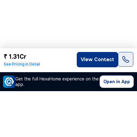
₹ 1.31Cr
View Contact
See Pricing in Detail
Get the full HexaHome experience on the
Open in App
app.
Our Company