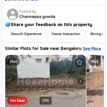
Posted By
Channappa gowda
Share your feedback on this
property
Smooth Experience
Owner Interaction
Wrong inf
Similar Plots for Sale near Bengaluru
See More
Similar 
Plot
Plot
Hot Deal
1/10