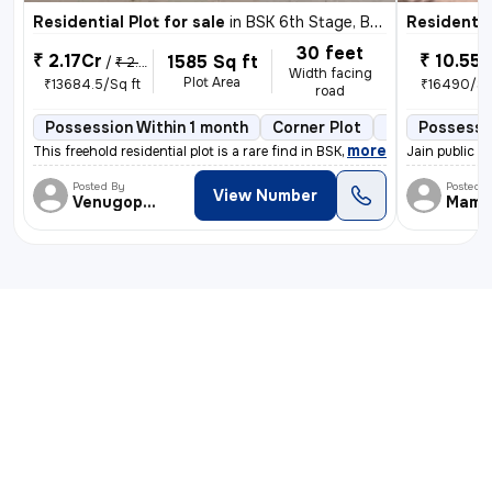
Residential Plot for sale
in
BSK 6th Stage, Bengaluru
Residential
30 feet
₹ 2.17Cr
₹ 10.55 
1585 Sq ft
/
₹ 2.22 Cr
Width facing
Plot Area
₹13684.5/Sq ft
₹16490/Sq
road
Possession Within 1 month
Corner Plot
2 open sides
Possessi
,
more
This freehold residential plot is a rare find in BSK 6th Stage, Bengal
Jain public s
Posted By
Posted 
View Number
Venugopalreddy
Mama