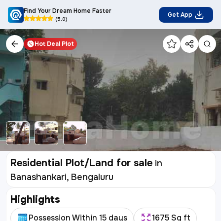
Find Your Dream Home Faster
Get App
(5.0)
Hot Deal
Plot
Residential Plot/Land for sale
in
Banashankari, Bengaluru
Highlights
Possession Within 15 days
1675 Sq ft