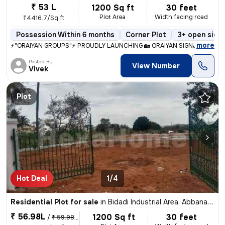
₹ 53 L
1200 Sq ft
30 feet
Plot Area
Width facing road
₹4416.7/Sq ft
Possession Within 6 months
Corner Plot
3+ open side
,
more
⚡"ORAIYAN GROUPS"⚡ PROUDLY LAUNCHING 🏡 ORAIYAN SIGNATURE VAL
Posted By
View Number
Vivek
Plot
Hot Deal
1/4
Residential Plot for sale
in
Bidadi Industrial Area, Abbanakuppe, Bidadi
₹ 56.98L
1200 Sq ft
30 feet
/
₹ 59.98 L