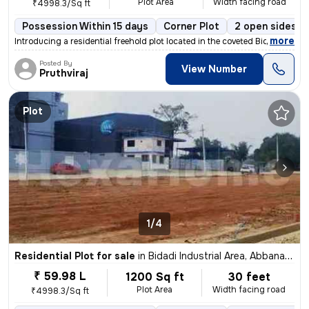
Plot Area
Width facing road
₹4998.3/Sq ft
Possession Within 15 days
Corner Plot
2 open sides
,
more
Introducing a residential freehold plot located in the coveted Bidadi
Posted By
View Number
Pruthviraj
Plot
1/4
Residential Plot for sale
in
Bidadi Industrial Area, Abbanakuppe, Bidadi
₹ 59.98 L
1200 Sq ft
30 feet
Plot Area
Width facing road
₹4998.3/Sq ft