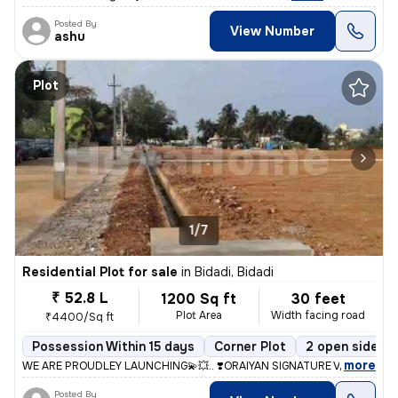
Posted By
View Number
ashu
Plot
1/7
Residential Plot for sale
in
Bidadi, Bidadi
₹ 52.8 L
1200 Sq ft
30 feet
Plot Area
Width facing road
₹4400/Sq ft
Possession Within 15 days
Corner Plot
2 open sides
,
more
WE ARE PROUDLEY LAUNCHING💫💥.. ❣️ORAIYAN SIGNATURE VALLY❣️ @ BI
Posted By