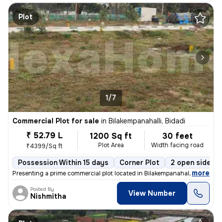
Plot
1/7
Commercial Plot for sale
in
Bilakempanahalli, Bidadi
₹ 52.79 L
1200 Sq ft
30 feet
Plot Area
Width facing road
₹4399/Sq ft
Possession Within 15 days
Corner Plot
2 open sides
,
more
Presenting a prime commercial plot located in Bilakempanahalli, Bidadi
Posted By
View Number
Nishmitha