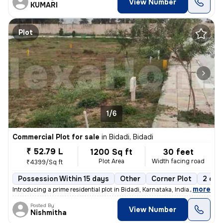
View Number
KUMARI
Plot
1/6
Commercial Plot for sale
in
Bidadi, Bidadi
₹ 52.79 L
1200 Sq ft
30 feet
Plot Area
Width facing road
₹4399/Sq ft
Possession Within 15 days
Other
Corner Plot
2 ope
,
more
Introducing a prime residential plot in Bidadi, Karnataka, India. This
Posted By
View Number
Nishmitha