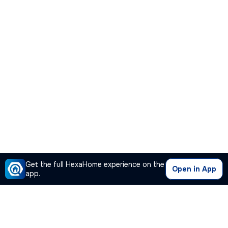
Get the full HexaHome experience on the
Open in App
app.