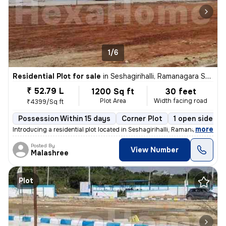
1/6
Residential Plot for sale
in
Seshagirihalli, Ramanagara Sub-District
₹ 52.79 L
1200 Sq ft
30 feet
Plot Area
Width facing road
₹4399/Sq ft
Possession Within 15 days
Corner Plot
1 open sides
,
more
Introducing a residential plot located in Seshagirihalli, Ramanagara S
Posted By
View Number
Malashree
Plot