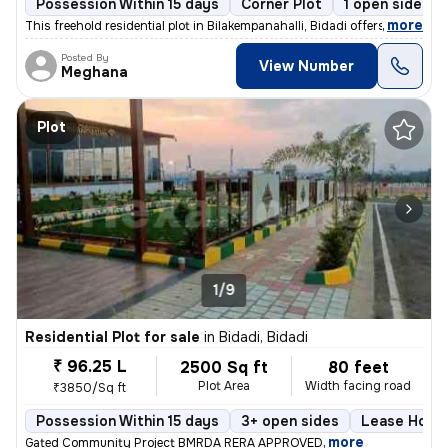
Possession Within 15 days
Corner Plot
1 open sides
,
more
This freehold residential plot in Bilakempanahalli, Bidadi offers a pr
Posted By
View Number
Meghana
Plot
1/9
Residential Plot for sale
in
Bidadi, Bidadi
₹ 96.25 L
2500 Sq ft
80 feet
Plot Area
Width facing road
₹3850/Sq ft
Possession Within 15 days
3+ open sides
Lease Holde
,
more
Gated Community Project BMRDA RERA APPROVED