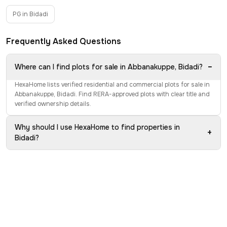
PG in Bidadi
Frequently Asked Questions
−
Where can I find plots for sale in Abbanakuppe, Bidadi?
HexaHome lists verified residential and commercial plots for sale in
Abbanakuppe, Bidadi. Find RERA-approved plots with clear title and
verified ownership details.
Why should I use HexaHome to find properties in
+
Bidadi?