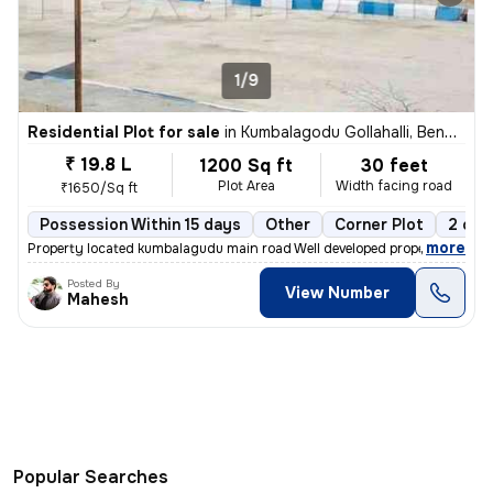
1/9
Residential Plot for sale
in
Kumbalagodu Gollahalli, Bengaluru
₹ 19.8 L
1200 Sq ft
30 feet
Plot Area
Width facing road
₹1650/Sq ft
Possession Within 15 days
Other
Corner Plot
2 ope
,
more
Property located kumbalagudu main road Well developed property with g
Posted By
View Number
Mahesh
Popular Searches