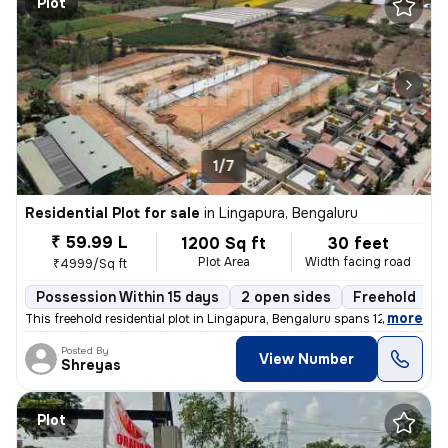
Plot
1/7
Residential Plot for sale
in
Lingapura, Bengaluru
₹ 59.99 L
1200 Sq ft
30 feet
Plot Area
Width facing road
₹4999/Sq ft
Possession Within 15 days
2 open sides
Freehold
,
more
This freehold residential plot in Lingapura, Bengaluru spans 1200 squa
Posted By
View Number
Shreyas
Plot