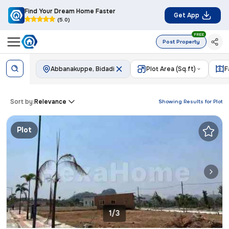
Find Your Dream Home Faster
Get App
(5.0)
FREE
Post Property
Abbanakuppe, Bidadi
Plot Area (Sq.ft)
F
Sort by:
Relevance
Showing Results for
Plot
Plot
1/3