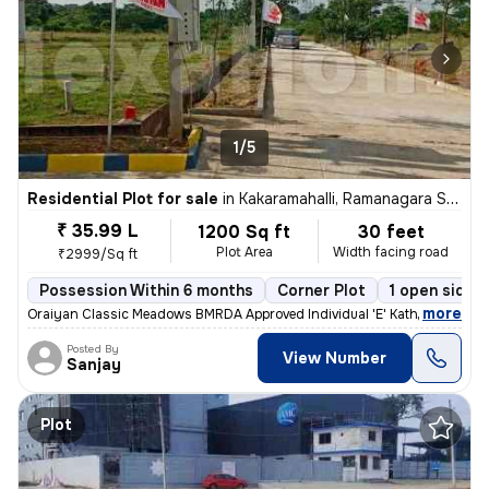
1/5
Residential Plot for sale
in
Kakaramahalli, Ramanagara Sub-District
₹ 35.99 L
1200 Sq ft
30 feet
Plot Area
Width facing road
₹2999/Sq ft
Possession Within 6 months
Corner Plot
1 open sides
,
more
Oraiyan Classic Meadows BMRDA Approved Individual 'E' Katha Price:
Posted By
View Number
Sanjay
Plot