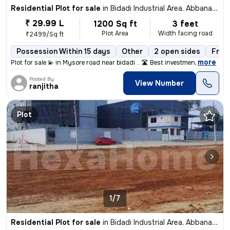
Residential Plot for sale
in
Bidadi Industrial Area, Abbanakuppe, Bidadi
₹ 29.99 L
1200 Sq ft
3 feet
Plot Area
Width facing road
₹2499/Sq ft
Possession Within 15 days
Other
2 open sides
Free
,
more
Plot for sale 💫 in Mysore road near bidadi .. 🛣️ Best investmen
Posted By
View Number
ranjitha
Plot
1/7
Residential Plot for sale
in
Bidadi Industrial Area, Abbanakuppe, Bidadi