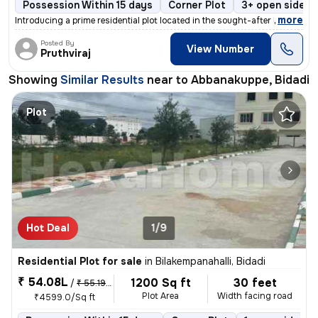
Possession Within 15 days
Corner Plot
3+ open sides
,
more
Introducing a prime residential plot located in the sought-after Bidad
Posted By
View Number
Pruthviraj
Showing
Similar Results
near to
Abbanakuppe, Bidadi
Plot
Hot Deal
1/9
Residential Plot for sale
in
Bilakempanahalli, Bidadi
₹ 54.08L
1200 Sq ft
30 feet
/
₹ 55.19 L
Plot Area
Width facing road
₹4599.0/Sq ft