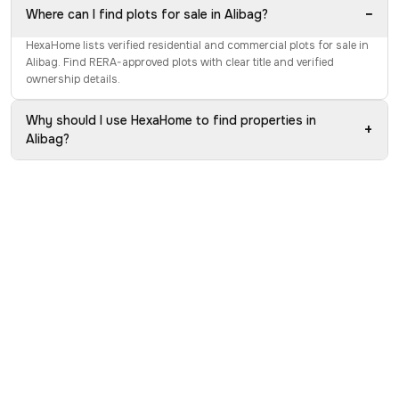
−
Where can I find plots for sale in Alibag?
HexaHome lists verified residential and commercial plots for sale in
Alibag. Find RERA-approved plots with clear title and verified
ownership details.
Why should I use HexaHome to find properties in
+
Alibag?