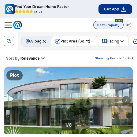
Find Your Dream Home Faster
Get App
(5.0)
FREE
Post Property
Alibag
Plot Area (Sq.ft)
Facing
Sort by:
Relevance
Showing Results for
Plot
Plot
1/8