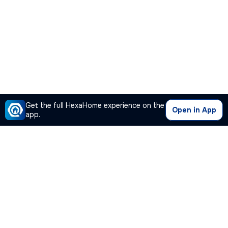
Get the full HexaHome experience on the
Open in App
app.
Our Company
Quick Links