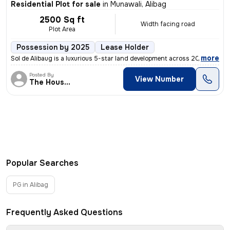
Residential Plot for sale
in
Munawali, Alibag
2500 Sq ft
Width facing road
Plot Area
Possession by 2025
Lease Holder
,
more
Sol de Alibaug is a luxurious 5-star land development across 20 acres
Posted By
View Number
The House of
Popular Searches
PG in Alibag
Frequently Asked Questions