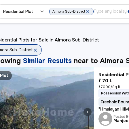
Residential Plot
Almora Sub-District
idential Plots for Sale in Almora Sub-District
mora Sub-District
howing
Similar Results
near to
Almora S
Residential P
Plot
₹ 70 L
₹7000/Sq ft
Possession With
Freehold
Bound
"Himalayan Hill
Posted B
Manjee