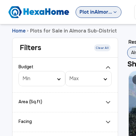
Plot
in
Almora Sub-District
Home
Plots for Sale in Almora Sub-District
>
Res
Filters
Clear All
Al
S
Budget
Area (Sq.ft)
Facing