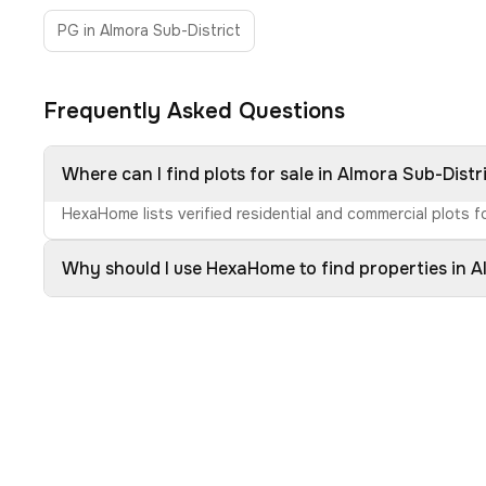
PG in Almora Sub-District
Frequently Asked Questions
Where can I find plots for sale in Almora Sub-Distr
HexaHome lists verified residential and commercial plots fo
Why should I use HexaHome to find properties in A