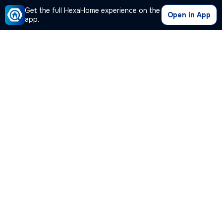
Get the full HexaHome experience on the
Open in App
app.
Our Company
Quick Links
Premium Plan
Popular Calculators
Popular Cities
Post Your Property Free