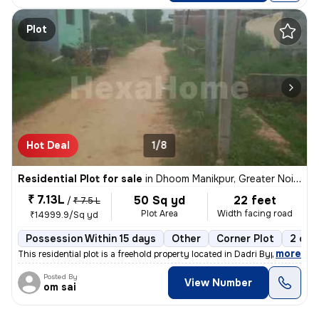
Plot
Hot Deal
1/8
Residential Plot for sale
in
Dhoom Manikpur, Greater Noida
₹ 7.13L
50 Sq yd
22 feet
/
₹ 7.5 L
Plot Area
Width facing road
₹14999.9/Sq yd
Possession Within 15 days
Other
Corner Plot
2 ope
,
more
This residential plot is a freehold property located in Dadri Bypass,
Posted By
View Number
om sai