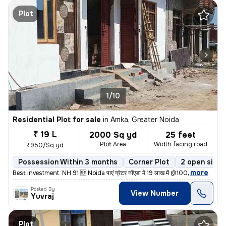
Plot
1/10
Residential Plot for sale
in
Amka, Greater Noida
₹ 19 L
2000 Sq yd
25 feet
Plot Area
Width facing road
₹950/Sq yd
Possession Within 3 months
Corner Plot
2 open sides
,
more
Best investment. NH 91 🆕 Noida पाएं ग्रेटर नॉएडा में 19 लाख में @100
Posted By
View Number
Yuvraj
Plot