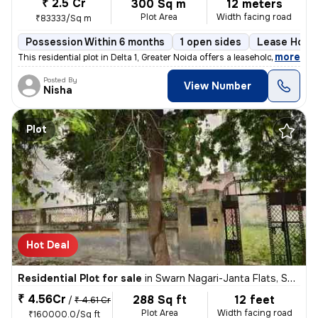
₹ 2.5 Cr
300 Sq m
12 meters
Plot Area
Width facing road
₹83333/Sq m
Possession Within 6 months
1 open sides
Lease Hold
,
more
This residential plot in Delta 1, Greater Noida offers a leasehold own
Posted By
View Number
Nisha
Plot
Hot Deal
Residential Plot for sale
in
Swarn Nagari-Janta Flats, Sector 31, Greater Noida
₹ 4.56Cr
288 Sq ft
12 feet
/
₹ 4.61 Cr
Plot Area
Width facing road
₹160000.0/Sq ft