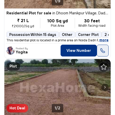
1/9
Residential Plot for sale
in
Dhoom Manikpur Village, Dadri, Greater Noida
₹ 21 L
100 Sq yd
30 feet
Plot Area
Width facing road
₹21000/Sq yd
Possession Within 15 days
Other
Corner Plot
2 ope
,
more
This residential plot is located in a prime area on Noida Dadri Road,
Posted By
View Number
Yogita
Plot
Hot Deal
1/2