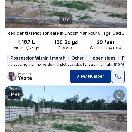
1/7
Residential Plot for sale
in
Dhoom Manikpur Village, Dadri, Greater Noida
₹ 18.7 L
100 Sq yd
20 feet
Plot Area
Width facing road
₹18700/Sq yd
Possession Within 1 month
Other
1 open sides
Free
,
more
Introducing a prime residential plot available for sale in a highly so
Posted By
View Number
Yogita
Plot