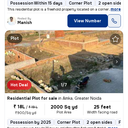
Possession Within 15 days
Corner Plot
2 open sides
,
more
This residential plot is a freehold property located on a corner plot.
Posted By
View Number
Manish
Plot
Hot Deal
1/7
Residential Plot for sale
in
Amka, Greater Noida
₹ 18L
2000 Sq yd
25 feet
/
₹ 19 L
Plot Area
Width facing road
₹900/Sq yd
Possession by 2025
Corner Plot
2 open sides
Free