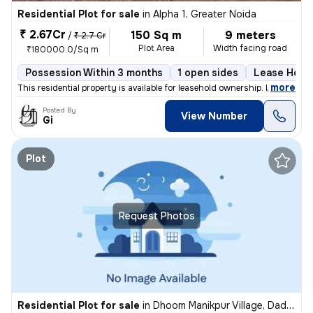
Residential Plot for sale
in
Alpha 1, Greater Noida
₹ 2.67Cr
150 Sq m
9 meters
/
₹ 2.7 Cr
Plot Area
Width facing road
₹180000.0/Sq m
Possession Within 3 months
1 open sides
Lease Hold
,
more
This residential property is available for leasehold ownership. It has
Posted By
View Number
Gi
Plot
Request Photos
Residential Plot for sale
in
Dhoom Manikpur Village, Dadri, Greater Noida