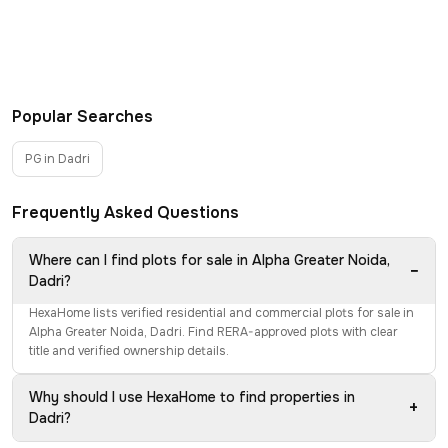
Popular Searches
PG in Dadri
Frequently Asked Questions
Where can I find plots for sale in Alpha Greater Noida,
−
Dadri?
HexaHome lists verified residential and commercial plots for sale in
Alpha Greater Noida, Dadri. Find RERA-approved plots with clear
title and verified ownership details.
Why should I use HexaHome to find properties in
+
Dadri?