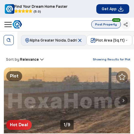
Find Your Dream Home Faster
Get App
(5.0)
FREE
Post Property
Alpha Greater Noida, Dadri
Plot Area (Sq.ft)
Sort by:
Relevance
Showing Results for
Plot
Plot
Hot Deal
1/9