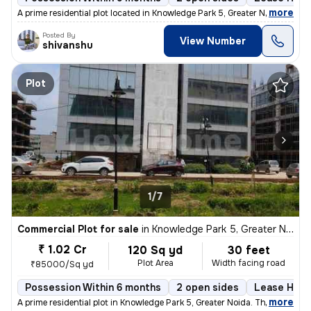
,
more
A prime residential plot located in Knowledge Park 5, Greater Noida, a
Posted By
View Number
shivanshu
Plot
1/7
Commercial Plot for sale
in
Knowledge Park 5, Greater Noida
₹ 1.02 Cr
120 Sq yd
30 feet
Plot Area
Width facing road
₹85000/Sq yd
Possession Within 6 months
2 open sides
Lease Hold
,
more
A prime residential plot in Knowledge Park 5, Greater Noida. This leas