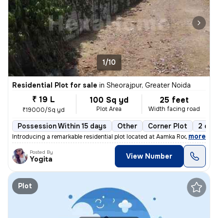
1/10
Residential Plot for sale
in
Sheorajpur, Greater Noida
₹ 19 L
100 Sq yd
25 feet
Plot Area
Width facing road
₹19000/Sq yd
Possession Within 15 days
Other
Corner Plot
2 ope
,
more
Introducing a remarkable residential plot located at Aamka Roopwas Roa
Posted By
View Number
Yogita
Plot