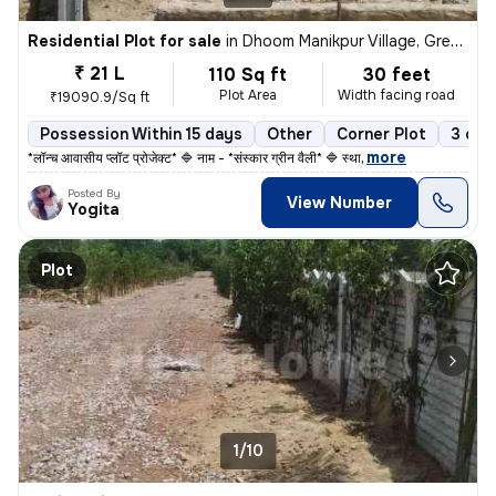
Residential Plot for sale
in
Dhoom Manikpur Village, Greater noida, Dadri
₹ 21 L
110 Sq ft
30 feet
Plot Area
Width facing road
₹19090.9/Sq ft
Possession Within 15 days
Other
Corner Plot
3 ope
,
more
*लॉन्च आवासीय प्लॉट प्रोजेक्ट* 🔷 नाम - *संस्कार ग्रीन वैली* 🔷 स्था
Posted By
View Number
Yogita
Plot
1/10