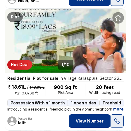
Nikky sharma
Plot
Hot Deal
1/10
Residential Plot for sale
in
Village Kailaspura, Sector 22, Greater Noida
₹ 18.61L
900 Sq ft
20 feet
/
₹ 18.99 L
Plot Area
Width facing road
₹2110.0/Sq ft
Possession Within 1 month
1 open sides
Freehold
B
,
more
Introducing a residential freehold plot in the vibrant neighborhood of
Posted By
View Number
lalit