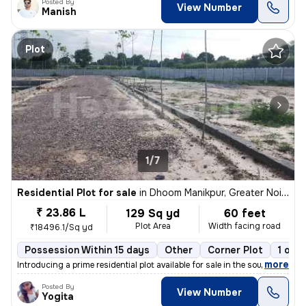
Posted By
View Number
Manish
Plot
1/7
Residential Plot for sale
in
Dhoom Manikpur, Greater Noida
₹ 23.86 L
129 Sq yd
60 feet
Plot Area
Width facing road
₹18496.1/Sq yd
Possession Within 15 days
Other
Corner Plot
1 ope
,
more
Introducing a prime residential plot available for sale in the sought-
Posted By
View Number
Yogita