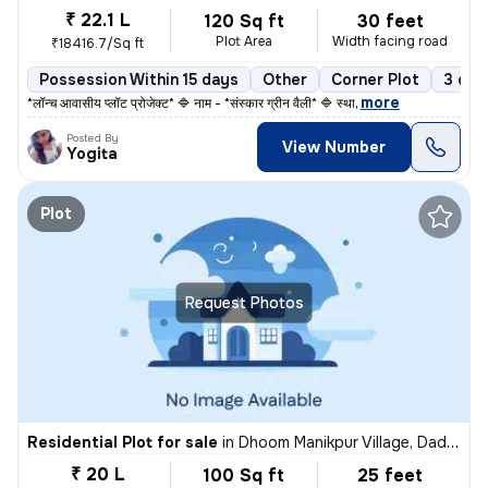
₹ 22.1 L
120 Sq ft
30 feet
Plot Area
Width facing road
₹18416.7/Sq ft
Possession Within 15 days
Other
Corner Plot
3 ope
,
more
*लॉन्च आवासीय प्लॉट प्रोजेक्ट* 🔷 नाम - *संस्कार ग्रीन वैली* 🔷 स्था
Posted By
View Number
Yogita
Plot
Request Photos
Residential Plot for sale
in
Dhoom Manikpur Village, Dadri, Noida
₹ 20 L
100 Sq ft
25 feet