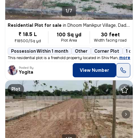
1/7
Residential Plot for sale
in
Dhoom Manikpur Village, Dadri, Greater Noida
₹ 18.5 L
100 Sq yd
30 feet
Plot Area
Width facing road
₹18500/Sq yd
Possession Within 1 month
Other
Corner Plot
1 ope
,
more
This residential plot is a freehold property located in Shiv Mandir, Z
Posted By
View Number
Yogita
Plot