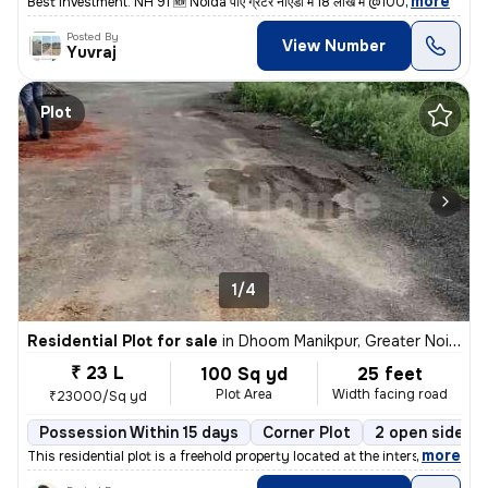
,
more
Best investment. NH 91 🆕 Noida पाएं ग्रेटर नॉएडा में 18 लाख में @100
Posted By
View Number
Yuvraj
Plot
1/4
Residential Plot for sale
in
Dhoom Manikpur, Greater Noida
₹ 23 L
100 Sq yd
25 feet
Plot Area
Width facing road
₹23000/Sq yd
Possession Within 15 days
Corner Plot
2 open sides
,
more
This residential plot is a freehold property located at the intersecti