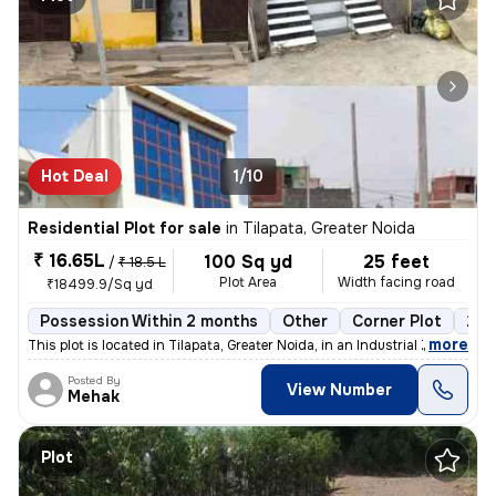
Hot Deal
1/10
Residential Plot for sale
in
Tilapata, Greater Noida
₹ 16.65L
100 Sq yd
25 feet
/
₹ 18.5 L
Plot Area
Width facing road
₹18499.9/Sq yd
Possession Within 2 months
Other
Corner Plot
2 o
,
more
This plot is located in Tilapata, Greater Noida, in an Industrial Zone
Posted By
View Number
Mehak
Plot