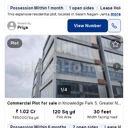
Possession Within 1 month
1 open sides
Lease Holder
,
more
This expansive residential plot, located in Swarn Nagari-Janta Flats,
Posted By
View Number
Priya
Plot
1/4
Commercial Plot for sale
in
Knowledge Park 5, Greater Noida
₹ 1.02 Cr
120 Sq yd
30 feet
Plot Area
Width facing road
₹85000/Sq yd
Possession Within 6 months
2 open sides
Lease Hold