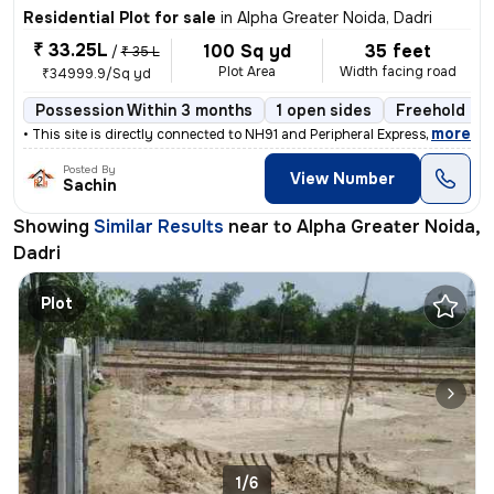
Residential Plot for sale
in
Alpha Greater Noida, Dadri
₹ 33.25L
100 Sq yd
35 feet
/
₹ 35 L
Plot Area
Width facing road
₹34999.9/Sq yd
Possession Within 3 months
1 open sides
Freehold
,
more
• This site is directly connected to NH91 and Peripheral Expressway. Y
Posted By
View Number
Sachin
Showing
Similar Results
near to
Alpha Greater Noida,
Dadri
Plot
1/6