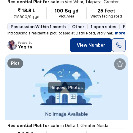
Residential Plot for sale
in
Ved Vihar, Tilapata, Greater Noida
₹ 18.8 L
100 Sq yd
25 feet
Plot Area
Width facing road
₹18800/Sq yd
Possession Within 1 month
Other
1 open sides
Free
,
more
Introducing a residential plot located at Dadri Road, Ved Vihar, Tilap
Posted By
View Number
Yogita
Plot
Request Photos
Residential Plot for sale
in
Delta 1, Greater Noida