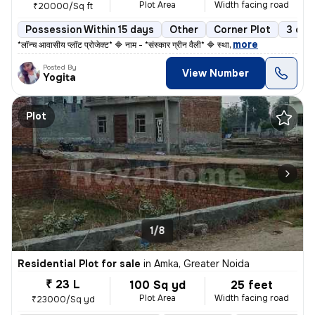
Plot Area
Width facing road
₹20000/Sq ft
Possession Within 15 days
Other
Corner Plot
3 ope
,
more
*लॉन्च आवासीय प्लॉट प्रोजेक्ट* 🔷 नाम - *संस्कार ग्रीन वैली* 🔷 स्था
Posted By
View Number
Yogita
Plot
1/8
Residential Plot for sale
in
Amka, Greater Noida
₹ 23 L
100 Sq yd
25 feet
Plot Area
Width facing road
₹23000/Sq yd