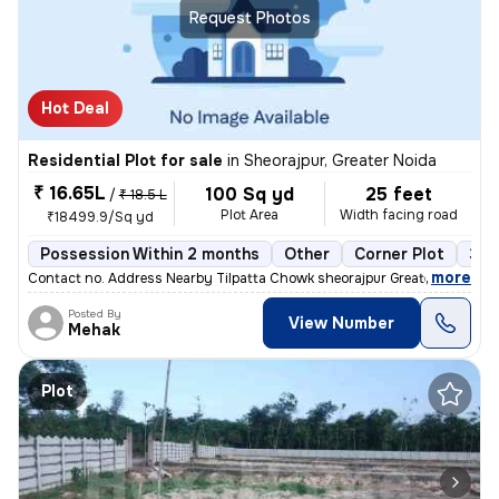
Request Photos
Hot Deal
Residential Plot for sale
in
Sheorajpur, Greater Noida
₹ 16.65L
100 Sq yd
25 feet
/
₹ 18.5 L
Plot Area
Width facing road
₹18499.9/Sq yd
Possession Within 2 months
Other
Corner Plot
3 o
,
more
Contact no. Address Nearby Tilpatta Chowk sheorajpur Greater Noida Go
Posted By
View Number
Mehak
Plot