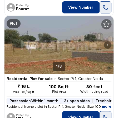
Posted By
View Number
Bharat
Plot
1/8
Residential Plot for sale
in
Sector Pi 1, Greater Noida
₹ 16 L
100 Sq ft
30 feet
Plot Area
Width facing road
₹16000/Sq ft
Possession Within 1 month
3+ open sides
Freehold
,
more
Residential freehold plot in Sector Pi 1, Greater Noida. Size: 100 sqf
Posted By
View Number