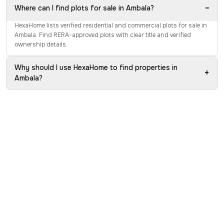
−
Where can I find plots for sale in Ambala?
HexaHome lists verified residential and commercial plots for sale in
Ambala. Find RERA-approved plots with clear title and verified
ownership details.
Why should I use HexaHome to find properties in
+
Ambala?