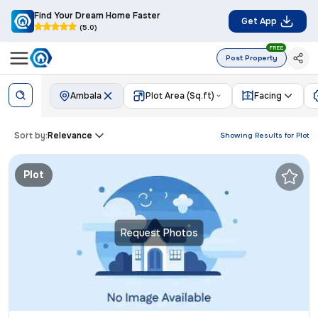
Find Your Dream Home Faster
Get App
(5.0)
FREE
Post Property
Ambala
Plot Area (Sq.ft)
Facing
Sort by:
Relevance
Showing Results for
Plot
Plot
Request Photos