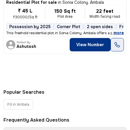
Residential Plot for sale
in
Sonia Colony, Ambala
₹ 45 L
150 Sq ft
22 feet
Plot Area
Width facing road
₹30000/Sq ft
Possession by 2025
Corner Plot
2 open sides
Free
,
more
This freehold residential plot in Sonia Colony, Ambala offers a prime
Posted By
View Number
Ashutosh
Popular Searches
PG in Ambala
Frequently Asked Questions