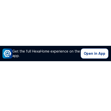
Get the full HexaHome experience on the
Open in App
app.
Our Company
Quick Links