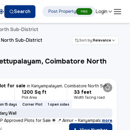
Login
Search
Post Property
ettupalayam
FREE
orth Sub-District
 North Sub-District
Sort by:
Relevance
ettupalayam, Coimbatore North
lot for sale
in
Kariyampalayam, Coimbatore North Sub-District
1200 Sq ft
33 feet
Plot Area
Width facing road
in 15 days
Corner Plot
1 open sides
ary Wall
P Approved Plots for Sale 🌟 📍 Annur – Kariyampalayam
,
more
y