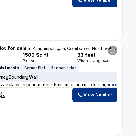
View Number
lot for sale
in
Kariyampalayam, Coimbatore North Sub-District
1500 Sq ft
33 feet
Plot Area
Width facing road
in 1 month
Corner Plot
3+ open sides
rney
Boundary Wall
ts available in periyaputhur. Kariyampalayam to karamad
,
more
y
View Number
NA