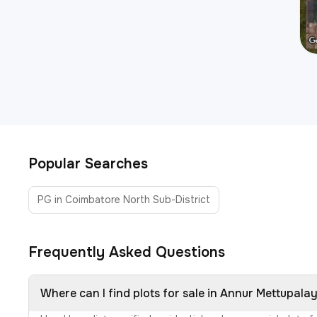
Popular Searches
PG in Coimbatore North Sub-District
Frequently Asked Questions
Where can I find plots for sale in Annur Mettupal