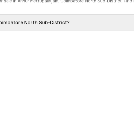
or sale in Annur Mettupalayam, Coimbatore North Sub-District. Find 
Coimbatore North Sub-District?