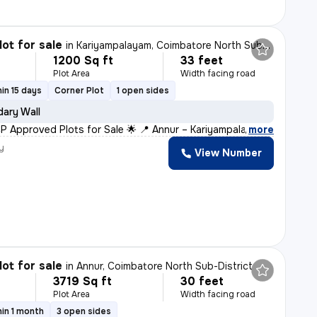
lot for sale
in
Kariyampalayam, Coimbatore North Sub-District
1200 Sq ft
33 feet
Plot Area
Width facing road
in 15 days
Corner Plot
1 open sides
ary Wall
P Approved Plots for Sale 🌟 📍 Annur – Kariyampalayam
,
more
y
View Number
lot for sale
in
Annur, Coimbatore North Sub-District
3719 Sq ft
30 feet
Plot Area
Width facing road
in 1 month
3 open sides