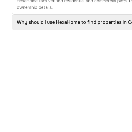
HexaHome lists verified residential and commercial plots f
ownership details.
Why should I use HexaHome to find properties in 