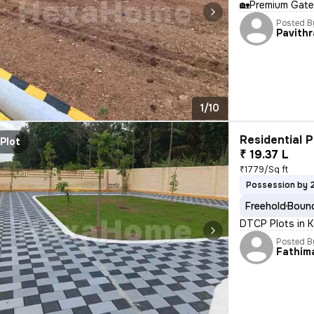
🏡Premium Gate
Posted B
Pavithr
1/10
Residential P
Plot
₹ 19.37 L
₹1779/Sq ft
Possession by 
Freehold
Bound
DTCP Plots in K
Posted B
Fathim