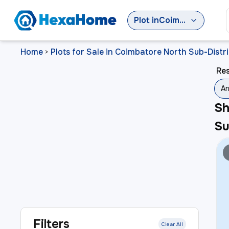
Plot
in
Coimbatore North Sub-District
Home
Plots for Sale in Coimbatore North Sub-Distri
>
Res
An
S
Su
Filters
Clear All