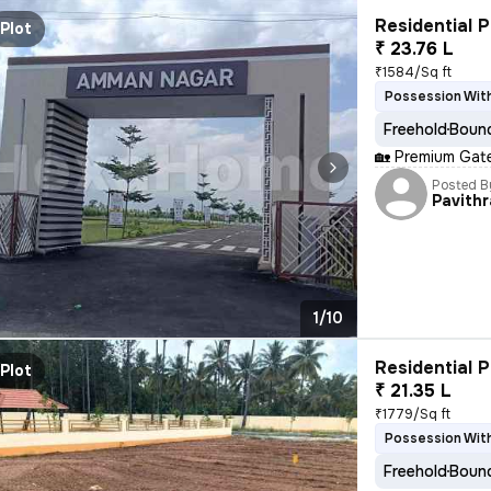
Residential P
Plot
₹ 23.76 L
₹1584/Sq ft
Possession With
Freehold
Bound
🏡 Premium Gate
Posted B
Pavithr
1/10
Residential P
Plot
₹ 21.35 L
₹1779/Sq ft
Possession With
Freehold
Bound