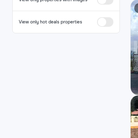
View only hot deals properties