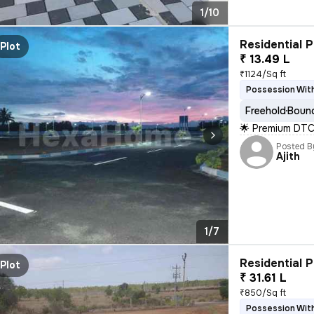
1/10
Residential P
Plot
₹ 13.49 L
₹1124/Sq ft
Possession With
Freehold
Bound
🌟 Premium DTC
Posted B
Ajith
1/7
Residential P
Plot
₹ 31.61 L
₹850/Sq ft
Possession With