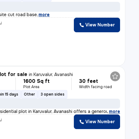
site cut road base
,
more
y
View Number
lot for sale
in
Karuvalur, Avanashi
1600 Sq ft
30 feet
Plot Area
Width facing road
in 15 days
Other
3 open sides
sidential plot in Karuvalur, Avanashi offers a generou
,
more
y
View Number