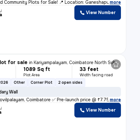
d Community Plots for Sale! 📍 Location: Ganeshapuram,
,
more
y
View Number
a
lot for sale
in
Kariyampalayam, Coimbatore North Sub-District
1089 Sq ft
33 feet
Plot Area
Width facing road
2026
Other
Corner Plot
2 open sides
ary Wall
ovilpalayam, Coimbatore ✅ Pre-launch price @ ₹7.75 L /
,
more
y
View Number
a