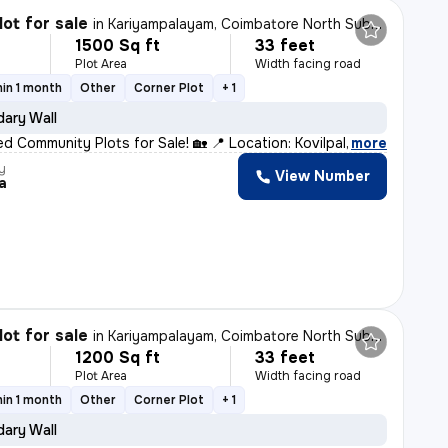
lot for sale
in
Kariyampalayam, Coimbatore North Sub-District
1500 Sq ft
33 feet
Plot Area
Width facing road
in 1 month
Other
Corner Plot
+ 1
ary Wall
d Community Plots for Sale! 🏡 📍 Location: Kovilpalay
,
more
y
View Number
a
lot for sale
in
Kariyampalayam, Coimbatore North Sub-District
1200 Sq ft
33 feet
Plot Area
Width facing road
in 1 month
Other
Corner Plot
+ 1
ary Wall