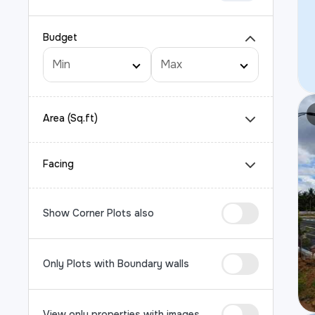
Budget
Area (Sq.ft)
Facing
Show Corner Plots also
Only Plots with Boundary walls
View only properties with images