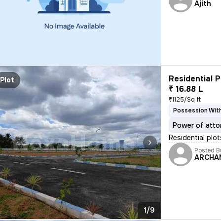
Ajith
Residential P
Plot
₹ 16.88 L
₹1125/Sq ft
Possession With
Power of atto
Residential plo
Posted B
ARCHA
1/9