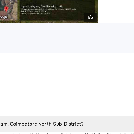
1/2
ayam, Coimbatore North Sub-District?