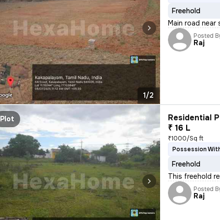
Freehold
Main road near 
Posted B
Raj
1/2
Residential P
Plot
₹ 16 L
₹1000/Sq ft
Possession With
Freehold
This freehold re
Posted B
Raj