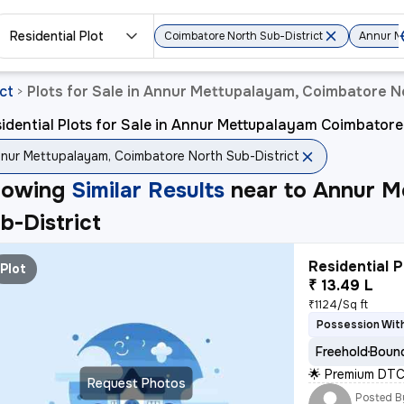
Residential Plot
Coimbatore North Sub-District
Annur M
ct
Plots for Sale in Annur Mettupalayam, Coimbatore N
>
idential Plots for Sale in Annur Mettupalayam Coimbatore
nur Mettupalayam, Coimbatore North Sub-District
howing
Similar Results
near to
Annur M
b-District
Residential P
Plot
₹ 13.49 L
₹1124/Sq ft
Possession With
Freehold
Bound
🌟 Premium DTC
Request Photos
Posted B