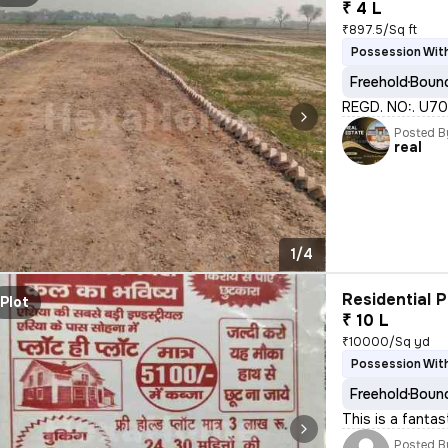
₹ 4 L
₹897.5/Sq ft
Possession Wit
Freehold
Bound
REGD. NO:. U7010
Posted B
real
1/4
Residential P
Plot
₹ 10 L
₹10000/Sq yd
Possession With
Freehold
Bound
This is a fantas
Posted B