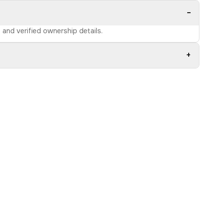
−
e and verified ownership details.
+