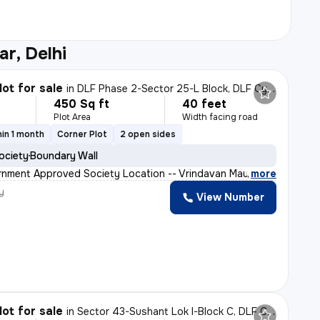
r, Delhi
lot for sale
in
DLF Phase 2-Sector 25-L Block, DLF Cyber City, Gurugram
450 Sq ft
40 feet
Plot Area
Width facing road
in 1 month
Corner Plot
2 open sides
ociety
Boundary Wall
nment Approved Society Location -- Vrindavan Mauthra P
,
more
y
View Number
lot for sale
in
Sector 43-Sushant Lok I-Block C, DLF Cyber City, Gurugram