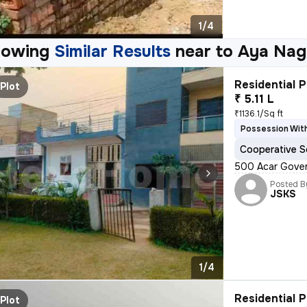
1/4
howing
Similar Results
near to
Aya Naga
Residential P
Plot
₹ 5.11 L
₹1136.1/Sq ft
Possession With
Cooperative S
500 Acar Gover
Posted B
JSKS
1/4
Residential P
Plot