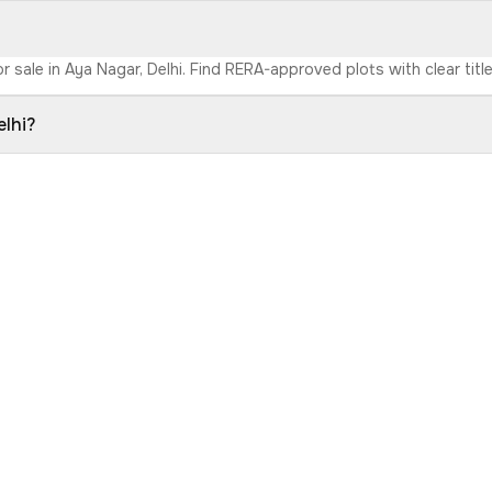
r sale in Aya Nagar, Delhi. Find RERA-approved plots with clear titl
elhi?