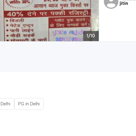
jitin
1/10
 Delhi
PG in Delhi