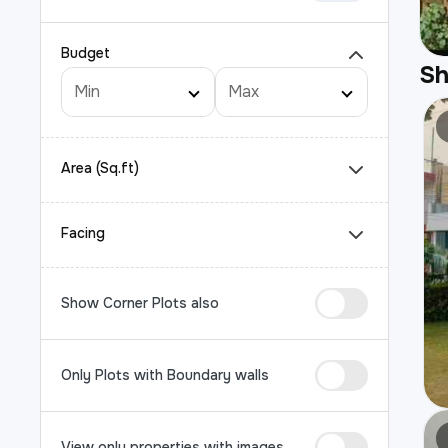
Budget
S
Area (Sq.ft)
Facing
Show Corner Plots also
Only Plots with Boundary walls
View only properties with images