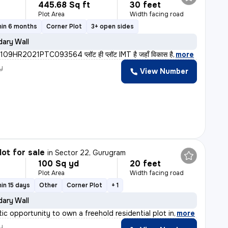
445.68 Sq ft
30 feet
Plot Area
Width facing road
hin 6 months
Corner Plot
3+ open sides
ary Wall
9HR2021PTC093564 प्लॉट ही प्लॉट IMT है जहाँ विकास है
,
more
y
View Number
lot for sale
in
Sector 22, Gurugram
100 Sq yd
20 feet
Plot Area
Width facing road
in 15 days
Other
Corner Plot
+ 1
ary Wall
tic opportunity to own a freehold residential plot in
,
more
y