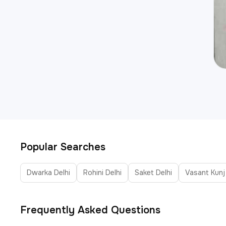
Popular Searches
Dwarka Delhi
Rohini Delhi
Saket Delhi
Vasant Kunj
Frequently Asked Questions