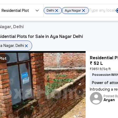
Residential Plot
Delhi
Aya Nagar
Nagar, Delhi
idential Plots for Sale in Aya Nagar Delhi
a Nagar, Delhi
Residential P
Plot
₹ 52 L
₹3851.9/Sq ft
Possession With
Power of atto
Introducing a r
Posted B
Aryan