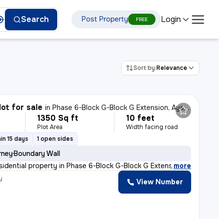
Login
Search
Post Property
FREE
Sort by:
Relevance
lot for sale
in
Phase 6-Block G-Block G Extension, Aya Nagar, Delhi
1350 Sq ft
10 feet
Plot Area
Width facing road
in 15 days
1 open sides
rney
Boundary Wall
esidential property in Phase 6-Block G-Block G Extensio
,
more
y
View Number