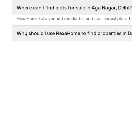
Where can I find plots for sale in Aya Nagar, Delhi?
HexaHome lists verified residential and commercial plots fo
Why should I use HexaHome to find properties in D