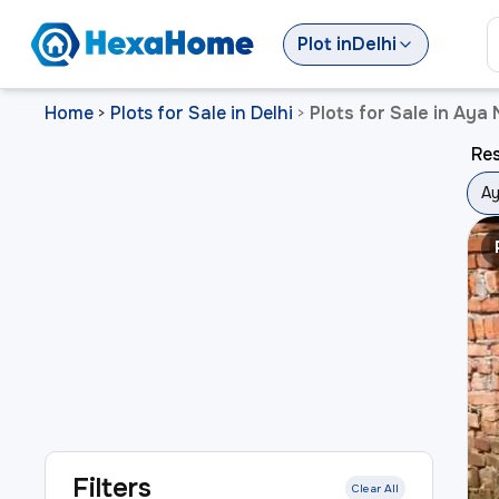
Plot
in
Delhi
Home
Plots for Sale in Delhi
Plots for Sale in Aya 
>
>
Res
Ay
Filters
Clear All