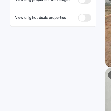
View only hot deals properties