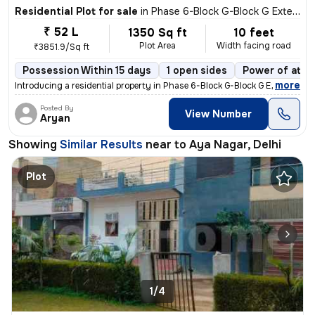
Residential Plot for sale
in
Phase 6-Block G-Block G Extension, Aya Nagar, Delhi
₹ 52 L
1350 Sq ft
10 feet
Plot Area
Width facing road
₹3851.9/Sq ft
Possession Within 15 days
1 open sides
Power of atto
,
more
Introducing a residential property in Phase 6-Block G-Block G Extensio
Posted By
View Number
Aryan
Showing
Similar Results
near to
Aya Nagar, Delhi
Plot
1/4