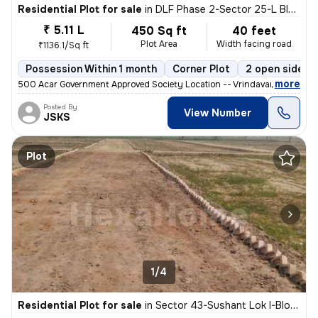
Residential Plot for sale
in
DLF Phase 2-Sector 25-L Block, DLF Cyber City, Gurugram
₹ 5.11 L
450 Sq ft
40 feet
Plot Area
Width facing road
₹1136.1/Sq ft
Possession Within 1 month
Corner Plot
2 open sides
,
more
500 Acar Government Approved Society Location -- Vrindavan Mauthra 
Posted By
View Number
JSKS
Plot
1/4
Residential Plot for sale
in
Sector 43-Sushant Lok I-Block C, DLF Cyber City, Gurugram