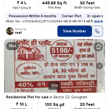
₹ 4 L
445.68 Sq ft
30 feet
Plot Area
Width facing road
₹897.5/Sq ft
Possession Within 6 months
Corner Plot
3+ open side
,
more
REGD. NO:. U70109HR2021PTC093564 प्लॉट ही प्लॉट IMT है जहाँ विकास है
Posted By
View Number
real
Plot
1/10
Residential Plot for sale
in
Sector 22, Gurugram
₹ 10 L
100 Sq yd
20 feet