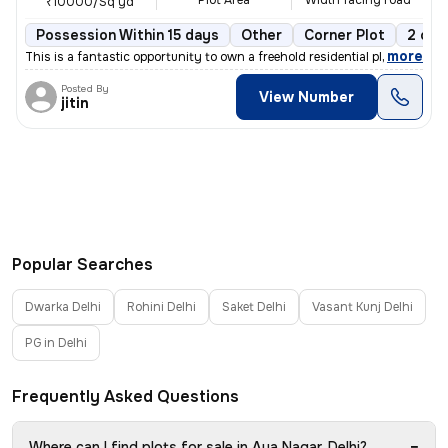
Plot Area
Width facing road
₹10000/Sq yd
Possession Within 15 days
Other
Corner Plot
2 ope
,
more
This is a fantastic opportunity to own a freehold residential plot in
Posted By
View Number
jitin
Popular Searches
Dwarka Delhi
Rohini Delhi
Saket Delhi
Vasant Kunj Delhi
PG in Delhi
Frequently Asked Questions
−
Where can I find plots for sale in Aya Nagar, Delhi?