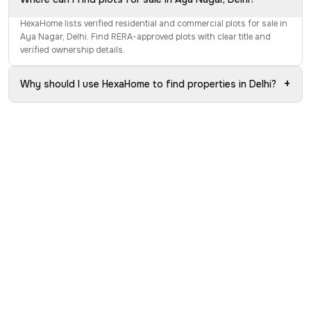
HexaHome lists verified residential and commercial plots for sale in
Aya Nagar, Delhi. Find RERA-approved plots with clear title and
verified ownership details.
+
Why should I use HexaHome to find properties in Delhi?