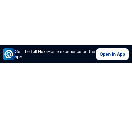
Get the full HexaHome experience on the
Open in App
app.
Our Company
Quick Links
Premium Plan