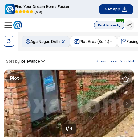
Find Your Dream Home Faster
Get App
(5.0)
FREE
Post Property
Aya Nagar, Delhi
Plot Area (Sq.ft)
Facin
Sort by:
Relevance
Showing Results for
Plot
Plot
1/4