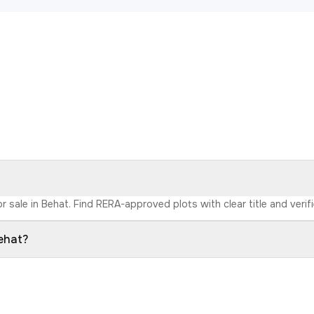
r sale in Behat. Find RERA-approved plots with clear title and verif
Behat?