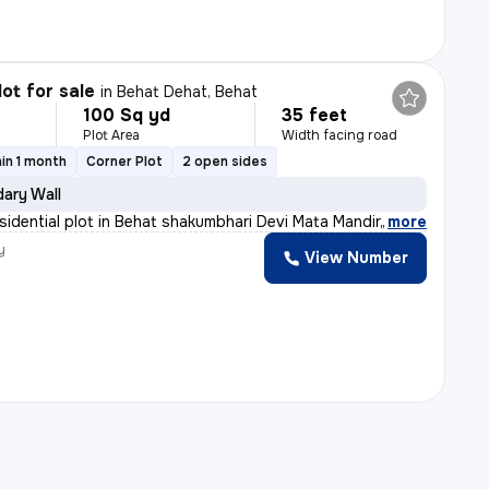
lot for sale
in
Behat Dehat, Behat
100 Sq yd
35 feet
Plot Area
Width facing road
in 1 month
Corner Plot
2 open sides
ary Wall
sidential plot in Behat shakumbhari Devi Mata Mandir,
,
more
y
View Number