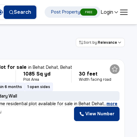
Login
Search
Post Property
FREE
Sort by:
Relevance
lot for sale
in
Behat Dehat, Behat
1085 Sq yd
30 feet
Plot Area
Width facing road
hin 6 months
1 open sides
ary Wall
me residential plot available for sale in Behat Dehat,
,
more
y
View Number