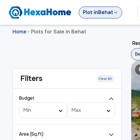
Plot
in
Behat
Home
Plots for Sale in Behat
>
Res
Be
Filters
Clear All
Budget
Area (Sq.ft)