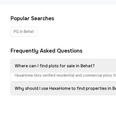
Popular Searches
PG in Behat
Frequently Asked Questions
Where can I find plots for sale in Behat?
HexaHome lists verified residential and commercial plots fo
Why should I use HexaHome to find properties in 