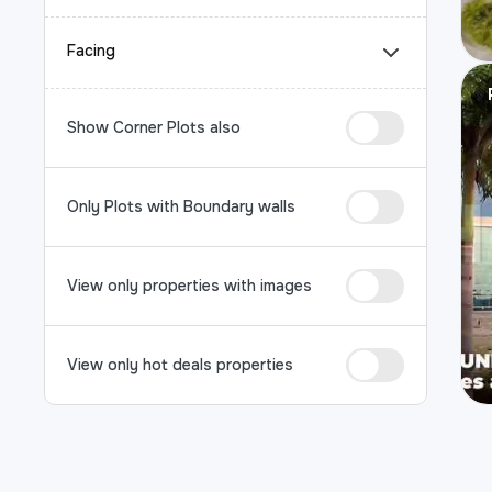
Facing
Show Corner Plots also
Only Plots with Boundary walls
View only properties with images
View only hot deals properties