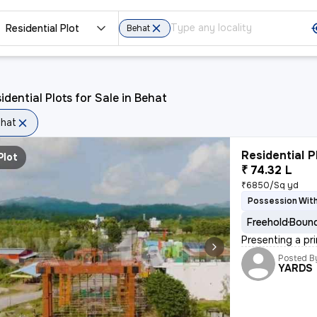
Residential Plot
Behat
idential Plots for Sale in Behat
hat
Residential P
Plot
₹ 74.32 L
₹6850/Sq yd
Possession Wit
Freehold
Bound
Presenting a pri
Posted B
YARDS