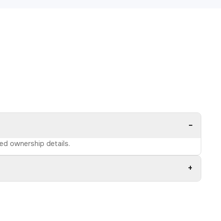
−
ied ownership details.
+