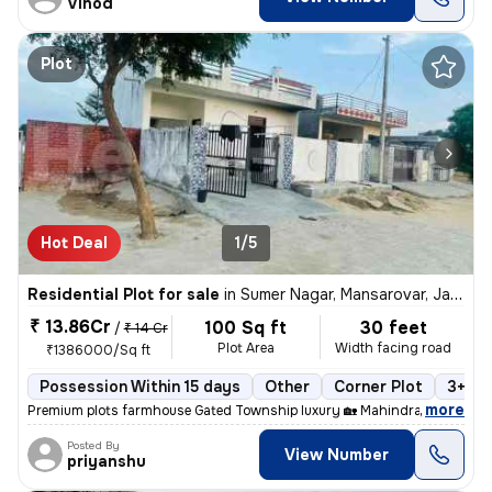
Vinod
Plot
Hot Deal
1/5
Residential Plot for sale
in
Sumer Nagar, Mansarovar, Jaipur
₹ 13.86Cr
100 Sq ft
30 feet
/
₹ 14 Cr
Plot Area
Width facing road
₹1386000/Sq ft
Possession Within 15 days
Other
Corner Plot
3+ op
,
more
Premium plots farmhouse Gated Township luxury 🏡 Mahindra sez For y
Posted By
View Number
priyanshu