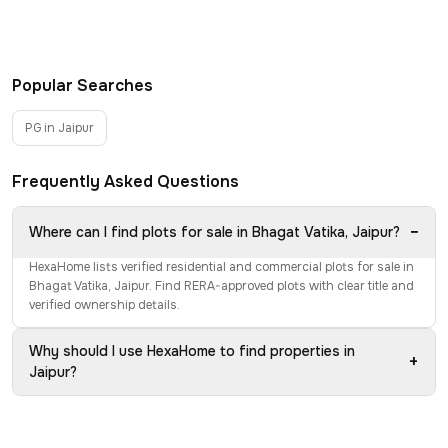
Popular Searches
PG in Jaipur
Frequently Asked Questions
−
Where can I find plots for sale in Bhagat Vatika, Jaipur?
HexaHome lists verified residential and commercial plots for sale in
Bhagat Vatika, Jaipur. Find RERA-approved plots with clear title and
verified ownership details.
Why should I use HexaHome to find properties in
+
Jaipur?