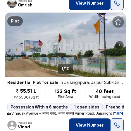
Posted By
View Number
Omrishi
Plot
1/10
Residential Plot for sale
in
Jaisinghpura, Jaipur Sub-District
₹ 55.51 L
122 Sq ft
40 feet
Plot Area
Width facing road
₹45500/Sq ft
Possession Within 6 months
1 open sides
Freehold
,
more
🏡 Vinayak Avenue – अपना प्लॉट, अपना सपना! Ajmer Road, Jaisinghpura की
Posted By
View Number
Vinod