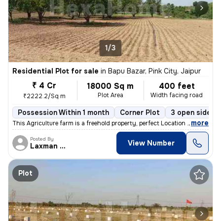
1/3
Residential Plot for sale
in
Bapu Bazar, Pink City, Jaipur
₹ 4 Cr
18000 Sq m
400 feet
Plot Area
Width facing road
₹2222.2/Sq m
Possession Within 1 month
Corner Plot
3 open sides
,
more
This Agriculture farm is a freehold property, perfect Location . It is
Posted By
View Number
Laxman Singh
Plot