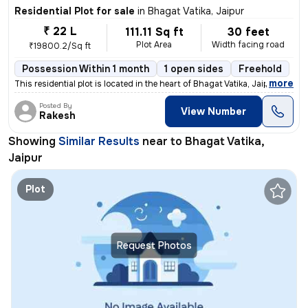
Residential Plot for sale
in
Bhagat Vatika, Jaipur
₹ 22 L
111.11 Sq ft
30 feet
Plot Area
Width facing road
₹19800.2/Sq ft
Possession Within 1 month
1 open sides
Freehold
,
more
This residential plot is located in the heart of Bhagat Vatika, Jaipur
Posted By
View Number
Rakesh
Showing
Similar Results
near to
Bhagat Vatika,
Jaipur
Plot
Request Photos