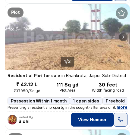
Plot
1/2
Residential Plot for sale
in
Bhankrota, Jaipur Sub-District
₹ 42.12 L
111 Sq yd
30 feet
Plot Area
Width facing road
₹37950/Sq yd
Possession Within 1 month
1 open sides
Freehold
,
more
Presenting a residential property in the sought-after area of Bhankrot
Posted By
View Number
Sidhi