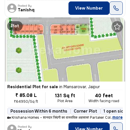
Posted By
View Number
Tanishq
Plot
Residential Plot for sale
in
Mansarovar, Jaipur
₹ 85.08 L
131 Sq ft
40 feet
Plot Area
Width facing road
₹64950/Sq ft
Possession Within 6 months
Corner Plot
1 open sides
,
more
🏡 Krishana Homes – शानदार जिंदगी का वास्तविक अहसास! Partaker Colony,
Posted By
View Number