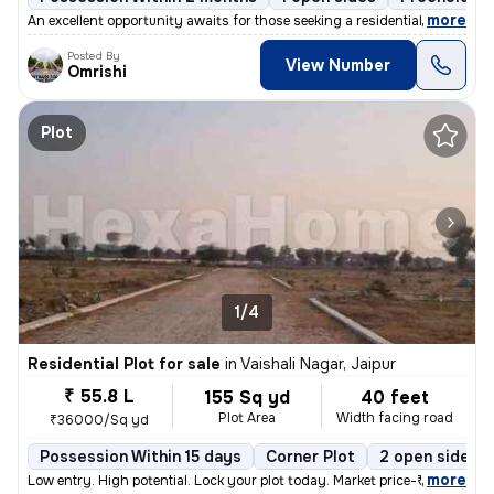
,
more
An excellent opportunity awaits for those seeking a residential proper
Posted By
View Number
Omrishi
Plot
1/4
Residential Plot for sale
in
Vaishali Nagar, Jaipur
₹ 55.8 L
155 Sq yd
40 feet
Plot Area
Width facing road
₹36000/Sq yd
Possession Within 15 days
Corner Plot
2 open sides
,
more
Low entry. High potential. Lock your plot today. Market price-₹39,900