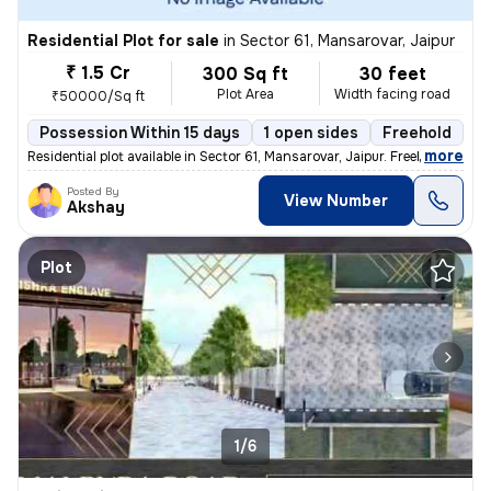
Residential Plot for sale
in
Sector 61, Mansarovar, Jaipur
₹ 1.5 Cr
300 Sq ft
30 feet
Plot Area
Width facing road
₹50000/Sq ft
Possession Within 15 days
1 open sides
Freehold
,
more
Residential plot available in Sector 61, Mansarovar, Jaipur. Freehold
Posted By
View Number
Akshay
Plot
1/6