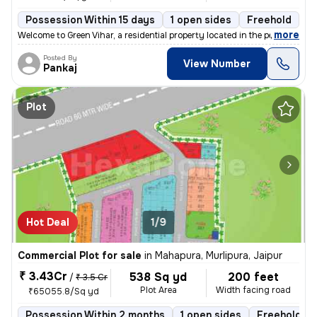
Possession Within 15 days
1 open sides
Freehold
,
more
Welcome to Green Vihar, a residential property located in the peaceful
Posted By
View Number
Pankaj
Plot
Hot Deal
1/9
Commercial Plot for sale
in
Mahapura, Murlipura, Jaipur
₹ 3.43Cr
538 Sq yd
200 feet
/
₹ 3.5 Cr
Plot Area
Width facing road
₹65055.8/Sq yd
Possession Within 2 months
1 open sides
Freehold