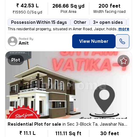
₹ 42.53 L
266.66 Sq yd
200 feet
Plot Area
Width facing road
₹15950.0/Sq yd
Possession Within 15 days
Other
3+ open sides
Pow
,
more
This residential property, situated in Amer Road, Jaipur, holds a powe
Posted By
View Number
Amit
Plot
Residential Plot for sale
in
Sec 3-Block Ta, Jawahar Nagar, Jaipur
₹ 11.1 L
111.11 Sq ft
30 feet