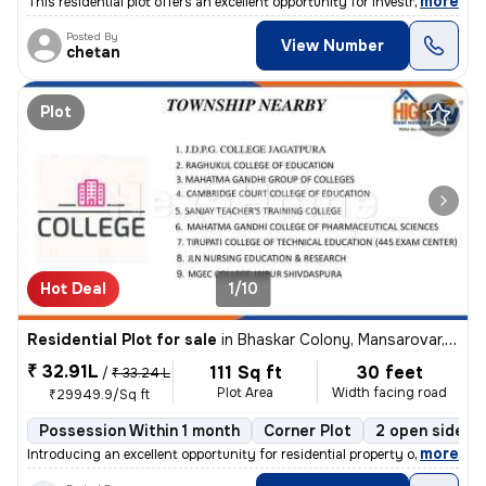
,
more
This residential plot offers an excellent opportunity for investment o
Posted By
View Number
chetan
Plot
Hot Deal
1/10
Residential Plot for sale
in
Bhaskar Colony, Mansarovar, Jaipur
₹ 32.91L
111 Sq ft
30 feet
/
₹ 33.24 L
Plot Area
Width facing road
₹29949.9/Sq ft
Possession Within 1 month
Corner Plot
2 open sides
,
more
Introducing an excellent opportunity for residential property ownershi