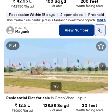
₹ 42.95 L
100 Sq yd
200 feet
Plot Area
Width facing road
₹42950/Sq yd
Possession Within 15 days
2 open sides
Freehold
,
more
This freehold residential plot is a fantastic investment opportunity.
Posted By
View Number
Mayank
Plot
1/6
Residential Plot for sale
in
Green Vihar, Jaipur
₹ 12.5 L
138.88 Sq yd
30 feet
Plot Area
Width facing road
₹9000/Sq yd