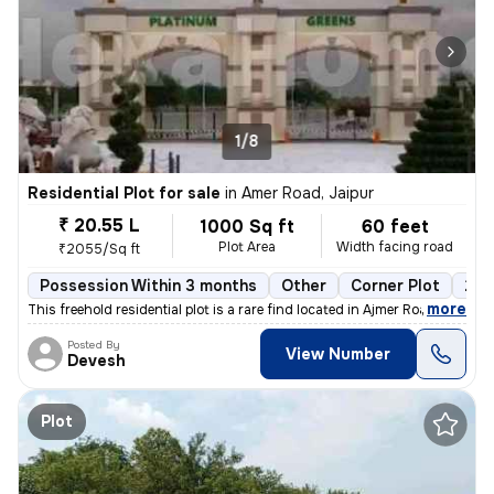
1/8
Residential Plot for sale
in
Amer Road, Jaipur
₹ 20.55 L
1000 Sq ft
60 feet
Plot Area
Width facing road
₹2055/Sq ft
Possession Within 3 months
Other
Corner Plot
2 o
,
more
This freehold residential plot is a rare find located in Ajmer Road, J
Posted By
View Number
Devesh
Plot