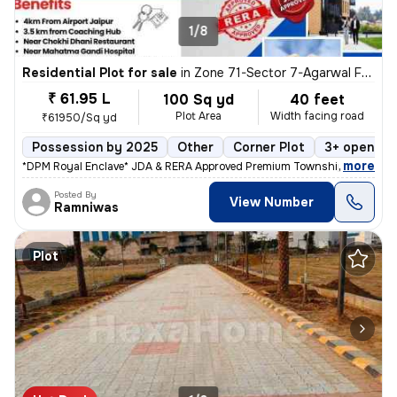
1/8
Residential Plot for sale
in
Zone 71-Sector 7-Agarwal Farm, Mansarovar, Jaipur
₹ 61.95 L
100 Sq yd
40 feet
Plot Area
Width facing road
₹61950/Sq yd
Possession by 2025
Other
Corner Plot
3+ open si
,
more
*DPM Royal Enclave* JDA & RERA Approved Premium Township At Prime 
Posted By
View Number
Ramniwas
Plot