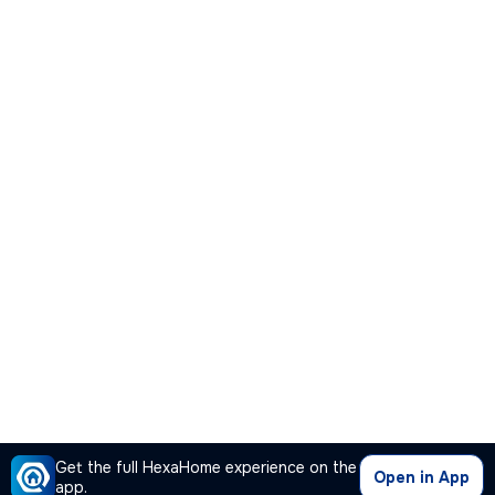
Get the full HexaHome experience on the
Open in App
app.