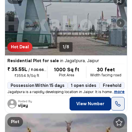
Hot Deal
1/8
Residential Plot for sale
in
Jagatpura, Jaipur
₹ 35.55L
1000 Sq ft
30 feet
/
₹ 36.66 L
Plot Area
Width facing road
₹3554.9/Sq ft
Possession Within 15 days
1 open sides
Freehold
B
,
more
Jagatpura is a rapidly developing location in Jaipur. It is home to Si
Posted By
View Number
vijay
Plot