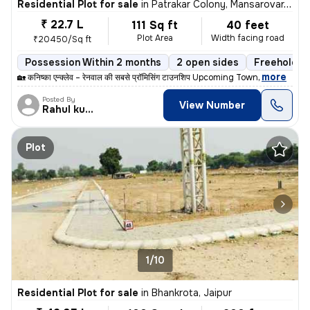
Residential Plot for sale
in
Patrakar Colony, Mansarovar, Jaipur
₹ 22.7 L
111 Sq ft
40 feet
Plot Area
Width facing road
₹20450/Sq ft
Possession Within 2 months
2 open sides
Freehold
,
more
🏡 कनिष्का एन्क्लेव – रेनवाल की सबसे प्रॉमिसिंग टाउनशिप Upcoming Town
Posted By
View Number
Rahul kumar
Plot
1/10
Residential Plot for sale
in
Bhankrota, Jaipur