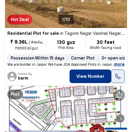
Hot Deal
1/10
Residential Plot for sale
in
Tagore Nagar, Vaishali Nagar, Jaipur
₹ 9.36L
130 guz
30 feet
/
₹ 11.7 L
Plot Area
Width facing road
₹8999.8/guz
Possession Within 15 days
Corner Plot
3+ open sides
,
more
We are builder in Jaipur. We have JDA Approved Plots in Jaipur. This r
Posted By
View Number
karm
Plot