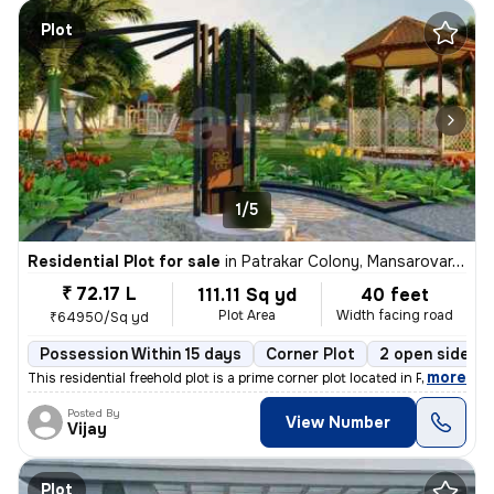
Plot
1/5
Residential Plot for sale
in
Patrakar Colony, Mansarovar, Jaipur
₹ 72.17 L
111.11 Sq yd
40 feet
Plot Area
Width facing road
₹64950/Sq yd
Possession Within 15 days
Corner Plot
2 open sides
,
more
This residential freehold plot is a prime corner plot located in Patra
Posted By
View Number
Vijay
Plot