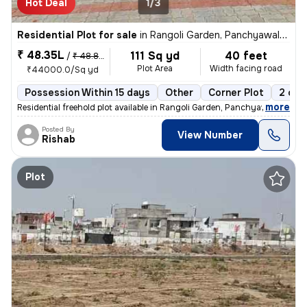
Hot Deal
1/3
Residential Plot for sale
in
Rangoli Garden, Panchyawala, Jaipur
₹ 48.35L
111 Sq yd
40 feet
/
₹ 48.84 L
Plot Area
Width facing road
₹44000.0/Sq yd
Possession Within 15 days
Other
Corner Plot
2 ope
,
more
Residential freehold plot available in Rangoli Garden, Panchyawala, Ja
Posted By
View Number
Rishab
Plot