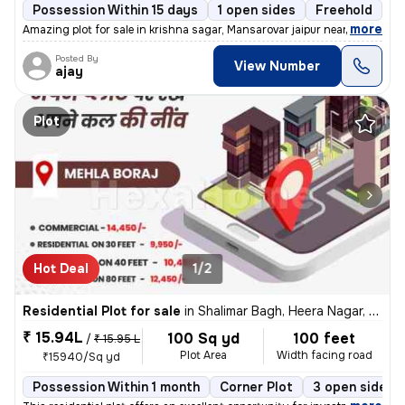
Possession Within 15 days
1 open sides
Freehold
,
more
Amazing plot for sale in krishna sagar, Mansarovar jaipur nearby hyatt
Posted By
View Number
ajay
Plot
Hot Deal
1/2
Residential Plot for sale
in
Shalimar Bagh, Heera Nagar, Jaipur
₹ 15.94L
100 Sq yd
100 feet
/
₹ 15.95 L
Plot Area
Width facing road
₹15940/Sq yd
Possession Within 1 month
Corner Plot
3 open sides