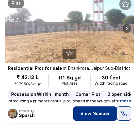
Plot
1/2
Residential Plot for sale
in
Bhankrota, Jaipur Sub-District
₹ 42.12 L
111 Sq yd
30 feet
Plot Area
Width facing road
₹37950/Sq yd
Possession Within 1 month
Corner Plot
2 open sides
,
more
Introducing a prime residential plot, located in the sought-after area
Posted By
View Number
Sparsh