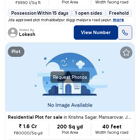
Plot Area
Width facing road
₹9990.1/Sq ft
Possession Within 15 days
1 open sides
Freehold
B
,
more
Jda approved plot mohabbatpur diggi malpura road jaipur
Posted By
View Number
Lokesh
Plot
Request Photos
Residential Plot for sale
in
Krishna Sagar, Mansarovar, Jaipur
₹ 1.6 Cr
200 Sq yd
40 feet
Plot Area
Width facing road
₹80000/Sq yd