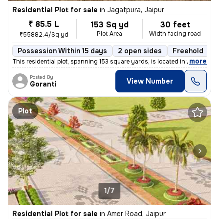
Residential Plot for sale
in
Jagatpura, Jaipur
₹ 85.5 L
153 Sq yd
30 feet
Plot Area
Width facing road
₹55882.4/Sq yd
Possession Within 15 days
2 open sides
Freehold
,
more
This residential plot, spanning 153 square yards, is located in the lo
Posted By
View Number
Goranti
Plot
1/7
Residential Plot for sale
in
Amer Road, Jaipur