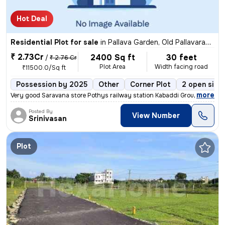
Hot Deal
Residential Plot for sale
in
Pallava Garden, Old Pallavaram, Chennai
₹ 2.73Cr
2400 Sq ft
30 feet
/
₹ 2.76 Cr
Plot Area
Width facing road
₹11500.0/Sq ft
Possession by 2025
Other
Corner Plot
2 open side
,
more
Very good Saravana store Pothys railway station Kabaddi Ground cricket
Posted By
View Number
Srinivasan
Plot