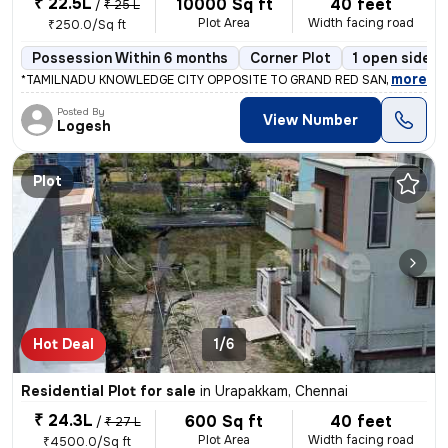
₹ 22.5L
10000 Sq ft
40 feet
/
₹ 25 L
Plot Area
Width facing road
₹250.0/Sq ft
Possession Within 6 months
Corner Plot
1 open sides
,
more
*TAMILNADU KNOWLEDGE CITY OPPOSITE TO GRAND RED SANDLE PLOTS 
Posted By
View Number
Logesh
Plot
Hot Deal
1/6
Residential Plot for sale
in
Urapakkam, Chennai
₹ 24.3L
600 Sq ft
40 feet
/
₹ 27 L
Plot Area
Width facing road
₹4500.0/Sq ft