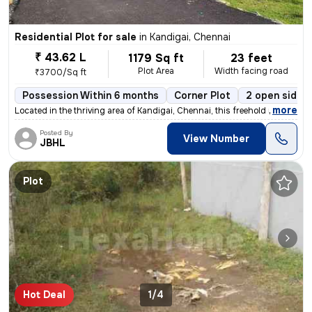
Residential Plot for sale
in
Kandigai, Chennai
₹ 43.62 L
1179 Sq ft
23 feet
Plot Area
Width facing road
₹3700/Sq ft
Possession Within 6 months
Corner Plot
2 open sides
,
more
Located in the thriving area of Kandigai, Chennai, this freehold resid
Posted By
View Number
JBHL
Plot
Hot Deal
1/4