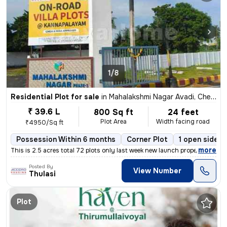
1/8
Residential Plot for sale
in
Mahalakshmi Nagar Avadi, Chennai
₹ 39.6 L
800 Sq ft
24 feet
Plot Area
Width facing road
₹4950/Sq ft
Possession Within 6 months
Corner Plot
1 open sides
,
more
This is 2.5 acres total 72 plots only last week new launch property cu
Posted By
View Number
Thulasi
Plot