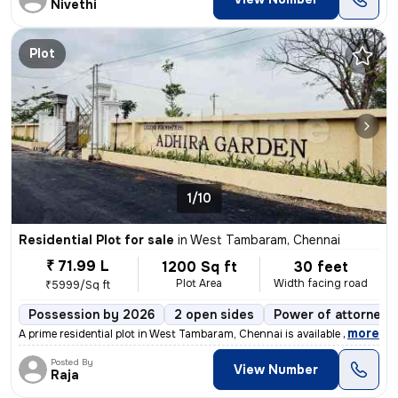
Nivethi
Plot
1/10
Residential Plot for sale
in
West Tambaram, Chennai
₹ 71.99 L
1200 Sq ft
30 feet
Plot Area
Width facing road
₹5999/Sq ft
Possession by 2026
2 open sides
Power of attorney
,
more
A prime residential plot in West Tambaram, Chennai is available for sa
Posted By
View Number
Raja