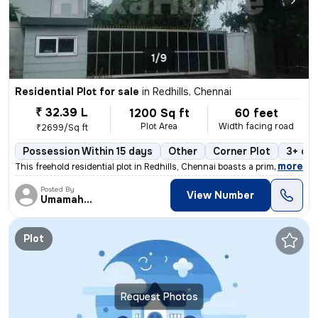
1/9
Residential Plot for sale
in
Redhills, Chennai
₹ 32.39 L
1200 Sq ft
60 feet
Plot Area
Width facing road
₹2699/Sq ft
Possession Within 15 days
Other
Corner Plot
3+ op
,
more
This freehold residential plot in Redhills, Chennai boasts a prime cor
Posted By
View Number
Umamaheswaran
Plot
Request Photos