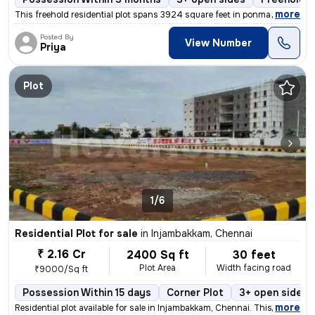
,
more
This freehold residential plot spans 3924 square feet in ponmar, Chenn
Posted By
View Number
Priya
Plot
1/6
Residential Plot for sale
in
Injambakkam, Chennai
₹ 2.16 Cr
2400 Sq ft
30 feet
Plot Area
Width facing road
₹9000/Sq ft
Possession Within 15 days
Corner Plot
3+ open sides
,
more
Residential plot available for sale in Injambakkam, Chennai. This powe