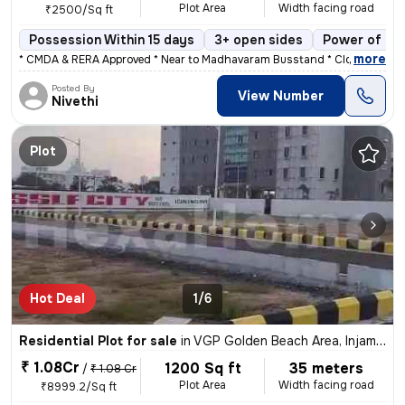
Plot Area
Width facing road
₹2500/Sq ft
Possession Within 15 days
3+ open sides
Power of at
,
more
* CMDA & RERA Approved * Near to Madhavaram Busstand * Close to Hos
Posted By
View Number
Nivethi
Plot
Hot Deal
1/6
Residential Plot for sale
in
VGP Golden Beach Area, Injambakkam, Chennai
₹ 1.08Cr
1200 Sq ft
35 meters
/
₹ 1.08 Cr
Plot Area
Width facing road
₹8999.2/Sq ft