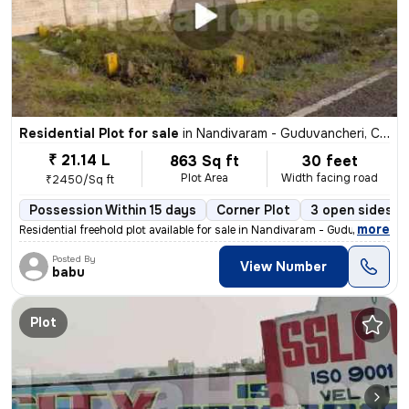
Residential Plot for sale
in
Nandivaram - Guduvancheri, Chennai
₹ 21.14 L
863 Sq ft
30 feet
Plot Area
Width facing road
₹2450/Sq ft
Possession Within 15 days
Corner Plot
3 open sides
,
more
Residential freehold plot available for sale in Nandivaram - Guduvanch
Posted By
View Number
babu
Plot