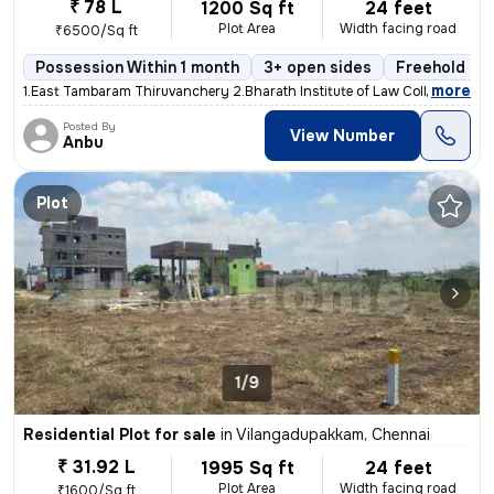
₹ 78 L
1200 Sq ft
24 feet
Plot Area
Width facing road
₹6500/Sq ft
Possession Within 1 month
3+ open sides
Freehold
,
more
1.East Tambaram Thiruvanchery 2.Bharath Institute of Law College Opp
Posted By
View Number
Anbu
Plot
1/9
Residential Plot for sale
in
Vilangadupakkam, Chennai
₹ 31.92 L
1995 Sq ft
24 feet
Plot Area
Width facing road
₹1600/Sq ft