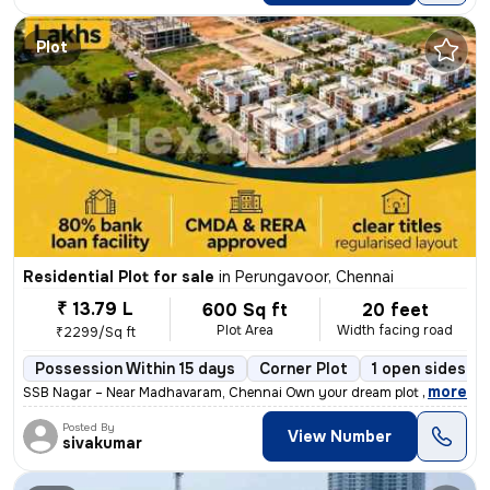
Plot
Residential Plot for sale
in
Perungavoor, Chennai
₹ 13.79 L
600 Sq ft
20 feet
Plot Area
Width facing road
₹2299/Sq ft
Possession Within 15 days
Corner Plot
1 open sides
,
more
SSB Nagar – Near Madhavaram, Chennai Own your dream plot in a prime 
Posted By
View Number
sivakumar