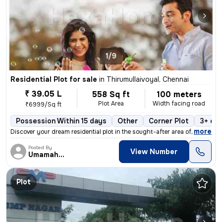
1/9
Residential Plot for sale
in
Thirumullaivoyal, Chennai
₹ 39.05 L
558 Sq ft
100 meters
Plot Area
Width facing road
₹6999/Sq ft
Possession Within 15 days
Other
Corner Plot
3+ op
,
more
Discover your dream residential plot in the sought-after area of Thiru
Posted By
View Number
Umamaheswaran
Plot