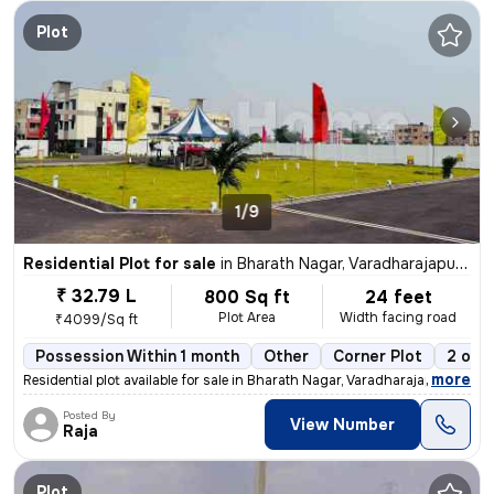
Plot
1/9
Residential Plot for sale
in
Bharath Nagar, Varadharajapuram, Chennai
₹ 32.79 L
800 Sq ft
24 feet
Plot Area
Width facing road
₹4099/Sq ft
Possession Within 1 month
Other
Corner Plot
2 ope
,
more
Residential plot available for sale in Bharath Nagar, Varadharajapuram
Posted By
View Number
Raja
Plot