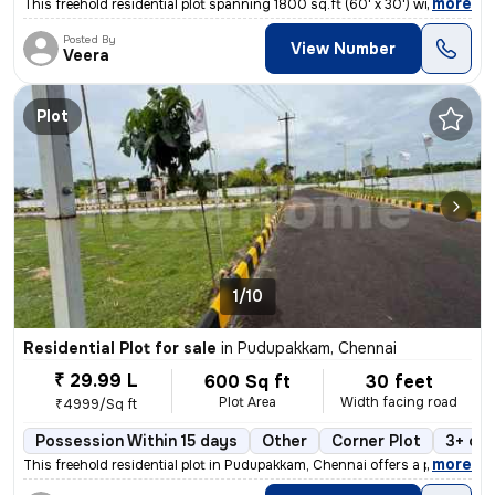
,
more
This freehold residential plot spanning 1800 sq.ft (60' x 30') with a
Posted By
View Number
Veera
Plot
1/10
Residential Plot for sale
in
Pudupakkam, Chennai
₹ 29.99 L
600 Sq ft
30 feet
Plot Area
Width facing road
₹4999/Sq ft
Possession Within 15 days
Other
Corner Plot
3+ op
,
more
This freehold residential plot in Pudupakkam, Chennai offers a prime c