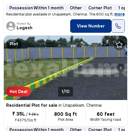
Possession Within 1 month
Other
Corner Plot
1 open
,
more
Residential plot available in Urapakkam, Chennai. The 600 sq.ft. power
Posted By
View Number
Logesh
Plot
Hot Deal
1/10
Residential Plot for sale
in
Urapakkam, Chennai
₹ 35L
800 Sq ft
60 feet
/
₹ 36 L
Plot Area
Width facing road
₹4375/Sq ft
Possession Within 1 month
Other
Corner Plot
1 open