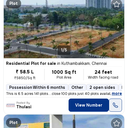
Plot
1/5
Residential Plot for sale
in
Kuthambakkam, Chennai
₹ 58.5 L
1000 Sq ft
24 feet
Plot Area
Width facing road
₹5850/Sq ft
Possession Within 6 months
Other
2 open sides
Fr
,
more
This is 6.5 acres 141 plots....close 100 plots just 40 plots available
Posted By
View Number
Thulasi
Plot