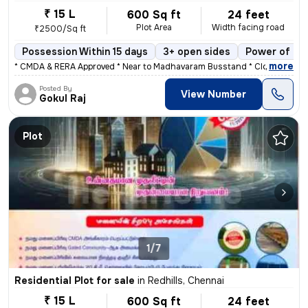
₹ 15 L
600 Sq ft
24 feet
Plot Area
Width facing road
₹2500/Sq ft
Possession Within 15 days
3+ open sides
Power of at
,
more
* CMDA & RERA Approved * Near to Madhavaram Busstand * Close to Hos
Posted By
View Number
Gokul Raj
Plot
1/7
Residential Plot for sale
in
Redhills, Chennai
₹ 15 L
600 Sq ft
24 feet