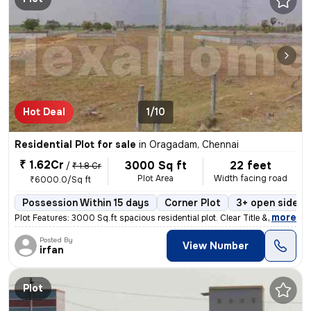
Hot Deal
1/10
Residential Plot for sale
in
Oragadam, Chennai
₹ 1.62Cr
3000 Sq ft
22 feet
/
₹ 1.8 Cr
Plot Area
Width facing road
₹6000.0/Sq ft
Possession Within 15 days
Corner Plot
3+ open sides
,
more
Plot Features: 3000 Sq.ft spacious residential plot. Clear Title & co
Posted By
View Number
irfan
Plot