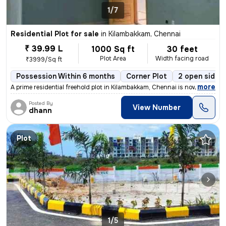
1/7
Residential Plot for sale
in
Kilambakkam, Chennai
₹ 39.99 L
1000 Sq ft
30 feet
Plot Area
Width facing road
₹3999/Sq ft
Possession Within 6 months
Corner Plot
2 open sides
,
more
A prime residential freehold plot in Kilambakkam, Chennai is now avail
Posted By
View Number
dhann
Plot
1/5