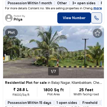
Possession Within 1 month
Other
3+ open sides
Fre
,
more
For more details Content no : We are selling properties in Chengalpat
Posted By
View Number
Priya
Plot
1/7
Residential Plot for sale
in
Balaji Nagar, Kilambakkam, Chennai
₹ 28.8 L
1800 Sq ft
25 feet
Plot Area
Width facing road
₹1600/Sq ft
Possession Within 15 days
1 open sides
Freehold
Bo