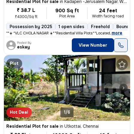
Residential Plot for sale
in
Kadaperi -Jerusalem Nagar, West Tambaram, Chennai
₹ 38.7 L
900 Sq ft
24 feet
Plot Area
Width facing road
₹4300/Sq ft
Possession by 2025
1 open sides
Freehold
Boundar
,
more
**☀️ *VLC CHOLA NAGAR ☀️** **Residential Villa Plots** **Located
Posted By
View Number
eskay
Plot
Hot Deal
1/6
Residential Plot for sale
in
Utkottai, Chennai