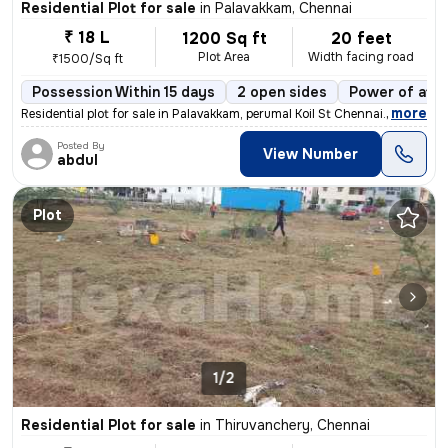
Residential Plot for sale
in
Palavakkam, Chennai
₹ 18 L
1200 Sq ft
20 feet
Plot Area
Width facing road
₹1500/Sq ft
Possession Within 15 days
2 open sides
Power of att
,
more
Residential plot for sale in Palavakkam, perumal Koil St Chennai. 6020
Posted By
View Number
abdul
Plot
1/2
Residential Plot for sale
in
Thiruvanchery, Chennai