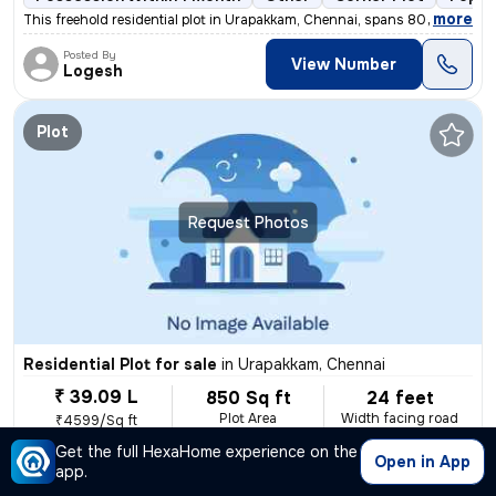
,
more
This freehold residential plot in Urapakkam, Chennai, spans 800 sq.ft.
Posted By
View Number
Logesh
Plot
Request Photos
Residential Plot for sale
in
Urapakkam, Chennai
₹ 39.09 L
850 Sq ft
24 feet
Plot Area
Width facing road
₹4599/Sq ft
Get the full HexaHome experience on the
Possession Within 15 days
1 open sides
Freehold
Bo
Open in App
app.
,
more
Gated community, Ep Connection, Boar well connected, 24 feet road.