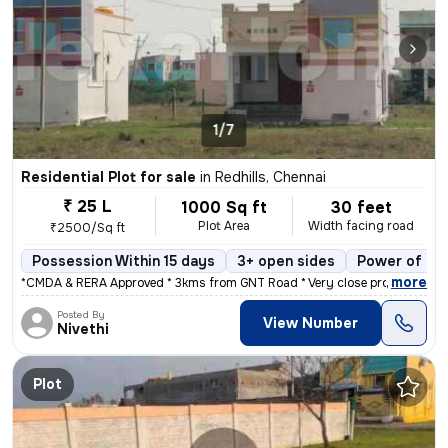
1/7
Residential Plot for sale
in
Redhills, Chennai
₹ 25 L
1000 Sq ft
30 feet
Plot Area
Width facing road
₹2500/Sq ft
Possession Within 15 days
3+ open sides
Power of at
,
more
*CMDA & RERA Approved * 3kms from GNT Road * Very close proximity to
Posted By
View Number
Nivethi
Plot