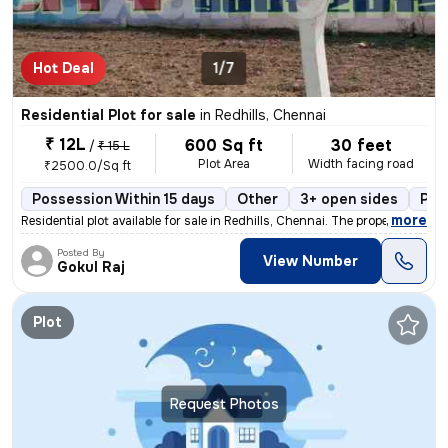
Hot Deal
1/7
Residential Plot for sale
in
Redhills, Chennai
₹ 12L
600 Sq ft
30 feet
/
₹ 15 L
Plot Area
Width facing road
₹2500.0/Sq ft
Possession Within 15 days
Other
3+ open sides
Pow
,
more
Residential plot available for sale in Redhills, Chennai. The property
Posted By
View Number
Gokul Raj
Plot
Request Photos