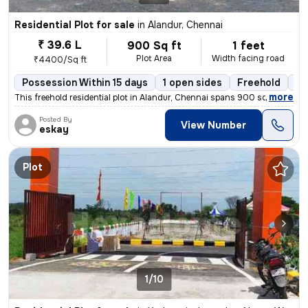
Residential Plot for sale
in
Alandur, Chennai
₹ 39.6 L
900 Sq ft
1 feet
Plot Area
Width facing road
₹4400/Sq ft
Possession Within 15 days
1 open sides
Freehold
Bo
,
more
This freehold residential plot in Alandur, Chennai spans 900 sq.ft. wi
Posted By
View Number
eskay
Plot
1/10