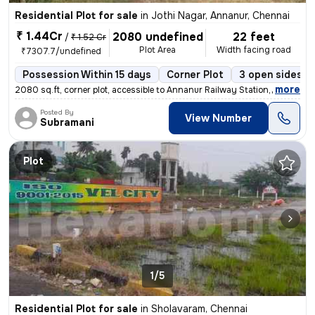
Residential Plot for sale
in
Jothi Nagar, Annanur, Chennai
₹ 1.44Cr
2080 undefined
22 feet
/
₹ 1.52 Cr
Plot Area
Width facing road
₹7307.7/undefined
Possession Within 15 days
Corner Plot
3 open sides
,
more
2080 sq.ft, corner plot, accessible to Annanur Railway Station,colleg
Posted By
View Number
Subramani
Plot
1/5
Residential Plot for sale
in
Sholavaram, Chennai