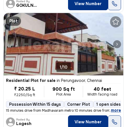
Posted By
View Number
GOKULNATH
Plot
1/10
Residential Plot for sale
in
Perungavoor, Chennai
₹ 20.25 L
900 Sq ft
40 feet
Plot Area
Width facing road
₹2250/Sq ft
Possession Within 15 days
Corner Plot
1 open sides
,
more
15 minutes drive from Madhavaram metro 10 minutes drive from Redhills
Posted By
View Number
Logesh