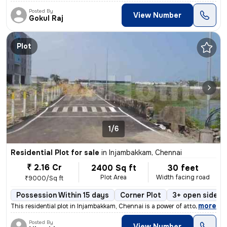
Posted By
View Number
Gokul Raj
Plot
1/6
Residential Plot for sale
in
Injambakkam, Chennai
₹ 2.16 Cr
2400 Sq ft
30 feet
Plot Area
Width facing road
₹9000/Sq ft
Possession Within 15 days
Corner Plot
3+ open sides
,
more
This residential plot in Injambakkam, Chennai is a power of attorney p
Posted By
View Number