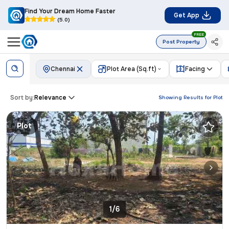
Find Your Dream Home Faster
Get App
(5.0)
FREE
Post Property
Chennai
Plot Area (Sq.ft)
Facing
Sort by:
Relevance
Showing Results for
Plot
Plot
1/6