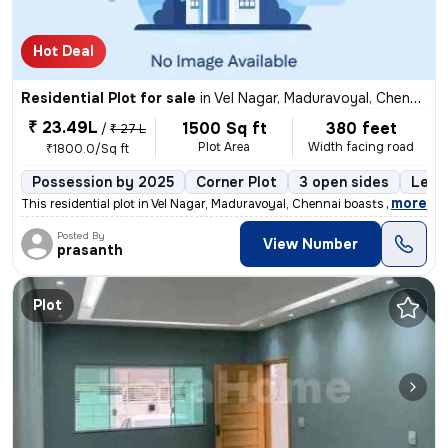
Hot Deal
Residential Plot for sale
in
Vel Nagar, Maduravoyal, Chennai
₹ 23.49L
1500 Sq ft
380 feet
/
₹ 27 L
Plot Area
Width facing road
₹1800.0/Sq ft
Possession by 2025
Corner Plot
3 open sides
Leas
,
more
This residential plot in Vel Nagar, Maduravoyal, Chennai boasts a prim
Posted By
View Number
prasanth
Plot