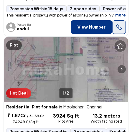
Possession Within 15 days
3 open sides
Power of att
,
more
This residential property with power of attorney ownership in Vilangad
Posted By
View Number
abdul
Plot
Hot Deal
1/2
Residential Plot for sale
in
Moolacheri, Chennai
₹ 1.67Cr
3924 Sq ft
13.2 meters
/
₹ 1.69 Cr
Plot Area
Width facing road
₹4249.0/Sq ft
Possession Within 3 months
3+ open sides
Freehold